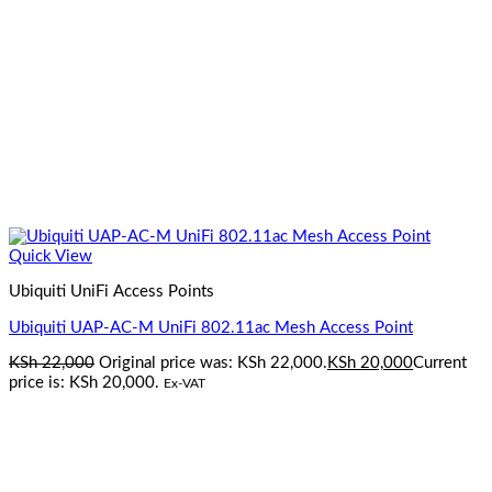
Quick View
Ubiquiti UniFi Access Points
Ubiquiti UAP-AC-M UniFi 802.11ac Mesh Access Point
KSh
22,000
Original price was: KSh 22,000.
KSh
20,000
Current
price is: KSh 20,000.
Ex-VAT