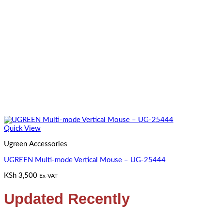
Quick View
Ugreen Accessories
UGREEN Multi-mode Vertical Mouse – UG-25444
KSh
3,500
Ex-VAT
Updated Recently