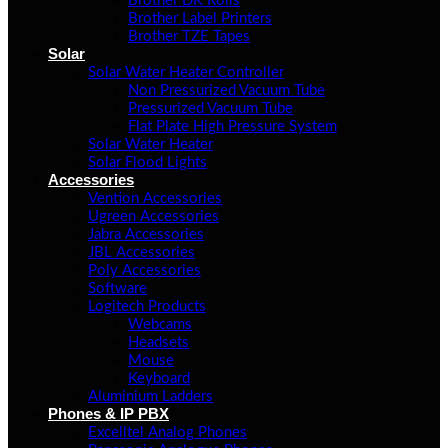
Brother DK Rolls
Brother Label Printers
Brother TZE Tapes
Solar
Solar Water Heater Controller
Non Pressurized Vacuum Tube
Pressurized Vacuum Tube
Flat Plate High Pressure System
Solar Water Heater
Solar Flood Lights
Accessories
Vention Accessories
Ugreen Accessories
Jabra Accessories
JBL Accessories
Poly Accessories
Software
Logitech Products
Webcams
Headsets
Mouse
Keyboard
Aluminium Ladders
Phones & IP PBX
Excelltel Analog Phones