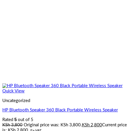
Quick View
Uncategorized
HP Bluetooth Speaker 360 Black Portable Wireless Speaker
5
Rated
out of 5
KSh
3,800
Original price was: KSh 3,800.
KSh
2,800
Current price
is: KSh 2,800.
Ex-VAT