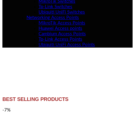
MikroTik Switches
Tp-Link Switches
Ubiquiti UniFi Switches
Networking Access Points
MikroTik Access Points
Huawei Access points
Cambium Access Points
Tp-Link Access Points
Ubiquiti UniFi Access Points
BEST SELLING PRODUCTS
-7%