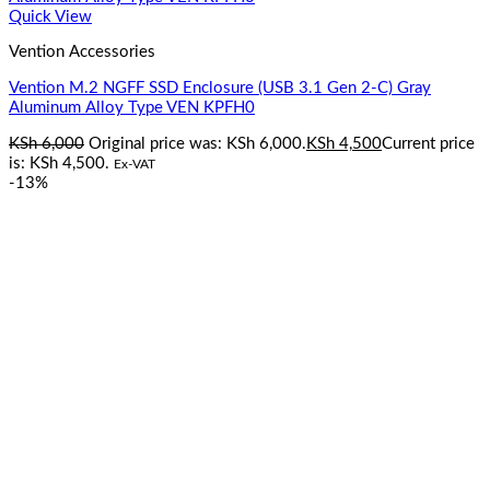
Quick View
Vention Accessories
Vention M.2 NGFF SSD Enclosure (USB 3.1 Gen 2-C) Gray
Aluminum Alloy Type VEN KPFH0
KSh
6,000
Original price was: KSh 6,000.
KSh
4,500
Current price
is: KSh 4,500.
Ex-VAT
-13%