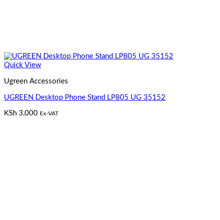
Quick View
Ugreen Accessories
UGREEN Desktop Phone Stand LP805 UG 35152
KSh
3,000
Ex-VAT