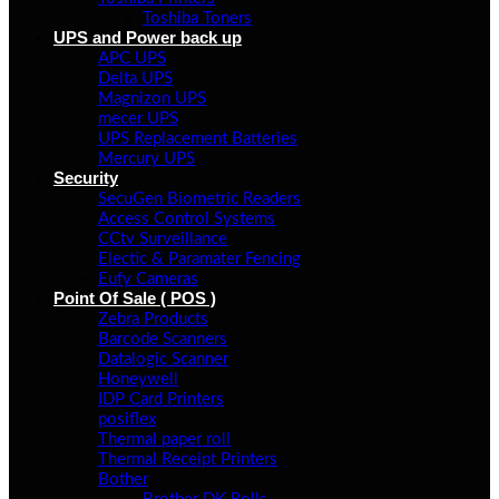
Toshiba Toners
UPS and Power back up
APC UPS
Delta UPS
Magnizon UPS
mecer UPS
UPS Replacement Batteries
Mercury UPS
Security
SecuGen Biometric Readers
Access Control Systems
CCtv Surveillance
Electic & Paramater Fencing
Eufy Cameras
Point Of Sale ( POS )
Zebra Products
Barcode Scanners
Datalogic Scanner
Honeywell
IDP Card Printers
posiflex
Thermal paper roll
Thermal Receipt Printers
Bother