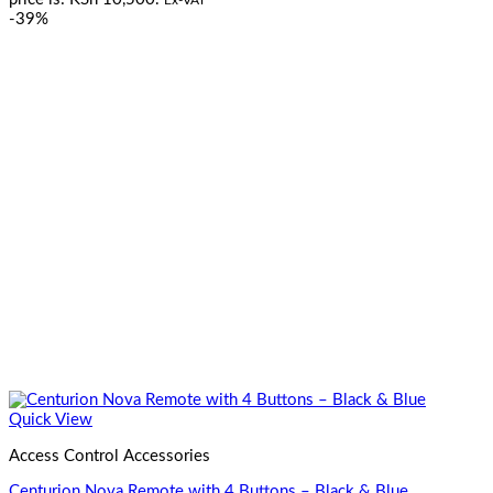
-39%
Quick View
Access Control Accessories
Centurion Nova Remote with 4 Buttons – Black & Blue