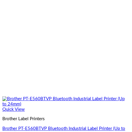
Quick View
Brother Label Printers
Brother PT-E560BTVP Bluetooth Industrial Label Printer (Up to