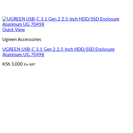
Quick View
Ugreen Accessories
UGREEN USB-C 3.1 Gen 2 2.5-Inch HDD/SSD Enclosure
Aluminum UG 70498
KSh
3,000
Ex-VAT