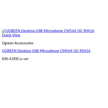
Quick View
Ugreen Accessories
UGREEN Desktop USB Microphone CM564 UG 90416
KSh
4,000
Ex-VAT