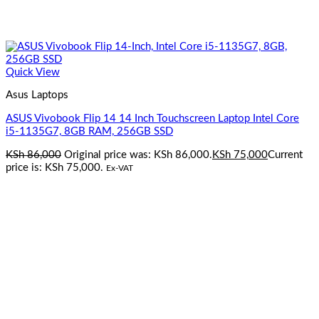
Quick View
Asus Laptops
ASUS Vivobook Flip 14 14 Inch Touchscreen Laptop Intel Core
i5-1135G7, 8GB RAM, 256GB SSD
KSh
86,000
Original price was: KSh 86,000.
KSh
75,000
Current
price is: KSh 75,000.
Ex-VAT