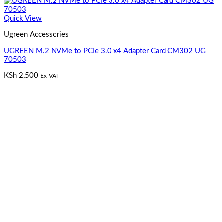
Quick View
Ugreen Accessories
UGREEN M.2 NVMe to PCIe 3.0 x4 Adapter Card CM302 UG
70503
KSh
2,500
Ex-VAT