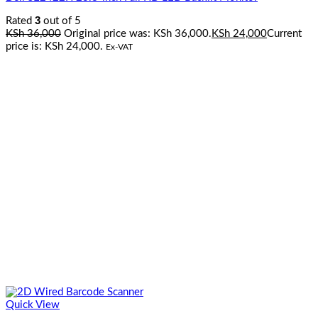
3
Rated
out of 5
KSh
36,000
Original price was: KSh 36,000.
KSh
24,000
Current
price is: KSh 24,000.
Ex-VAT
Quick View