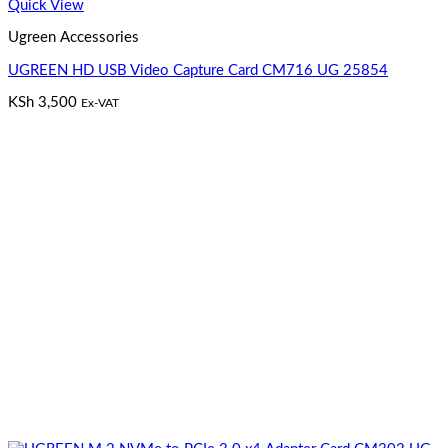
Quick View
Ugreen Accessories
UGREEN HD USB Video Capture Card CM716 UG 25854
KSh
3,500
Ex-VAT