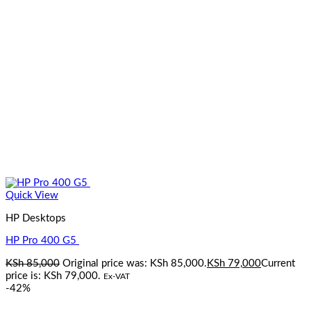
Quick View
HP Desktops
HP Pro 400 G5
KSh
85,000
Original price was: KSh 85,000.
KSh
79,000
Current
price is: KSh 79,000.
Ex-VAT
-42%