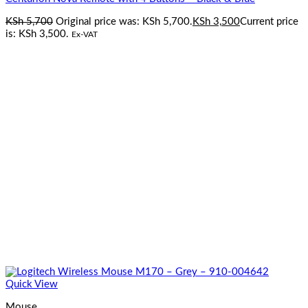
KSh
5,700
Original price was: KSh 5,700.
KSh
3,500
Current price
is: KSh 3,500.
Ex-VAT
Quick View
Mouse