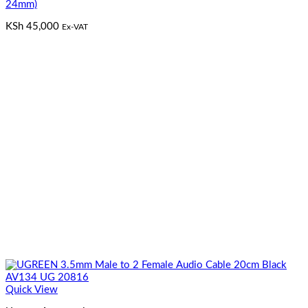
24mm)
KSh
45,000
Ex-VAT
Quick View