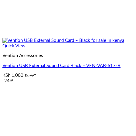
Quick View
Vention Accessories
Vention USB External Sound Card Black – VEN-VAB-S17-B
KSh
1,000
Ex-VAT
-24%