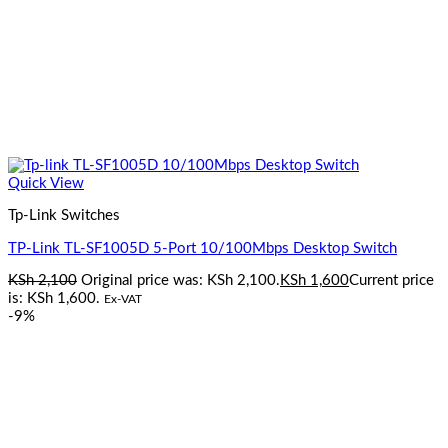
Quick View
Tp-Link Switches
TP-Link TL-SF1005D 5-Port 10/100Mbps Desktop Switch
KSh
2,100
Original price was: KSh 2,100.
KSh
1,600
Current price
is: KSh 1,600.
Ex-VAT
-9%