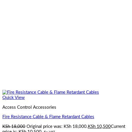
Quick View
Access Control Accessories
Fire Resistance Cable & Flame Retardant Cables
KSh
18,000
Original price was: KSh 18,000.
KSh
10,500
Current
price is: KSh 10,500.
Ex-VAT