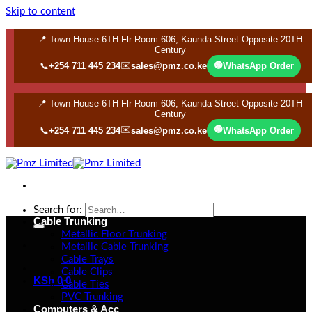
Skip to content
📍 Town House 6TH Flr Room 606, Kaunda Street Opposite 20TH
Century
✉️
🟢
📞
+254 711 445 234
sales@pmz.co.ke
WhatsApp Order
📍 Town House 6TH Flr Room 606, Kaunda Street Opposite 20TH
Century
✉️
🟢
📞
+254 711 445 234
sales@pmz.co.ke
WhatsApp Order
Search for:
Cable Trunking
Metallic Floor Trunking
Metallic Cable Trunking
Cable Trays
Cable Clips
KSh
0
0
Cable Ties
PVC Trunking
Computers & Acc