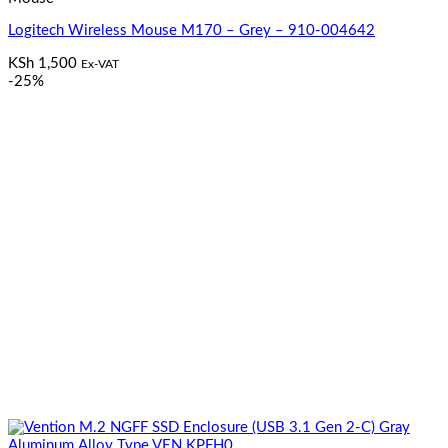
Logitech Wireless Mouse M170 – Grey – 910-004642
KSh
1,500
Ex-VAT
-25%