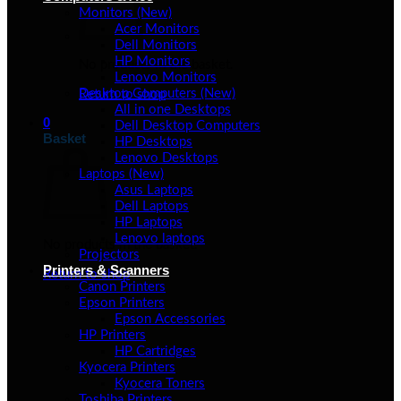
Monitors (New)
Acer Monitors
Dell Monitors
HP Monitors
No products in the basket.
Lenovo Monitors
Desktop Computers (New)
Return to shop
All in one Desktops
0
Dell Desktop Computers
Basket
HP Desktops
Lenovo Desktops
Laptops (New)
Asus Laptops
Dell Laptops
HP Laptops
Lenovo laptops
No products in the basket.
Projectors
Printers & Scanners
Return to shop
Canon Printers
Epson Printers
Epson Accessories
HP Printers
HP Cartridges
Kyocera Printers
Kyocera Toners
Toshiba Printers