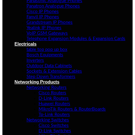
Panasonic Analogue Phones
Panatron Analogue Phones
Cisco IP Phones
Fanvil IP Phones
Grandstream IP Phones
Yealink IP Phones
VoIP GSM Gateways
Telephone Expansion Modules & Expansion Cards
Electricals
table top pop up box
Bosch Equipments
Inverters
Outdoor Data Cabinets
Sockets & Extension Cables
Step Down Transformers
Networking Products
Networking Routers
Cisco Routers
D-Link Routers
Huawei Routers
MikroTik Routers & RouterBoards
Tp-Link Routers
Networking Switches
Cisco Switches
D-Link Switches