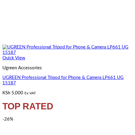
Quick View
Ugreen Accessories
UGREEN Professional Tripod for Phone & Camera LP661 UG
15187
KSh
5,000
Ex-VAT
TOP RATED
-26%