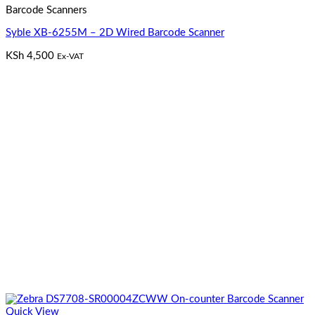
Barcode Scanners
Syble XB-6255M – 2D Wired Barcode Scanner
KSh
4,500
Ex-VAT
Quick View