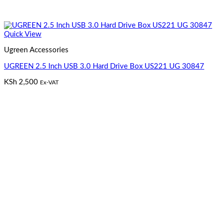
Quick View
Ugreen Accessories
UGREEN 2.5 Inch USB 3.0 Hard Drive Box US221 UG 30847
KSh
2,500
Ex-VAT