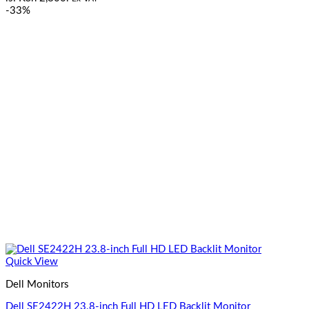
-33%
Quick View
Dell Monitors
Dell SE2422H 23.8-inch Full HD LED Backlit Monitor