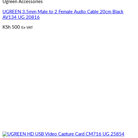
Ugreen Accessories
UGREEN 3.5mm Male to 2 Female Audio Cable 20cm Black
AV134 UG 20816
KSh
500
Ex-VAT