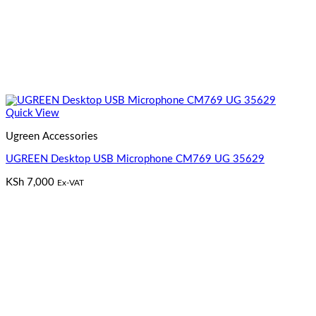
Quick View
Ugreen Accessories
UGREEN Desktop USB Microphone CM769 UG 35629
KSh
7,000
Ex-VAT