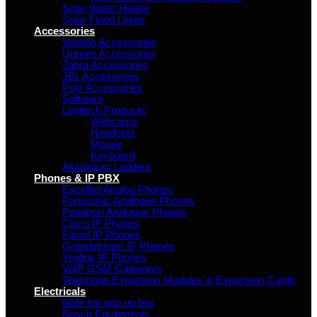
Solar Water Heater
Solar Flood Lights
Accessories
Vention Accessories
Ugreen Accessories
Jabra Accessories
JBL Accessories
Poly Accessories
Software
Logitech Products
Webcams
Headsets
Mouse
Keyboard
Aluminium Ladders
Phones & IP PBX
Excelltel Analog Phones
Panasonic Analogue Phones
Panatron Analogue Phones
Cisco IP Phones
Fanvil IP Phones
Grandstream IP Phones
Yealink IP Phones
VoIP GSM Gateways
Telephone Expansion Modules & Expansion Cards
Electricals
table top pop up box
Bosch Equipments