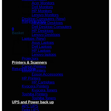
Acer Monitors
Dell Monitors
HP Monitors
No products in the basket.
Lenovo Monitors
Desktop Computers (New)
Return to shop
All in one Desktops
Dell Desktop Computers
0
HP Desktops
Basket
Lenovo Desktops
Laptops (New)
Asus Laptops
Dell Laptops
HP Laptops
Lenovo laptops
Projectors
No products in the basket.
Printers & Scanners
Canon Printers
Return to shop
Epson Printers
Epson Accessories
HP Printers
HP Cartridges
Kyocera Printers
Kyocera Toners
Toshiba Printers
Toshiba Toners
UPS and Power back up
APC UPS
Delta UPS