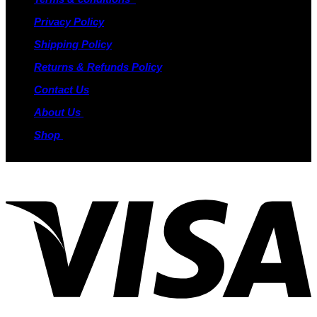
Privacy Policy
Shipping Policy
Returns & Refunds Policy
Contact Us
About Us
Shop