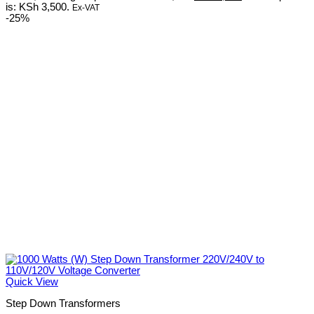
is: KSh 3,500.
Ex-VAT
-25%
Quick View
Step Down Transformers