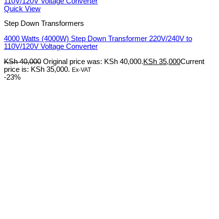
Quick View
Step Down Transformers
4000 Watts (4000W) Step Down Transformer 220V/240V to
110V/120V Voltage Converter
KSh
40,000
Original price was: KSh 40,000.
KSh
35,000
Current
price is: KSh 35,000.
Ex-VAT
-23%