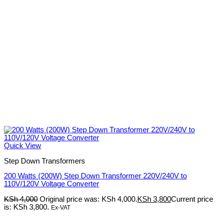
Quick View
Step Down Transformers
200 Watts (200W) Step Down Transformer 220V/240V to
110V/120V Voltage Converter
KSh
4,000
Original price was: KSh 4,000.
KSh
3,800
Current price
is: KSh 3,800.
Ex-VAT