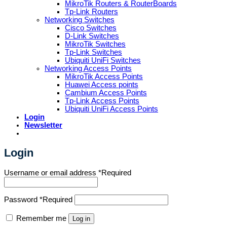
MikroTik Routers & RouterBoards
Tp-Link Routers
Networking Switches
Cisco Switches
D-Link Switches
MikroTik Switches
Tp-Link Switches
Ubiquiti UniFi Switches
Networking Access Points
MikroTik Access Points
Huawei Access points
Cambium Access Points
Tp-Link Access Points
Ubiquiti UniFi Access Points
Login
Newsletter
Login
Username or email address
*
Required
Password
*
Required
Remember me
Log in