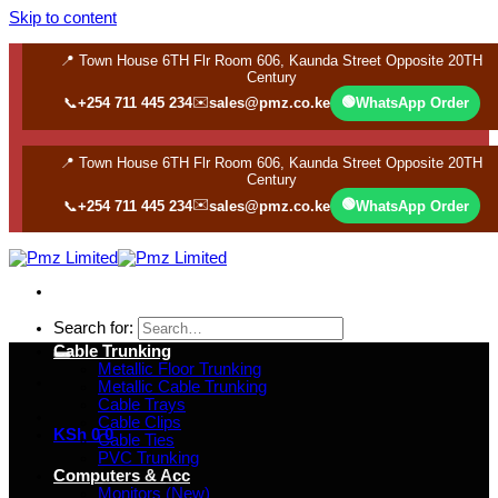
Skip to content
📍 Town House 6TH Flr Room 606, Kaunda Street Opposite 20TH
Century
✉️
🟢
📞
+254 711 445 234
sales@pmz.co.ke
WhatsApp Order
📍 Town House 6TH Flr Room 606, Kaunda Street Opposite 20TH
Century
✉️
🟢
📞
+254 711 445 234
sales@pmz.co.ke
WhatsApp Order
Search for:
Cable Trunking
Metallic Floor Trunking
Metallic Cable Trunking
Cable Trays
Cable Clips
KSh
0
0
Cable Ties
PVC Trunking
Computers & Acc
Monitors (New)