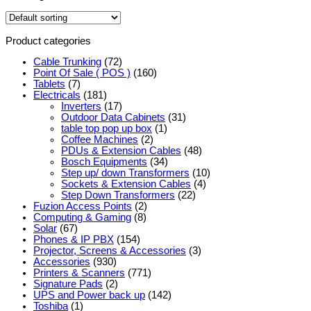
Product categories
Cable Trunking
(72)
Point Of Sale ( POS )
(160)
Tablets
(7)
Electricals
(181)
Inverters
(17)
Outdoor Data Cabinets
(31)
table top pop up box
(1)
Coffee Machines
(2)
PDUs & Extension Cables
(48)
Bosch Equipments
(34)
Step up/ down Transformers
(10)
Sockets & Extension Cables
(4)
Step Down Transformers
(22)
Fuzion Access Points
(2)
Computing & Gaming
(8)
Solar
(67)
Phones & IP PBX
(154)
Projector, Screens & Accessories
(3)
Accessories
(930)
Printers & Scanners
(771)
Signature Pads
(2)
UPS and Power back up
(142)
Toshiba
(1)