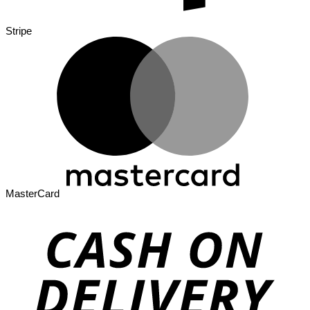
Stripe
MasterCard