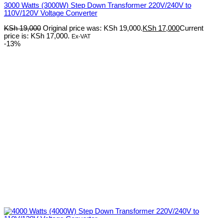
3000 Watts (3000W) Step Down Transformer 220V/240V to
110V/120V Voltage Converter
KSh
19,000
Original price was: KSh 19,000.
KSh
17,000
Current
price is: KSh 17,000.
Ex-VAT
-13%