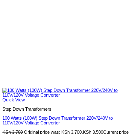
Quick View
Step Down Transformers
100 Watts (100W) Step Down Transformer 220V/240V to
110V/120V Voltage Converter
KSh
3,700
Original price was: KSh 3,700.
KSh
3,500
Current price