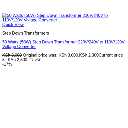
Quick View
Step Down Transformers
50 Watts (50W) Step Down Transformer 220V/240V to 110V/120V
Voltage Converter
KSh
3,000
Original price was: KSh 3,000.
KSh
2,300
Current price
is: KSh 2,300.
Ex-VAT
-17%