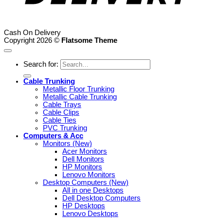
Cash On Delivery
Copyright 2026 ©
Flatsome Theme
Search for:
Cable Trunking
Metallic Floor Trunking
Metallic Cable Trunking
Cable Trays
Cable Clips
Cable Ties
PVC Trunking
Computers & Acc
Monitors (New)
Acer Monitors
Dell Monitors
HP Monitors
Lenovo Monitors
Desktop Computers (New)
All in one Desktops
Dell Desktop Computers
HP Desktops
Lenovo Desktops