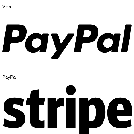
Visa
PayPal