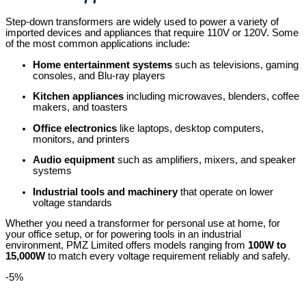
Step-down transformers are widely used to power a variety of
imported devices and appliances that require 110V or 120V. Some
of the most common applications include:
Home entertainment systems
such as televisions, gaming
consoles, and Blu-ray players
Kitchen appliances
including microwaves, blenders, coffee
makers, and toasters
Office electronics
like laptops, desktop computers,
monitors, and printers
Audio equipment
such as amplifiers, mixers, and speaker
systems
Industrial tools and machinery
that operate on lower
voltage standards
Whether you need a transformer for personal use at home, for
your office setup, or for powering tools in an industrial
environment, PMZ Limited offers models ranging from
100W to
15,000W
to match every voltage requirement reliably and safely.
-5%