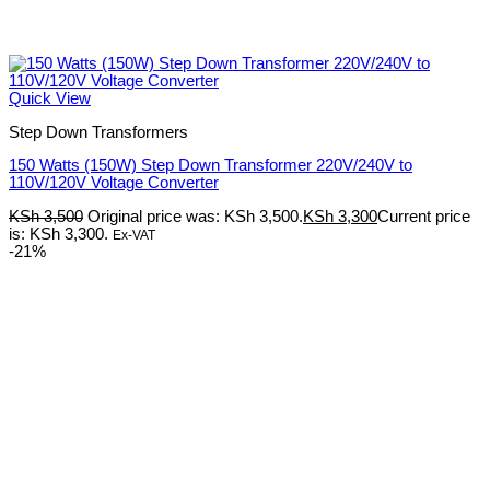
Quick View
Step Down Transformers
150 Watts (150W) Step Down Transformer 220V/240V to
110V/120V Voltage Converter
KSh
3,500
Original price was: KSh 3,500.
KSh
3,300
Current price
is: KSh 3,300.
Ex-VAT
-21%