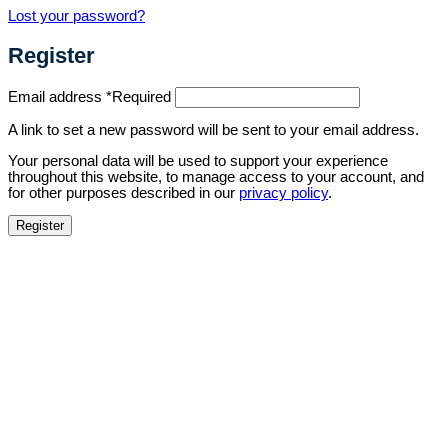
Lost your password?
Register
Email address
*
Required
A link to set a new password will be sent to your email address.
Your personal data will be used to support your experience
throughout this website, to manage access to your account, and
for other purposes described in our
privacy policy
.
Register