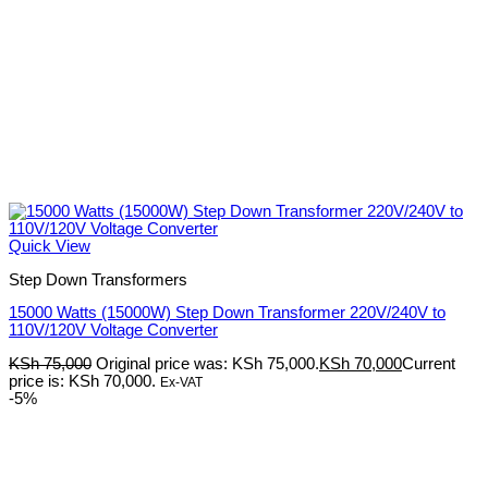
Quick View
Step Down Transformers
15000 Watts (15000W) Step Down Transformer 220V/240V to
110V/120V Voltage Converter
KSh
75,000
Original price was: KSh 75,000.
KSh
70,000
Current
price is: KSh 70,000.
Ex-VAT
-5%