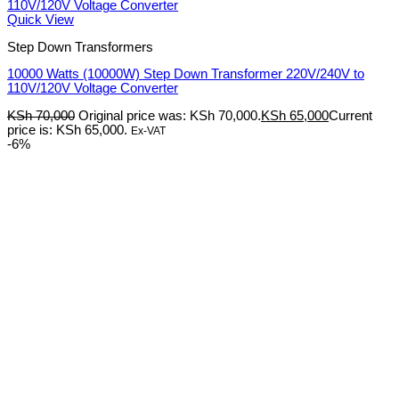
Quick View
Step Down Transformers
10000 Watts (10000W) Step Down Transformer 220V/240V to
110V/120V Voltage Converter
KSh
70,000
Original price was: KSh 70,000.
KSh
65,000
Current
price is: KSh 65,000.
Ex-VAT
-6%