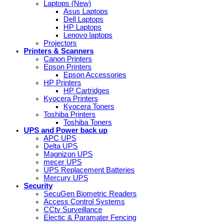
Laptops (New)
Asus Laptops
Dell Laptops
HP Laptops
Lenovo laptops
Projectors
Printers & Scanners
Canon Printers
Epson Printers
Epson Accessories
HP Printers
HP Cartridges
Kyocera Printers
Kyocera Toners
Toshiba Printers
Toshiba Toners
UPS and Power back up
APC UPS
Delta UPS
Magnizon UPS
mecer UPS
UPS Replacement Batteries
Mercury UPS
Security
SecuGen Biometric Readers
Access Control Systems
CCtv Surveillance
Electic & Paramater Fencing