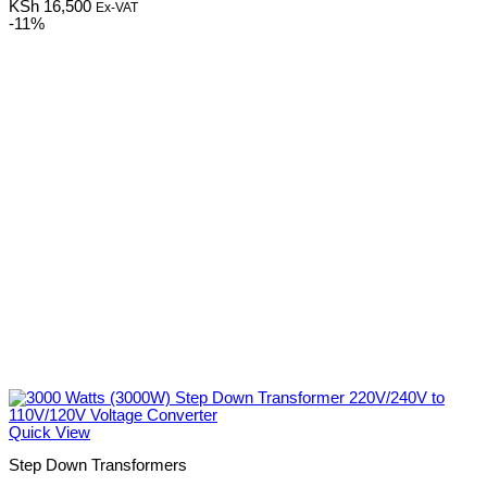
KSh
16,500
Ex-VAT
-11%
Quick View
Step Down Transformers