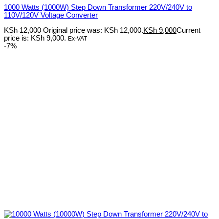
1000 Watts (1000W) Step Down Transformer 220V/240V to
110V/120V Voltage Converter
KSh
12,000
Original price was: KSh 12,000.
KSh
9,000
Current
price is: KSh 9,000.
Ex-VAT
-7%