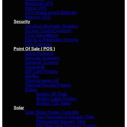
Magnizon UPS
mecer UPS
UPS Replacement Batteries
Mercury UPS
Security
SecuGen Biometric Readers
Access Control Systems
CCtv Surveillance
Electic & Paramater Fencing
Eufy Cameras
Point Of Sale ( POS )
Zebra Products
Barcode Scanners
Datalogic Scanner
Honeywell
IDP Card Printers
posiflex
Thermal paper roll
Thermal Receipt Printers
Bother
Brother DK Rolls
Brother Label Printers
Brother TZE Tapes
Solar
Solar Water Heater Controller
Non Pressurized Vacuum Tube
Pressurized Vacuum Tube
Flat Plate High Pressure System