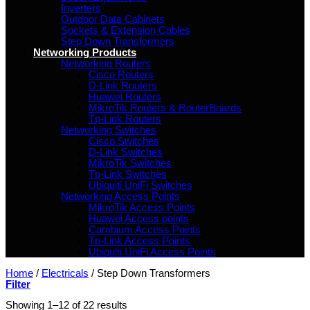
Inverters
Outdoor Data Cabinets
Sockets & Extension Cables
Step Down Transformers
Networking Products
Networking Routers
Cisco Routers
D-Link Routers
Huawei Routers
MikroTik Routers & RouterBoards
Tp-Link Routers
Networking Switches
Cisco Switches
D-Link Switches
MikroTik Switches
Tp-Link Switches
Ubiquiti UniFi Switches
Networking Access Points
MikroTik Access Points
Huawei Access points
Cambium Access Points
Tp-Link Access Points
Ubiquiti UniFi Access Points
Home
/
Electricals
/
Step Down Transformers
Filter
Showing 1–12 of 22 results