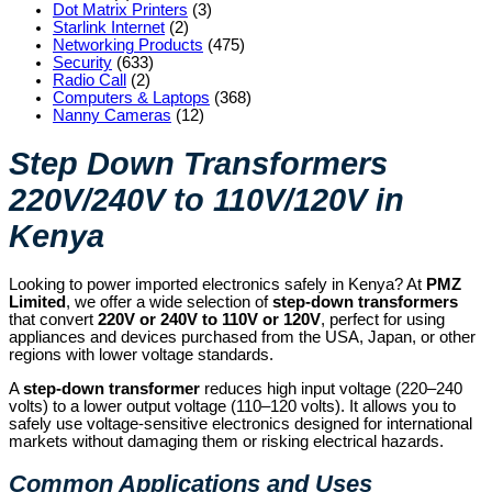
Dot Matrix Printers
(3)
Starlink Internet
(2)
Networking Products
(475)
Security
(633)
Radio Call
(2)
Computers & Laptops
(368)
Nanny Cameras
(12)
Step Down Transformers
220V/240V to 110V/120V in
Kenya
Looking to power imported electronics safely in Kenya? At
PMZ
Limited
, we offer a wide selection of
step-down transformers
that convert
220V or 240V to 110V or 120V
, perfect for using
appliances and devices purchased from the USA, Japan, or other
regions with lower voltage standards.
A
step-down transformer
reduces high input voltage (220–240
volts) to a lower output voltage (110–120 volts). It allows you to
safely use voltage-sensitive electronics designed for international
markets without damaging them or risking electrical hazards.
Common Applications and Uses