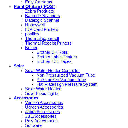
Eufy Cameras
Point Of Sale ( POS )
Zebra Products
Barcode Scanners
Datalogic Scanner
Honeywell
IDP Card Printers
posiflex
Thermal paper roll
Thermal Receipt Printers
Bother
Brother DK Rolls
Brother Label Printers
Brother TZE Tapes
Solar
Solar Water Heater Controller
Non Pressurized Vacuum Tube
Pressurized Vacuum Tube
Flat Plate High Pressure System
Solar Water Heater
Solar Flood Lights
Accessories
Vention Accessories
Ugreen Accessories
Jabra Accessories
JBL Accessories
Poly Accessories
Software