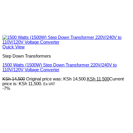
Quick View
Step Down Transformers
1500 Watts (1500W) Step Down Transformer 220V/240V to
110V/120V Voltage Converter
KSh
14,500
Original price was: KSh 14,500.
KSh
11,500
Current
price is: KSh 11,500.
Ex-VAT
-7%