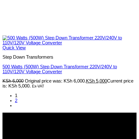
Quick View
Step Down Transformers
500 Watts (500W) Step Down Transformer 220V/240V to
110V/120V Voltage Converter
KSh
6,000
Original price was: KSh 6,000.
KSh
5,000
Current price
is: KSh 5,000.
Ex-VAT
1
2
Pmz Limited
Welcome to
Pmz Limited
, your premier destination for a
comprehensive range of cutting-edge technology solutions. From
electronics and security systems to ICT services, solar solutions,