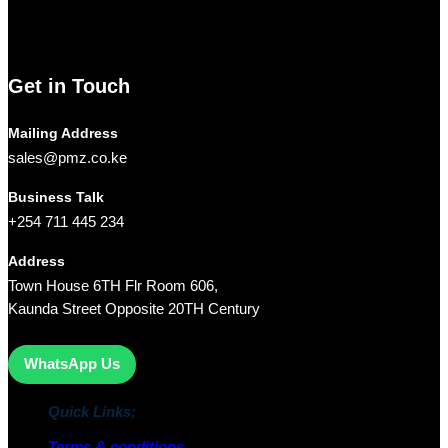
networking equipment, and computer accessories,
Pmz
Limited
is your trusted partner for all your technology needs.
We ship Our Products to all towns in Kenya and its environs.
Get in Touch
Mailing Address
sales@pmz.co.ke
Business Talk
+254 711 445 234
Address
Town House 6TH Flr Room 606,
Kaunda Street Opposite 20TH Century
WhatsApp Us
Quick Links;
Terms & conditions