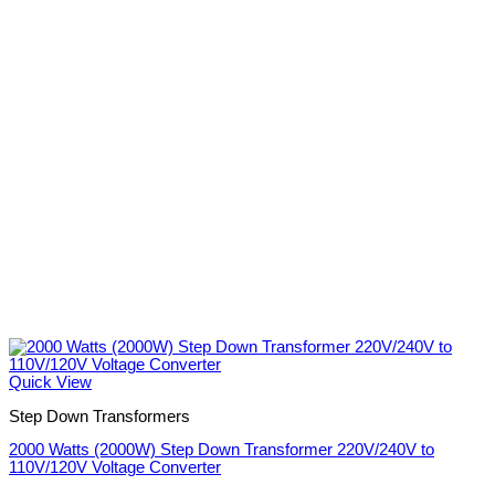
Quick View
Step Down Transformers
2000 Watts (2000W) Step Down Transformer 220V/240V to
110V/120V Voltage Converter