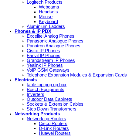
Logitech Products
Webcams
Headsets
Mouse
Keyboard
Aluminium Ladders
Phones & IP PBX
Excelltel Analog Phones
Panasonic Analogue Phones
Panatron Analogue Phones
Cisco IP Phones
Fanvil IP Phones
Grandstream IP Phones
Yealink IP Phones
VoIP GSM Gateways
Telephone Expansion Modules & Expansion Cards
Electricals
table top pop up box
Bosch Equipments
Inverters
Outdoor Data Cabinets
Sockets & Extension Cables
Step Down Transformers
Networking Products
Networking Routers
Cisco Routers
D-Link Routers
Huawei Routers