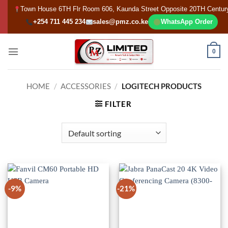
Skip
Town House 6TH Flr Room 606, Kaunda Street Opposite 20TH Centur
to
+254 711 445 234
sales@pmz.co.ke
WhatsApp Order
content
0
HOME
/
ACCESSORIES
/
LOGITECH PRODUCTS
FILTER
-9%
-21%