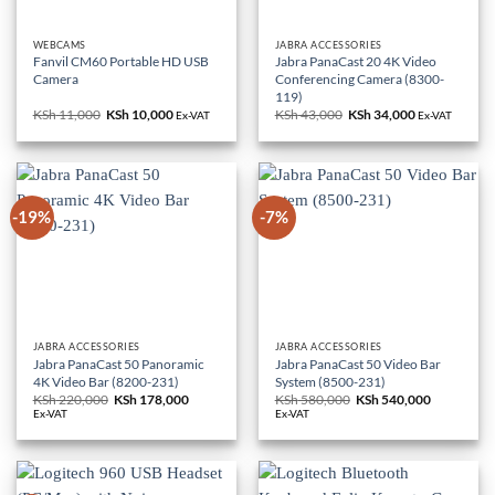
WEBCAMS
JABRA ACCESSORIES
Fanvil CM60 Portable HD USB
Jabra PanaCast 20 4K Video
Camera
Conferencing Camera (8300-
119)
KSh
11,000
Original
KSh
10,000
Current
KSh
43,000
Original
KSh
34,000
Current
Ex-VAT
Ex-VAT
price
price
price
price
was:
is:
was:
is:
KSh 11,000.
KSh 10,000.
KSh 43,000.
KSh 34,000.
-19%
-7%
JABRA ACCESSORIES
JABRA ACCESSORIES
Jabra PanaCast 50 Panoramic
Jabra PanaCast 50 Video Bar
4K Video Bar (8200-231)
System (8500-231)
KSh
220,000
Original
KSh
178,000
Current
KSh
580,000
Original
KSh
540,000
Current
price
price
price
price
Ex-VAT
Ex-VAT
was:
is:
was:
is:
KSh 220,000.
KSh 178,000.
KSh 580,000.
KSh 540,0