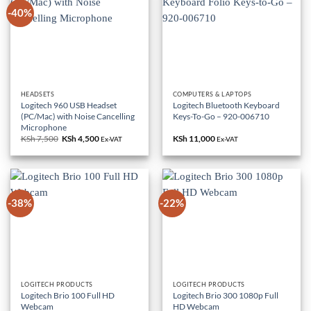
-40%
HEADSETS
COMPUTERS & LAPTOPS
Logitech 960 USB Headset
Logitech Bluetooth Keyboard
(PC/Mac) with Noise Cancelling
Keys-To-Go – 920-006710
Microphone
KSh
7,500
Original
KSh
4,500
Current
KSh
11,000
Ex-VAT
Ex-VAT
price
price
was:
is:
KSh 7,500.
KSh 4,500.
-38%
-22%
LOGITECH PRODUCTS
LOGITECH PRODUCTS
Logitech Brio 100 Full HD
Logitech Brio 300 1080p Full
Webcam
HD Webcam