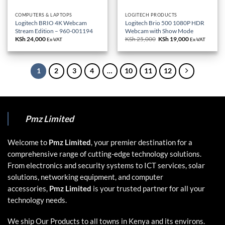
COMPUTERS & LAPTOPS
LOGITECH PRODUCTS
Logitech BRIO 4K Webcam
Logitech Brio 500 1080P HDR
Stream Edition – 960-001194
Webcam with Show Mode
KSh
24,000
KSh
25,000
Original
KSh
19,000
Current
Ex-VAT
Ex-VAT
price
price
was:
is:
KSh 25,000.
KSh 19,000.
1
2
3
4
…
10
11
12
Pmz Limited
Welcome to
Pmz Limited
, your premier destination for a
comprehensive range of cutting-edge technology solutions.
From electronics and security systems to ICT services, solar
solutions, networking equipment, and computer
accessories,
Pmz Limited
is your trusted partner for all your
technology needs.
We ship Our Products to all towns in Kenya and its environs.