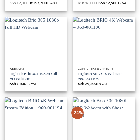
KSh
12,000
Original
KSh
7,500
Current
KSh
16,000
Original
KSh
12,500
Current
Ex-VAT
Ex-VAT
price
price
price
price
was:
is:
was:
is:
KSh 12,000.
KSh 7,500.
KSh 16,000.
KSh 12,500.
WEBCAMS
COMPUTERS & LAPTOPS
Logitech Brio 305 1080p Full
Logitech BRIO 4K Webcam –
HD Webcam
960-001106
KSh
7,500
KSh
29,500
Ex-VAT
Ex-VAT
-24%