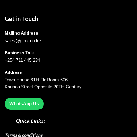
Get in Touch
Mailing Address
sales@pmz.co.ke
Business Talk
+254 711 445 234
Address
Town House 6TH Flr Room 606,
Kaunda Street Opposite 20TH Century
WhatsApp Us
Quick Links;
Terms & conditions