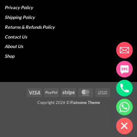
Privacy Policy
Shipping Policy
Returns & Refunds Policy
Contact Us
About Us
Shop
Visa
PayPal
Stripe
MasterCard
Cash
On
Copyright 2026 ©
Flatsome Theme
CHATY
Delivery
HIDE