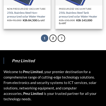
NON PRESSURIZED VACUUM TUBE
PRESSURIZED VACUUM TUBE
250L Stainless Steel Non-
250L Stainless Steel Tank
pressurized solar Water Heater
pressurized solar Water Heater
KSh
90,000
Original
KSh
84,500
Current
KSh
150,000
Original
KSh
143,000
Current
Ex-VAT
price
price
price
price
Ex-VAT
was:
is:
was:
is:
KSh 90,000.
KSh 84,500.
KSh 150,000.
KSh 143,0
1
2
Pmz Limited
Welcome to
Pmz Limited
, your premier destination for a
comprehensive range of cutting-edge technology solutions.
From electronics and security systems to ICT services, solar
solutions, networking equipment, and computer
accessories,
Pmz Limited
is your trusted partner for all your
technology needs.