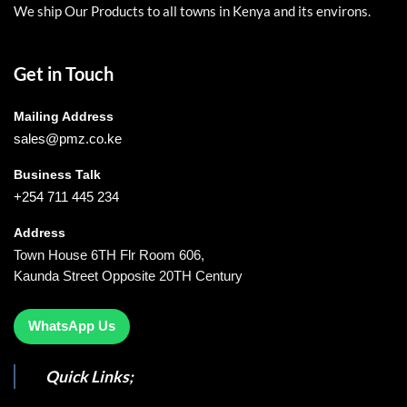
We ship Our Products to all towns in Kenya and its environs.
Get in Touch
Mailing Address
sales@pmz.co.ke
Business Talk
+254 711 445 234
Address
Town House 6TH Flr Room 606,
Kaunda Street Opposite 20TH Century
WhatsApp Us
Quick Links;