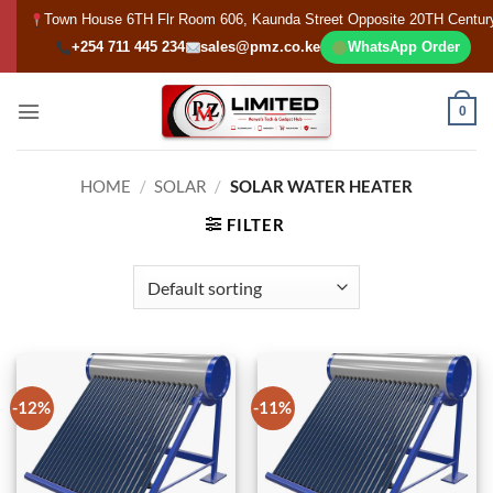
Skip
Town House 6TH Flr Room 606, Kaunda Street Opposite 20TH Centur
to
+254 711 445 234
sales@pmz.co.ke
WhatsApp Order
content
0
HOME
/
SOLAR
/
SOLAR WATER HEATER
FILTER
-12%
-11%