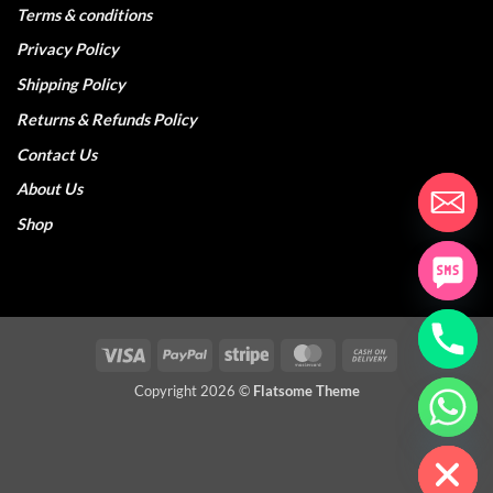
Terms & conditions
Privacy Policy
Shipping Policy
Returns & Refunds Policy
Contact Us
About Us
Shop
Visa
PayPal
Stripe
MasterCard
Cash
On
Copyright 2026 ©
Flatsome Theme
CHATY
Delivery
HIDE