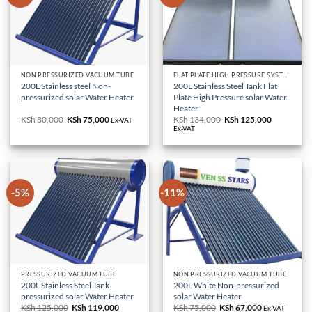
NON PRESSURIZED VACUUM TUBE
FLAT PLATE HIGH PRESSURE SYSTEM
200L Stainless steel Non-
200L Stainless Steel Tank Flat
pressurized solar Water Heater
Plate High Pressure solar Water
Heater
KSh
80,000
Original
KSh
75,000
Current
KSh
134,000
Original
KSh
125,000
Current
Ex-VAT
price
price
price
price
Ex-VAT
was:
is:
was:
is:
KSh 80,000.
KSh 75,000.
KSh 134,000.
KSh 125,0
-5%
-11%
PRESSURIZED VACUUM TUBE
NON PRESSURIZED VACUUM TUBE
200L Stainless Steel Tank
200L White Non-pressurized
pressurized solar Water Heater
solar Water Heater
KSh
125,000
Original
KSh
119,000
Current
KSh
75,000
Original
KSh
67,000
Current
Ex-VAT