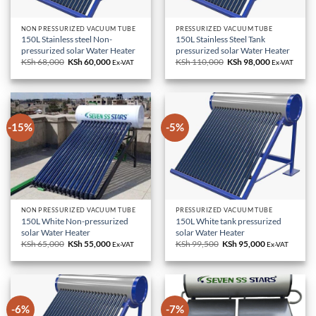
NON PRESSURIZED VACUUM TUBE
PRESSURIZED VACUUM TUBE
150L Stainless steel Non-
150L Stainless Steel Tank
pressurized solar Water Heater
pressurized solar Water Heater
KSh
68,000
Original
KSh
60,000
Current
KSh
110,000
Original
KSh
98,000
Current
Ex-VAT
Ex-VAT
price
price
price
price
was:
is:
was:
is:
KSh 68,000.
KSh 60,000.
KSh 110,000.
KSh 98,000.
-15%
-5%
NON PRESSURIZED VACUUM TUBE
PRESSURIZED VACUUM TUBE
150L White Non-pressurized
150L White tank pressurized
solar Water Heater
solar Water Heater
KSh
65,000
Original
KSh
55,000
Current
KSh
99,500
Original
KSh
95,000
Current
Ex-VAT
Ex-VAT
price
price
price
price
was:
is:
was:
is:
KSh 65,000.
KSh 55,000.
KSh 99,500.
KSh 95,000.
-6%
-7%