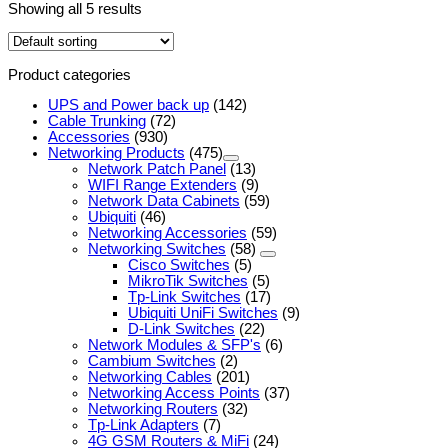
Showing all 5 results
Product categories
UPS and Power back up
(142)
Cable Trunking
(72)
Accessories
(930)
Networking Products
(475)
Network Patch Panel
(13)
WIFI Range Extenders
(9)
Network Data Cabinets
(59)
Ubiquiti
(46)
Networking Accessories
(59)
Networking Switches
(58)
Cisco Switches
(5)
MikroTik Switches
(5)
Tp-Link Switches
(17)
Ubiquiti UniFi Switches
(9)
D-Link Switches
(22)
Network Modules & SFP's
(6)
Cambium Switches
(2)
Networking Cables
(201)
Networking Access Points
(37)
Networking Routers
(32)
Tp-Link Adapters
(7)
4G GSM Routers & MiFi
(24)