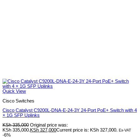
Quick View
Cisco Switches
Cisco Catalyst C9200L-DNA-E-24-3Y 24-Port PoE+ Switch with 4
× 1G SFP Uplinks
KSh
335,000
Original price was:
KSh 335,000.
KSh
327,000
Current price is: KSh 327,000.
Ex-VAT
-6%