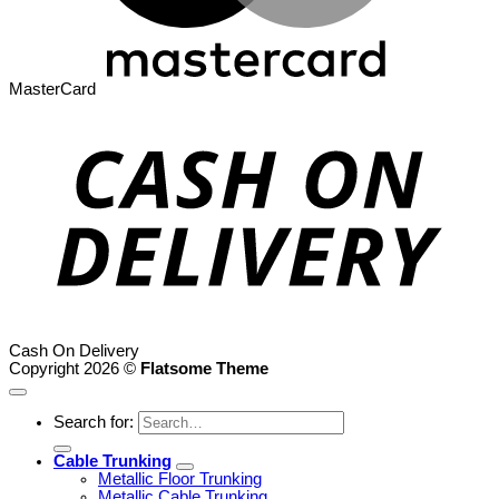
MasterCard
Cash On Delivery
Copyright 2026 ©
Flatsome Theme
Search for:
Cable Trunking
Metallic Floor Trunking
Metallic Cable Trunking