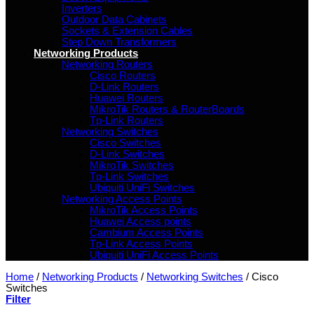
Inverters
Outdoor Data Cabinets
Sockets & Extension Cables
Step Down Transformers
Networking Products
Networking Routers
Cisco Routers
D-Link Routers
Huawei Routers
MikroTik Routers & RouterBoards
Tp-Link Routers
Networking Switches
Cisco Switches
D-Link Switches
MikroTik Switches
Tp-Link Switches
Ubiquiti UniFi Switches
Networking Access Points
MikroTik Access Points
Huawei Access points
Cambium Access Points
Tp-Link Access Points
Ubiquiti UniFi Access Points
Home
/
Networking Products
/
Networking Switches
/
Cisco
Switches
Filter