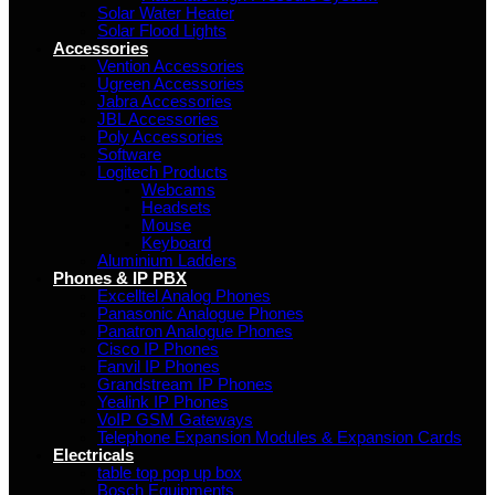
Solar Water Heater
Solar Flood Lights
Accessories
Vention Accessories
Ugreen Accessories
Jabra Accessories
JBL Accessories
Poly Accessories
Software
Logitech Products
Webcams
Headsets
Mouse
Keyboard
Aluminium Ladders
Phones & IP PBX
Excelltel Analog Phones
Panasonic Analogue Phones
Panatron Analogue Phones
Cisco IP Phones
Fanvil IP Phones
Grandstream IP Phones
Yealink IP Phones
VoIP GSM Gateways
Telephone Expansion Modules & Expansion Cards
Electricals
table top pop up box
Bosch Equipments