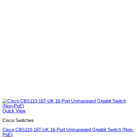
Quick View
Cisco Switches
Cisco CBS110-16T-UK 16-Port Unmanaged Gigabit Switch (Non-
PoE)