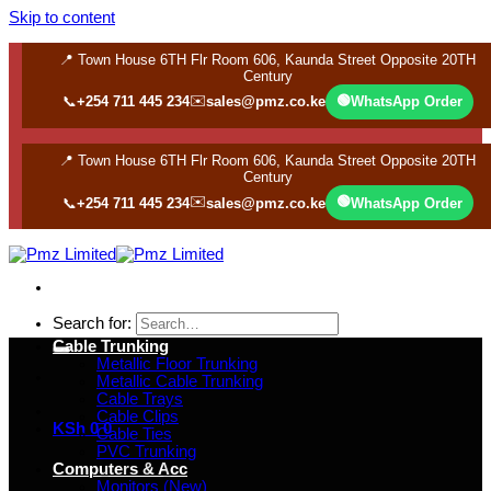
Skip to content
📍 Town House 6TH Flr Room 606, Kaunda Street Opposite 20TH
Century
✉️
🟢
📞
+254 711 445 234
sales@pmz.co.ke
WhatsApp Order
📍 Town House 6TH Flr Room 606, Kaunda Street Opposite 20TH
Century
✉️
🟢
📞
+254 711 445 234
sales@pmz.co.ke
WhatsApp Order
Search for:
Cable Trunking
Metallic Floor Trunking
Metallic Cable Trunking
Cable Trays
Cable Clips
KSh
0
0
Cable Ties
PVC Trunking
Computers & Acc
Monitors (New)