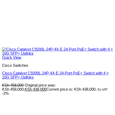
Quick View
Cisco Switches
Cisco Catalyst C9200L-24P-4X-E 24-Port PoE+ Switch with 4 ×
10G SFP+ Uplinks
KSh
458,000
Original price was:
KSh 458,000.
KSh
438,000
Current price is: KSh 438,000.
Ex-VAT
-2%