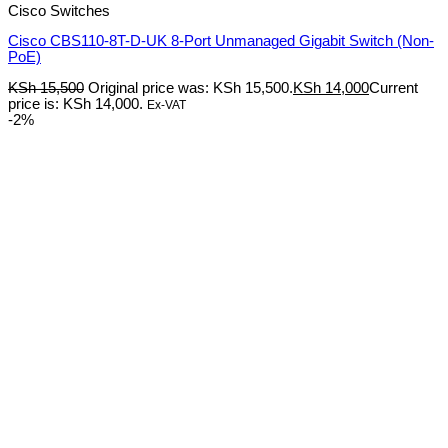
Cisco Switches
Cisco CBS110-8T-D-UK 8-Port Unmanaged Gigabit Switch (Non-
PoE)
KSh
15,500
Original price was: KSh 15,500.
KSh
14,000
Current
price is: KSh 14,000.
Ex-VAT
-2%