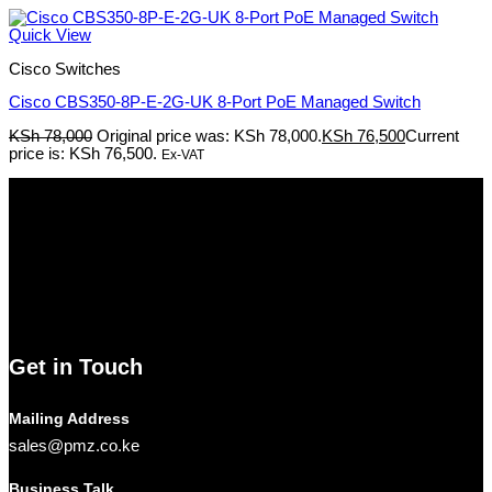
Quick View
Cisco Switches
Cisco CBS350-8P-E-2G-UK 8-Port PoE Managed Switch
KSh
78,000
Original price was: KSh 78,000.
KSh
76,500
Current
price is: KSh 76,500.
Ex-VAT
Pmz Limited
Welcome to
Pmz Limited
, your premier destination for a
comprehensive range of cutting-edge technology solutions. From
electronics and security systems to ICT services, solar solutions,
networking equipment, and computer accessories,
Pmz
Limited
is your trusted partner for all your technology needs.
We ship Our Products to all towns in Kenya and its environs.
Get in Touch
Mailing Address
sales@pmz.co.ke
Business Talk