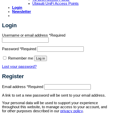
Ubiquiti UniFi Access Points
Login
Newsletter
Login
Username or email address
*
Required
Password
*
Required
Remember me
Log in
Lost your password?
Register
Email address
*
Required
A link to set a new password will be sent to your email address.
Your personal data will be used to support your experience
throughout this website, to manage access to your account, and
for other purposes described in our
privacy policy
.