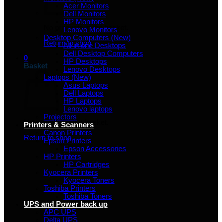
Acer Monitors
Dell Monitors
HP Monitors
No products in the basket.
Lenovo Monitors
Desktop Computers (New)
Return to shop
All in one Desktops
Dell Desktop Computers
0
HP Desktops
Basket
Lenovo Desktops
Laptops (New)
Asus Laptops
Dell Laptops
HP Laptops
Lenovo laptops
Projectors
No products in the basket.
Printers & Scanners
Canon Printers
Return to shop
Epson Printers
Epson Accessories
HP Printers
HP Cartridges
Kyocera Printers
Kyocera Toners
Toshiba Printers
Toshiba Toners
UPS and Power back up
APC UPS
Delta UPS