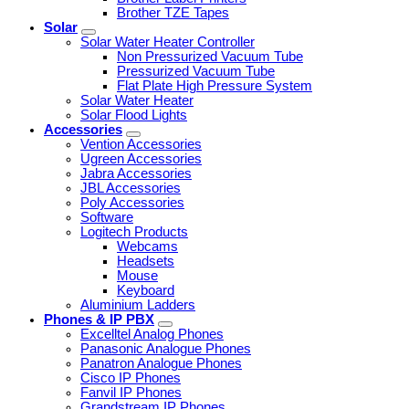
Brother TZE Tapes
Solar
Solar Water Heater Controller
Non Pressurized Vacuum Tube
Pressurized Vacuum Tube
Flat Plate High Pressure System
Solar Water Heater
Solar Flood Lights
Accessories
Vention Accessories
Ugreen Accessories
Jabra Accessories
JBL Accessories
Poly Accessories
Software
Logitech Products
Webcams
Headsets
Mouse
Keyboard
Aluminium Ladders
Phones & IP PBX
Excelltel Analog Phones
Panasonic Analogue Phones
Panatron Analogue Phones
Cisco IP Phones
Fanvil IP Phones
Grandstream IP Phones