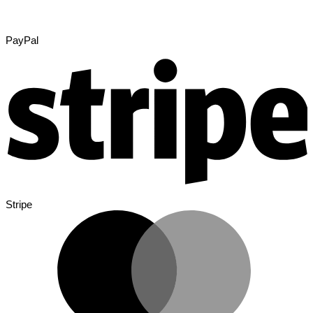
PayPal
Stripe