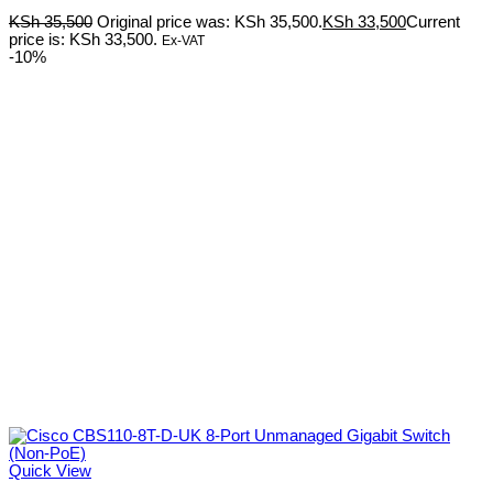
KSh
35,500
Original price was: KSh 35,500.
KSh
33,500
Current
price is: KSh 33,500.
Ex-VAT
-10%
Quick View