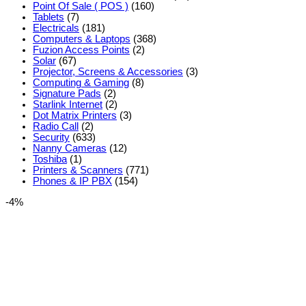
Point Of Sale ( POS )
(160)
Tablets
(7)
Electricals
(181)
Computers & Laptops
(368)
Fuzion Access Points
(2)
Solar
(67)
Projector, Screens & Accessories
(3)
Computing & Gaming
(8)
Signature Pads
(2)
Starlink Internet
(2)
Dot Matrix Printers
(3)
Radio Call
(2)
Security
(633)
Nanny Cameras
(12)
Toshiba
(1)
Printers & Scanners
(771)
Phones & IP PBX
(154)
-4%