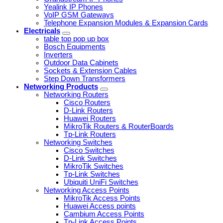
Yealink IP Phones
VoIP GSM Gateways
Telephone Expansion Modules & Expansion Cards
Electricals
table top pop up box
Bosch Equipments
Inverters
Outdoor Data Cabinets
Sockets & Extension Cables
Step Down Transformers
Networking Products
Networking Routers
Cisco Routers
D-Link Routers
Huawei Routers
MikroTik Routers & RouterBoards
Tp-Link Routers
Networking Switches
Cisco Switches
D-Link Switches
MikroTik Switches
Tp-Link Switches
Ubiquiti UniFi Switches
Networking Access Points
MikroTik Access Points
Huawei Access points
Cambium Access Points
Tp-Link Access Points