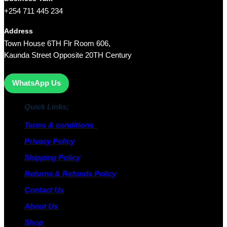
+254 711 445 234
Address
Town House 6TH Flr Room 606,
Kaunda Street Opposite 20TH Century
WhatsApp Us
Quick Links;
Terms & conditions
Privacy Policy
Shipping Policy
Returns & Refunds Policy
Contact Us
About Us
Shop