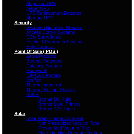
Magnizon UPS
mecer UPS
UPS Replacement Batteries
Mercury UPS
Security
SecuGen Biometric Readers
Access Control Systems
CCtv Surveillance
Electic & Paramater Fencing
Eufy Cameras
Point Of Sale ( POS )
Zebra Products
Barcode Scanners
Datalogic Scanner
Honeywell
IDP Card Printers
posiflex
Thermal paper roll
Thermal Receipt Printers
Bother
Brother DK Rolls
Brother Label Printers
Brother TZE Tapes
Solar
Solar Water Heater Controller
Non Pressurized Vacuum Tube
Pressurized Vacuum Tube
Flat Plate High Pressure System