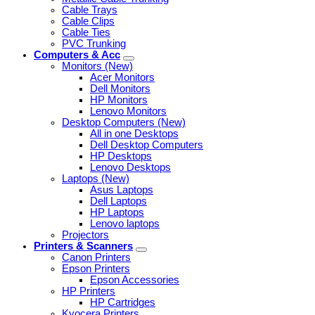
Cable Trays
Cable Clips
Cable Ties
PVC Trunking
Computers & Acc
Monitors (New)
Acer Monitors
Dell Monitors
HP Monitors
Lenovo Monitors
Desktop Computers (New)
All in one Desktops
Dell Desktop Computers
HP Desktops
Lenovo Desktops
Laptops (New)
Asus Laptops
Dell Laptops
HP Laptops
Lenovo laptops
Projectors
Printers & Scanners
Canon Printers
Epson Printers
Epson Accessories
HP Printers
HP Cartridges
Kyocera Printers