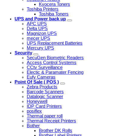
Kyocera Toners
Toshiba Printers
Toshiba Toners
UPS and Power back up
APC UPS
Delta UPS
Magnizon UPS
mecer UPS
UPS Replacement Batteries
Mercury UPS
Security
SecuGen Biometric Readers
Access Control Systems
CCtv Surveillance
Electic & Paramater Fencing
Eufy Cameras
Point Of Sale ( POS )
Zebra Products
Barcode Scanners
Datalogic Scanner
Honeywell
IDP Card Printers
posiflex
Thermal paper roll
Thermal Receipt Printers
Bother
Brother DK Rolls
Brother Label Printers