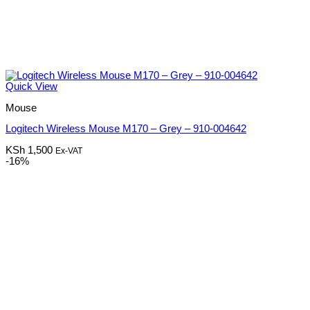
Quick View
Mouse
Logitech Wireless Mouse M170 – Grey – 910-004642
KSh
1,500
Ex-VAT
-16%