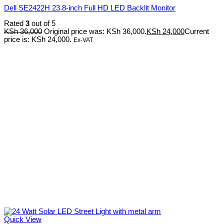
Dell SE2422H 23.8-inch Full HD LED Backlit Monitor
Rated
3
out of 5
KSh
36,000
Original price was: KSh 36,000.
KSh
24,000
Current
price is: KSh 24,000.
Ex-VAT
Quick View