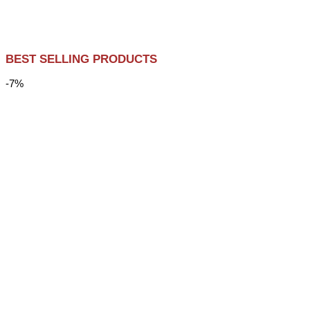
BEST SELLING PRODUCTS
-7%