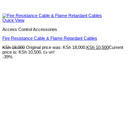
Quick View
Access Control Accessories
Fire Resistance Cable & Flame Retardant Cables
KSh
18,000
Original price was: KSh 18,000.
KSh
10,500
Current
price is: KSh 10,500.
Ex-VAT
-39%