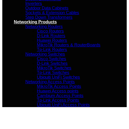
Inverters
Outdoor Data Cabinets
Sockets & Extension Cables
Step Down Transformers
Networking Products
Networking Routers
Cisco Routers
D-Link Routers
Huawei Routers
MikroTik Routers & RouterBoards
Tp-Link Routers
Networking Switches
Cisco Switches
D-Link Switches
MikroTik Switches
Tp-Link Switches
Ubiquiti UniFi Switches
Networking Access Points
MikroTik Access Points
Huawei Access points
Cambium Access Points
Tp-Link Access Points
Ubiquiti UniFi Access Points