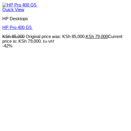
Quick View
HP Desktops
HP Pro 400 G5
KSh
85,000
Original price was: KSh 85,000.
KSh
79,000
Current
price is: KSh 79,000.
Ex-VAT
-42%