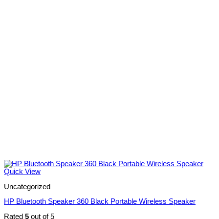
Quick View
Uncategorized
HP Bluetooth Speaker 360 Black Portable Wireless Speaker
Rated
5
out of 5