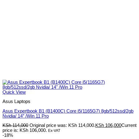
Quick View
Asus Laptops
Asus Expertbook B1 (B1400C) Core i5(1165G7) 8gb/512ssd/2gb
Nvidia/ 14″ /Win 11 Pro
KSh
114,000
Original price was: KSh 114,000.
KSh
106,000
Current
price is: KSh 106,000.
Ex-VAT
-18%