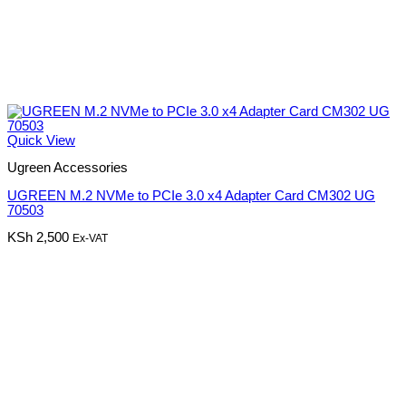
Quick View
Ugreen Accessories
UGREEN M.2 NVMe to PCIe 3.0 x4 Adapter Card CM302 UG
70503
KSh
2,500
Ex-VAT