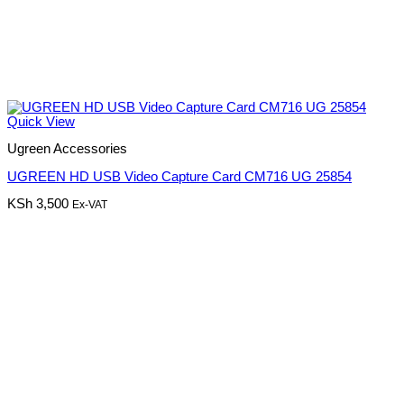
Quick View
Ugreen Accessories
UGREEN HD USB Video Capture Card CM716 UG 25854
KSh
3,500
Ex-VAT