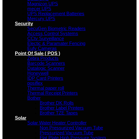
Magnizon UPS
mecer UPS
UPS Replacement Batteries
Mercury UPS
Security
SecuGen Biometric Readers
Access Control Systems
CCtv Surveillance
Electic & Paramater Fencing
Eufy Cameras
Point Of Sale ( POS )
Zebra Products
Barcode Scanners
Datalogic Scanner
Honeywell
IDP Card Printers
posiflex
Thermal paper roll
Thermal Receipt Printers
Bother
Brother DK Rolls
Brother Label Printers
Brother TZE Tapes
Solar
Solar Water Heater Controller
Non Pressurized Vacuum Tube
Pressurized Vacuum Tube
Flat Plate High Pressure System