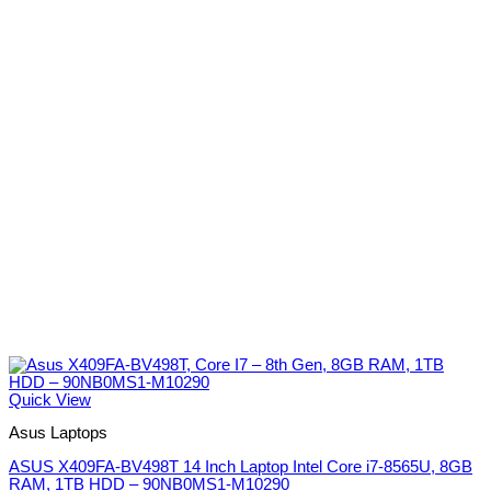
Quick View
Asus Laptops
ASUS X409FA-BV498T 14 Inch Laptop Intel Core i7-8565U, 8GB
RAM, 1TB HDD – 90NB0MS1-M10290