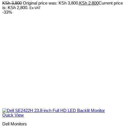
KSh
3,800
Original price was: KSh 3,800.
KSh
2,800
Current price
is: KSh 2,800.
Ex-VAT
-33%
Quick View
Dell Monitors