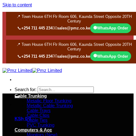
Skip to content
📍 Town House 6TH Flr Room 606, Kaunda Street Opposite 20TH
Century
✉️
🟢
📞
+254 711 445 234
sales@pmz.co.ke
WhatsApp Order
📍 Town House 6TH Flr Room 606, Kaunda Street Opposite 20TH
Century
✉️
🟢
📞
+254 711 445 234
sales@pmz.co.ke
WhatsApp Order
Search for:
Cable Trunking
Metallic Floor Trunking
Metallic Cable Trunking
Cable Trays
Cable Clips
KSh
0
0
Cable Ties
PVC Trunking
Computers & Acc
Monitors (New)