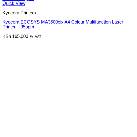
Quick View
Kyocera Printers
Kyocera ECOSYS MA3500cix A4 Colour Multifunction Laser
Printer – 35ppm
KSh
165,000
Ex-VAT