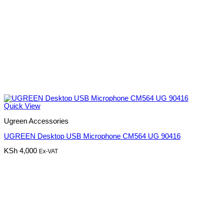
Quick View
Ugreen Accessories
UGREEN Desktop USB Microphone CM564 UG 90416
KSh
4,000
Ex-VAT