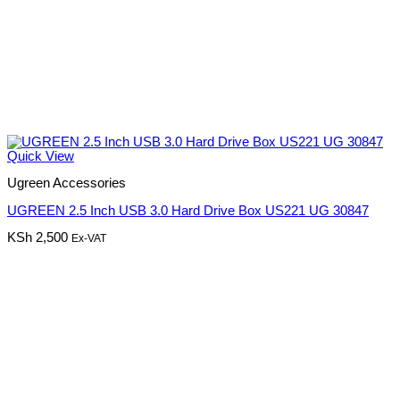
Quick View
Ugreen Accessories
UGREEN 2.5 Inch USB 3.0 Hard Drive Box US221 UG 30847
KSh
2,500
Ex-VAT