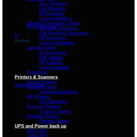
Acer Monitors
Dell Monitors
HP Monitors
No products in the basket.
Lenovo Monitors
Desktop Computers (New)
Return to shop
All in one Desktops
Dell Desktop Computers
0
HP Desktops
Basket
Lenovo Desktops
Laptops (New)
Asus Laptops
Dell Laptops
HP Laptops
Lenovo laptops
Projectors
No products in the basket.
Printers & Scanners
Canon Printers
Return to shop
Epson Printers
Epson Accessories
HP Printers
HP Cartridges
Kyocera Printers
Kyocera Toners
Toshiba Printers
Toshiba Toners
UPS and Power back up
APC UPS
Delta UPS