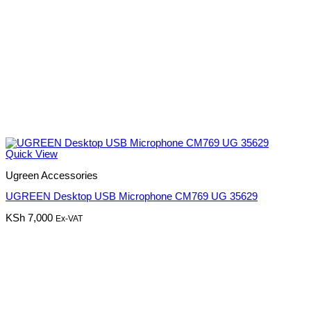
Quick View
Ugreen Accessories
UGREEN Desktop USB Microphone CM769 UG 35629
KSh
7,000
Ex-VAT