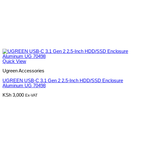
Quick View
Ugreen Accessories
UGREEN USB-C 3.1 Gen 2 2.5-Inch HDD/SSD Enclosure
Aluminum UG 70498
KSh
3,000
Ex-VAT