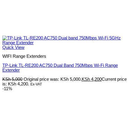
Quick View
WIFI Range Extenders
TP-Link TL-RE200 AC750 Dual Band 750Mbps Wi-Fi Range
Extender
KSh
5,000
Original price was: KSh 5,000.
KSh
4,200
Current price
is: KSh 4,200.
Ex-VAT
-11%