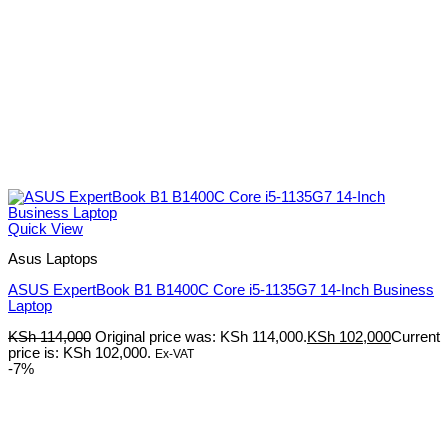
Quick View
Asus Laptops
ASUS ExpertBook B1 B1400C Core i5-1135G7 14-Inch Business
Laptop
KSh
114,000
Original price was: KSh 114,000.
KSh
102,000
Current
price is: KSh 102,000.
Ex-VAT
-7%