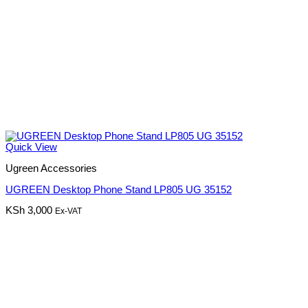
Quick View
Ugreen Accessories
UGREEN Desktop Phone Stand LP805 UG 35152
KSh
3,000
Ex-VAT