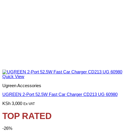
Quick View
Ugreen Accessories
UGREEN 2-Port 52.5W Fast Car Charger CD213 UG 60980
KSh
3,000
Ex-VAT
TOP RATED
-26%