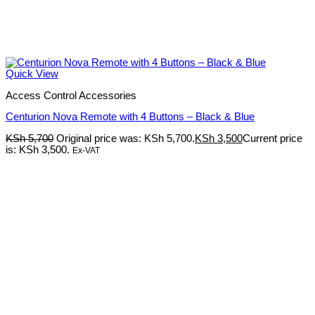
Quick View
Access Control Accessories
Centurion Nova Remote with 4 Buttons – Black & Blue
KSh
5,700
Original price was: KSh 5,700.
KSh
3,500
Current price
is: KSh 3,500.
Ex-VAT