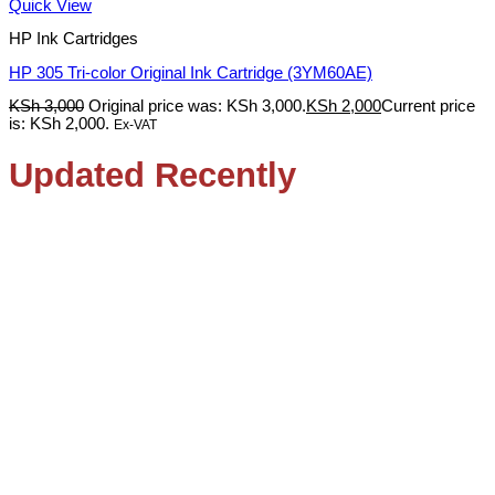
Quick View
HP Ink Cartridges
HP 305 Tri-color Original Ink Cartridge (3YM60AE)
KSh
3,000
Original price was: KSh 3,000.
KSh
2,000
Current price
is: KSh 2,000.
Ex-VAT
Updated Recently