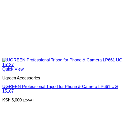
Quick View
Ugreen Accessories
UGREEN Professional Tripod for Phone & Camera LP661 UG
15187
KSh
5,000
Ex-VAT