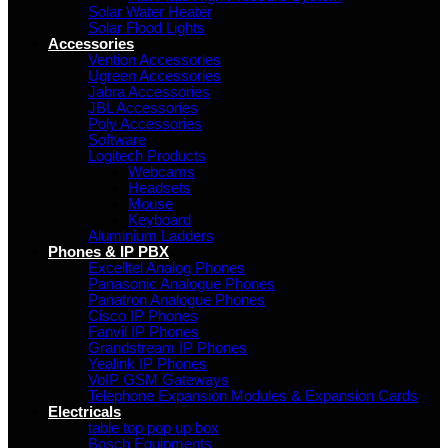
Solar Water Heater
Solar Flood Lights
Accessories
Vention Accessories
Ugreen Accessories
Jabra Accessories
JBL Accessories
Poly Accessories
Software
Logitech Products
Webcams
Headsets
Mouse
Keyboard
Aluminium Ladders
Phones & IP PBX
Excelltel Analog Phones
Panasonic Analogue Phones
Panatron Analogue Phones
Cisco IP Phones
Fanvil IP Phones
Grandstream IP Phones
Yealink IP Phones
VoIP GSM Gateways
Telephone Expansion Modules & Expansion Cards
Electricals
table top pop up box
Bosch Equipments