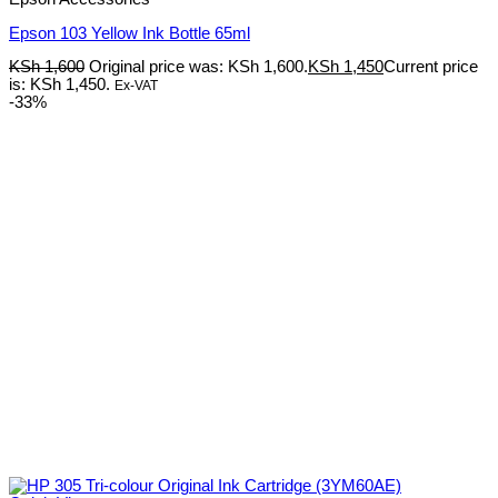
Epson 103 Yellow Ink Bottle 65ml
KSh
1,600
Original price was: KSh 1,600.
KSh
1,450
Current price
is: KSh 1,450.
Ex-VAT
-33%