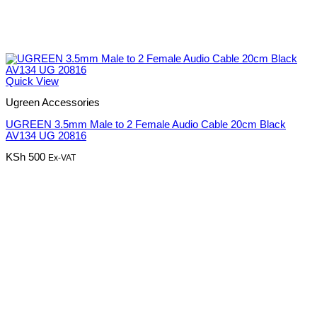
Quick View
Ugreen Accessories
UGREEN 3.5mm Male to 2 Female Audio Cable 20cm Black
AV134 UG 20816
KSh
500
Ex-VAT