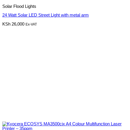
Solar Flood Lights
24 Watt Solar LED Street Light with metal arm
KSh
26,000
Ex-VAT