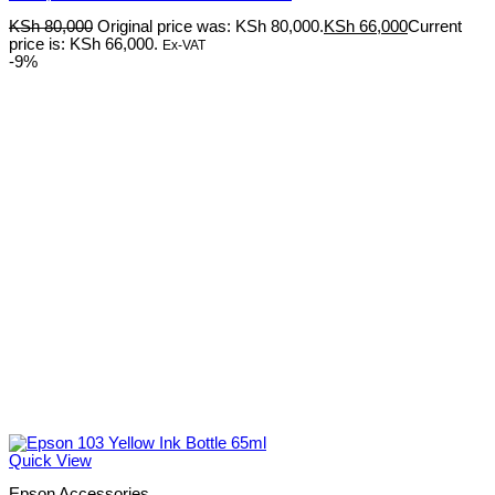
KSh
80,000
Original price was: KSh 80,000.
KSh
66,000
Current
price is: KSh 66,000.
Ex-VAT
-9%
Quick View
Epson Accessories