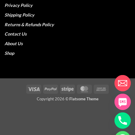
Privacy Policy
Shipping Policy
Returns & Refunds Policy
Contact Us
About Us
Shop
Visa
PayPal
Stripe
MasterCard
Cash
On
Copyright 2026 ©
Flatsome Theme
Delivery