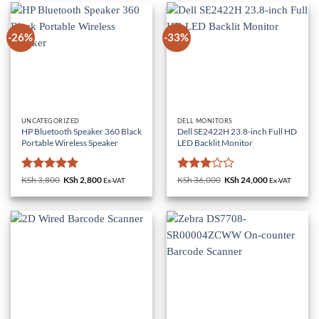
-26%
-33%
UNCATEGORIZED
DELL MONITORS
HP Bluetooth Speaker 360 Black
Dell SE2422H 23.8-inch Full HD
Portable Wireless Speaker
LED Backlit Monitor
Rated
5
Rated
KSh
3,800
Original
KSh
2,800
Current
KSh
36,000
Original
KSh
24,000
Current
Ex-VAT
Ex-VAT
price
price
price
price
out of 5
3
out
was:
is:
was:
is:
of 5
KSh 3,800.
KSh 2,800.
KSh 36,000.
KSh 24,000.