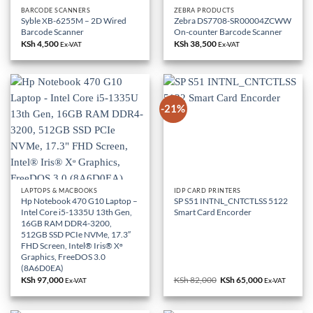
BARCODE SCANNERS
ZEBRA PRODUCTS
Syble XB-6255M – 2D Wired
Zebra DS7708-SR00004ZCWW
Barcode Scanner
On-counter Barcode Scanner
KSh
4,500
KSh
38,500
Ex-VAT
Ex-VAT
-21%
LAPTOPS & MACBOOKS
IDP CARD PRINTERS
Hp Notebook 470 G10 Laptop –
SP S51 INTNL_CNTCTLSS 5122
Intel Core i5-1335U 13th Gen,
Smart Card Encorder
16GB RAM DDR4-3200,
512GB SSD PCIe NVMe, 17.3″
FHD Screen, Intel® Iris® Xᶱ
Graphics, FreeDOS 3.0
(8A6D0EA)
KSh
97,000
KSh
82,000
Original
KSh
65,000
Current
Ex-VAT
Ex-VAT
price
price
was:
is:
KSh 82,000.
KSh 65,000.