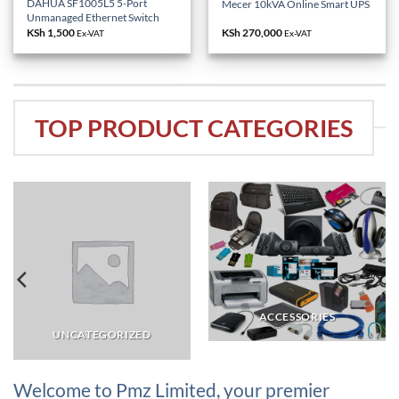
DAHUA SF1005L5 5-Port
Mecer 10kVA Online Smart UPS
Unmanaged Ethernet Switch
KSh
1,500
KSh
270,000
Ex-VAT
Ex-VAT
TOP PRODUCT CATEGORIES
ACCESSORIES
UNCATEGORIZED
Welcome to Pmz Limited, your premier