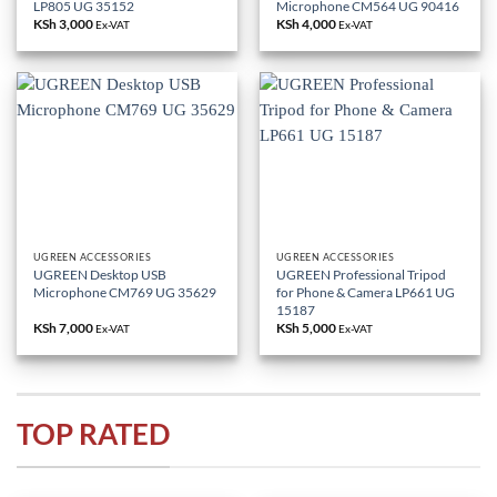
LP805 UG 35152
Microphone CM564 UG 90416
KSh
3,000
KSh
4,000
Ex-VAT
Ex-VAT
UGREEN ACCESSORIES
UGREEN ACCESSORIES
UGREEN Desktop USB
UGREEN Professional Tripod
Microphone CM769 UG 35629
for Phone & Camera LP661 UG
15187
KSh
7,000
KSh
5,000
Ex-VAT
Ex-VAT
TOP RATED