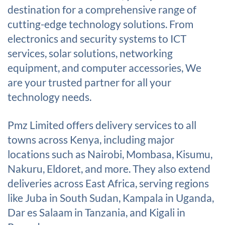
destination for a comprehensive range of
cutting-edge technology solutions. From
electronics and security systems to ICT
services, solar solutions, networking
equipment, and computer accessories, We
are your trusted partner for all your
technology needs.
Pmz Limited offers delivery services to all
towns across Kenya, including major
locations such as Nairobi, Mombasa, Kisumu,
Nakuru, Eldoret, and more. They also extend
deliveries across East Africa, serving regions
like Juba in South Sudan, Kampala in Uganda,
Dar es Salaam in Tanzania, and Kigali in