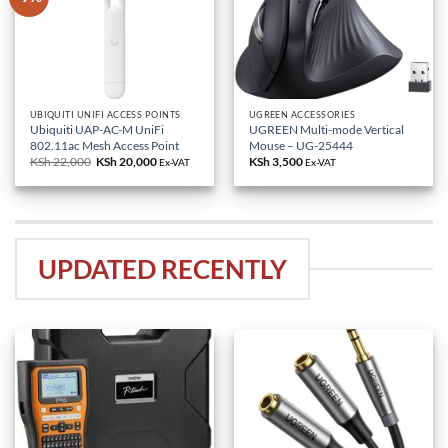
UBIQUITI UNIFI ACCESS POINTS
UGREEN ACCESSORIES
Ubiquiti UAP-AC-M UniFi
UGREEN Multi-mode Vertical
802.11ac Mesh Access Point
Mouse – UG-25444
KSh
22,000
Original
KSh
20,000
Current
KSh
3,500
Ex-VAT
Ex-VAT
price
price
was:
is:
KSh 22,000.
KSh 20,000.
UPDATED RECENTLY