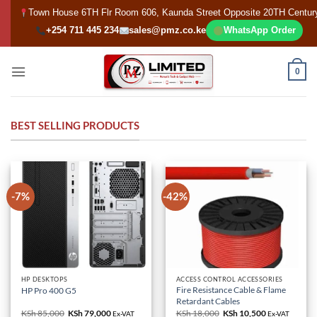
Skip
Town House 6TH Flr Room 606, Kaunda Street Opposite 20TH Centur
to
+254 711 445 234
sales@pmz.co.ke
WhatsApp Order
content
0
BEST SELLING PRODUCTS
-7%
-42%
HP DESKTOPS
ACCESS CONTROL ACCESSORIES
Fire Resistance Cable & Flame
HP Pro 400 G5
Retardant Cables
KSh
85,000
Original
KSh
79,000
Current
KSh
18,000
Original
KSh
10,500
Current
Ex-VAT
Ex-VAT