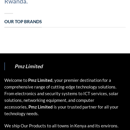
Rwanda.
OUR TOP BRANDS
Pmz Limited
Welcome to
Pmz Limited
, your premier destination for a
comprehensive range of cutting-edge technology solutions.
From electronics and security systems to ICT services, solar
solutions, networking equipment, and computer
accessories,
Pmz Limited
is your trusted partner for all your
technology needs.
We ship Our Products to all towns in Kenya and its environs.