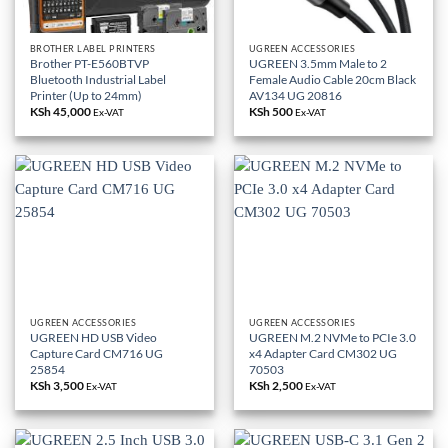
BROTHER LABEL PRINTERS
UGREEN ACCESSORIES
Brother PT-E560BTVP
UGREEN 3.5mm Male to 2
Bluetooth Industrial Label
Female Audio Cable 20cm Black
Printer (Up to 24mm)
AV134 UG 20816
KSh
45,000
KSh
500
Ex-VAT
Ex-VAT
UGREEN ACCESSORIES
UGREEN ACCESSORIES
UGREEN HD USB Video
UGREEN M.2 NVMe to PCIe 3.0
Capture Card CM716 UG
x4 Adapter Card CM302 UG
25854
70503
KSh
3,500
KSh
2,500
Ex-VAT
Ex-VAT