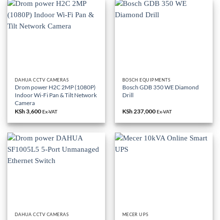
DAHUA CCTV CAMERAS
BOSCH EQUIPMENTS
Drom power H2C 2MP (1080P)
Bosch GDB 350 WE Diamond
Indoor Wi-Fi Pan & Tilt Network
Drill
Camera
KSh
3,600
KSh
237,000
Ex-VAT
Ex-VAT
DAHUA CCTV CAMERAS
MECER UPS