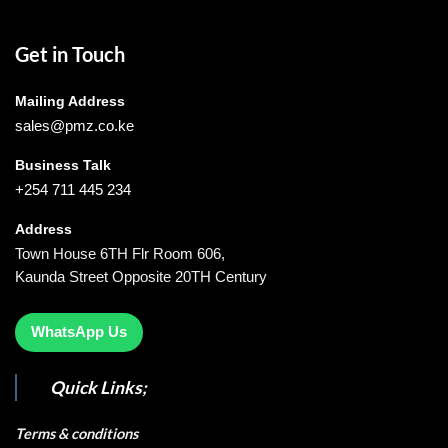
Get in Touch
Mailing Address
sales@pmz.co.ke
Business Talk
+254 711 445 234
Address
Town House 6TH Flr Room 606,
Kaunda Street Opposite 20TH Century
WhatsApp Us
Quick Links;
Terms & conditions