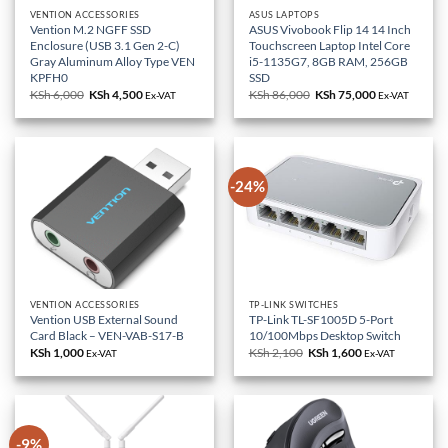
VENTION ACCESSORIES
ASUS LAPTOPS
Vention M.2 NGFF SSD
ASUS Vivobook Flip 14 14 Inch
Enclosure (USB 3.1 Gen 2-C)
Touchscreen Laptop Intel Core
Gray Aluminum Alloy Type VEN
i5-1135G7, 8GB RAM, 256GB
KPFH0
SSD
KSh
6,000
Original
KSh
4,500
Current
KSh
86,000
Original
KSh
75,000
Current
Ex-VAT
Ex-VAT
price
price
price
price
was:
is:
was:
is:
KSh 6,000.
KSh 4,500.
KSh 86,000.
KSh 75,000.
-24%
VENTION ACCESSORIES
TP-LINK SWITCHES
Vention USB External Sound
TP-Link TL-SF1005D 5-Port
Card Black – VEN-VAB-S17-B
10/100Mbps Desktop Switch
KSh
1,000
KSh
2,100
Original
KSh
1,600
Current
Ex-VAT
Ex-VAT
price
price
was:
is:
KSh 2,100.
KSh 1,600.
-9%