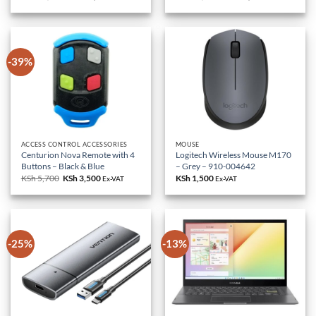
price
price
price
price
was:
is:
was:
is:
KSh 85,000.
KSh 79,000.
KSh 18,000.
KSh 10,500.
-39%
ACCESS CONTROL ACCESSORIES
MOUSE
Centurion Nova Remote with 4
Logitech Wireless Mouse M170
Buttons – Black & Blue
– Grey – 910-004642
KSh
5,700
Original
KSh
3,500
Current
KSh
1,500
Ex-VAT
Ex-VAT
price
price
was:
is:
KSh 5,700.
KSh 3,500.
-25%
-13%