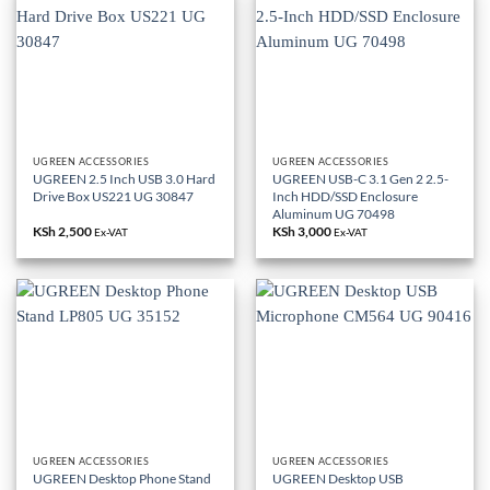
UGREEN ACCESSORIES
UGREEN ACCESSORIES
UGREEN 2.5 Inch USB 3.0 Hard
UGREEN USB-C 3.1 Gen 2 2.5-
Drive Box US221 UG 30847
Inch HDD/SSD Enclosure
Aluminum UG 70498
KSh
2,500
KSh
3,000
Ex-VAT
Ex-VAT
UGREEN ACCESSORIES
UGREEN ACCESSORIES
UGREEN Desktop Phone Stand
UGREEN Desktop USB