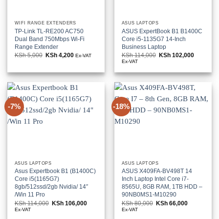
WIFI RANGE EXTENDERS
ASUS LAPTOPS
TP-Link TL-RE200 AC750
ASUS ExpertBook B1 B1400C
Dual Band 750Mbps Wi-Fi
Core i5-1135G7 14-Inch
Range Extender
Business Laptop
KSh
5,000
Original
KSh
4,200
Current
KSh
114,000
Original
KSh
102,000
Current
Ex-VAT
price
price
price
price
Ex-VAT
was:
is:
was:
is:
KSh 5,000.
KSh 4,200.
KSh 114,000.
KSh 102,
-7%
-18%
ASUS LAPTOPS
ASUS LAPTOPS
Asus Expertbook B1 (B1400C)
ASUS X409FA-BV498T 14
Core i5(1165G7)
Inch Laptop Intel Core i7-
8gb/512ssd/2gb Nvidia/ 14″
8565U, 8GB RAM, 1TB HDD –
/Win 11 Pro
90NB0MS1-M10290
KSh
114,000
Original
KSh
106,000
Current
KSh
80,000
Original
KSh
66,000
Current
price
price
price
price
Ex-VAT
Ex-VAT
was:
is:
was:
is: