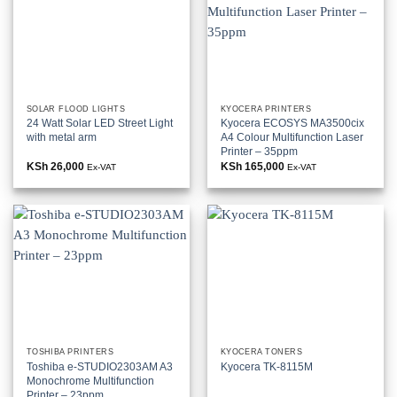
SOLAR FLOOD LIGHTS
KYOCERA PRINTERS
24 Watt Solar LED Street Light
Kyocera ECOSYS MA3500cix
with metal arm
A4 Colour Multifunction Laser
Printer – 35ppm
KSh
26,000
KSh
165,000
Ex-VAT
Ex-VAT
TOSHIBA PRINTERS
KYOCERA TONERS
Toshiba e-STUDIO2303AM A3
Kyocera TK-8115M
Monochrome Multifunction
Printer – 23ppm