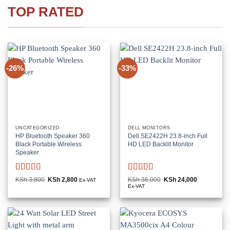
TOP RATED
-26%
-33%
UNCATEGORIZED
DELL MONITORS
HP Bluetooth Speaker 360
Dell SE2422H 23.8-inch Full
Black Portable Wireless
HD LED Backlit Monitor
Speaker
Rated
5
out
Rated
KSh
3,800
Original
KSh
2,800
Current
KSh
36,000
Original
KSh
24,000
Current
Ex-VAT
price
price
price
price
of 5
3
out
Ex-VAT
was:
is:
was:
is:
of 5
KSh 3,800.
KSh 2,800.
KSh 36,000.
KSh 24,000