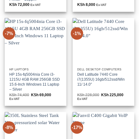
KSh
72,000
KSh
8,000
Ex-VAT
Ex-VAT
-7%
-1%
HP LAPTOPS
DELL DESKTOP COMPUTERS
HP 15s-fq5004nia Core i3-
Dell Latitude 7440 Core
1215U 4GB RAM 256GB SSD
i7(1355U) 16gb/512ssd/Win
15.6-Inch Windows 11 Laptop
11/ 14.0″
– Silver
KSh
74,400
Original
KSh
69,000
Current
KSh
228,000
Original
KSh
225,000
Current
price
price
price
price
Ex-VAT
Ex-VAT
was:
is:
was:
is:
KSh 74,400.
KSh 69,000.
KSh 228,000.
KSh 225,
-8%
-17%