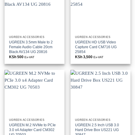
UGREEN ACCESSORIES
UGREEN ACCESSORIES
UGREEN 3.5mm Male to 2
UGREEN HD USB Video
Female Audio Cable 20cm
Capture Card CM716 UG
Black AV134 UG 20816
25854
KSh
500
KSh
3,500
Ex-VAT
Ex-VAT
UGREEN ACCESSORIES
UGREEN ACCESSORIES
UGREEN M.2 NVMe to PCIe
UGREEN 2.5 Inch USB 3.0
3.0 x4 Adapter Card CM302
Hard Drive Box US221 UG
UG 70503
30847