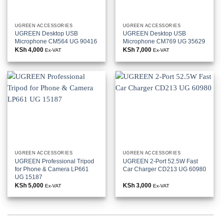
UGREEN ACCESSORIES
UGREEN ACCESSORIES
UGREEN Desktop USB
UGREEN Desktop USB
Microphone CM564 UG 90416
Microphone CM769 UG 35629
KSh
4,000
KSh
7,000
Ex-VAT
Ex-VAT
UGREEN ACCESSORIES
UGREEN ACCESSORIES
UGREEN Professional Tripod
UGREEN 2-Port 52.5W Fast
for Phone & Camera LP661
Car Charger CD213 UG 60980
UG 15187
KSh
5,000
KSh
3,000
Ex-VAT
Ex-VAT