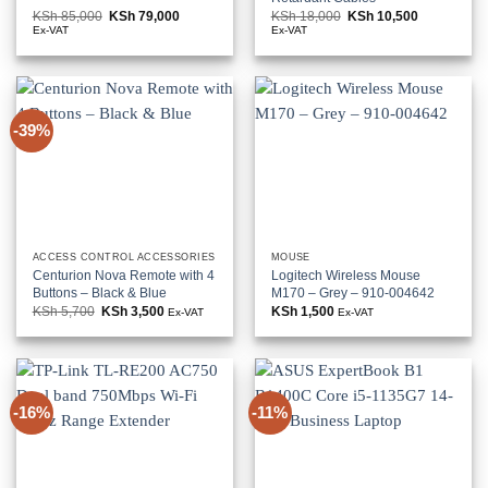
KSh
85,000
Original
KSh
79,000
Current
KSh
18,000
Original
KSh
10,500
Current
price
price
price
price
Ex-VAT
Ex-VAT
was:
is:
was:
is:
KSh 85,000.
KSh 79,000.
KSh 18,000.
KSh 10,500
-39%
ACCESS CONTROL ACCESSORIES
MOUSE
Centurion Nova Remote with 4
Logitech Wireless Mouse
Buttons – Black & Blue
M170 – Grey – 910-004642
KSh
5,700
Original
KSh
3,500
Current
KSh
1,500
Ex-VAT
Ex-VAT
price
price
was:
is:
KSh 5,700.
KSh 3,500.
-16%
-11%