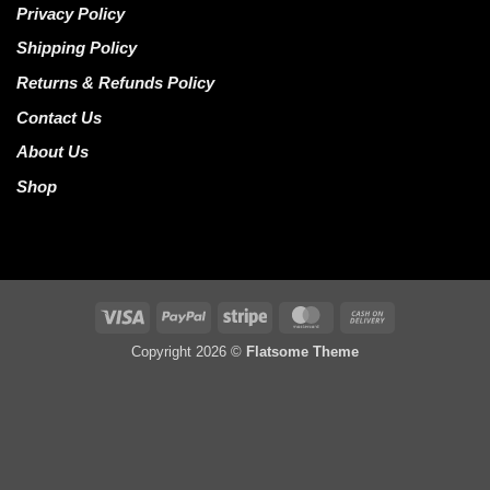
Privacy Policy
Shipping Policy
Returns & Refunds Policy
Contact Us
About Us
Shop
Visa
PayPal
Stripe
MasterCard
Cash
On
Copyright 2026 ©
Flatsome Theme
Delivery