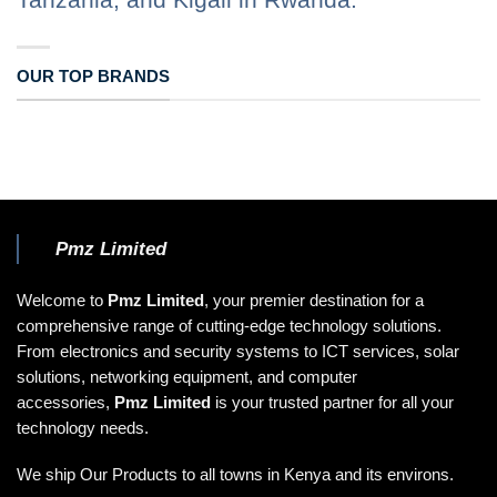
OUR TOP BRANDS
Pmz Limited
Welcome to
Pmz Limited
, your premier destination for a
comprehensive range of cutting-edge technology solutions.
From electronics and security systems to ICT services, solar
solutions, networking equipment, and computer
accessories,
Pmz Limited
is your trusted partner for all your
technology needs.
We ship Our Products to all towns in Kenya and its environs.