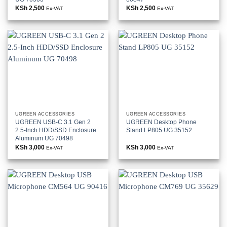
KSh
2,500
KSh
2,500
Ex-VAT
Ex-VAT
UGREEN ACCESSORIES
UGREEN ACCESSORIES
UGREEN USB-C 3.1 Gen 2
UGREEN Desktop Phone
2.5-Inch HDD/SSD Enclosure
Stand LP805 UG 35152
Aluminum UG 70498
KSh
3,000
KSh
3,000
Ex-VAT
Ex-VAT