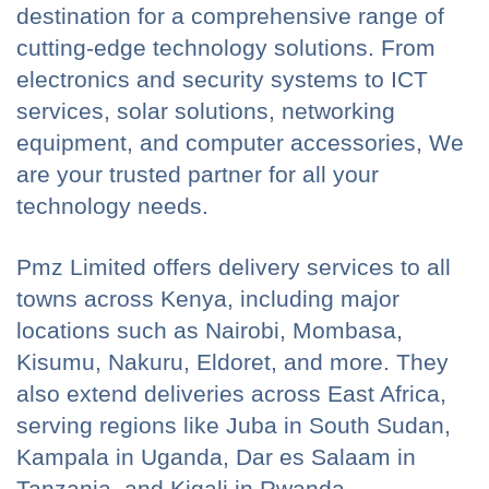
destination for a comprehensive range of
cutting-edge technology solutions. From
electronics and security systems to ICT
services, solar solutions, networking
equipment, and computer accessories, We
are your trusted partner for all your
technology needs.
Pmz Limited offers delivery services to all
towns across Kenya, including major
locations such as Nairobi, Mombasa,
Kisumu, Nakuru, Eldoret, and more. They
also extend deliveries across East Africa,
serving regions like Juba in South Sudan,
Kampala in Uganda, Dar es Salaam in
Tanzania, and Kigali in Rwanda.