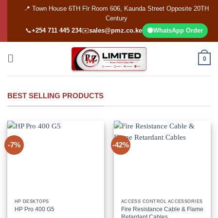
Skip
📍 Town House 6TH Flr Room 606, Kaunda Street Opposite 20TH
to
Century
content
📞
+254 711 445 234
✉️
sales@pmz.co.ke
🟢
WhatsApp Order
0
BEST SELLING PRODUCTS
-7%
-42%
HP DESKTOPS
ACCESS CONTROL ACCESSORIES
HP Pro 400 G5
Fire Resistance Cable & Flame
Retardant Cables