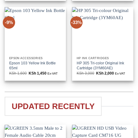
KSh 114,000.
KSh 106,000.
KSh 80,000.
KSh 66,000
-9%
-33%
EPSON ACCESSORIES
HP INK CARTRIDGES
Epson 103 Yellow Ink Bottle
HP 305 Tri-color Original Ink
65ml
Cartridge (3YM60AE)
KSh
1,600
Original
KSh
1,450
Current
KSh
3,000
Original
KSh
2,000
Current
Ex-VAT
Ex-VAT
price
price
price
price
was:
is:
was:
is:
KSh 1,600.
KSh 1,450.
KSh 3,000.
KSh 2,000.
UPDATED RECENTLY