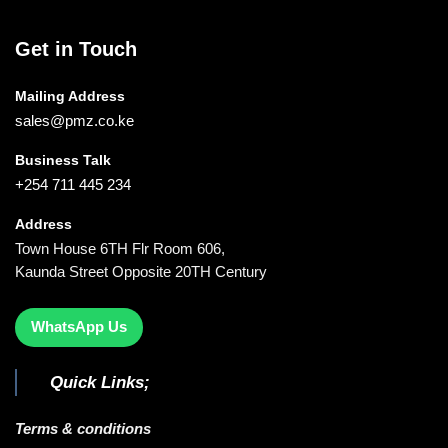
Get in Touch
Mailing Address
sales@pmz.co.ke
Business Talk
+254 711 445 234
Address
Town House 6TH Flr Room 606,
Kaunda Street Opposite 20TH Century
WhatsApp Us
Quick Links;
Terms & conditions