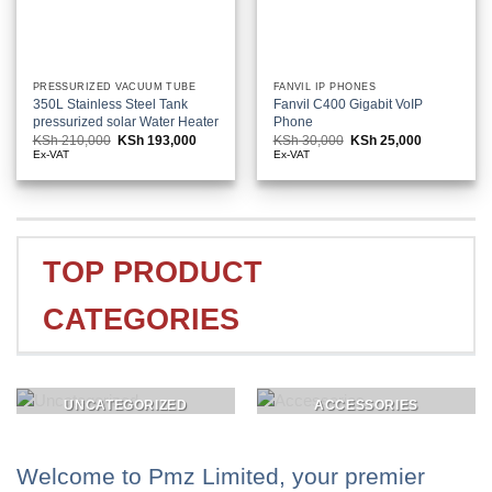
PRESSURIZED VACUUM TUBE
FANVIL IP PHONES
350L Stainless Steel Tank
Fanvil C400 Gigabit VoIP
pressurized solar Water Heater
Phone
KSh
210,000
Original
KSh
193,000
Current
KSh
30,000
Original
KSh
25,000
Current
price
price
price
price
Ex-VAT
Ex-VAT
was:
is:
was:
is:
KSh 210,000.
KSh 193,000.
KSh 30,000.
KSh 25,000
TOP PRODUCT
CATEGORIES
UNCATEGORIZED
ACCESSORIES
Welcome to Pmz Limited, your premier