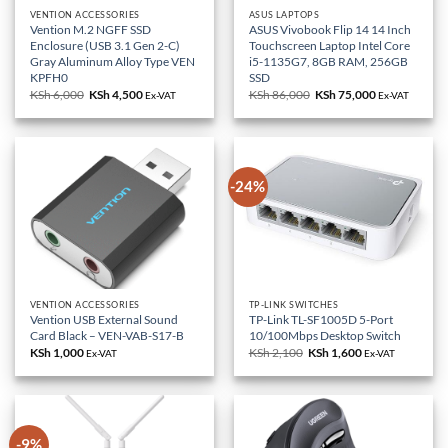
VENTION ACCESSORIES
ASUS LAPTOPS
Vention M.2 NGFF SSD
ASUS Vivobook Flip 14 14 Inch
Enclosure (USB 3.1 Gen 2-C)
Touchscreen Laptop Intel Core
Gray Aluminum Alloy Type VEN
i5-1135G7, 8GB RAM, 256GB
KPFH0
SSD
KSh
6,000
Original
KSh
4,500
Current
KSh
86,000
Original
KSh
75,000
Current
Ex-VAT
Ex-VAT
price
price
price
price
was:
is:
was:
is:
KSh 6,000.
KSh 4,500.
KSh 86,000.
KSh 75,000.
-24%
VENTION ACCESSORIES
TP-LINK SWITCHES
Vention USB External Sound
TP-Link TL-SF1005D 5-Port
Card Black – VEN-VAB-S17-B
10/100Mbps Desktop Switch
KSh
1,000
KSh
2,100
Original
KSh
1,600
Current
Ex-VAT
Ex-VAT
price
price
was:
is:
KSh 2,100.
KSh 1,600.
-9%