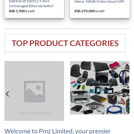
DAHUA SF1005L5 5-Port
Mecer 10kVA Online Smart UPS
Unmanaged Ethernet Switch
KSh
1,500
KSh
270,000
Ex-VAT
Ex-VAT
TOP PRODUCT CATEGORIES
ACCESSORIES
UNCATEGORIZED
Welcome to Pmz Limited, your premier