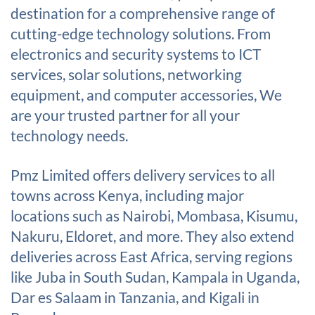
destination for a comprehensive range of
cutting-edge technology solutions. From
electronics and security systems to ICT
services, solar solutions, networking
equipment, and computer accessories, We
are your trusted partner for all your
technology needs.
Pmz Limited offers delivery services to all
towns across Kenya, including major
locations such as Nairobi, Mombasa, Kisumu,
Nakuru, Eldoret, and more. They also extend
deliveries across East Africa, serving regions
like Juba in South Sudan, Kampala in Uganda,
Dar es Salaam in Tanzania, and Kigali in