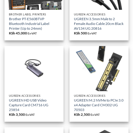
BROTHER LABEL PRINTERS
UGREEN ACCESSORIES
Brother PT-E560BTVP
UGREEN 3.5mm Male to 2
Bluetooth Industrial Label
Female Audio Cable 20cm Black
Printer (Up to 24mm)
AV134 UG 20816
KSh
45,000
KSh
500
Ex-VAT
Ex-VAT
UGREEN ACCESSORIES
UGREEN ACCESSORIES
UGREEN HD USB Video
UGREEN M.2 NVMe to PCIe 3.0
Capture Card CM716 UG
x4 Adapter Card CM302 UG
25854
70503
KSh
3,500
KSh
2,500
Ex-VAT
Ex-VAT