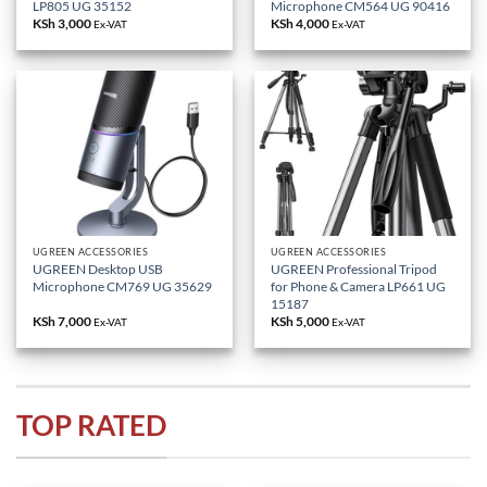
LP805 UG 35152
Microphone CM564 UG 90416
KSh
3,000
KSh
4,000
Ex-VAT
Ex-VAT
UGREEN ACCESSORIES
UGREEN ACCESSORIES
UGREEN Desktop USB
UGREEN Professional Tripod
Microphone CM769 UG 35629
for Phone & Camera LP661 UG
15187
KSh
7,000
KSh
5,000
Ex-VAT
Ex-VAT
TOP RATED