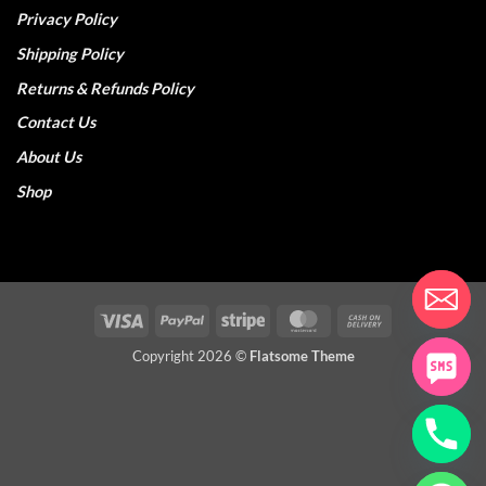
Privacy Policy
Shipping Policy
Returns & Refunds Policy
Contact Us
About Us
Shop
Visa
PayPal
Stripe
MasterCard
Cash
On
Copyright 2026 ©
Flatsome Theme
Delivery