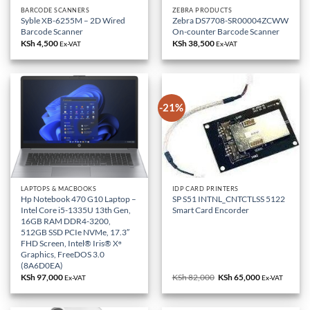
BARCODE SCANNERS
ZEBRA PRODUCTS
Syble XB-6255M – 2D Wired
Zebra DS7708-SR00004ZCWW
Barcode Scanner
On-counter Barcode Scanner
KSh
4,500
KSh
38,500
Ex-VAT
Ex-VAT
-21%
LAPTOPS & MACBOOKS
IDP CARD PRINTERS
Hp Notebook 470 G10 Laptop –
SP S51 INTNL_CNTCTLSS 5122
Intel Core i5-1335U 13th Gen,
Smart Card Encorder
16GB RAM DDR4-3200,
512GB SSD PCIe NVMe, 17.3″
FHD Screen, Intel® Iris® Xᶱ
Graphics, FreeDOS 3.0
(8A6D0EA)
KSh
97,000
KSh
82,000
Original
KSh
65,000
Current
Ex-VAT
Ex-VAT
price
price
was:
is:
KSh 82,000.
KSh 65,000.