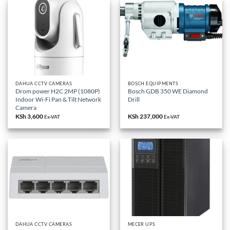
DAHUA CCTV CAMERAS
BOSCH EQUIPMENTS
Drom power H2C 2MP (1080P)
Bosch GDB 350 WE Diamond
Indoor Wi-Fi Pan & Tilt Network
Drill
Camera
KSh
3,600
KSh
237,000
Ex-VAT
Ex-VAT
DAHUA CCTV CAMERAS
MECER UPS