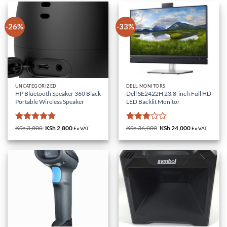
-26%
-33%
UNCATEGORIZED
DELL MONITORS
HP Bluetooth Speaker 360 Black
Dell SE2422H 23.8-inch Full HD
Portable Wireless Speaker
LED Backlit Monitor
Rated
5
Rated
KSh
3,800
Original
KSh
2,800
Current
KSh
36,000
Original
KSh
24,000
Current
Ex-VAT
Ex-VAT
price
price
price
price
out of 5
3
out
was:
is:
was:
is:
of 5
KSh 3,800.
KSh 2,800.
KSh 36,000.
KSh 24,000.