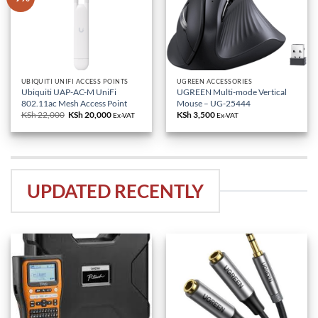
UBIQUITI UNIFI ACCESS POINTS
UGREEN ACCESSORIES
Ubiquiti UAP-AC-M UniFi
UGREEN Multi-mode Vertical
802.11ac Mesh Access Point
Mouse – UG-25444
KSh
22,000
Original
KSh
20,000
Current
KSh
3,500
Ex-VAT
Ex-VAT
price
price
was:
is:
KSh 22,000.
KSh 20,000.
UPDATED RECENTLY