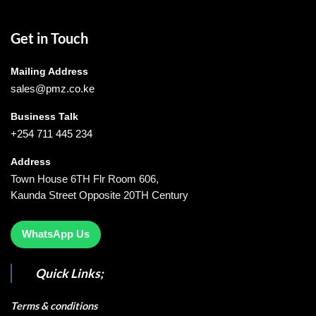
Get in Touch
Mailing Address
sales@pmz.co.ke
Business Talk
+254 711 445 234
Address
Town House 6TH Flr Room 606,
Kaunda Street Opposite 20TH Century
WhatsApp Us
Quick Links;
Terms & conditions