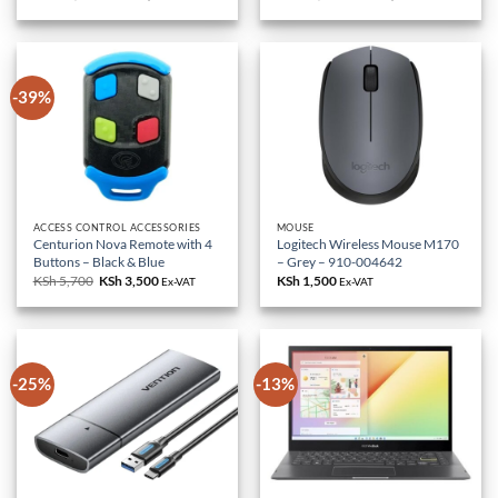
price
price
price
price
was:
is:
was:
is:
KSh 85,000.
KSh 79,000.
KSh 18,000.
KSh 10,500.
-39%
ACCESS CONTROL ACCESSORIES
MOUSE
Centurion Nova Remote with 4
Logitech Wireless Mouse M170
Buttons – Black & Blue
– Grey – 910-004642
KSh
5,700
Original
KSh
3,500
Current
KSh
1,500
Ex-VAT
Ex-VAT
price
price
was:
is:
KSh 5,700.
KSh 3,500.
-25%
-13%