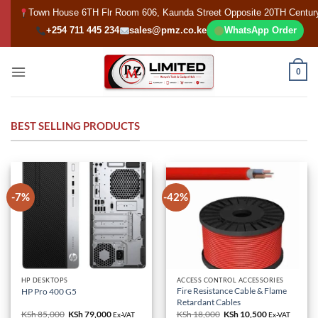
Skip
Town House 6TH Flr Room 606, Kaunda Street Opposite 20TH Centur
to
+254 711 445 234
sales@pmz.co.ke
WhatsApp Order
content
0
BEST SELLING PRODUCTS
-7%
-42%
HP DESKTOPS
ACCESS CONTROL ACCESSORIES
Fire Resistance Cable & Flame
HP Pro 400 G5
Retardant Cables
KSh
85,000
Original
KSh
79,000
Current
KSh
18,000
Original
KSh
10,500
Current
Ex-VAT
Ex-VAT