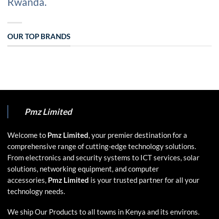
Rwanda.
OUR TOP BRANDS
Pmz Limited
Welcome to
Pmz Limited
, your premier destination for a
comprehensive range of cutting-edge technology solutions.
From electronics and security systems to ICT services, solar
solutions, networking equipment, and computer
accessories,
Pmz Limited
is your trusted partner for all your
technology needs.
We ship Our Products to all towns in Kenya and its environs.