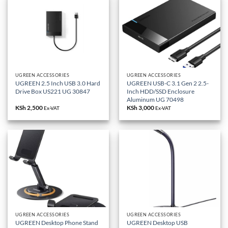
UGREEN ACCESSORIES
UGREEN ACCESSORIES
UGREEN 2.5 Inch USB 3.0 Hard
UGREEN USB-C 3.1 Gen 2 2.5-
Drive Box US221 UG 30847
Inch HDD/SSD Enclosure
Aluminum UG 70498
KSh
2,500
KSh
3,000
Ex-VAT
Ex-VAT
UGREEN ACCESSORIES
UGREEN ACCESSORIES
UGREEN Desktop Phone Stand
UGREEN Desktop USB