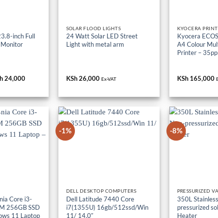
SOLAR FLOOD LIGHTS
KYOCERA PRINT
.8-inch Full
24 Watt Solar LED Street
Kyocera ECO
 Monitor
Light with metal arm
A4 Colour Mult
Printer – 35p
iginal
h
24,000
Current
KSh
26,000
KSh
165,000
Ex-VAT
ice
price
s:
is:
h 36,000.
KSh 24,000.
-1%
-8%
DELL DESKTOP COMPUTERS
PRESSURIZED V
ia Core i3-
Dell Latitude 7440 Core
350L Stainless
M 256GB SSD
i7(1355U) 16gb/512ssd/Win
pressurized so
ows 11 Laptop
11/ 14.0″
Heater