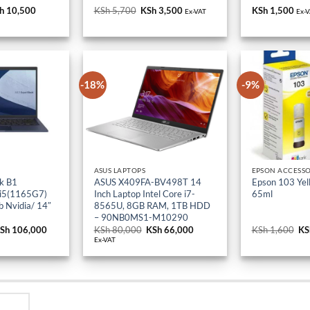
iginal
h
10,500
Current
KSh
5,700
Original
KSh
3,500
Current
KSh
1,500
Ex-VAT
Ex-
ice
price
price
price
s:
is:
was:
is:
h 18,000.
KSh 10,500.
KSh 5,700.
KSh 3,500.
-18%
-9%
ASUS LAPTOPS
EPSON ACCESSO
k B1
ASUS X409FA-BV498T 14
Epson 103 Yell
 i5(1165G7)
Inch Laptop Intel Core i7-
65ml
 Nvidia/ 14″
8565U, 8GB RAM, 1TB HDD
– 90NB0MS1-M10290
riginal
Sh
106,000
Current
KSh
80,000
Original
KSh
66,000
Current
KSh
1,600
Or
KS
rice
price
price
price
pr
Ex-VAT
as:
is:
was:
is:
wa
Sh 114,000.
KSh 106,000.
KSh 80,000.
KSh 66,000.
KS