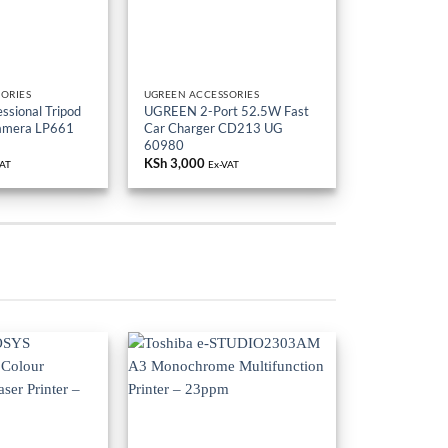
ORIES
UGREEN ACCESSORIES
sional Tripod
UGREEN 2-Port 52.5W Fast
Camera LP661
Car Charger CD213 UG
60980
KSh
3,000
VAT
Ex-VAT