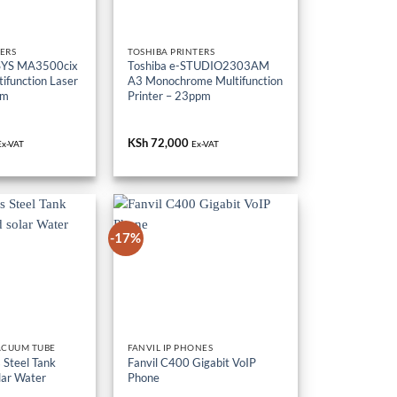
ERS
TOSHIBA PRINTERS
SYS MA3500cix
Toshiba e-STUDIO2303AM
ifunction Laser
A3 Monochrome Multifunction
pm
Printer – 23ppm
KSh
72,000
Ex-VAT
Ex-VAT
-17%
ACUUM TUBE
FANVIL IP PHONES
 Steel Tank
Fanvil C400 Gigabit VoIP
lar Water
Phone