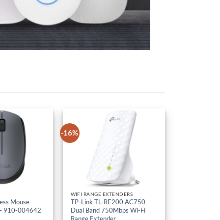
-16%
WIFI RANGE EXTENDERS
less Mouse
TP-Link TL-RE200 AC750
– 910-004642
Dual Band 750Mbps Wi-Fi
Range Extender