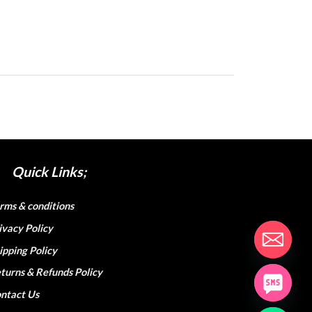
Quick Links;
rms & conditions
ivacy Policy
ipping Policy
turns & Refunds Policy
ntact Us