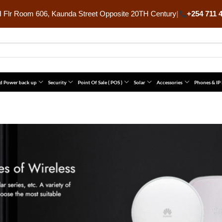
Flr Room 606, Kaunda Street Opposite 20TH Century
|
+254 711 
d Power back up
Security
Point Of Sale ( POS )
Solar
Accessories
Phones & IP