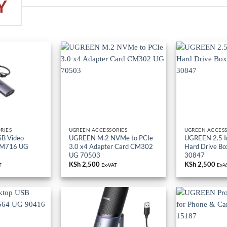
Y
RIES
UGREEN ACCESSORIES
UGREEN ACCESS
B Video
UGREEN M.2 NVMe to PCIe
UGREEN 2.5 I
CM716 UG
3.0 x4 Adapter Card CM302
Hard Drive B
UG 70503
30847
KSh
2,500
KSh
2,500
T
Ex-VAT
Ex-