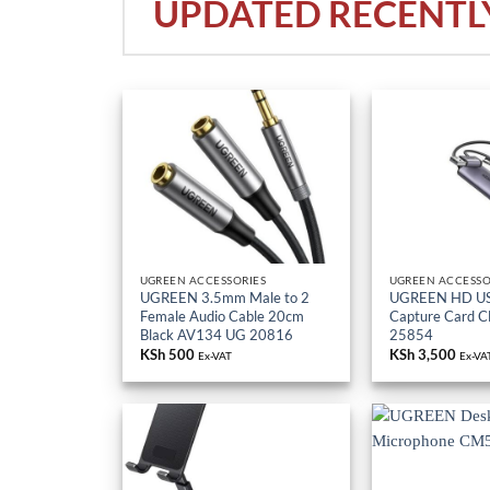
UPDATED RECENTL
UGREEN ACCESSORIES
UGREEN ACCESSO
UGREEN 3.5mm Male to 2
UGREEN HD US
Female Audio Cable 20cm
Capture Card 
Black AV134 UG 20816
25854
KSh
500
KSh
3,500
Ex-VAT
Ex-VA