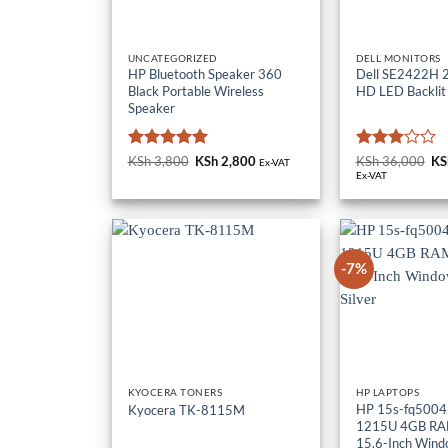
UNCATEGORIZED
DELL MONITORS
HP Bluetooth Speaker 360
Dell SE2422H 23
Black Portable Wireless
HD LED Backlit
Speaker
Rated
5
Rated
KSh
3,800
Original
KSh
2,800
Current
KSh
36,000
Or
KS
Ex-VAT
price
price
pr
out of 5
3
out
Ex-VAT
was:
is:
wa
of 5
KSh 3,800.
KSh 2,800.
KS
-7%
KYOCERA TONERS
HP LAPTOPS
HP 15s-fq5004n
Kyocera TK-8115M
1215U 4GB RA
15.6-Inch Wind