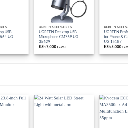
RIES
UGREEN ACCESSORIES
UGREEN ACCESS
op USB
UGREEN Desktop USB
UGREEN Profes
M564 UG
Microphone CM769 UG
for Phone & 
35629
UG 15187
KSh
7,000
KSh
5,000
T
Ex-VAT
Ex-