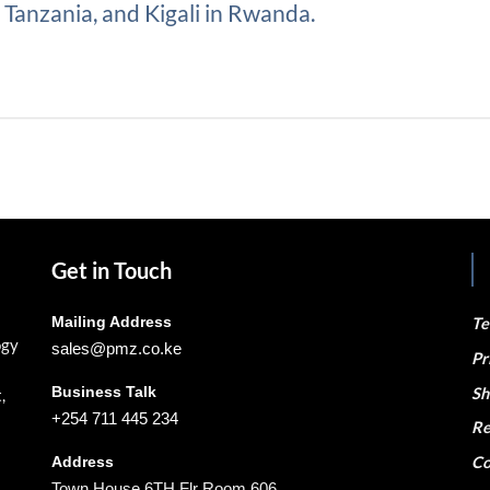
Tanzania, and Kigali in Rwanda.
Get in Touch
Mailing Address
Te
ogy
sales@pmz.co.ke
Pr
Business Talk
Sh
,
+254 711 445 234
Re
Co
Address
Town House 6TH Flr Room 606,