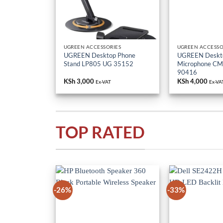
UGREEN ACCESSORIES
UGREEN ACCESSO
UGREEN Desktop Phone
UGREEN Deskt
Stand LP805 UG 35152
Microphone C
90416
KSh
3,000
KSh
4,000
Ex-VAT
Ex-VA
TOP RATED
-26%
-33%