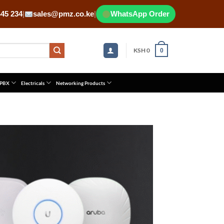
445 234
|
sales@pmz.co.ke
|
WhatsApp Order
KSH
0
0
 PBX
Electricals
Networking Products