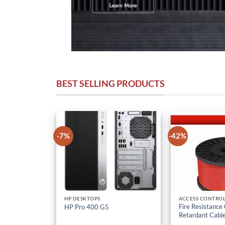
BEST SELLING PRODUCTS
-7%
-42%
HP DESKTOPS
ACCESS CONTROL
Fire Resistance
HP Pro 400 G5
Retardant Cabl