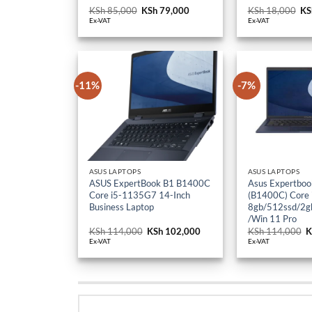
KSh
85,000
Original
KSh
79,000
Current
KSh
18,000
Or
KS
price
price
pr
Ex-VAT
Ex-VAT
was:
is:
wa
KSh 85,000.
KSh 79,000.
KS
-11%
-7%
ASUS LAPTOPS
ASUS LAPTOPS
ASUS ExpertBook B1 B1400C
Asus Expertboo
Core i5-1135G7 14-Inch
(B1400C) Core
Business Laptop
8gb/512ssd/2gb
/Win 11 Pro
KSh
114,000
Original
KSh
102,000
Current
KSh
114,000
O
K
price
price
p
Ex-VAT
Ex-VAT
was:
is:
w
KSh 114,000.
KSh 102,000.
K