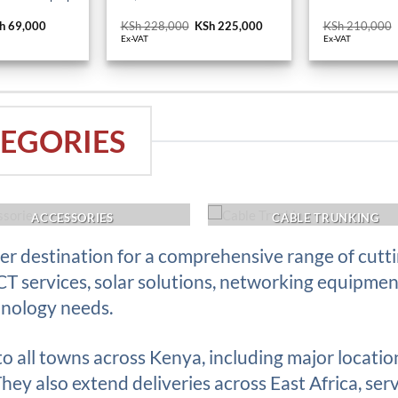
iginal
h
69,000
Current
KSh
228,000
Original
KSh
225,000
Current
KSh
210,000
ice
price
price
price
Ex-VAT
Ex-VAT
s:
is:
was:
is:
h 74,400.
KSh 69,000.
KSh 228,000.
KSh 225,000.
EGORIES
ACCESSORIES
CABLE TRUNKING
r destination for a comprehensive range of cutt
ICT services, solar solutions, networking equipme
hnology needs.
 to all towns across Kenya, including major locati
ey also extend deliveries across East Africa, serv