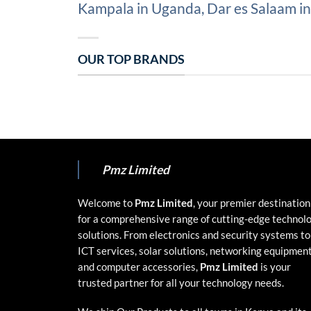
Kampala in Uganda, Dar es Salaam in 
OUR TOP BRANDS
Pmz Limited
Welcome to
Pmz Limited
, your premier destination
for a comprehensive range of cutting-edge technol
solutions. From electronics and security systems to
ICT services, solar solutions, networking equipment
and computer accessories,
Pmz Limited
is your
trusted partner for all your technology needs.