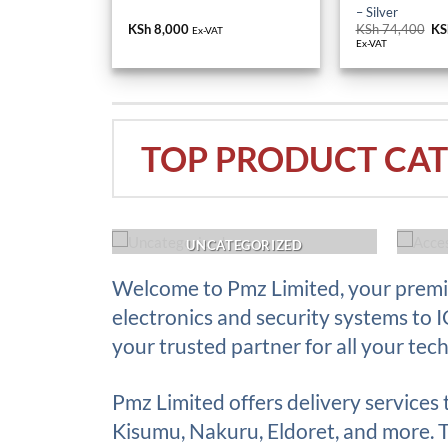
– Silver
KSh
8,000
KSh
74,400
Or
KS
Ex-VAT
pr
Ex-VAT
wa
KS
TOP PRODUCT CAT
ACK UP
UNCATEGORIZED
Welcome to Pmz Limited, your premie
electronics and security systems to 
your trusted partner for all your tec
Pmz Limited offers delivery services
Kisumu, Nakuru, Eldoret, and more. Th