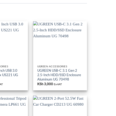
ORIES
UGREEN ACCESSORIES
nch USB 3.0
UGREEN USB-C 3.1 Gen 2
ox US221 UG
2.5-Inch HDD/SSD Enclosure
Aluminum UG 70498
KSh
3,000
VAT
Ex-VAT