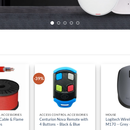
-39%
 ACCESSORIES
ACCESS CONTROL ACCESSORIES
MOUSE
 Cable & Flame
Centurion Nova Remote with
Logitech Wire
es
4 Buttons – Black & Blue
M170 – Grey 