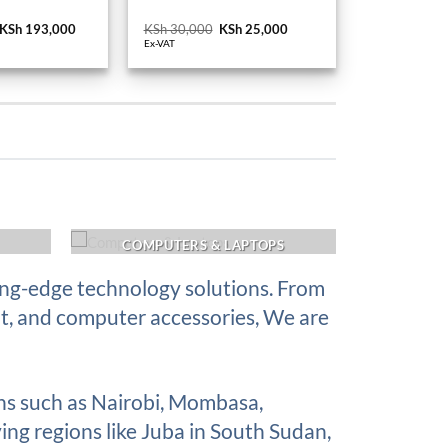
Original
KSh
193,000
Current
KSh
30,000
Original
KSh
25,000
Current
price
price
price
price
Ex-VAT
was:
is:
was:
is:
KSh 210,000.
KSh 193,000.
KSh 30,000.
KSh 25,000.
COMPUTERS & LAPTOPS
ing-edge technology solutions. From
nt, and computer accessories, We are
ons such as Nairobi, Mombasa,
ing regions like Juba in South Sudan,