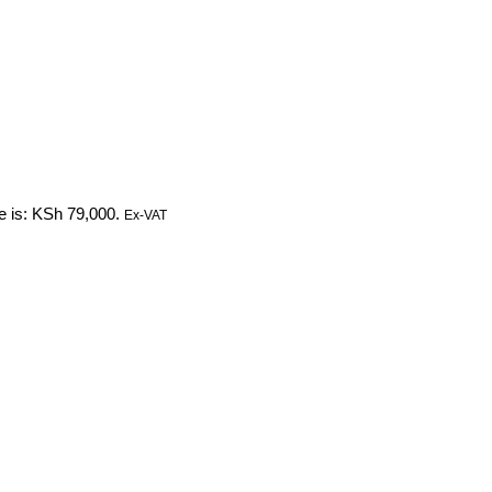
e is: KSh 79,000.
Ex-VAT