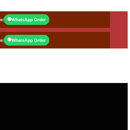
🟢
ke
|
WhatsApp Order
🟢
ke
|
WhatsApp Order