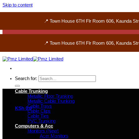
Skip to content
📍 Town House 6TH Flr Room 606, Kaunda Str
📍 Town House 6TH Flr Room 606, Kaunda Str
Search for:
Cable Trunking
Metallic Floor Trunking
Metallic Cable Trunking
Cable Trays
KSh
0
0
Cable Clips
Cable Ties
PVC Trunking
Computers & Acc
Monitors (New)
Acer Monitors