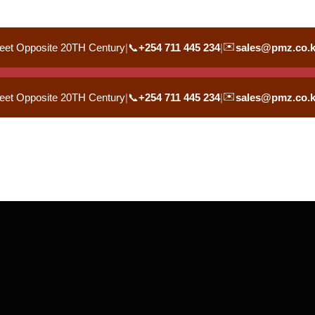
✉️
eet Opposite 20TH Century
|
📞
+254 711 445 234
|
sales@pmz.co.
✉️
eet Opposite 20TH Century
|
📞
+254 711 445 234
|
sales@pmz.co.