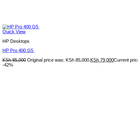
Quick View
HP Desktops
HP Pro 400 G5
KSh
85,000
Original price was: KSh 85,000.
KSh
79,000
Current pric
-42%