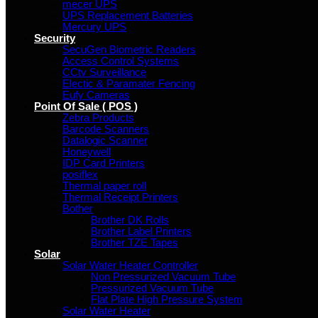
mecer UPS
UPS Replacement Batteries
Mercury UPS
Security
SecuGen Biometric Readers
Access Control Systems
CCtv Surveillance
Electic & Paramater Fencing
Eufy Cameras
Point Of Sale ( POS )
Zebra Products
Barcode Scanners
Datalogic Scanner
Honeywell
IDP Card Printers
posiflex
Thermal paper roll
Thermal Receipt Printers
Bother
Brother DK Rolls
Brother Label Printers
Brother TZE Tapes
Solar
Solar Water Heater Controller
Non Pressurized Vacuum Tube
Pressurized Vacuum Tube
Flat Plate High Pressure System
Solar Water Heater