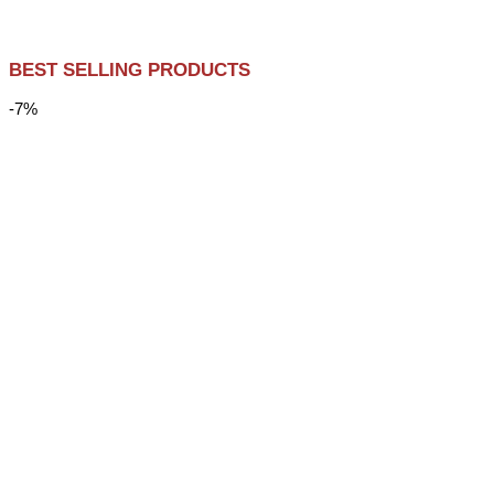
BEST SELLING PRODUCTS
-7%