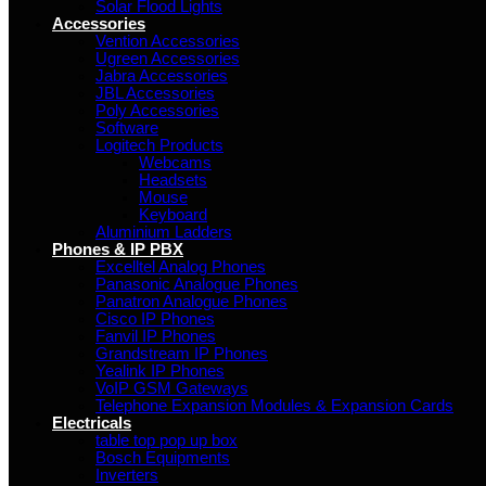
Solar Flood Lights
Accessories
Vention Accessories
Ugreen Accessories
Jabra Accessories
JBL Accessories
Poly Accessories
Software
Logitech Products
Webcams
Headsets
Mouse
Keyboard
Aluminium Ladders
Phones & IP PBX
Excelltel Analog Phones
Panasonic Analogue Phones
Panatron Analogue Phones
Cisco IP Phones
Fanvil IP Phones
Grandstream IP Phones
Yealink IP Phones
VoIP GSM Gateways
Telephone Expansion Modules & Expansion Cards
Electricals
table top pop up box
Bosch Equipments
Inverters