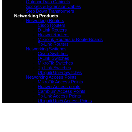
Outdoor Data Cabinets
Sockets & Extension Cables
Step Down Transformers
Networking Products
Networking Routers
Cisco Routers
D-Link Routers
Huawei Routers
MikroTik Routers & RouterBoards
Tp-Link Routers
Networking Switches
Cisco Switches
D-Link Switches
MikroTik Switches
Tp-Link Switches
Ubiquiti UniFi Switches
Networking Access Points
MikroTik Access Points
Huawei Access points
Cambium Access Points
Tp-Link Access Points
Ubiquiti UniFi Access Points