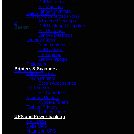
Dell Monitors
No products in the basket.
HP Monitors
Lenovo Monitors
Return to shop
Desktop Computers (New)
All in one Desktops
0
Dell Desktop Computers
Basket
HP Desktops
Lenovo Desktops
Laptops (New)
Asus Laptops
Dell Laptops
HP Laptops
Lenovo laptops
No products in the basket.
Projectors
Printers & Scanners
Return to shop
Canon Printers
Epson Printers
Epson Accessories
HP Printers
HP Cartridges
Kyocera Printers
Kyocera Toners
Toshiba Printers
Toshiba Toners
UPS and Power back up
APC UPS
Delta UPS
Magnizon UPS