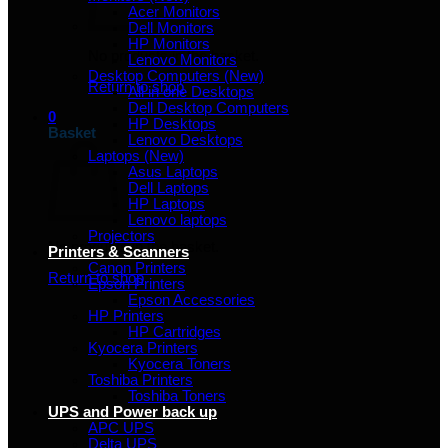
Acer Monitors
Dell Monitors
HP Monitors
No products in the basket.
Lenovo Monitors
Desktop Computers (New)
Return to shop
All in one Desktops
Dell Desktop Computers
0
HP Desktops
Basket
Lenovo Desktops
Laptops (New)
Asus Laptops
Dell Laptops
HP Laptops
Lenovo laptops
Projectors
No products in the basket.
Printers & Scanners
Canon Printers
Return to shop
Epson Printers
Epson Accessories
HP Printers
HP Cartridges
Kyocera Printers
Kyocera Toners
Toshiba Printers
Toshiba Toners
UPS and Power back up
APC UPS
Delta UPS