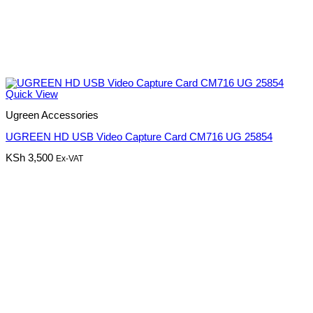
Quick View
Ugreen Accessories
UGREEN HD USB Video Capture Card CM716 UG 25854
KSh
3,500
Ex-VAT