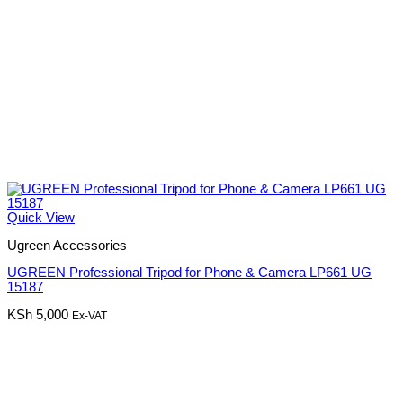
Quick View
Ugreen Accessories
UGREEN Professional Tripod for Phone & Camera LP661 UG
15187
KSh
5,000
Ex-VAT