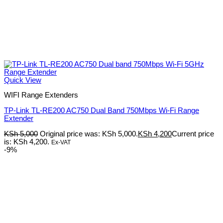
Quick View
WIFI Range Extenders
TP-Link TL-RE200 AC750 Dual Band 750Mbps Wi-Fi Range
Extender
KSh
5,000
Original price was: KSh 5,000.
KSh
4,200
Current price
is: KSh 4,200.
Ex-VAT
-9%