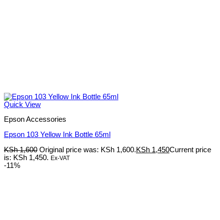
Quick View
Epson Accessories
Epson 103 Yellow Ink Bottle 65ml
KSh
1,600
Original price was: KSh 1,600.
KSh
1,450
Current price
is: KSh 1,450.
Ex-VAT
-11%