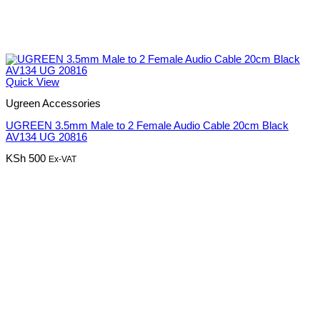
Quick View
Ugreen Accessories
UGREEN 3.5mm Male to 2 Female Audio Cable 20cm Black
AV134 UG 20816
KSh
500
Ex-VAT