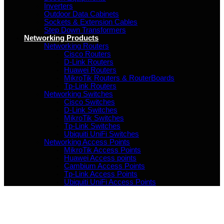
Inverters
Outdoor Data Cabinets
Sockets & Extension Cables
Step Down Transformers
Networking Products
Networking Routers
Cisco Routers
D-Link Routers
Huawei Routers
MikroTik Routers & RouterBoards
Tp-Link Routers
Networking Switches
Cisco Switches
D-Link Switches
MikroTik Switches
Tp-Link Switches
Ubiquiti UniFi Switches
Networking Access Points
MikroTik Access Points
Huawei Access points
Cambium Access Points
Tp-Link Access Points
Ubiquiti UniFi Access Points