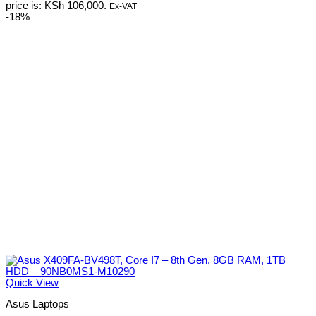
price is: KSh 106,000.
Ex-VAT
-18%
Quick View
Asus Laptops