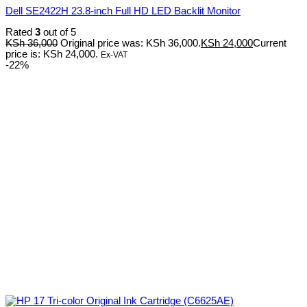
Dell SE2422H 23.8-inch Full HD LED Backlit Monitor
Rated
3
out of 5
KSh
36,000
Original price was: KSh 36,000.
KSh
24,000
Current
price is: KSh 24,000.
Ex-VAT
-22%