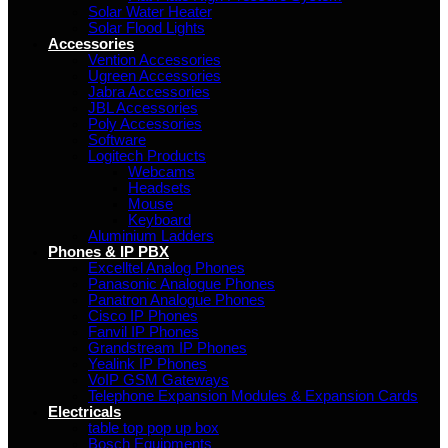
Solar Water Heater
Solar Flood Lights
Accessories
Vention Accessories
Ugreen Accessories
Jabra Accessories
JBL Accessories
Poly Accessories
Software
Logitech Products
Webcams
Headsets
Mouse
Keyboard
Aluminium Ladders
Phones & IP PBX
Excelltel Analog Phones
Panasonic Analogue Phones
Panatron Analogue Phones
Cisco IP Phones
Fanvil IP Phones
Grandstream IP Phones
Yealink IP Phones
VoIP GSM Gateways
Telephone Expansion Modules & Expansion Cards
Electricals
table top pop up box
Bosch Equipments