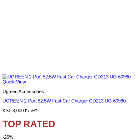
Quick View
Ugreen Accessories
UGREEN 2-Port 52.5W Fast Car Charger CD213 UG 60980
KSh
3,000
Ex-VAT
TOP RATED
-26%