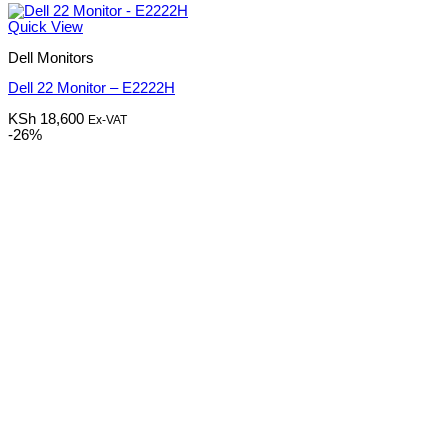
Quick View
Dell Monitors
Dell 22 Monitor – E2222H
KSh
18,600
Ex-VAT
-26%