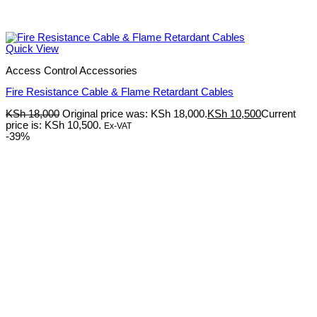
Quick View
Access Control Accessories
Fire Resistance Cable & Flame Retardant Cables
KSh
18,000
Original price was: KSh 18,000.
KSh
10,500
Current
price is: KSh 10,500.
Ex-VAT
-39%