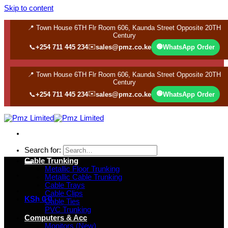
Skip to content
📍 Town House 6TH Flr Room 606, Kaunda Street Opposite 20TH
Century
✉️
🟢
📞
+254 711 445 234
sales@pmz.co.ke
WhatsApp Order
📍 Town House 6TH Flr Room 606, Kaunda Street Opposite 20TH
Century
✉️
🟢
📞
+254 711 445 234
sales@pmz.co.ke
WhatsApp Order
Search for:
Cable Trunking
Metallic Floor Trunking
Metallic Cable Trunking
Cable Trays
Cable Clips
KSh
0
0
Cable Ties
PVC Trunking
Computers & Acc
Monitors (New)