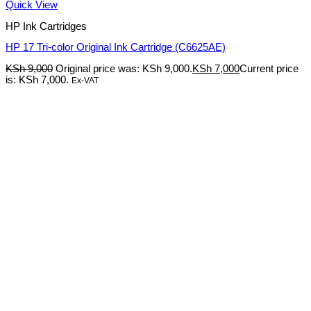
Quick View
HP Ink Cartridges
HP 17 Tri-color Original Ink Cartridge (C6625AE)
KSh
9,000
Original price was: KSh 9,000.
KSh
7,000
Current price
is: KSh 7,000.
Ex-VAT