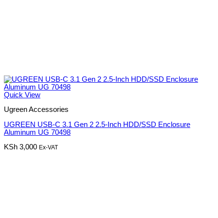
Quick View
Ugreen Accessories
UGREEN USB-C 3.1 Gen 2 2.5-Inch HDD/SSD Enclosure
Aluminum UG 70498
KSh
3,000
Ex-VAT