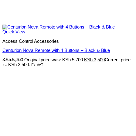
Quick View
Access Control Accessories
Centurion Nova Remote with 4 Buttons – Black & Blue
KSh
5,700
Original price was: KSh 5,700.
KSh
3,500
Current price
is: KSh 3,500.
Ex-VAT