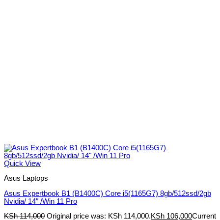
Quick View
Asus Laptops
Asus Expertbook B1 (B1400C) Core i5(1165G7) 8gb/512ssd/2gb
Nvidia/ 14″ /Win 11 Pro
KSh
114,000
Original price was: KSh 114,000.
KSh
106,000
Current