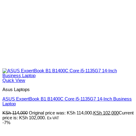
Quick View
Asus Laptops
ASUS ExpertBook B1 B1400C Core i5-1135G7 14-Inch Business
Laptop
KSh
114,000
Original price was: KSh 114,000.
KSh
102,000
Current
price is: KSh 102,000.
Ex-VAT
-7%