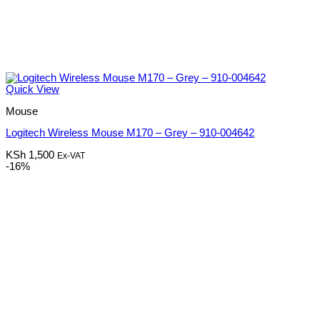
Quick View
Mouse
Logitech Wireless Mouse M170 – Grey – 910-004642
KSh
1,500
Ex-VAT
-16%