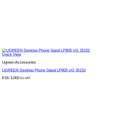
Quick View
Ugreen Accessories
UGREEN Desktop Phone Stand LP805 UG 35152
KSh
3,000
Ex-VAT