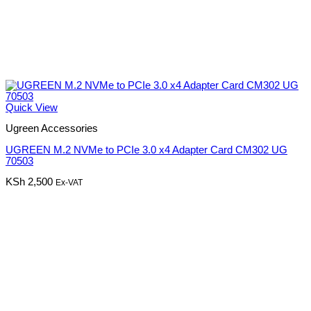
Quick View
Ugreen Accessories
UGREEN M.2 NVMe to PCIe 3.0 x4 Adapter Card CM302 UG
70503
KSh
2,500
Ex-VAT