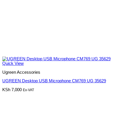
Quick View
Ugreen Accessories
UGREEN Desktop USB Microphone CM769 UG 35629
KSh
7,000
Ex-VAT