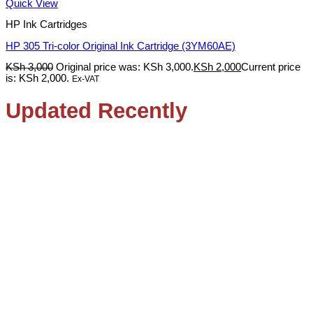
Quick View
HP Ink Cartridges
HP 305 Tri-color Original Ink Cartridge (3YM60AE)
KSh
3,000
Original price was: KSh 3,000.
KSh
2,000
Current price
is: KSh 2,000.
Ex-VAT
Updated Recently