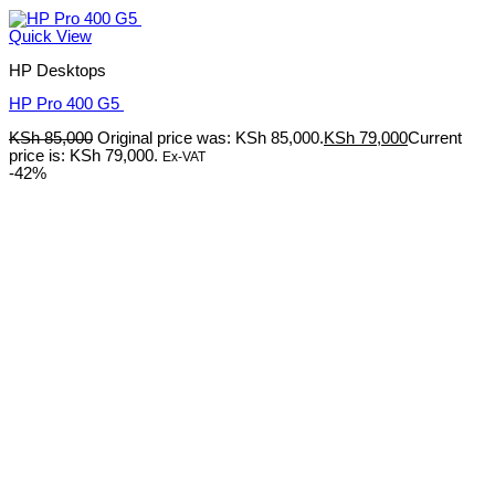
Quick View
HP Desktops
HP Pro 400 G5
KSh
85,000
Original price was: KSh 85,000.
KSh
79,000
Current
price is: KSh 79,000.
Ex-VAT
-42%