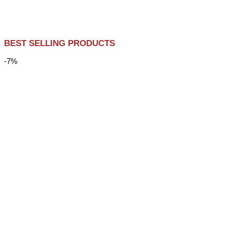
BEST SELLING PRODUCTS
-7%