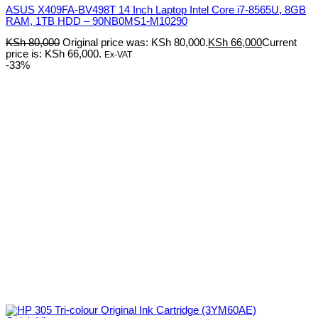
ASUS X409FA-BV498T 14 Inch Laptop Intel Core i7-8565U, 8GB
RAM, 1TB HDD – 90NB0MS1-M10290
KSh
80,000
Original price was: KSh 80,000.
KSh
66,000
Current
price is: KSh 66,000.
Ex-VAT
-33%