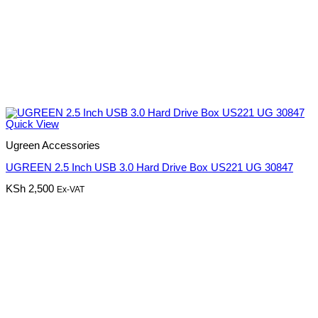
Quick View
Ugreen Accessories
UGREEN 2.5 Inch USB 3.0 Hard Drive Box US221 UG 30847
KSh
2,500
Ex-VAT