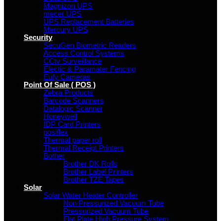
Magnizon UPS
mecer UPS
UPS Replacement Batteries
Mercury UPS
Security
SecuGen Biometric Readers
Access Control Systems
CCtv Surveillance
Electic & Paramater Fencing
Eufy Cameras
Point Of Sale ( POS )
Zebra Products
Barcode Scanners
Datalogic Scanner
Honeywell
IDP Card Printers
posiflex
Thermal paper roll
Thermal Receipt Printers
Bother
Brother DK Rolls
Brother Label Printers
Brother TZE Tapes
Solar
Solar Water Heater Controller
Non Pressurized Vacuum Tube
Pressurized Vacuum Tube
Flat Plate High Pressure System