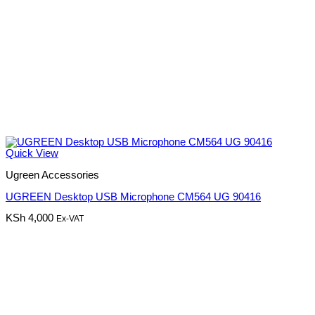
Quick View
Ugreen Accessories
UGREEN Desktop USB Microphone CM564 UG 90416
KSh
4,000
Ex-VAT