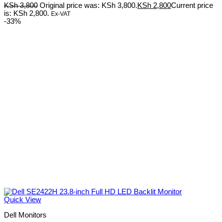
KSh
3,800
Original price was: KSh 3,800.
KSh
2,800
Current price
is: KSh 2,800.
Ex-VAT
-33%
Quick View
Dell Monitors