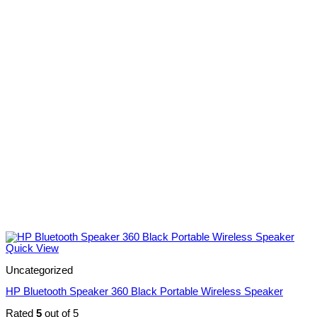
Quick View
Uncategorized
HP Bluetooth Speaker 360 Black Portable Wireless Speaker
Rated
5
out of 5