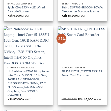
BARCODE SCANNERS
ZEBRA PRODUCTS
Syble XB-6255M – 2D Wired
Zebra DS7708-SR00004ZCWW
Barcode Scanner
On-counter Barcode Scanner
KSh
4,500
KSh
38,500
Ex-VAT
Ex-VAT
-21%
LAPTOPS & MACBOOKS
IDP CARD PRINTERS
Hp Notebook 470 G10 Laptop –
SP S51 INTNL_CNTCTLSS 5122
Intel Core i5-1335U 13th Gen,
Smart Card Encorder
16GB RAM DDR4-3200,
512GB SSD PCIe NVMe, 17.3″
FHD Screen, Intel® Iris® Xᶱ
Graphics, FreeDOS 3.0
(8A6D0EA)
KSh
97,000
KSh
82,000
Original
KSh
65,000
Current
Ex-VAT
Ex-VAT
price
price
was:
is:
KSh 82,000.
KSh 65,000.