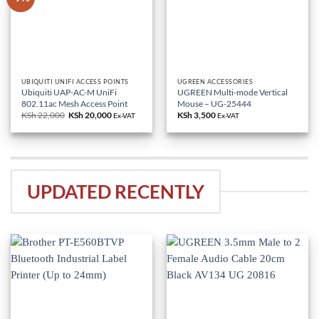
UBIQUITI UNIFI ACCESS POINTS
UGREEN ACCESSORIES
Ubiquiti UAP-AC-M UniFi
UGREEN Multi-mode Vertical
802.11ac Mesh Access Point
Mouse – UG-25444
KSh
22,000
Original
KSh
20,000
Current
KSh
3,500
Ex-VAT
Ex-VAT
price
price
was:
is:
KSh 22,000.
KSh 20,000.
UPDATED RECENTLY