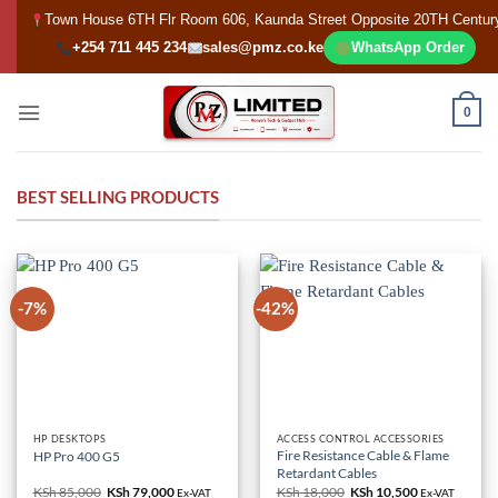
Skip
Town House 6TH Flr Room 606, Kaunda Street Opposite 20TH Centur
to
+254 711 445 234
sales@pmz.co.ke
WhatsApp Order
content
0
BEST SELLING PRODUCTS
-7%
-42%
HP DESKTOPS
ACCESS CONTROL ACCESSORIES
Fire Resistance Cable & Flame
HP Pro 400 G5
Retardant Cables
KSh
85,000
Original
KSh
79,000
Current
KSh
18,000
Original
KSh
10,500
Current
Ex-VAT
Ex-VAT