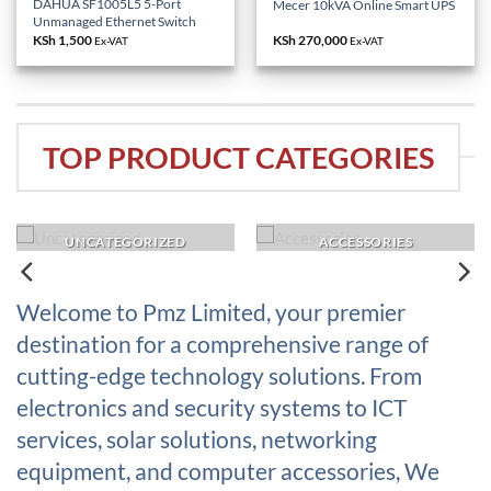
DAHUA SF1005L5 5-Port
Mecer 10kVA Online Smart UPS
Unmanaged Ethernet Switch
KSh
1,500
KSh
270,000
Ex-VAT
Ex-VAT
TOP PRODUCT CATEGORIES
UNCATEGORIZED
ACCESSORIES
Welcome to Pmz Limited, your premier
destination for a comprehensive range of
cutting-edge technology solutions. From
electronics and security systems to ICT
services, solar solutions, networking
equipment, and computer accessories, We