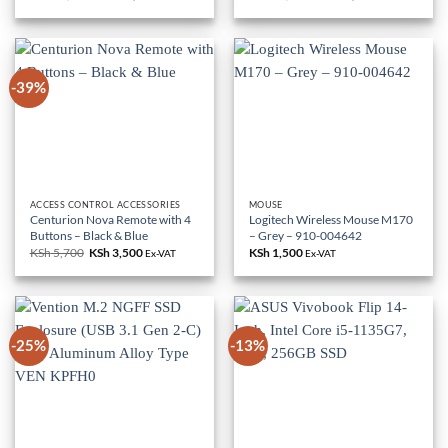
price
price
price
price
was:
is:
was:
is:
KSh 85,000.
KSh 79,000.
KSh 18,000.
KSh 10,500.
-39%
ACCESS CONTROL ACCESSORIES
MOUSE
Centurion Nova Remote with 4
Logitech Wireless Mouse M170
Buttons – Black & Blue
– Grey – 910-004642
KSh
5,700
Original
KSh
3,500
Current
KSh
1,500
Ex-VAT
Ex-VAT
price
price
was:
is:
KSh 5,700.
KSh 3,500.
-25%
-13%