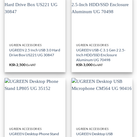
UGREEN ACCESSORIES
UGREEN ACCESSORIES
UGREEN 2.5 Inch USB 3.0 Hard
UGREEN USB-C 3.1 Gen 2 2.5-
Drive Box US221 UG 30847
Inch HDD/SSD Enclosure
Aluminum UG 70498
KSh
2,500
KSh
3,000
Ex-VAT
Ex-VAT
UGREEN ACCESSORIES
UGREEN ACCESSORIES
UGREEN Desktop Phone Stand
UGREEN Desktop USB