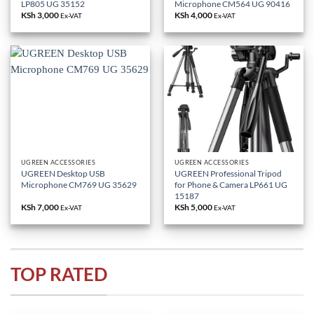
LP805 UG 35152
Microphone CM564 UG 90416
KSh
3,000
KSh
4,000
Ex-VAT
Ex-VAT
UGREEN ACCESSORIES
UGREEN ACCESSORIES
UGREEN Desktop USB
UGREEN Professional Tripod
Microphone CM769 UG 35629
for Phone & Camera LP661 UG
15187
KSh
7,000
KSh
5,000
Ex-VAT
Ex-VAT
TOP RATED