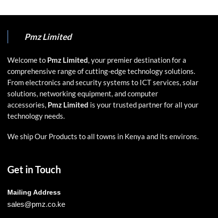
Pmz Limited
Welcome to
Pmz Limited
, your premier destination for a
comprehensive range of cutting-edge technology solutions.
From electronics and security systems to ICT services, solar
solutions, networking equipment, and computer
accessories,
Pmz Limited
is your trusted partner for all your
technology needs.
We ship Our Products to all towns in Kenya and its environs.
Get in Touch
Mailing Address
sales@pmz.co.ke