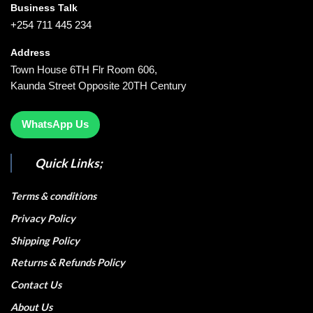
Business Talk
+254 711 445 234
Address
Town House 6TH Flr Room 606,
Kaunda Street Opposite 20TH Century
WhatsApp Us
Quick Links;
Terms & conditions
Privacy Policy
Shipping Policy
Returns & Refunds Policy
Contact Us
About Us