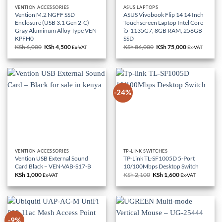
VENTION ACCESSORIES
ASUS LAPTOPS
Vention M.2 NGFF SSD
ASUS Vivobook Flip 14 14 Inch
Enclosure (USB 3.1 Gen 2-C)
Touchscreen Laptop Intel Core
Gray Aluminum Alloy Type VEN
i5-1135G7, 8GB RAM, 256GB
KPFH0
SSD
KSh
6,000
Original
KSh
4,500
Current
KSh
86,000
Original
KSh
75,000
Current
Ex-VAT
Ex-VAT
price
price
price
price
was:
is:
was:
is:
KSh 6,000.
KSh 4,500.
KSh 86,000.
KSh 75,000.
-24%
VENTION ACCESSORIES
TP-LINK SWITCHES
Vention USB External Sound
TP-Link TL-SF1005D 5-Port
Card Black – VEN-VAB-S17-B
10/100Mbps Desktop Switch
KSh
1,000
KSh
2,100
Original
KSh
1,600
Current
Ex-VAT
Ex-VAT
price
price
was:
is:
KSh 2,100.
KSh 1,600.
-9%