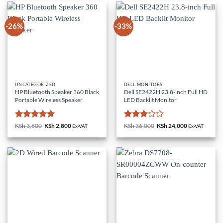
-26%
-33%
UNCATEGORIZED
DELL MONITORS
HP Bluetooth Speaker 360 Black
Dell SE2422H 23.8-inch Full HD
Portable Wireless Speaker
LED Backlit Monitor
Rated
5
Rated
KSh
3,800
Original
KSh
2,800
Current
KSh
36,000
Original
KSh
24,000
Current
Ex-VAT
Ex-VAT
price
price
price
price
out of 5
3
out
was:
is:
was:
is:
of 5
KSh 3,800.
KSh 2,800.
KSh 36,000.
KSh 24,000.