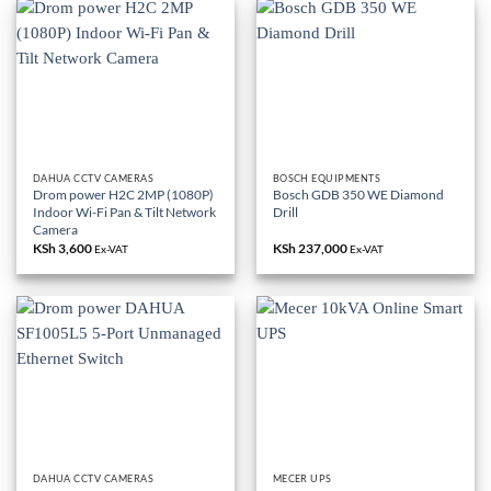
DAHUA CCTV CAMERAS
BOSCH EQUIPMENTS
Drom power H2C 2MP (1080P)
Bosch GDB 350 WE Diamond
Indoor Wi-Fi Pan & Tilt Network
Drill
Camera
KSh
3,600
KSh
237,000
Ex-VAT
Ex-VAT
DAHUA CCTV CAMERAS
MECER UPS