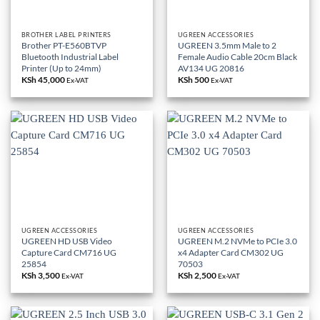
BROTHER LABEL PRINTERS
UGREEN ACCESSORIES
Brother PT-E560BTVP
UGREEN 3.5mm Male to 2
Bluetooth Industrial Label
Female Audio Cable 20cm Black
Printer (Up to 24mm)
AV134 UG 20816
KSh
45,000
KSh
500
Ex-VAT
Ex-VAT
UGREEN ACCESSORIES
UGREEN ACCESSORIES
UGREEN HD USB Video
UGREEN M.2 NVMe to PCIe 3.0
Capture Card CM716 UG
x4 Adapter Card CM302 UG
25854
70503
KSh
3,500
KSh
2,500
Ex-VAT
Ex-VAT