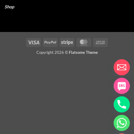
Shop
Visa
PayPal
Stripe
MasterCard
Cash
On
Copyright 2026 ©
Flatsome Theme
Delivery
CHATY
HIDE