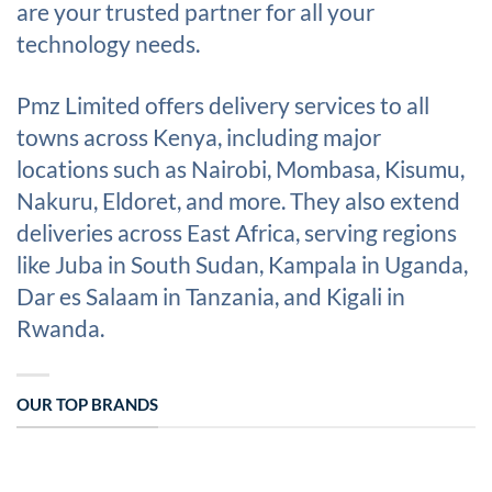
are your trusted partner for all your
technology needs.
Pmz Limited offers delivery services to all
towns across Kenya, including major
locations such as Nairobi, Mombasa, Kisumu,
Nakuru, Eldoret, and more. They also extend
deliveries across East Africa, serving regions
like Juba in South Sudan, Kampala in Uganda,
Dar es Salaam in Tanzania, and Kigali in
Rwanda.
OUR TOP BRANDS