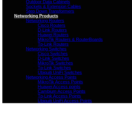
Outdoor Data Cabinets
Sockets & Extension Cables
Step Down Transformers
Networking Products
Networking Routers
Cisco Routers
D-Link Routers
Huawei Routers
MikroTik Routers & RouterBoards
Tp-Link Routers
Networking Switches
Cisco Switches
D-Link Switches
MikroTik Switches
Tp-Link Switches
Ubiquiti UniFi Switches
Networking Access Points
MikroTik Access Points
Huawei Access points
Cambium Access Points
Tp-Link Access Points
Ubiquiti UniFi Access Points