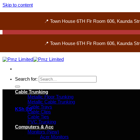
Skip to content
📍 Town House 6TH Flr Room 606, Kaunda Str
📍 Town House 6TH Flr Room 606, Kaunda Str
Search for:
Cable Trunking
Metallic Floor Trunking
Metallic Cable Trunking
Cable Trays
KSh
0
0
Cable Clips
Cable Ties
PVC Trunking
Computers & Acc
Monitors (New)
Acer Monitors