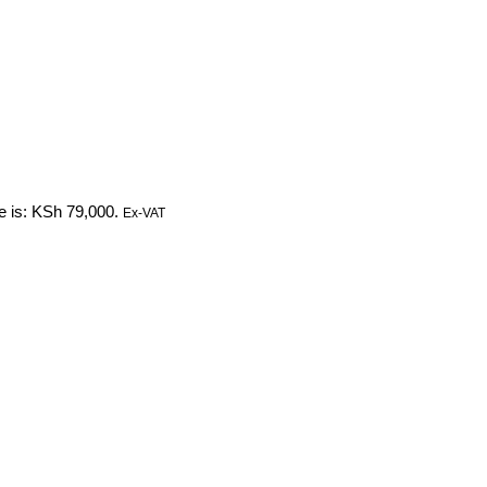
e is: KSh 79,000.
Ex-VAT