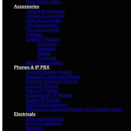
Solar Flood Lights
Accessories
Vention Accessories
Ugreen Accessories
Jabra Accessories
JBL Accessories
Poly Accessories
Software
Logitech Products
Webcams
Headsets
Mouse
Keyboard
Aluminium Ladders
Phones & IP PBX
Excelltel Analog Phones
Panasonic Analogue Phones
Panatron Analogue Phones
Cisco IP Phones
Fanvil IP Phones
Grandstream IP Phones
Yealink IP Phones
VoIP GSM Gateways
Telephone Expansion Modules & Expansion Cards
Electricals
table top pop up box
Bosch Equipments
Inverters