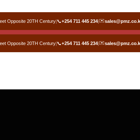
✉️
eet Opposite 20TH Century
|
📞
+254 711 445 234
|
sales@pmz.co.
✉️
eet Opposite 20TH Century
|
📞
+254 711 445 234
|
sales@pmz.co.