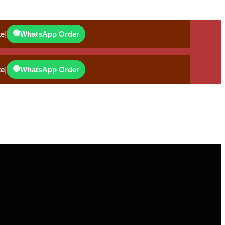
🟢
ke
|
WhatsApp Order
🟢
ke
|
WhatsApp Order