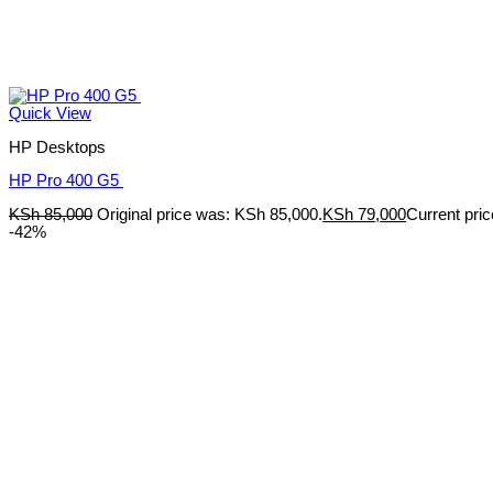
Quick View
HP Desktops
HP Pro 400 G5
KSh
85,000
Original price was: KSh 85,000.
KSh
79,000
Current pric
-42%