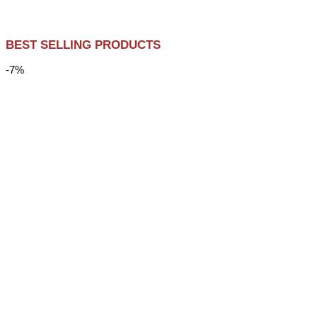
BEST SELLING PRODUCTS
-7%