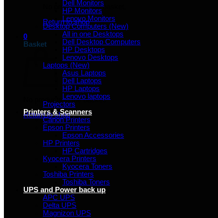
Dell Monitors
No products in the basket.
HP Monitors
Lenovo Monitors
Return to shop
Desktop Computers (New)
All in one Desktops
0
Dell Desktop Computers
Basket
HP Desktops
Lenovo Desktops
Laptops (New)
Asus Laptops
Dell Laptops
HP Laptops
Lenovo laptops
No products in the basket.
Projectors
Printers & Scanners
Return to shop
Canon Printers
Epson Printers
Epson Accessories
HP Printers
HP Cartridges
Kyocera Printers
Kyocera Toners
Toshiba Printers
Toshiba Toners
UPS and Power back up
APC UPS
Delta UPS
Magnizon UPS