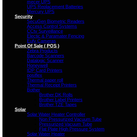
mecer UPS
UPS Replacement Batteries
Mercury UPS
Security
SecuGen Biometric Readers
Access Control Systems
CCtv Surveillance
Electic & Paramater Fencing
Eufy Cameras
Point Of Sale ( POS )
Zebra Products
Barcode Scanners
Datalogic Scanner
Honeywell
IDP Card Printers
posiflex
Thermal paper roll
Thermal Receipt Printers
Bother
Brother DK Rolls
Brother Label Printers
Brother TZE Tapes
Solar
Solar Water Heater Controller
Non Pressurized Vacuum Tube
Pressurized Vacuum Tube
Flat Plate High Pressure System
Solar Water Heater