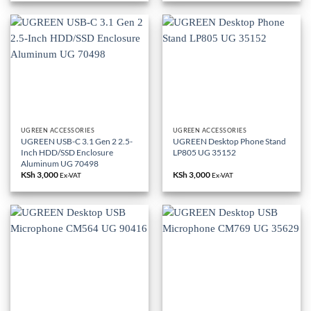
UGREEN ACCESSORIES
UGREEN ACCESSORIES
UGREEN USB-C 3.1 Gen 2 2.5-
UGREEN Desktop Phone Stand
Inch HDD/SSD Enclosure
LP805 UG 35152
Aluminum UG 70498
KSh
3,000
KSh
3,000
Ex-VAT
Ex-VAT