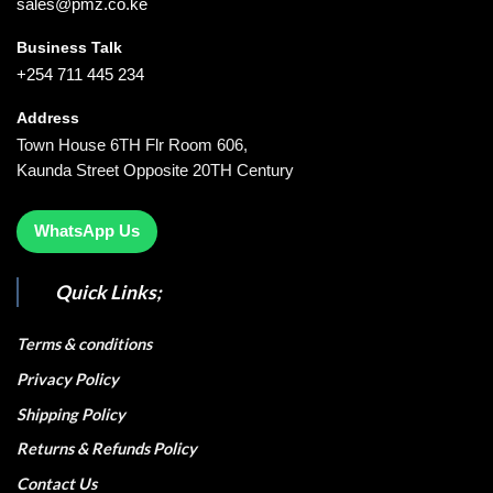
sales@pmz.co.ke
Business Talk
+254 711 445 234
Address
Town House 6TH Flr Room 606,
Kaunda Street Opposite 20TH Century
WhatsApp Us
Quick Links;
Terms & conditions
Privacy Policy
Shipping Policy
Returns & Refunds Policy
Contact Us