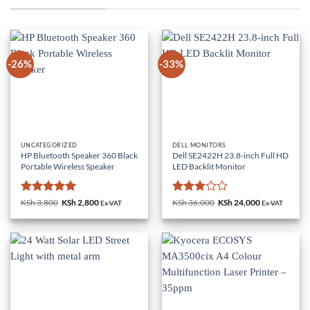
-26%
-33%
UNCATEGORIZED
DELL MONITORS
HP Bluetooth Speaker 360 Black
Dell SE2422H 23.8-inch Full HD
Portable Wireless Speaker
LED Backlit Monitor
Rated
5
Rated
KSh
3,800
Original
KSh
2,800
Current
KSh
36,000
Original
KSh
24,000
Current
Ex-VAT
Ex-VAT
price
price
price
price
out of 5
3
out
was:
is:
was:
is:
of 5
KSh 3,800.
KSh 2,800.
KSh 36,000.
KSh 24,000.