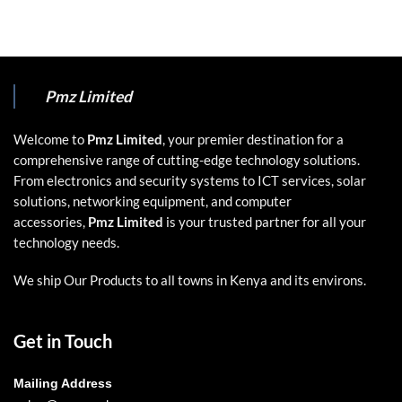
Pmz Limited
Welcome to
Pmz Limited
, your premier destination for a
comprehensive range of cutting-edge technology solutions.
From electronics and security systems to ICT services, solar
solutions, networking equipment, and computer
accessories,
Pmz Limited
is your trusted partner for all your
technology needs.
We ship Our Products to all towns in Kenya and its environs.
Get in Touch
Mailing Address