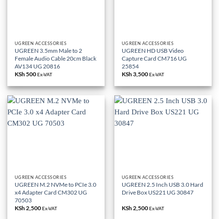
UGREEN ACCESSORIES
UGREEN ACCESSORIES
UGREEN 3.5mm Male to 2
UGREEN HD USB Video
Female Audio Cable 20cm Black
Capture Card CM716 UG
AV134 UG 20816
25854
KSh
500
KSh
3,500
Ex-VAT
Ex-VAT
UGREEN ACCESSORIES
UGREEN ACCESSORIES
UGREEN M.2 NVMe to PCIe 3.0
UGREEN 2.5 Inch USB 3.0 Hard
x4 Adapter Card CM302 UG
Drive Box US221 UG 30847
70503
KSh
2,500
KSh
2,500
Ex-VAT
Ex-VAT