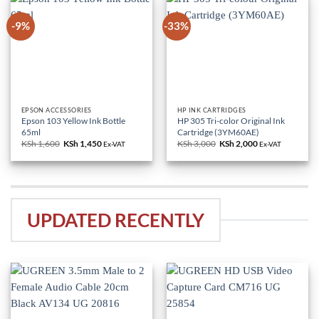
-9%
-33%
EPSON ACCESSORIES
HP INK CARTRIDGES
Epson 103 Yellow Ink Bottle
HP 305 Tri-color Original Ink
65ml
Cartridge (3YM60AE)
KSh
1,600
Original
KSh
1,450
Current
KSh
3,000
Original
KSh
2,000
Current
Ex-VAT
Ex-VAT
price
price
price
price
was:
is:
was:
is:
KSh 1,600.
KSh 1,450.
KSh 3,000.
KSh 2,000.
UPDATED RECENTLY