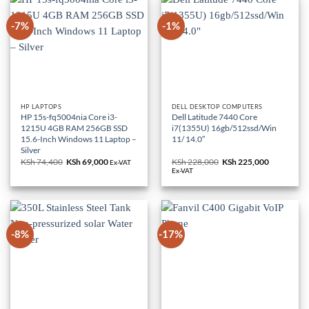
-7%
-1%
HP LAPTOPS
DELL DESKTOP COMPUTERS
HP 15s-fq5004nia Core i3-
Dell Latitude 7440 Core
1215U 4GB RAM 256GB SSD
i7(1355U) 16gb/512ssd/Win
15.6-Inch Windows 11 Laptop –
11/ 14.0″
Silver
KSh
74,400
Original
KSh
69,000
Current
KSh
228,000
Original
KSh
225,000
Current
Ex-VAT
price
price
price
price
Ex-VAT
was:
is:
was:
is:
KSh 74,400.
KSh 69,000.
KSh 228,000.
KSh 225,0
-8%
-17%