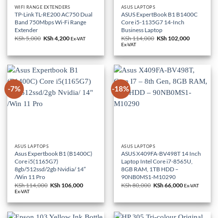
WIFI RANGE EXTENDERS
ASUS LAPTOPS
TP-Link TL-RE200 AC750 Dual
ASUS ExpertBook B1 B1400C
Band 750Mbps Wi-Fi Range
Core i5-1135G7 14-Inch
Extender
Business Laptop
KSh
5,000
Original
KSh
4,200
Current
KSh
114,000
Original
KSh
102,000
Current
Ex-VAT
price
price
price
price
Ex-VAT
was:
is:
was:
is:
KSh 5,000.
KSh 4,200.
KSh 114,000.
KSh 102,0
-7%
-18%
ASUS LAPTOPS
ASUS LAPTOPS
Asus Expertbook B1 (B1400C)
ASUS X409FA-BV498T 14 Inch
Core i5(1165G7)
Laptop Intel Core i7-8565U,
8gb/512ssd/2gb Nvidia/ 14″
8GB RAM, 1TB HDD –
/Win 11 Pro
90NB0MS1-M10290
KSh
114,000
Original
KSh
106,000
Current
KSh
80,000
Original
KSh
66,000
Current
Ex-VAT
price
price
price
price
Ex-VAT
was:
is:
was:
is:
KSh 114,000.
KSh 106,000.
KSh 80,000.
KSh 66,000.