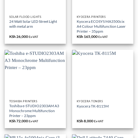
SOLAR FLOOD LIGHTS
KYOCERA PRINTERS
24 Watt Solar LED Street Light
Kyocera ECOSYS MA3500cix
with metal arm
A4 Colour Multifunction Laser
Printer – 35ppm
KSh
26,000
KSh
165,000
Ex-VAT
Ex-VAT
TOSHIBA PRINTERS
KYOCERA TONERS
Toshiba e-STUDIO2303AM A3
Kyocera TK-8115M
Monochrome Multifunction
Printer – 23ppm
KSh
72,000
KSh
8,000
Ex-VAT
Ex-VAT