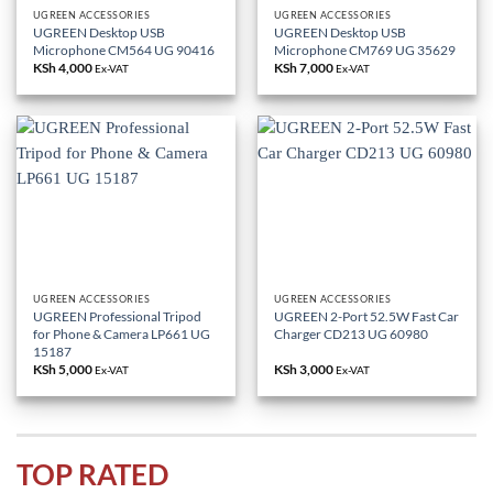
UGREEN ACCESSORIES
UGREEN ACCESSORIES
UGREEN Desktop USB
UGREEN Desktop USB
Microphone CM564 UG 90416
Microphone CM769 UG 35629
KSh
4,000
KSh
7,000
Ex-VAT
Ex-VAT
UGREEN ACCESSORIES
UGREEN ACCESSORIES
UGREEN Professional Tripod
UGREEN 2-Port 52.5W Fast Car
for Phone & Camera LP661 UG
Charger CD213 UG 60980
15187
KSh
5,000
KSh
3,000
Ex-VAT
Ex-VAT
TOP RATED