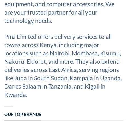
equipment, and computer accessories, We
are your trusted partner for all your
technology needs.
Pmz Limited offers delivery services to all
towns across Kenya, including major
locations such as Nairobi, Mombasa, Kisumu,
Nakuru, Eldoret, and more. They also extend
deliveries across East Africa, serving regions
like Juba in South Sudan, Kampala in Uganda,
Dar es Salaam in Tanzania, and Kigali in
Rwanda.
OUR TOP BRANDS