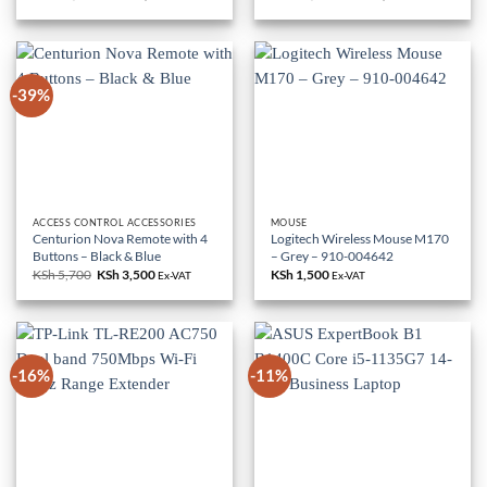
price
price
price
price
was:
is:
was:
is:
KSh 85,000.
KSh 79,000.
KSh 18,000.
KSh 10,500.
-39%
ACCESS CONTROL ACCESSORIES
MOUSE
Centurion Nova Remote with 4
Logitech Wireless Mouse M170
Buttons – Black & Blue
– Grey – 910-004642
KSh
5,700
Original
KSh
3,500
Current
KSh
1,500
Ex-VAT
Ex-VAT
price
price
was:
is:
KSh 5,700.
KSh 3,500.
-16%
-11%