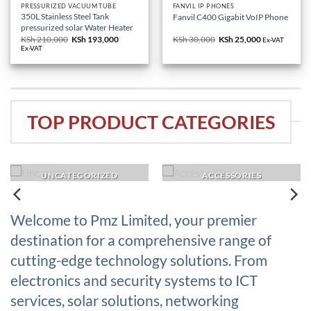
PRESSURIZED VACUUM TUBE
FANVIL IP PHONES
350L Stainless Steel Tank
Fanvil C400 Gigabit VoIP Phone
pressurized solar Water Heater
KSh
210,000
Original
KSh
193,000
Current
KSh
30,000
Original
KSh
25,000
Current
Ex-VAT
price
price
price
price
Ex-VAT
was:
is:
was:
is:
KSh 210,000.
KSh 193,000.
KSh 30,000.
KSh 25,000.
TOP PRODUCT CATEGORIES
UNCATEGORIZED
ACCESSORIES
Welcome to Pmz Limited, your premier
destination for a comprehensive range of
cutting-edge technology solutions. From
electronics and security systems to ICT
services, solar solutions, networking