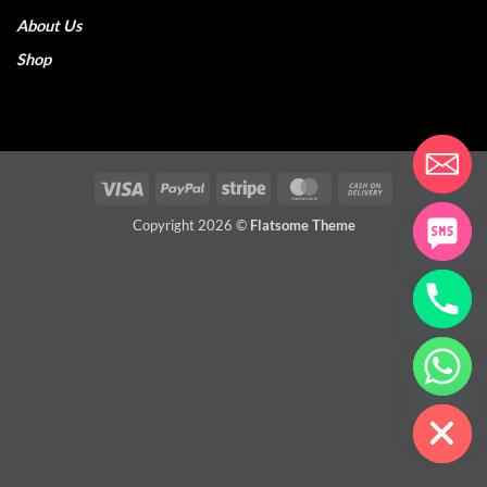
About Us
Shop
Visa
PayPal
Stripe
MasterCard
Cash
On
Copyright 2026 ©
Flatsome Theme
Delivery
CHATY
HIDE