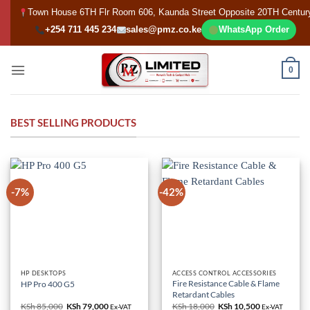
Skip
Town House 6TH Flr Room 606, Kaunda Street Opposite 20TH Centur
to
+254 711 445 234
sales@pmz.co.ke
WhatsApp Order
content
0
BEST SELLING PRODUCTS
-7%
-42%
HP DESKTOPS
ACCESS CONTROL ACCESSORIES
Fire Resistance Cable & Flame
HP Pro 400 G5
Retardant Cables
KSh
85,000
Original
KSh
79,000
Current
KSh
18,000
Original
KSh
10,500
Current
Ex-VAT
Ex-VAT