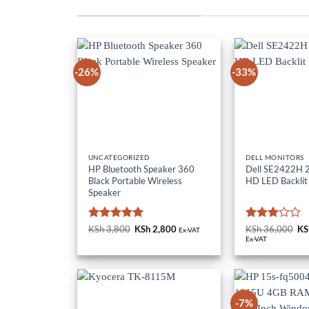
-26%
-33%
UNCATEGORIZED
DELL MONITORS
HP Bluetooth Speaker 360
Dell SE2422H 23
Black Portable Wireless
HD LED Backlit
Speaker
Rated
5
Rated
KSh
3,800
Original
KSh
2,800
Current
KSh
36,000
Or
KS
Ex-VAT
price
price
pr
out of 5
3
out
Ex-VAT
was:
is:
wa
of 5
KSh 3,800.
KSh 2,800.
KS
-7%