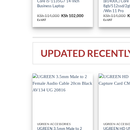
Core i5-1135G7 14-Inch
(B1400C) Core
Business Laptop
8gb/512ssd/2gb
/Win 11 Pro
KSh
114,000
Original
KSh
102,000
Current
KSh
114,000
O
K
price
price
p
Ex-VAT
Ex-VAT
was:
is:
w
KSh 114,000.
KSh 102,000.
K
UPDATED RECENTL
UGREEN ACCESSORIES
UGREEN ACCESSO
UGREEN 3.5mm Male to 2
UGREEN HD US