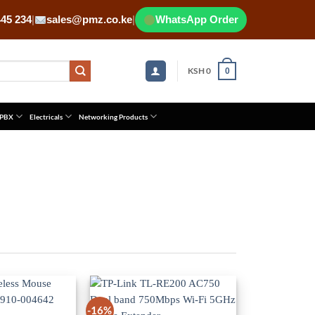
445 234
|
sales@pmz.co.ke
|
WhatsApp Order
KSH
0
0
 PBX
Electricals
Networking Products
-16%