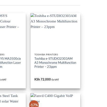
ERS
TOSHIBA PRINTERS
SYS MA3500cix
Toshiba e-STUDIO2303AM
ifunction Laser
A3 Monochrome Multifunction
pm
Printer – 23ppm
KSh
72,000
Ex-VAT
Ex-VAT
-17%