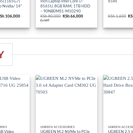
 i5(1165G7)
Inch Laptop Intel Core i7-
65ml
 Nvidia/ 14″
8565U, 8GB RAM, 1TB HDD
– 90NB0MS1-M10290
riginal
Sh
106,000
Current
KSh
80,000
Original
KSh
66,000
Current
KSh
1,600
Or
KS
rice
price
price
price
pr
Ex-VAT
as:
is:
was:
is:
wa
Sh 114,000.
KSh 106,000.
KSh 80,000.
KSh 66,000.
KS
Y
RIES
UGREEN ACCESSORIES
UGREEN ACCESS
B Video
UGREEN M.2 NVMe to PCIe
UGREEN 2.5 I