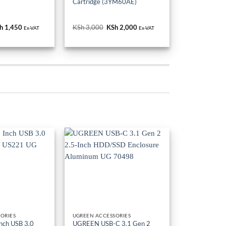
Cartridge (3YM60AE)
iginal
h
1,450
Current
KSh
3,000
Original
KSh
2,000
Current
Ex-VAT
Ex-VAT
ice
price
price
price
s:
is:
was:
is:
h 1,600.
KSh 1,450.
KSh 3,000.
KSh 2,000.
ORIES
UGREEN ACCESSORIES
nch USB 3.0
UGREEN USB-C 3.1 Gen 2