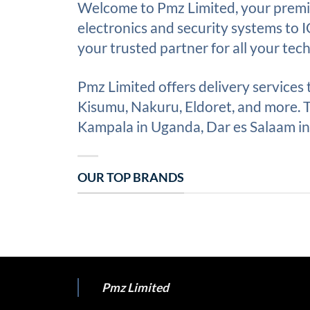
Welcome to Pmz Limited, your premie
electronics and security systems to 
your trusted partner for all your tec
Pmz Limited offers delivery services
Kisumu, Nakuru, Eldoret, and more. Th
Kampala in Uganda, Dar es Salaam in 
OUR TOP BRANDS
Pmz Limited