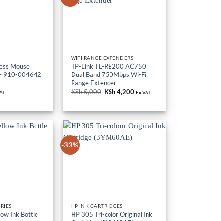
WIFI RANGE EXTENDERS
less Mouse
TP-Link TL-RE200 AC750
– 910-004642
Dual Band 750Mbps Wi-Fi
Range Extender
KSh
5,000
Original
KSh
4,200
Current
VAT
Ex-VAT
price
price
was:
is:
KSh 5,000.
KSh 4,200.
-33%
RIES
HP INK CARTRIDGES
ow Ink Bottle
HP 305 Tri-color Original Ink