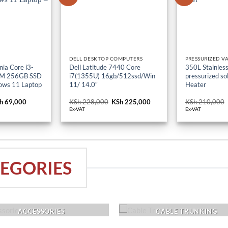
DELL DESKTOP COMPUTERS
PRESSURIZED V
ia Core i3-
Dell Latitude 7440 Core
350L Stainless
M 256GB SSD
i7(1355U) 16gb/512ssd/Win
pressurized so
ows 11 Laptop
11/ 14.0″
Heater
iginal
h
69,000
Current
KSh
228,000
Original
KSh
225,000
Current
KSh
210,000
ice
price
price
price
Ex-VAT
Ex-VAT
s:
is:
was:
is:
h 74,400.
KSh 69,000.
KSh 228,000.
KSh 225,000.
EGORIES
ACCESSORIES
CABLE TRUNKING