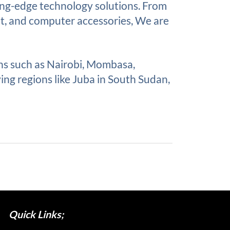
ing-edge technology solutions. From
nt, and computer accessories, We are
ons such as Nairobi, Mombasa,
ing regions like Juba in South Sudan,
Quick Links;