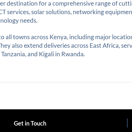
r destination for a comprehensive range of cutt
ICT services, solar solutions, networking equipme
hnology needs.
 to all towns across Kenya, including major locati
ey also extend deliveries across East Africa, serv
Tanzania, and Kigali in Rwanda.
Get in Touch