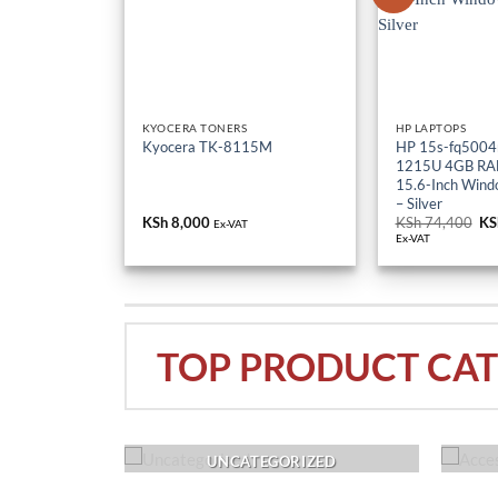
KYOCERA TONERS
HP LAPTOPS
HP 15s-fq5004n
Kyocera TK-8115M
1215U 4GB RA
15.6-Inch Wind
– Silver
KSh
8,000
KSh
74,400
Or
KS
Ex-VAT
pr
Ex-VAT
wa
KS
TOP PRODUCT CAT
ACK UP
UNCATEGORIZED