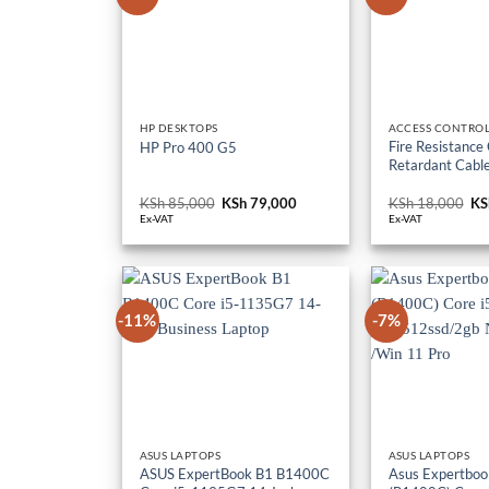
HP DESKTOPS
ACCESS CONTROL
Fire Resistance
HP Pro 400 G5
Retardant Cabl
KSh
85,000
Original
KSh
79,000
Current
KSh
18,000
Or
KS
price
price
pr
Ex-VAT
Ex-VAT
was:
is:
wa
KSh 85,000.
KSh 79,000.
KS
-11%
-7%
ASUS LAPTOPS
ASUS LAPTOPS
ASUS ExpertBook B1 B1400C
Asus Expertboo