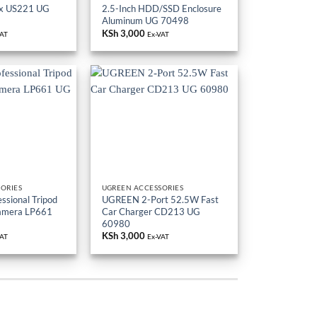
ox US221 UG
2.5-Inch HDD/SSD Enclosure
Aluminum UG 70498
KSh
3,000
VAT
Ex-VAT
ORIES
UGREEN ACCESSORIES
sional Tripod
UGREEN 2-Port 52.5W Fast
Camera LP661
Car Charger CD213 UG
60980
KSh
3,000
VAT
Ex-VAT