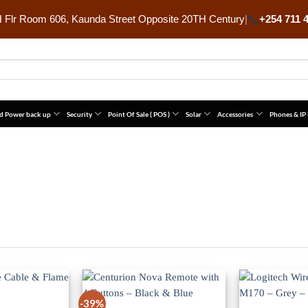
Flr Room 606, Kaunda Street Opposite 20TH Century
|
+254 711 
d Power back up
Security
Point Of Sale ( POS )
Solar
Accessories
Phones & IP
-39%