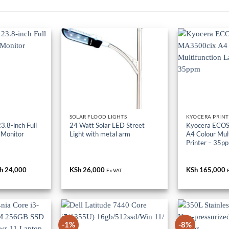
SOLAR FLOOD LIGHTS
KYOCERA PRINT
.8-inch Full
24 Watt Solar LED Street
Kyocera ECO
 Monitor
Light with metal arm
A4 Colour Mult
Printer – 35p
iginal
h
24,000
Current
KSh
26,000
KSh
165,000
Ex-VAT
ice
price
s:
is:
h 36,000.
KSh 24,000.
-1%
-8%