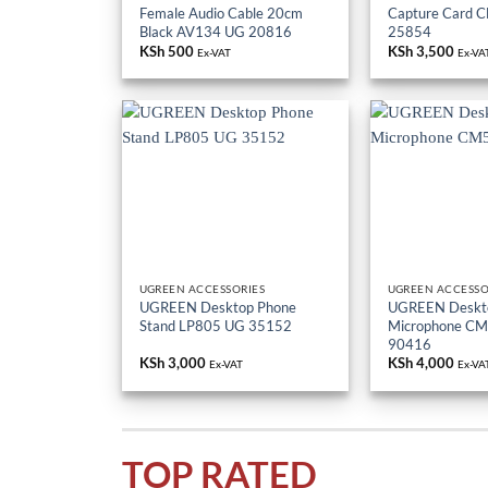
Female Audio Cable 20cm
Capture Card 
Black AV134 UG 20816
25854
KSh
500
KSh
3,500
Ex-VAT
Ex-VA
UGREEN ACCESSORIES
UGREEN ACCESSO
UGREEN Desktop Phone
UGREEN Deskt
Stand LP805 UG 35152
Microphone C
90416
KSh
3,000
KSh
4,000
Ex-VAT
Ex-VA
TOP RATED