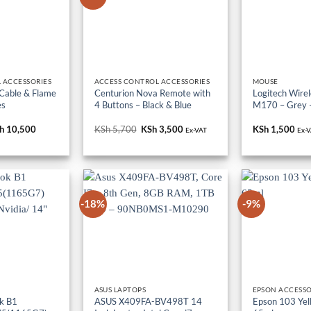
 ACCESSORIES
ACCESS CONTROL ACCESSORIES
MOUSE
 Cable & Flame
Centurion Nova Remote with
Logitech Wire
es
4 Buttons – Black & Blue
M170 – Grey 
iginal
h
10,500
Current
KSh
5,700
Original
KSh
3,500
Current
KSh
1,500
Ex-VAT
Ex-
ice
price
price
price
s:
is:
was:
is:
h 18,000.
KSh 10,500.
KSh 5,700.
KSh 3,500.
-18%
-9%
ASUS LAPTOPS
EPSON ACCESSO
k B1
ASUS X409FA-BV498T 14
Epson 103 Yell