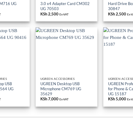
CM716 UG
3.0 x4 Adapter Card CM302
Hard Drive B
UG 70503
30847
KSh
2,500
KSh
2,500
T
Ex-VAT
Ex-
RIES
UGREEN ACCESSORIES
UGREEN ACCESS
op USB
UGREEN Desktop USB
UGREEN Profes
M564 UG
Microphone CM769 UG
for Phone & 
35629
UG 15187
KSh
7,000
KSh
5,000
T
Ex-VAT
Ex-