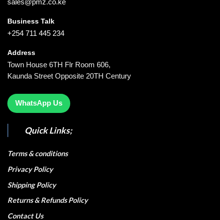
sales@pmz.co.ke
Business Talk
+254 711 445 234
Address
Town House 6TH Flr Room 606,
Kaunda Street Opposite 20TH Century
WhatsApp Us
Quick Links;
Terms & conditions
Privacy Policy
Shipping Policy
Returns & Refunds Policy
Contact Us