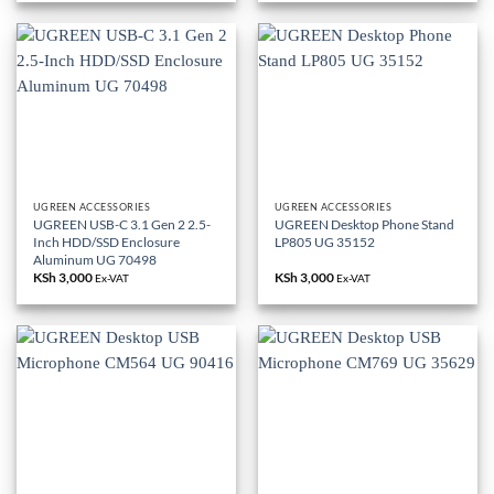
UGREEN ACCESSORIES
UGREEN ACCESSORIES
UGREEN USB-C 3.1 Gen 2 2.5-
UGREEN Desktop Phone Stand
Inch HDD/SSD Enclosure
LP805 UG 35152
Aluminum UG 70498
KSh
3,000
KSh
3,000
Ex-VAT
Ex-VAT