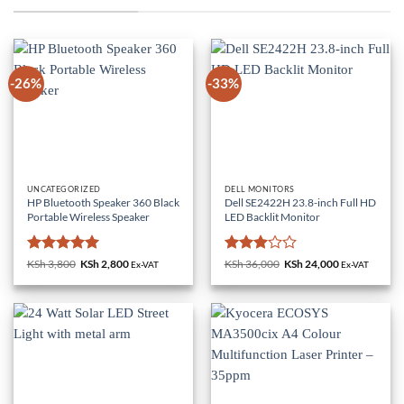
-26%
-33%
UNCATEGORIZED
DELL MONITORS
HP Bluetooth Speaker 360 Black
Dell SE2422H 23.8-inch Full HD
Portable Wireless Speaker
LED Backlit Monitor
Rated
5
Rated
KSh
3,800
Original
KSh
2,800
Current
KSh
36,000
Original
KSh
24,000
Current
Ex-VAT
Ex-VAT
price
price
price
price
out of 5
3
out
was:
is:
was:
is:
of 5
KSh 3,800.
KSh 2,800.
KSh 36,000.
KSh 24,000.