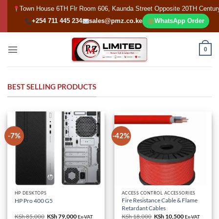
Skip
Town House 6TH Flr Room 606, Kaunda Street Opposite 20TH Centur
to
+254 711 445 234
sales@pmz.co.ke
WhatsApp Order
content
0
BEST SELLING PRODUCTS
-7%
-42%
HP DESKTOPS
ACCESS CONTROL ACCESSORIES
Fire Resistance Cable & Flame
HP Pro 400 G5
Retardant Cables
KSh
85,000
Original
KSh
79,000
Current
KSh
18,000
Original
KSh
10,500
Current
Ex-VAT
Ex-VAT