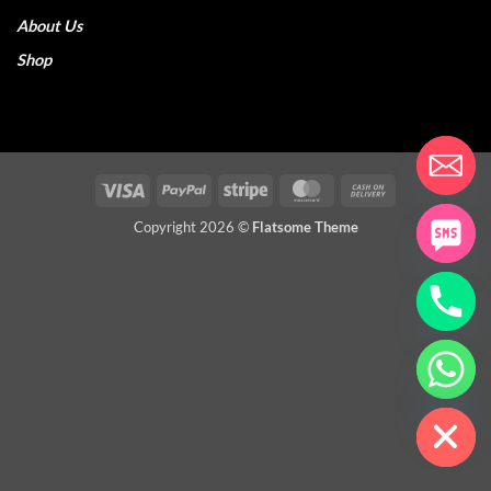
About Us
Shop
Visa
PayPal
Stripe
MasterCard
Cash
On
Copyright 2026 ©
Flatsome Theme
Delivery
CHATY
HIDE