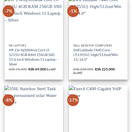
-7%
-1%
HP LAPTOPS
DELL DESKTOP COMPUTERS
HP 15s-fq5004nia Core i3-
Dell Latitude 7440 Core
1215U 4GB RAM 256GB SSD
i7(1355U) 16gb/512ssd/Win
15.6-Inch Windows 11 Laptop –
11/ 14.0″
Silver
KSh
74,400
Original
KSh
69,000
Current
KSh
228,000
Original
KSh
225,000
Current
Ex-VAT
price
price
price
price
Ex-VAT
was:
is:
was:
is:
KSh 74,400.
KSh 69,000.
KSh 228,000.
KSh 225,0
-8%
-17%