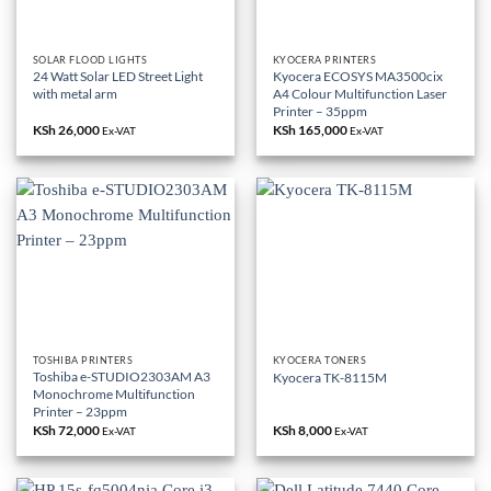
SOLAR FLOOD LIGHTS
KYOCERA PRINTERS
24 Watt Solar LED Street Light
Kyocera ECOSYS MA3500cix
with metal arm
A4 Colour Multifunction Laser
Printer – 35ppm
KSh
26,000
KSh
165,000
Ex-VAT
Ex-VAT
TOSHIBA PRINTERS
KYOCERA TONERS
Toshiba e-STUDIO2303AM A3
Kyocera TK-8115M
Monochrome Multifunction
Printer – 23ppm
KSh
72,000
KSh
8,000
Ex-VAT
Ex-VAT