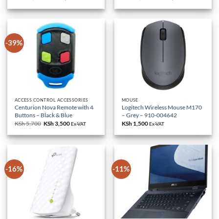
price
price
price
price
was:
is:
was:
is:
KSh 85,000.
KSh 79,000.
KSh 18,000.
KSh 10,500.
-39%
ACCESS CONTROL ACCESSORIES
MOUSE
Centurion Nova Remote with 4
Logitech Wireless Mouse M170
Buttons – Black & Blue
– Grey – 910-004642
KSh
5,700
Original
KSh
3,500
Current
KSh
1,500
Ex-VAT
Ex-VAT
price
price
was:
is:
KSh 5,700.
KSh 3,500.
-16%
-11%