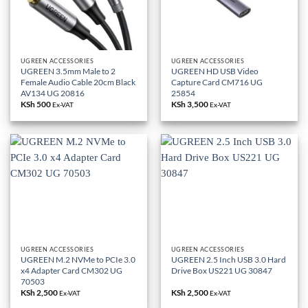
UGREEN ACCESSORIES
UGREEN ACCESSORIES
UGREEN 3.5mm Male to 2
UGREEN HD USB Video
Female Audio Cable 20cm Black
Capture Card CM716 UG
AV134 UG 20816
25854
KSh
500
KSh
3,500
Ex-VAT
Ex-VAT
UGREEN ACCESSORIES
UGREEN ACCESSORIES
UGREEN M.2 NVMe to PCIe 3.0
UGREEN 2.5 Inch USB 3.0 Hard
x4 Adapter Card CM302 UG
Drive Box US221 UG 30847
70503
KSh
2,500
KSh
2,500
Ex-VAT
Ex-VAT