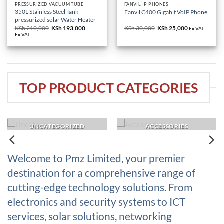
PRESSURIZED VACUUM TUBE
FANVIL IP PHONES
350L Stainless Steel Tank
Fanvil C400 Gigabit VoIP Phone
pressurized solar Water Heater
KSh
210,000
Original
KSh
193,000
Current
KSh
30,000
Original
KSh
25,000
Current
Ex-VAT
price
price
price
price
Ex-VAT
was:
is:
was:
is:
KSh 210,000.
KSh 193,000.
KSh 30,000.
KSh 25,000.
TOP PRODUCT CATEGORIES
UNCATEGORIZED
ACCESSORIES
Welcome to Pmz Limited, your premier
destination for a comprehensive range of
cutting-edge technology solutions. From
electronics and security systems to ICT
services, solar solutions, networking