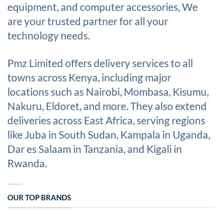
equipment, and computer accessories, We
are your trusted partner for all your
technology needs.
Pmz Limited offers delivery services to all
towns across Kenya, including major
locations such as Nairobi, Mombasa, Kisumu,
Nakuru, Eldoret, and more. They also extend
deliveries across East Africa, serving regions
like Juba in South Sudan, Kampala in Uganda,
Dar es Salaam in Tanzania, and Kigali in
Rwanda.
OUR TOP BRANDS