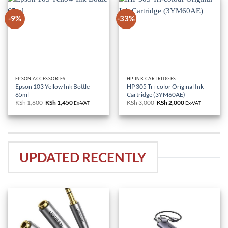
-9%
-33%
EPSON ACCESSORIES
HP INK CARTRIDGES
Epson 103 Yellow Ink Bottle
HP 305 Tri-color Original Ink
65ml
Cartridge (3YM60AE)
KSh
1,600
Original
KSh
1,450
Current
KSh
3,000
Original
KSh
2,000
Current
Ex-VAT
Ex-VAT
price
price
price
price
was:
is:
was:
is:
KSh 1,600.
KSh 1,450.
KSh 3,000.
KSh 2,000.
UPDATED RECENTLY