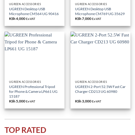
UGREEN ACCESSORIES
UGREEN ACCESSORIES
UGREEN Desktop USB
UGREEN Desktop USB
Microphone CM564 UG 90416
Microphone CM769 UG 35629
KSh
4,000
KSh
7,000
Ex-VAT
Ex-VAT
UGREEN ACCESSORIES
UGREEN ACCESSORIES
UGREEN Professional Tripod
UGREEN 2-Port 52.5W Fast Car
for Phone & Camera LP661 UG
Charger CD213 UG 60980
15187
KSh
5,000
KSh
3,000
Ex-VAT
Ex-VAT
TOP RATED