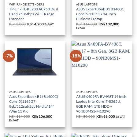
WIFI RANGE EXTENDERS
ASUS LAPTOPS
TP-Link TL-RE200 AC750 Dual
ASUS ExpertBook B1 B1400C
Band 750Mbps Wi-Fi Range
Core i5-1135G7 14-Inch
Extender
Business Laptop
KSh
5,000
Original
KSh
4,200
Current
KSh
114,000
Original
KSh
102,000
Current
Ex-VAT
price
price
price
price
Ex-VAT
was:
is:
was:
is:
KSh 5,000.
KSh 4,200.
KSh 114,000.
KSh 102,0
-7%
-18%
ASUS LAPTOPS
ASUS LAPTOPS
Asus Expertbook B1 (B1400C)
ASUS X409FA-BV498T 14 Inch
Core i5(1165G7)
Laptop Intel Core i7-8565U,
8gb/512ssd/2gb Nvidia/ 14″
8GB RAM, 1TB HDD –
/Win 11 Pro
90NB0MS1-M10290
KSh
114,000
Original
KSh
106,000
Current
KSh
80,000
Original
KSh
66,000
Current
Ex-VAT
price
price
price
price
Ex-VAT
was:
is:
was:
is:
KSh 114,000.
KSh 106,000.
KSh 80,000.
KSh 66,000.