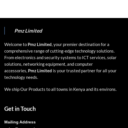
Pmz Limited
Welcome to
Pmz Limited
, your premier destination for a
comprehensive range of cutting-edge technology solutions.
From electronics and security systems to ICT services, solar
solutions, networking equipment, and computer
accessories,
Pmz Limited
is your trusted partner for all your
technology needs.
We ship Our Products to all towns in Kenya and its environs.
Get in Touch
Mailing Address