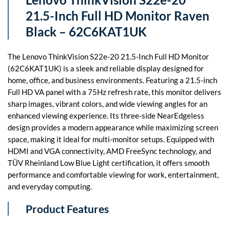
21.5-Inch Full HD Monitor Raven
Black – 62C6KAT1UK
The Lenovo ThinkVision S22e-20 21.5-Inch Full HD Monitor
(62C6KAT1UK) is a sleek and reliable display designed for
home, office, and business environments. Featuring a 21.5-inch
Full HD VA panel with a 75Hz refresh rate, this monitor delivers
sharp images, vibrant colors, and wide viewing angles for an
enhanced viewing experience. Its three-side NearEdgeless
design provides a modern appearance while maximizing screen
space, making it ideal for multi-monitor setups. Equipped with
HDMI and VGA connectivity, AMD FreeSync technology, and
TÜV Rheinland Low Blue Light certification, it offers smooth
performance and comfortable viewing for work, entertainment,
and everyday computing.
Product Features