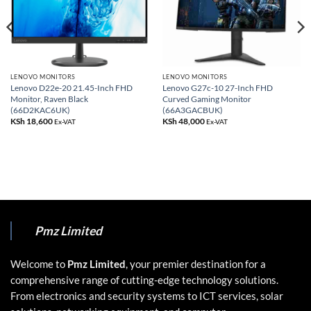
LENOVO MONITORS
LENOVO MONITORS
Lenovo D22e-20 21.45-Inch FHD
Lenovo G27c-10 27-Inch FHD
Monitor, Raven Black
Curved Gaming Monitor
(66D2KAC6UK)
(66A3GACBUK)
KSh
18,600
KSh
48,000
Ex-VAT
Ex-VAT
Pmz Limited
Welcome to
Pmz Limited
, your premier destination for a
comprehensive range of cutting-edge technology solutions.
From electronics and security systems to ICT services, solar