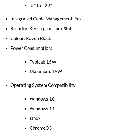
-5° to +22°
Integrated Cable Management: Yes
Security: Kensington Lock Slot
Colour: Raven Black
Power Consumption:
Typical: 15W
Maximum: 19W
Operating System Compatibility:
Windows 10
Windows 11
Linux
ChromeOS