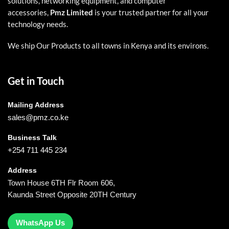
solutions, networking equipment, and computer
accessories,
Pmz Limited
is your trusted partner for all your
technology needs.
We ship Our Products to all towns in Kenya and its environs.
Get in Touch
Mailing Address
sales@pmz.co.ke
Business Talk
+254 711 445 234
Address
Town House 6TH Flr Room 606,
Kaunda Street Opposite 20TH Century
WhatsApp Us