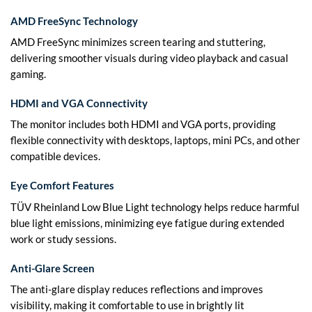
AMD FreeSync Technology
AMD FreeSync minimizes screen tearing and stuttering,
delivering smoother visuals during video playback and casual
gaming.
HDMI and VGA Connectivity
The monitor includes both HDMI and VGA ports, providing
flexible connectivity with desktops, laptops, mini PCs, and other
compatible devices.
Eye Comfort Features
TÜV Rheinland Low Blue Light technology helps reduce harmful
blue light emissions, minimizing eye fatigue during extended
work or study sessions.
Anti-Glare Screen
The anti-glare display reduces reflections and improves
visibility, making it comfortable to use in brightly lit