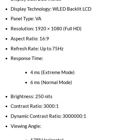
Display Technology: WLED Backlit LCD
Panel Type: VA
Resolution: 1920 × 1080 (Full HD)
Aspect Ratio: 16:9
Refresh Rate: Up to 75Hz
Response Time:
4 ms (Extreme Mode)
6 ms (Normal Mode)
Brightness: 250 nits
Contrast Ratio: 3000:1
Dynamic Contrast Ratio: 3000000:1
Viewing Angle: