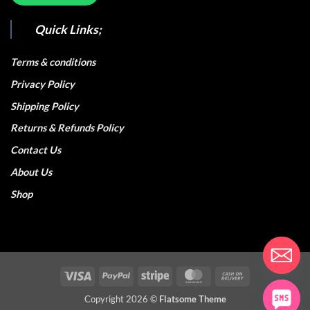
Quick Links;
Terms & conditions
Privacy Policy
Shipping Policy
Returns & Refunds Policy
Contact Us
About Us
Shop
Visa
PayPal
Stripe
MasterCard
Cash
On
Copyright 2026 ©
Flatsome Theme
Delivery