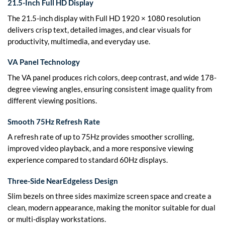
21.5-Inch Full HD Display
The 21.5-inch display with Full HD 1920 × 1080 resolution
delivers crisp text, detailed images, and clear visuals for
productivity, multimedia, and everyday use.
VA Panel Technology
The VA panel produces rich colors, deep contrast, and wide 178-
degree viewing angles, ensuring consistent image quality from
different viewing positions.
Smooth 75Hz Refresh Rate
A refresh rate of up to 75Hz provides smoother scrolling,
improved video playback, and a more responsive viewing
experience compared to standard 60Hz displays.
Three-Side NearEdgeless Design
Slim bezels on three sides maximize screen space and create a
clean, modern appearance, making the monitor suitable for dual
or multi-display workstations.