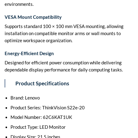
environments.
VESA Mount Compatibility
Supports standard 100 × 100 mm VESA mounting, allowing
installation on compatible monitor arms or wall mounts to
optimize workspace organization.
Energy-Efficient Design
Designed for efficient power consumption while delivering
dependable display performance for daily computing tasks.
Product Specifications
Brand: Lenovo
Product Series: ThinkVision S22e-20
Model Number: 62C6KAT1UK
Product Type: LED Monitor
Display Size: 21.5 inches