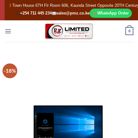
Skip
Town House 6TH Flr Room 606, Kaunda Street Opposite 20TH Centur
to
+254 711 445 234
sales@pmz.co.ke
WhatsApp Order
content
0
-18%