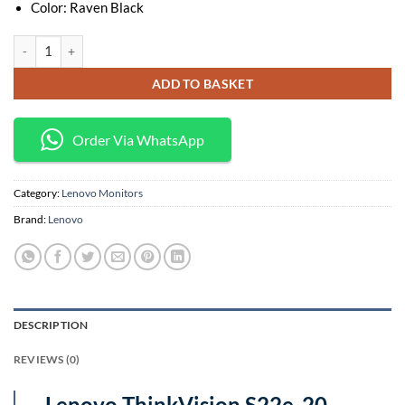
Color: Raven Black
Lenovo ThinkVision S22e-20 21.5-Inch Full HD Monitor Raven Black – 
ADD TO BASKET
Order Via WhatsApp
Category:
Lenovo Monitors
Brand:
Lenovo
DESCRIPTION
REVIEWS (0)
Lenovo ThinkVision S22e-20