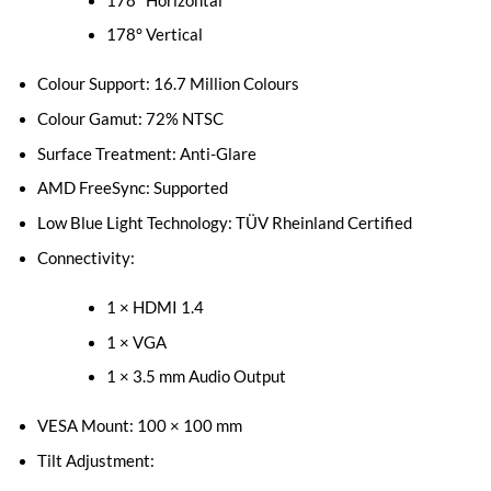
178° Horizontal
178° Vertical
Colour Support: 16.7 Million Colours
Colour Gamut: 72% NTSC
Surface Treatment: Anti-Glare
AMD FreeSync: Supported
Low Blue Light Technology: TÜV Rheinland Certified
Connectivity:
1 × HDMI 1.4
1 × VGA
1 × 3.5 mm Audio Output
VESA Mount: 100 × 100 mm
Tilt Adjustment: