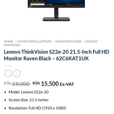
HOME
/
COMPUTERS & LAPTOPS
/
MONITORS (NEW)
/
LENOVO
MONITORS
Lenovo ThinkVision S22e-20 21.5-Inch Full HD
Monitor Raven Black – 62C6KAT1UK
19,000
Original
15,500
Current
KSh
KSh
Ex-VAT
price
price
Model: Lenovo S22e-20
was:
is:
KSh 19,000.
KSh 15,500.
Screen Size: 21.5 inches
Resolution: Full HD (1920 x 1080)