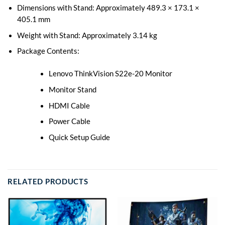
Dimensions with Stand: Approximately 489.3 × 173.1 ×
405.1 mm
Weight with Stand: Approximately 3.14 kg
Package Contents:
Lenovo ThinkVision S22e-20 Monitor
Monitor Stand
HDMI Cable
Power Cable
Quick Setup Guide
RELATED PRODUCTS