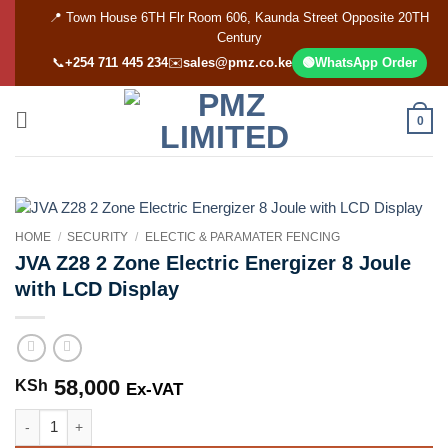
Skip
📍 Town House 6TH Flr Room 606, Kaunda Street Opposite 20TH
to
Century
content
📞
+254 711 445 234
✉️
sales@pmz.co.ke
🟢
WhatsApp Order
0
HOME
/
SECURITY
/
ELECTIC & PARAMATER FENCING
JVA Z28 2 Zone Electric Energizer 8 Joule
with LCD Display
58,000
KSh
Ex-VAT
JVA Z28 2 Zone Electric Energizer 8 Joule with LCD Display quantity