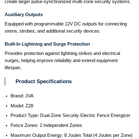
create larger pulse-synchronized multi-zone security systems.
Auxiliary Outputs
Equipped with programmable 12V DC outputs for connecting
sirens, strobes, and additional security devices.
Built-In Lightning and Surge Protection
Provides protection against lightning strikes and electrical
surges, helping improve reliability and extend equipment
lifespan.
Product Specifications
Brand: JVA
Model: Z28
Product Type: Dual-Zone Security Electric Fence Energizer
Fence Zones: 2 Independent Zones
Maximum Output Energy: 8 Joules Total (4 Joules per Zone)