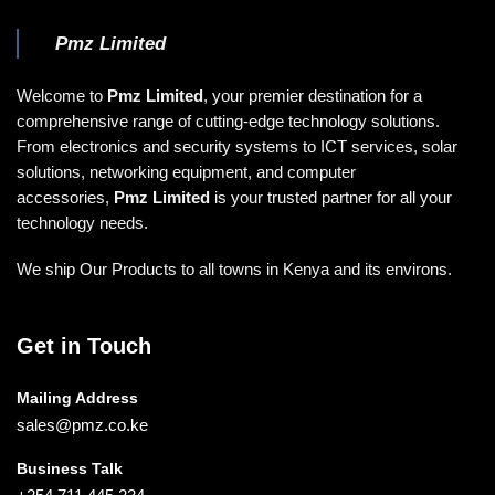
Pmz Limited
Welcome to
Pmz Limited
, your premier destination for a
comprehensive range of cutting-edge technology solutions.
From electronics and security systems to ICT services, solar
solutions, networking equipment, and computer
accessories,
Pmz Limited
is your trusted partner for all your
technology needs.
We ship Our Products to all towns in Kenya and its environs.
Get in Touch
Mailing Address
sales@pmz.co.ke
Business Talk