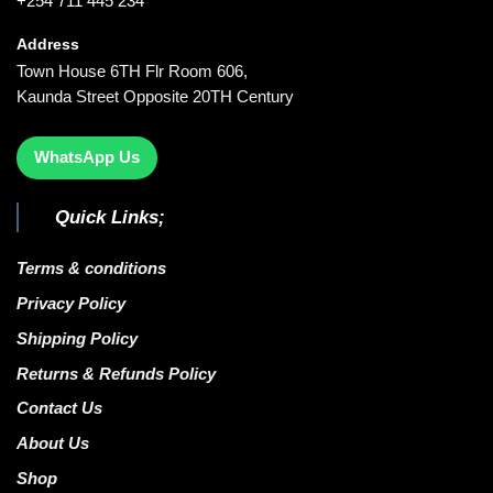
+254 711 445 234
Address
Town House 6TH Flr Room 606,
Kaunda Street Opposite 20TH Century
WhatsApp Us
Quick Links;
Terms & conditions
Privacy Policy
Shipping Policy
Returns & Refunds Policy
Contact Us
About Us
Shop