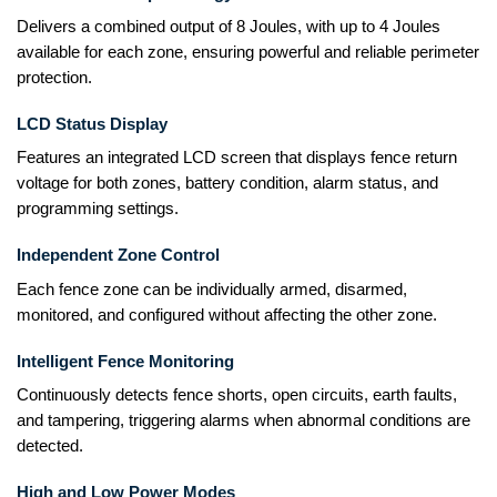
Delivers a combined output of 8 Joules, with up to 4 Joules
available for each zone, ensuring powerful and reliable perimeter
protection.
LCD Status Display
Features an integrated LCD screen that displays fence return
voltage for both zones, battery condition, alarm status, and
programming settings.
Independent Zone Control
Each fence zone can be individually armed, disarmed,
monitored, and configured without affecting the other zone.
Intelligent Fence Monitoring
Continuously detects fence shorts, open circuits, earth faults,
and tampering, triggering alarms when abnormal conditions are
detected.
High and Low Power Modes