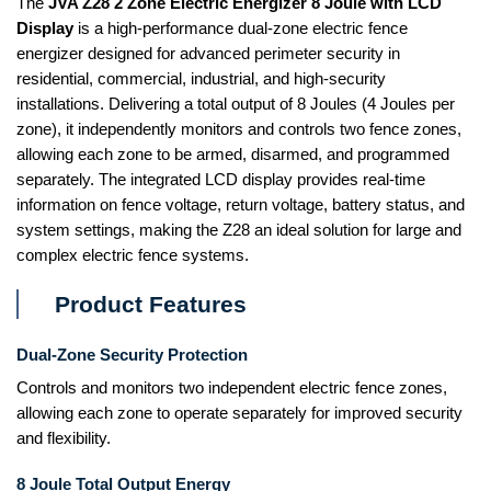
The
JVA Z28 2 Zone Electric Energizer 8 Joule with LCD
Display
is a high-performance dual-zone electric fence
energizer designed for advanced perimeter security in
residential, commercial, industrial, and high-security
installations. Delivering a total output of 8 Joules (4 Joules per
zone), it independently monitors and controls two fence zones,
allowing each zone to be armed, disarmed, and programmed
separately. The integrated LCD display provides real-time
information on fence voltage, return voltage, battery status, and
system settings, making the Z28 an ideal solution for large and
complex electric fence systems.
Product Features
Dual-Zone Security Protection
Controls and monitors two independent electric fence zones,
allowing each zone to operate separately for improved security
and flexibility.
8 Joule Total Output Energy