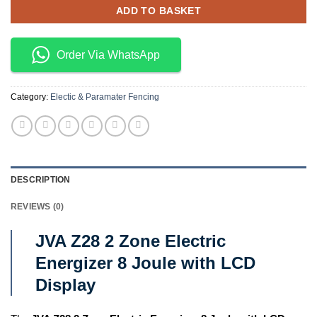
ADD TO BASKET
Order Via WhatsApp
Category:
Electic & Paramater Fencing
DESCRIPTION
REVIEWS (0)
JVA Z28 2 Zone Electric
Energizer 8 Joule with LCD
Display