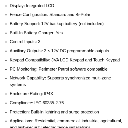
Display: Integrated LCD
Fence Configuration: Standard and Bi-Polar
Battery Support: 12V backup battery (not included)
Built-In Battery Charger: Yes
Control Inputs: 3
Auxiliary Outputs: 3 × 12V DC programmable outputs
Keypad Compatibility: JVA LCD Keypad and Touch Keypad
PC Monitoring: Perimeter Patrol software compatible
Network Capability: Supports synchronized multi-zone
systems
Enclosure Rating: IP4X
Compliance: IEC 60335-2-76
Protection: Built-in lightning and surge protection
Applications: Residential, commercial, industrial, agricultural,
and high-security electric fence installations