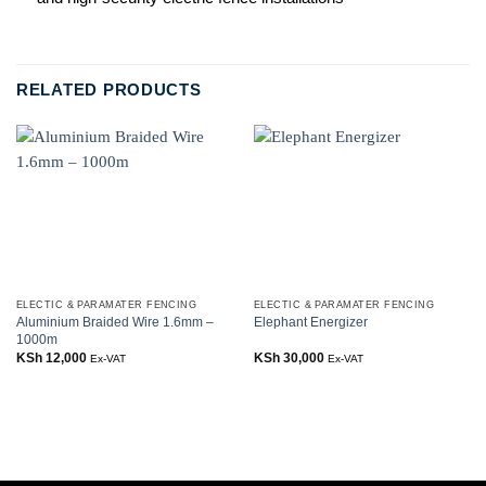
RELATED PRODUCTS
ELECTIC & PARAMATER FENCING
ELECTIC & PARAMATER FENCING
Aluminium Braided Wire 1.6mm –
Elephant Energizer
1000m
KSh
12,000
KSh
30,000
Ex-VAT
Ex-VAT