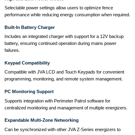
Selectable power settings allow users to optimize fence
performance while reducing energy consumption when required.
Built-In Battery Charger
Includes an integrated charger with support for a 12V backup
battery, ensuring continued operation during mains power
failures.
Keypad Compatibility
Compatible with JVA LCD and Touch Keypads for convenient
programming, monitoring, and remote system management.
PC Monitoring Support
Supports integration with Perimeter Patrol software for
centralized monitoring and management of multiple energizers.
Expandable Multi-Zone Networking
Can be synchronized with other JVA Z-Series energizers to