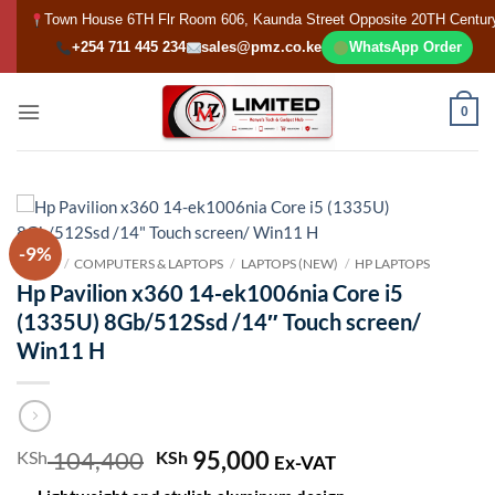
Skip
Town House 6TH Flr Room 606, Kaunda Street Opposite 20TH Centur
to
+254 711 445 234
sales@pmz.co.ke
WhatsApp Order
content
0
-9%
HOME
/
COMPUTERS & LAPTOPS
/
LAPTOPS (NEW)
/
HP LAPTOPS
Hp Pavilion x360 14-ek1006nia Core i5
(1335U) 8Gb/512Ssd /14″ Touch screen/
Win11 H
104,400
Original
95,000
Current
KSh
KSh
Ex-VAT
price
price