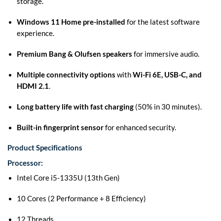
storage.
Windows 11 Home pre-installed
for the latest software
experience.
Premium Bang & Olufsen speakers
for immersive audio.
Multiple connectivity options
with
Wi-Fi 6E, USB-C, and
HDMI 2.1
.
Long battery life with fast charging
(50% in 30 minutes).
Built-in fingerprint sensor
for enhanced security.
Product Specifications
Processor:
Intel Core i5-1335U (13th Gen)
10 Cores (2 Performance + 8 Efficiency)
12 Threads