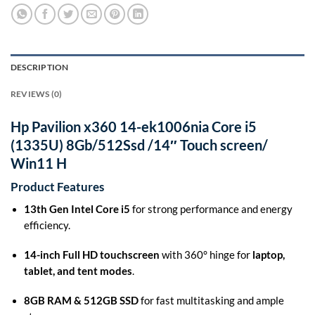
DESCRIPTION
REVIEWS (0)
Hp Pavilion x360 14-ek1006nia Core i5
(1335U) 8Gb/512Ssd /14″ Touch screen/
Win11 H
Product Features
13th Gen Intel Core i5
for strong performance and energy
efficiency.
14-inch Full HD touchscreen
with 360° hinge for
laptop,
tablet, and tent modes
.
8GB RAM & 512GB SSD
for fast multitasking and ample