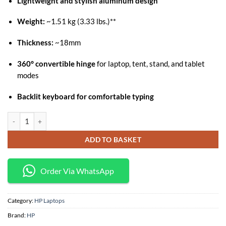
Lightweight and stylish aluminum design
was:
is:
KSh 104,400.
KSh 95,000.
Weight:
~1.51 kg (3.33 lbs.)**
Thickness:
~18mm
360° convertible hinge
for laptop, tent, stand, and tablet
modes
Backlit keyboard for comfortable typing
Hp Pavilion x360 14-ek1006nia Core i5 (1335U) 8Gb/512Ssd /14" Touch
ADD TO BASKET
Order Via WhatsApp
Category:
HP Laptops
Brand:
HP