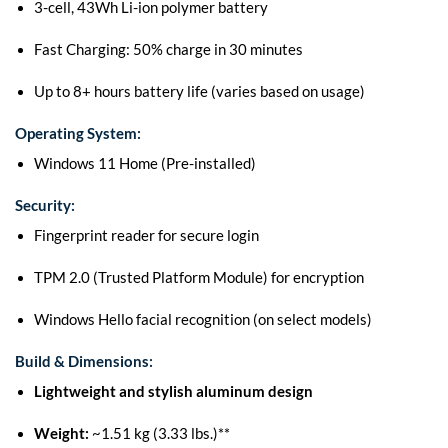
3-cell, 43Wh Li-ion polymer battery
Fast Charging: 50% charge in 30 minutes
Up to 8+ hours battery life (varies based on usage)
Operating System:
Windows 11 Home (Pre-installed)
Security:
Fingerprint reader for secure login
TPM 2.0 (Trusted Platform Module) for encryption
Windows Hello facial recognition (on select models)
Build & Dimensions:
Lightweight and stylish aluminum design
Weight:
~1.51 kg (3.33 lbs.)**