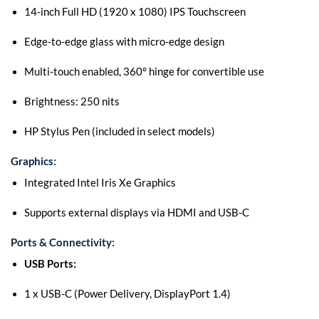
14-inch Full HD (1920 x 1080) IPS Touchscreen
Edge-to-edge glass with micro-edge design
Multi-touch enabled, 360° hinge for convertible use
Brightness: 250 nits
HP Stylus Pen (included in select models)
Graphics:
Integrated Intel Iris Xe Graphics
Supports external displays via HDMI and USB-C
Ports & Connectivity:
USB Ports:
1 x USB-C (Power Delivery, DisplayPort 1.4)