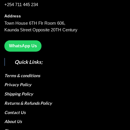
+254 711 445 234
Address
Town House 6TH Flr Room 606,
Kaunda Street Opposite 20TH Century
WhatsApp Us
Quick Links;
Terms & conditions
Privacy Policy
Shipping Policy
Returns & Refunds Policy
Contact Us
About Us