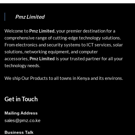
Pmz Limited
Welcome to
Pmz Limited
, your premier destination for a
comprehensive range of cutting-edge technology solutions.
From electronics and security systems to ICT services, solar
solutions, networking equipment, and computer
accessories,
Pmz Limited
is your trusted partner for all your
technology needs.
We ship Our Products to all towns in Kenya and its environs.
Get in Touch
Mailing Address
sales@pmz.co.ke
Business Talk