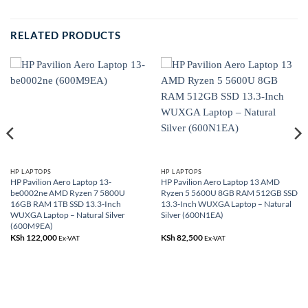
RELATED PRODUCTS
HP LAPTOPS
HP LAPTOPS
HP Pavilion Aero Laptop 13-
HP Pavilion Aero Laptop 13 AMD
be0002ne AMD Ryzen 7 5800U
Ryzen 5 5600U 8GB RAM 512GB SSD
16GB RAM 1TB SSD 13.3-Inch
13.3-Inch WUXGA Laptop – Natural
WUXGA Laptop – Natural Silver
Silver (600N1EA)
(600M9EA)
KSh
122,000
KSh
82,500
Ex-VAT
Ex-VAT