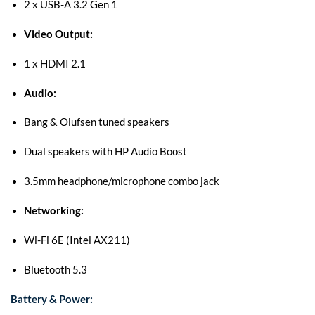
2 x USB-A 3.2 Gen 1
Video Output:
1 x HDMI 2.1
Audio:
Bang & Olufsen tuned speakers
Dual speakers with HP Audio Boost
3.5mm headphone/microphone combo jack
Networking:
Wi-Fi 6E (Intel AX211)
Bluetooth 5.3
Battery & Power: