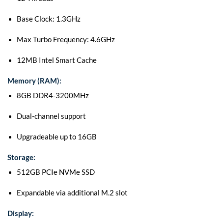
Base Clock: 1.3GHz
Max Turbo Frequency: 4.6GHz
12MB Intel Smart Cache
Memory (RAM):
8GB DDR4-3200MHz
Dual-channel support
Upgradeable up to 16GB
Storage:
512GB PCIe NVMe SSD
Expandable via additional M.2 slot
Display: