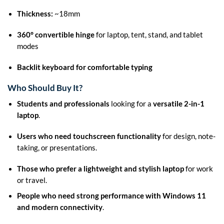
Thickness:
~18mm
360° convertible hinge
for laptop, tent, stand, and tablet
modes
Backlit keyboard for comfortable typing
Who Should Buy It?
Students and professionals
looking for a
versatile 2-in-1
laptop
.
Users who need touchscreen functionality
for design, note-
taking, or presentations.
Those who prefer a lightweight and stylish laptop
for work
or travel.
People who need strong performance with Windows 11
and modern connectivity
.