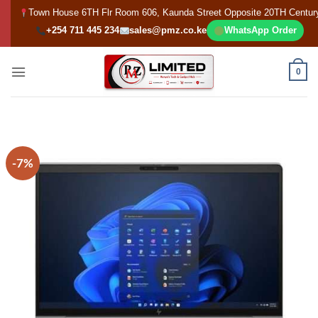
Skip
Town House 6TH Flr Room 606, Kaunda Street Opposite 20TH Centur
to
+254 711 445 234
sales@pmz.co.ke
WhatsApp Order
content
0
-7%