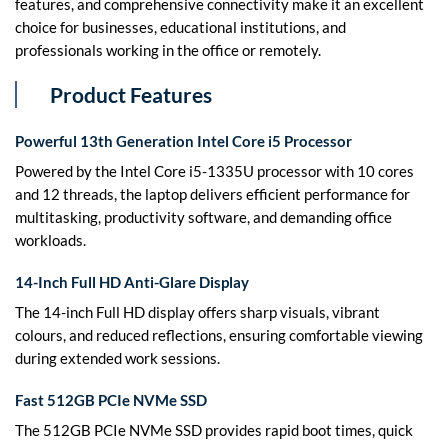
features, and comprehensive connectivity make it an excellent
choice for businesses, educational institutions, and
professionals working in the office or remotely.
Product Features
Powerful 13th Generation Intel Core i5 Processor
Powered by the Intel Core i5-1335U processor with 10 cores
and 12 threads, the laptop delivers efficient performance for
multitasking, productivity software, and demanding office
workloads.
14-Inch Full HD Anti-Glare Display
The 14-inch Full HD display offers sharp visuals, vibrant
colours, and reduced reflections, ensuring comfortable viewing
during extended work sessions.
Fast 512GB PCIe NVMe SSD
The 512GB PCIe NVMe SSD provides rapid boot times, quick