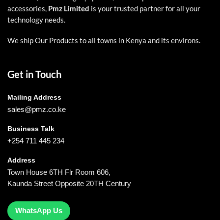
accessories,
Pmz Limited
is your trusted partner for all your
technology needs.
We ship Our Products to all towns in Kenya and its environs.
Get in Touch
Mailing Address
sales@pmz.co.ke
Business Talk
+254 711 445 234
Address
Town House 6TH Flr Room 606,
Kaunda Street Opposite 20TH Century
WhatsApp Us