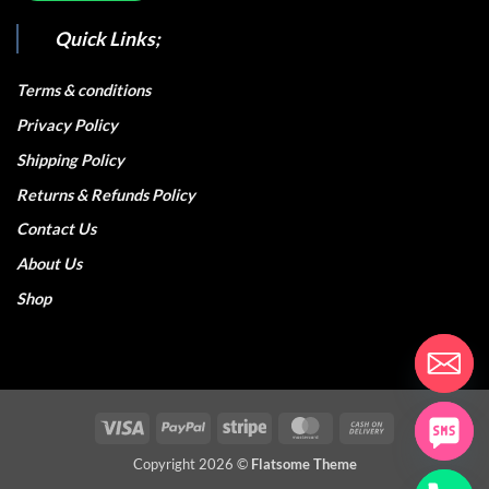
Quick Links;
Terms & conditions
Privacy Policy
Shipping Policy
Returns & Refunds Policy
Contact Us
About Us
Shop
Visa
PayPal
Stripe
MasterCard
Cash
On
Copyright 2026 ©
Flatsome Theme
Delivery