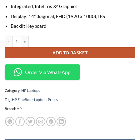
Integrated, Intel Iris Xᵉ Graphics
Display: 14″ diagonal, FHD (1920 x 1080), IPS
Backlit Keyboard
HP EliteBook 640 G10 Laptop – Intel Core i5-1335U, 8GB RAM, 512GB SS
ADD TO BASKET
Order Via WhatsApp
Category:
HP Laptops
Tag:
HP EliteBook Laptops Prices
Brand:
HP