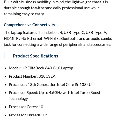
Built with business mobility in mind, the lightweight chassis is
durable enough to withstand daily professional use while
remaining easy to carry.
Comprehensive Connectivity
The laptop features Thunderbolt 4, USB Type-C, USB Type-A,
HDMI, RJ-45 Ethernet, Wi-Fi 6E, Bluetooth, and an audio combo
jack for connecting a wide range of peripherals and accessories.
Product Specifications
Model: HP EliteBook 640 G10 Laptop
Product Number: 818C3EA
Processor: 13th Generation Intel Core i5-1335U
Processor Speed: Up to 4.6GHz with Intel Turbo Boost
Technology
Processor Cores: 10
Processor Threads: 12