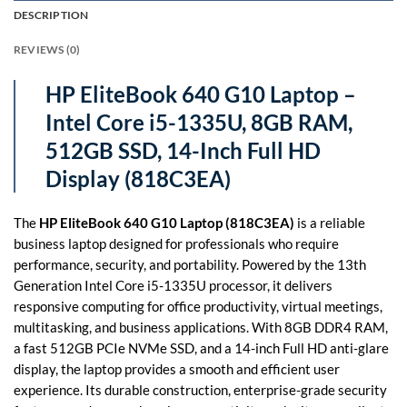
DESCRIPTION
REVIEWS (0)
HP EliteBook 640 G10 Laptop –
Intel Core i5-1335U, 8GB RAM,
512GB SSD, 14-Inch Full HD
Display (818C3EA)
The
HP EliteBook 640 G10 Laptop (818C3EA)
is a reliable
business laptop designed for professionals who require
performance, security, and portability. Powered by the 13th
Generation Intel Core i5-1335U processor, it delivers
responsive computing for office productivity, virtual meetings,
multitasking, and business applications. With 8GB DDR4 RAM,
a fast 512GB PCIe NVMe SSD, and a 14-inch Full HD anti-glare
display, the laptop provides a smooth and efficient user
experience. Its durable construction, enterprise-grade security