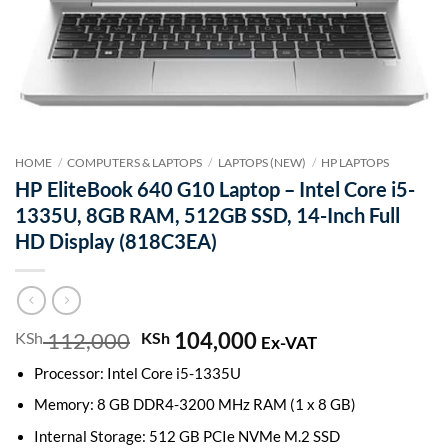
HOME
/
COMPUTERS & LAPTOPS
/
LAPTOPS (NEW)
/
HP LAPTOPS
HP EliteBook 640 G10 Laptop – Intel Core i5-
1335U, 8GB RAM, 512GB SSD, 14-Inch Full
HD Display (818C3EA)
112,000
Original
104,000
Current
KSh
KSh
Ex-VAT
price
price
Processor: Intel Core i5-1335U
was:
is:
KSh 112,000.
KSh 104,000.
Memory: 8 GB DDR4-3200 MHz RAM (1 x 8 GB)
Internal Storage: 512 GB PCIe NVMe M.2 SSD