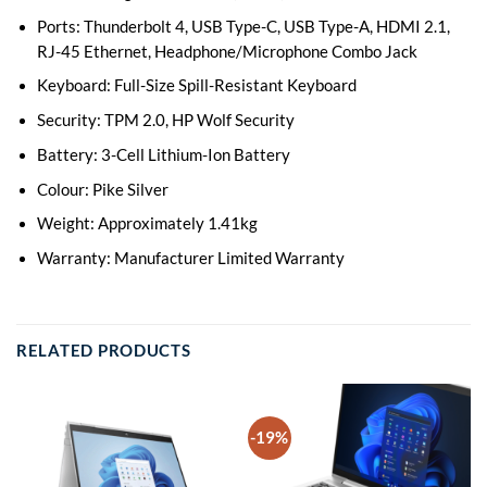
Ports: Thunderbolt 4, USB Type-C, USB Type-A, HDMI 2.1,
RJ-45 Ethernet, Headphone/Microphone Combo Jack
Keyboard: Full-Size Spill-Resistant Keyboard
Security: TPM 2.0, HP Wolf Security
Battery: 3-Cell Lithium-Ion Battery
Colour: Pike Silver
Weight: Approximately 1.41kg
Warranty: Manufacturer Limited Warranty
RELATED PRODUCTS
-19%