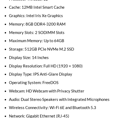
Cache: 12MB Intel Smart Cache
Graphics: Intel Iris Xe Graphics
Memory: 8GB DDR4-3200 RAM
Memory Slots: 2 SODIMM Slots
Maximum Memory: Up to 64GB
Storage: 512GB PCIe NVMe M.2 SSD
Display Size: 14 Inches
Display Resolution: Full HD (1920 × 1080)
Display Type: IPS Anti-Glare Display
Operating System: FreeDOS
Webcam: HD Webcam with Privacy Shutter
Audio: Dual Stereo Speakers with Integrated Microphones
Wireless Connectivity: Wi-Fi 6E and Bluetooth 5.3
Network: Gigabit Ethernet (RJ-45)