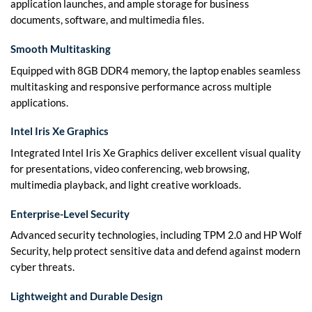
application launches, and ample storage for business
documents, software, and multimedia files.
Smooth Multitasking
Equipped with 8GB DDR4 memory, the laptop enables seamless
multitasking and responsive performance across multiple
applications.
Intel Iris Xe Graphics
Integrated Intel Iris Xe Graphics deliver excellent visual quality
for presentations, video conferencing, web browsing,
multimedia playback, and light creative workloads.
Enterprise-Level Security
Advanced security technologies, including TPM 2.0 and HP Wolf
Security, help protect sensitive data and defend against modern
cyber threats.
Lightweight and Durable Design