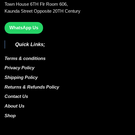
Town House 6TH Flr Room 606,
Kaunda Street Opposite 20TH Century
WhatsApp Us
Quick Links;
Terms & conditions
Privacy Policy
Shipping Policy
Returns & Refunds Policy
Contact Us
About Us
Shop