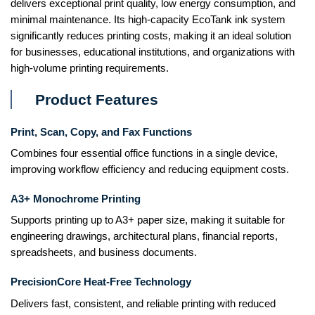
delivers exceptional print quality, low energy consumption, and
minimal maintenance. Its high-capacity EcoTank ink system
significantly reduces printing costs, making it an ideal solution
for businesses, educational institutions, and organizations with
high-volume printing requirements.
Product Features
Print, Scan, Copy, and Fax Functions
Combines four essential office functions in a single device,
improving workflow efficiency and reducing equipment costs.
A3+ Monochrome Printing
Supports printing up to A3+ paper size, making it suitable for
engineering drawings, architectural plans, financial reports,
spreadsheets, and business documents.
PrecisionCore Heat-Free Technology
Delivers fast, consistent, and reliable printing with reduced