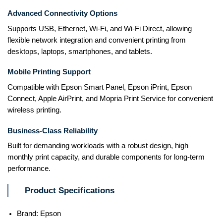
Advanced Connectivity Options
Supports USB, Ethernet, Wi-Fi, and Wi-Fi Direct, allowing
flexible network integration and convenient printing from
desktops, laptops, smartphones, and tablets.
Mobile Printing Support
Compatible with Epson Smart Panel, Epson iPrint, Epson
Connect, Apple AirPrint, and Mopria Print Service for convenient
wireless printing.
Business-Class Reliability
Built for demanding workloads with a robust design, high
monthly print capacity, and durable components for long-term
performance.
Product Specifications
Brand: Epson