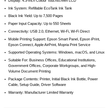
Display: 4.3-Inch Colour Touchscreen LCD
Ink System: Refillable EcoTank Ink Tank
Black Ink Yield: Up to 7,500 Pages
Paper Input Capacity: Up to 550 Sheets
Connectivity: USB 2.0, Ethernet, Wi-Fi, Wi-Fi Direct
Mobile Printing Support: Epson Smart Panel, Epson iPrint,
Epson Connect, Apple AirPrint, Mopria Print Service
Supported Operating Systems: Windows, macOS, and Linux
Suitable For: Business Offices, Educational Institutions,
Government Offices, Corporate Workgroups, and High-
Volume Document Printing
Package Contents: Printer, Initial Black Ink Bottle, Power
Cable, Setup Guide, Driver Software
Warranty: Manufacturer Limited Warranty