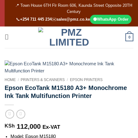
Skip
📍 Town House 6TH Flr Room 606, Kaunda Street Opposite 20TH
to
Century
content
📞
+254 711 445 234
✉️
sales@pmz.co.ke
🟢
WhatsApp Order
0
HOME
/
PRINTERS & SCANNERS
/
EPSON PRINTERS
Epson EcoTank M15180 A3+ Monochrome
Ink Tank Multifunction Printer
112,000
KSh
Ex-VAT
Model: Epson M15180