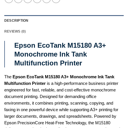
DESCRIPTION
REVIEWS (0)
Epson EcoTank M15180 A3+
Monochrome Ink Tank
Multifunction Printer
The
Epson EcoTank M15180 A3+ Monochrome Ink Tank
Multifunction Printer
is a high-performance business printer
engineered for fast, reliable, and cost-effective monochrome
document printing. Designed for demanding office
environments, it combines printing, scanning, copying, and
faxing in one powerful device while supporting A3+ printing for
larger documents, drawings, and spreadsheets. Powered by
Epson PrecisionCore Heat-Free Technology, the M15180