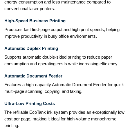
energy consumption and less maintenance compared to
conventional laser printers.
High-Speed Business Printing
Produces fast first-page output and high print speeds, helping
improve productivity in busy office environments.
Automatic Duplex Printing
Supports automatic double-sided printing to reduce paper
consumption and operating costs while increasing efficiency.
Automatic Document Feeder
Features a high-capacity Automatic Document Feeder for quick
multi-page scanning, copying, and faxing.
Ultra-Low Printing Costs
The refillable EcoTank ink system provides an exceptionally low
cost per page, making it ideal for high-volume monochrome
printing.