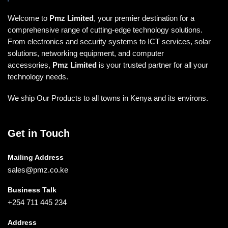
Welcome to
Pmz Limited
, your premier destination for a
comprehensive range of cutting-edge technology solutions.
From electronics and security systems to ICT services, solar
solutions, networking equipment, and computer
accessories,
Pmz Limited
is your trusted partner for all your
technology needs.
We ship Our Products to all towns in Kenya and its environs.
Get in Touch
Mailing Address
sales@pmz.co.ke
Business Talk
+254 711 445 234
Address