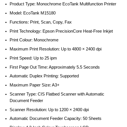
Product Type: Monochrome EcoTank Multifunction Printer
Model: EcoTank M15180
Functions: Print, Scan, Copy, Fax
Print Technology: Epson PrecisionCore Heat-Free Inkjet
Print Colour: Monochrome
Maximum Print Resolution: Up to 4800 × 2400 dpi
Print Speed: Up to 25 ipm
First Page Out Time: Approximately 5.5 Seconds
Automatic Duplex Printing: Supported
Maximum Paper Size: A3+
Scanner Type: CIS Flatbed Scanner with Automatic
Document Feeder
Scanner Resolution: Up to 1200 × 2400 dpi
Automatic Document Feeder Capacity: 50 Sheets