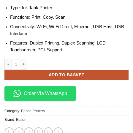
Type: Ink Tank Printer
Functions: Print, Copy, Scan
Connectivity: Wi-Fi, Wi-Fi Direct, Ethernet, USB Host, USB
Interface
Features: Duplex Printing, Duplex Scanning, LCD
Touchscreen, PCL Support
Epson EcoTank M15180 A3+ Monochrome Ink Tank Multifunction Print
ADD TO BASKET
Order Via WhatsApp
Category:
Epson Printers
Brand:
Epson