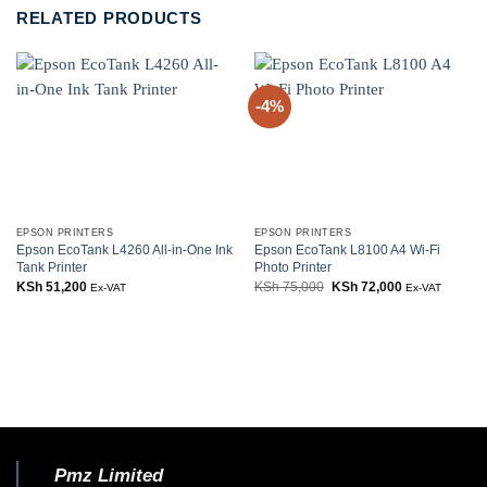
RELATED PRODUCTS
-4%
EPSON PRINTERS
EPSON PRINTERS
Epson EcoTank L4260 All-in-One Ink
Epson EcoTank L8100 A4 Wi-Fi
Tank Printer
Photo Printer
KSh
51,200
KSh
75,000
Original
KSh
72,000
Current
Ex-VAT
Ex-VAT
price
price
was:
is:
KSh 75,000.
KSh 72,000.
Pmz Limited