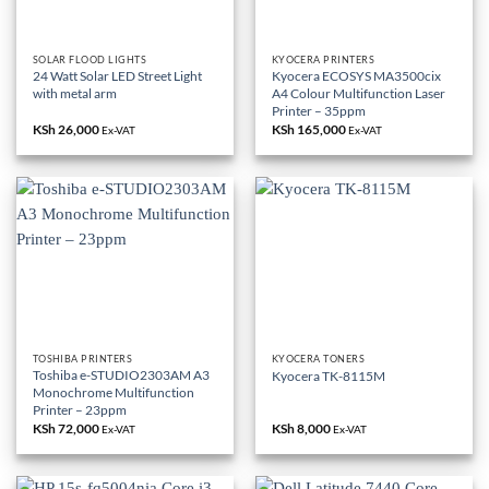
SOLAR FLOOD LIGHTS
KYOCERA PRINTERS
24 Watt Solar LED Street Light
Kyocera ECOSYS MA3500cix
with metal arm
A4 Colour Multifunction Laser
Printer – 35ppm
KSh
26,000
KSh
165,000
Ex-VAT
Ex-VAT
TOSHIBA PRINTERS
KYOCERA TONERS
Toshiba e-STUDIO2303AM A3
Kyocera TK-8115M
Monochrome Multifunction
Printer – 23ppm
KSh
72,000
KSh
8,000
Ex-VAT
Ex-VAT