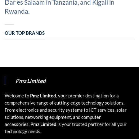
Dar es Salaam in Tanzania, and Kigali in
Rwanda.
OUR TOP BRANDS
Pmz Limited
Welcome to
Pmz Limited
, your premier destination for a
comprehensive range of cutting-edge technology solutions.
From electronics and security systems to ICT services, solar
solutions, networking equipment, and computer
accessories,
Pmz Limited
is your trusted partner for all your
technology needs.