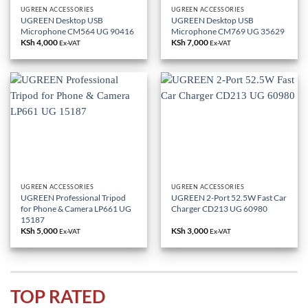
UGREEN ACCESSORIES
UGREEN ACCESSORIES
UGREEN Desktop USB
UGREEN Desktop USB
Microphone CM564 UG 90416
Microphone CM769 UG 35629
KSh
4,000
KSh
7,000
Ex-VAT
Ex-VAT
UGREEN ACCESSORIES
UGREEN ACCESSORIES
UGREEN Professional Tripod
UGREEN 2-Port 52.5W Fast Car
for Phone & Camera LP661 UG
Charger CD213 UG 60980
15187
KSh
5,000
KSh
3,000
Ex-VAT
Ex-VAT
TOP RATED