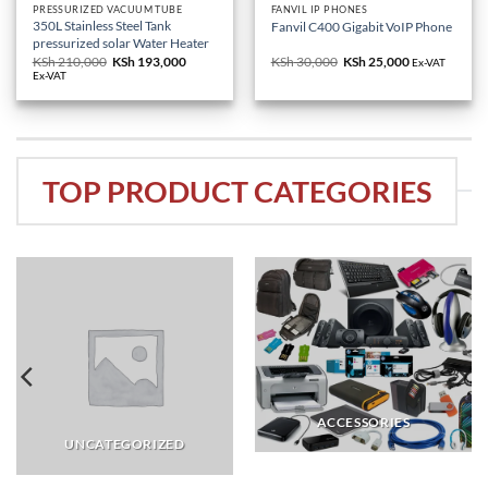
PRESSURIZED VACUUM TUBE
FANVIL IP PHONES
350L Stainless Steel Tank
Fanvil C400 Gigabit VoIP Phone
pressurized solar Water Heater
KSh
210,000
Original
KSh
193,000
Current
KSh
30,000
Original
KSh
25,000
Current
Ex-VAT
price
price
price
price
Ex-VAT
was:
is:
was:
is:
KSh 210,000.
KSh 193,000.
KSh 30,000.
KSh 25,000.
TOP PRODUCT CATEGORIES
ACCESSORIES
UNCATEGORIZED