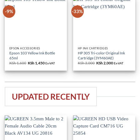
-9%
-33%
EPSON ACCESSORIES
HP INK CARTRIDGES
Epson 103 Yellow Ink Bottle
HP 305 Tri-color Original Ink
65ml
Cartridge (3YM60AE)
KSh
1,600
Original
KSh
1,450
Current
KSh
3,000
Original
KSh
2,000
Current
Ex-VAT
Ex-VAT
price
price
price
price
was:
is:
was:
is:
KSh 1,600.
KSh 1,450.
KSh 3,000.
KSh 2,000.
UPDATED RECENTLY