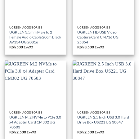
UGREEN ACCESSORIES
UGREEN ACCESSORIES
UGREEN 3.5mm Male to 2
UGREEN HD USB Video
Female Audio Cable 20cm Black
Capture Card CM716 UG
AV134 UG 20816
25854
KSh
500
KSh
3,500
Ex-VAT
Ex-VAT
UGREEN ACCESSORIES
UGREEN ACCESSORIES
UGREEN M.2 NVMe to PCIe 3.0
UGREEN 2.5 Inch USB 3.0 Hard
x4 Adapter Card CM302 UG
Drive Box US221 UG 30847
70503
KSh
2,500
KSh
2,500
Ex-VAT
Ex-VAT