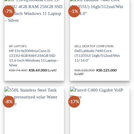
-7%
-1%
HP LAPTOPS
DELL DESKTOP COMPUTERS
HP 15s-fq5004nia Core i3-
Dell Latitude 7440 Core
1215U 4GB RAM 256GB SSD
i7(1355U) 16gb/512ssd/Win
15.6-Inch Windows 11 Laptop –
11/ 14.0″
Silver
KSh
74,400
Original
KSh
69,000
Current
KSh
228,000
Original
KSh
225,000
Current
Ex-VAT
price
price
price
price
Ex-VAT
was:
is:
was:
is:
KSh 74,400.
KSh 69,000.
KSh 228,000.
KSh 225,0
-8%
-17%