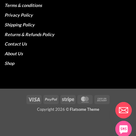
Terms & conditions
Privacy Policy
Shipping Policy
Returns & Refunds Policy
Contact Us
About Us
Shop
Visa
PayPal
Stripe
MasterCard
Cash
On
Copyright 2026 ©
Flatsome Theme
Delivery