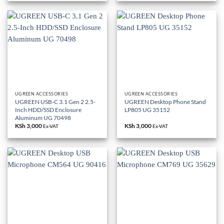
UGREEN ACCESSORIES
UGREEN ACCESSORIES
UGREEN USB-C 3.1 Gen 2 2.5-
UGREEN Desktop Phone Stand
Inch HDD/SSD Enclosure
LP805 UG 35152
Aluminum UG 70498
KSh
3,000
KSh
3,000
Ex-VAT
Ex-VAT