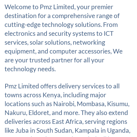
Welcome to Pmz Limited, your premier
destination for a comprehensive range of
cutting-edge technology solutions. From
electronics and security systems to ICT
services, solar solutions, networking
equipment, and computer accessories, We
are your trusted partner for all your
technology needs.
Pmz Limited offers delivery services to all
towns across Kenya, including major
locations such as Nairobi, Mombasa, Kisumu,
Nakuru, Eldoret, and more. They also extend
deliveries across East Africa, serving regions
like Juba in South Sudan, Kampala in Uganda,