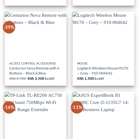
price
price
price
price
was:
is:
was:
is:
KSh 85,000.
KSh 79,000.
KSh 18,000.
KSh 10,500.
-39%
ACCESS CONTROL ACCESSORIES
MOUSE
Centurion Nova Remote with 4
Logitech Wireless Mouse M170
Buttons – Black & Blue
– Grey – 910-004642
KSh
5,700
Original
KSh
3,500
Current
KSh
1,500
Ex-VAT
Ex-VAT
price
price
was:
is:
KSh 5,700.
KSh 3,500.
-16%
-11%