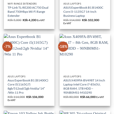
WIFI RANGE EXTENDERS
ASUS LAPTOPS
TP-Link TL-RE200 AC750 Dual
ASUS ExpertBook B1 B1400C
Band 750Mbps Wi-Fi Range
Core i5-1135G7 14-Inch
Extender
Business Laptop
KSh
5,000
Original
KSh
4,200
Current
KSh
114,000
Original
KSh
102,000
Current
Ex-VAT
price
price
price
price
Ex-VAT
was:
is:
was:
is:
KSh 5,000.
KSh 4,200.
KSh 114,000.
KSh 102,0
-7%
-18%
ASUS LAPTOPS
ASUS LAPTOPS
Asus Expertbook B1 (B1400C)
ASUS X409FA-BV498T 14 Inch
Core i5(1165G7)
Laptop Intel Core i7-8565U,
8gb/512ssd/2gb Nvidia/ 14″
8GB RAM, 1TB HDD –
/Win 11 Pro
90NB0MS1-M10290
KSh
114,000
Original
KSh
106,000
Current
KSh
80,000
Original
KSh
66,000
Current
Ex-VAT
price
price
price
price
Ex-VAT
was:
is:
was:
is:
KSh 114,000.
KSh 106,000.
KSh 80,000.
KSh 66,000.