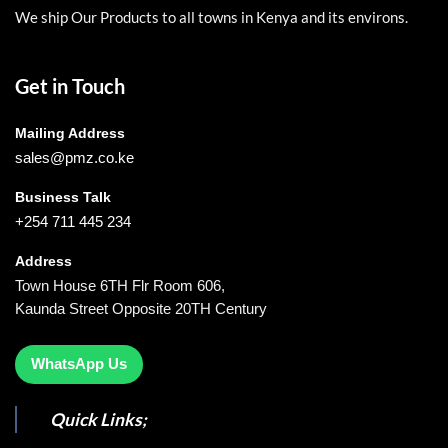
We ship Our Products to all towns in Kenya and its environs.
Get in Touch
Mailing Address
sales@pmz.co.ke
Business Talk
+254 711 445 234
Address
Town House 6TH Flr Room 606,
Kaunda Street Opposite 20TH Century
WhatsApp Us
Quick Links;