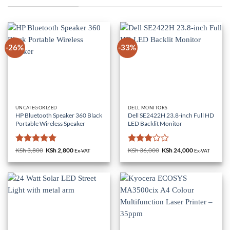
-26%
-33%
UNCATEGORIZED
DELL MONITORS
HP Bluetooth Speaker 360 Black
Dell SE2422H 23.8-inch Full HD
Portable Wireless Speaker
LED Backlit Monitor
Rated
5
Rated
KSh
3,800
Original
KSh
2,800
Current
KSh
36,000
Original
KSh
24,000
Current
Ex-VAT
Ex-VAT
price
price
price
price
out of 5
3
out
was:
is:
was:
is:
of 5
KSh 3,800.
KSh 2,800.
KSh 36,000.
KSh 24,000.