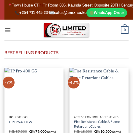
Skip
Town House 6TH Flr Room 606, Kaunda Street Opposite 20TH Centur
to
+254 711 445 234
sales@pmz.co.ke
WhatsApp Order
content
0
BEST SELLING PRODUCTS
-7%
-42%
HP DESKTOPS
ACCESS CONTROL ACCESSORIES
Fire Resistance Cable & Flame
HP Pro 400 G5
Retardant Cables
KSh
85,000
Original
KSh
79,000
Current
KSh
18,000
Original
KSh
10,500
Current
Ex-VAT
Ex-VAT