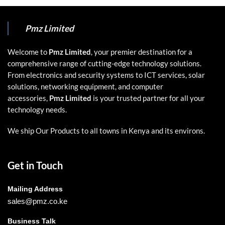
Pmz Limited
Welcome to
Pmz Limited
, your premier destination for a
comprehensive range of cutting-edge technology solutions.
From electronics and security systems to ICT services, solar
solutions, networking equipment, and computer
accessories,
Pmz Limited
is your trusted partner for all your
technology needs.
We ship Our Products to all towns in Kenya and its environs.
Get in Touch
Mailing Address
sales@pmz.co.ke
Business Talk