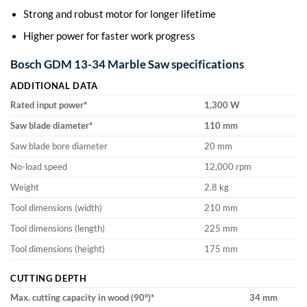
Strong and robust motor for longer lifetime
Higher power for faster work progress
Bosch GDM 13-34 Marble Saw specifications
ADDITIONAL DATA
Rated input power*
1,300
W
Saw blade diameter*
110
mm
Saw blade bore diameter
20 mm
No-load speed
12,000 rpm
Weight
2.8 kg
Tool dimensions (width)
210 mm
Tool dimensions (length)
225 mm
Tool dimensions (height)
175 mm
CUTTING DEPTH
Max. cutting capacity in wood (90°)*
34
mm