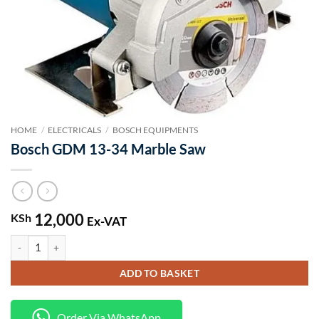
HOME
/
ELECTRICALS
/
BOSCH EQUIPMENTS
Bosch GDM 13-34 Marble Saw
12,000
KSh
Ex-VAT
Bosch GDM 13-34 Marble Saw quantity
ADD TO BASKET
Order Via WhatsApp