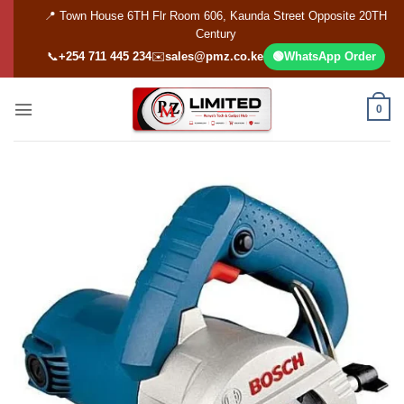
Skip
📍 Town House 6TH Flr Room 606, Kaunda Street Opposite 20TH
to
Century
content
📞
+254 711 445 234
✉️
sales@pmz.co.ke
🟢
WhatsApp Order
0