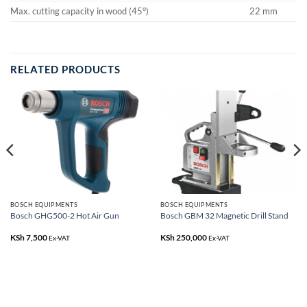
Max. cutting capacity in wood (45°)
22 mm
RELATED PRODUCTS
BOSCH EQUIPMENTS
BOSCH EQUIPMENTS
Bosch GHG500-2 Hot Air Gun
Bosch GBM 32 Magnetic Drill Stand
KSh
7,500
KSh
250,000
Ex-VAT
Ex-VAT