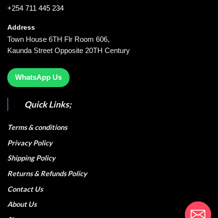
+254 711 445 234
Address
Town House 6TH Flr Room 606,
Kaunda Street Opposite 20TH Century
WhatsApp Us
Quick Links;
Terms & conditions
Privacy Policy
Shipping Policy
Returns & Refunds Policy
Contact Us
About Us