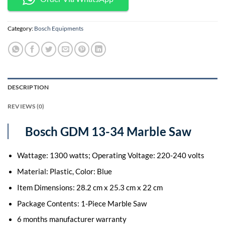
Category:
Bosch Equipments
DESCRIPTION
REVIEWS (0)
Bosch GDM 13-34 Marble Saw
Wattage: 1300 watts; Operating Voltage: 220-240 volts
Material: Plastic, Color: Blue
Item Dimensions: 28.2 cm x 25.3 cm x 22 cm
Package Contents: 1-Piece Marble Saw
6 months manufacturer warranty