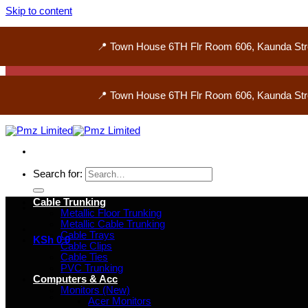
Skip to content
📍 Town House 6TH Flr Room 606, Kaunda Str
📍 Town House 6TH Flr Room 606, Kaunda Str
Search for:
Cable Trunking
Metallic Floor Trunking
Metallic Cable Trunking
Cable Trays
KSh
0
0
Cable Clips
Cable Ties
PVC Trunking
Computers & Acc
Monitors (New)
Acer Monitors