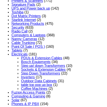
Printers & Scanners
(771)
Signature Pads
(2)
UPS and Power back up
(142)
Toshiba
(1)
Dot Matrix Printers
(3)
Starlink Internet
(2)
Networking Products
(475)
Security
(633)
Radio Call
(2)
Computers & Laptops
(368)
Nanny Cameras
(12)
Cable Trunking
(72)
Point Of Sale ( POS )
(160)
Tablets
(7)
Electricals
(181)
PDUs & Extension Cables
(48)
Bosch Equipments
(34)
Step up/ down Transformers
(10)
Sockets & Extension Cables
(4)
Step Down Transformers
(22)
Inverters
(17)
Outdoor Data Cabinets
(31)
table top pop up box
(1)
Coffee Machines
(2)
Fuzion Access Points
(2)
Computing & Gaming
(8)
Solar
(67)
Phones & IP PBX
(154)