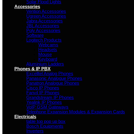
Solar Flood Lights
Accessories
Vention Accessories
Ugreen Accessories
Jabra Accessories
JBL Accessories
Poly Accessories
Software
Logitech Products
Webcams
Headsets
Mouse
Keyboard
Aluminium Ladders
Phones & IP PBX
Excelltel Analog Phones
Panasonic Analogue Phones
Panatron Analogue Phones
Cisco IP Phones
Fanvil IP Phones
Grandstream IP Phones
Yealink IP Phones
VoIP GSM Gateways
Telephone Expansion Modules & Expansion Cards
Electricals
table top pop up box
Bosch Equipments
Inverters