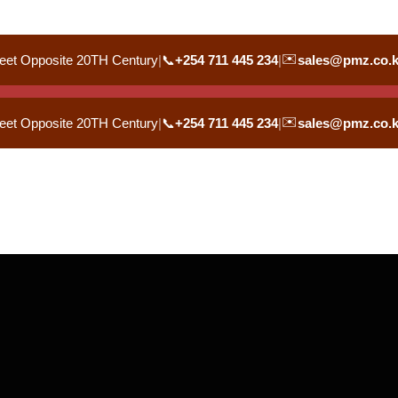
✉️
eet Opposite 20TH Century
|
📞
+254 711 445 234
|
sales@pmz.co.
✉️
eet Opposite 20TH Century
|
📞
+254 711 445 234
|
sales@pmz.co.