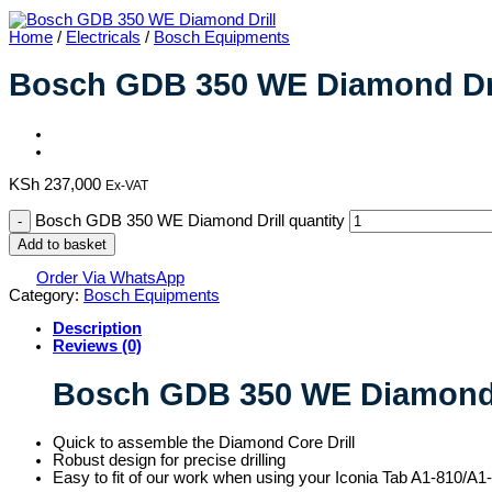
Home
/
Electricals
/
Bosch Equipments
Bosch GDB 350 WE Diamond Dri
KSh
237,000
Ex-VAT
Bosch GDB 350 WE Diamond Drill quantity
Add to basket
Order Via WhatsApp
Category:
Bosch Equipments
Description
Reviews (0)
Bosch GDB 350 WE Diamond 
Quick to assemble the Diamond Core Drill
Robust design for precise drilling
Easy to fit of our work when using your Iconia Tab A1-810/A1