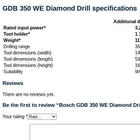
GDB 350 WE Diamond Drill specifications
Additional d
Rated input power*
3,
Tool holder*
1 
Weight*
11
Drilling range
3
Tool dimensions (width)
1
Tool dimensions (length)
5
Tool dimensions (height)
1
Suitability
We
Reviews
There are no reviews yet.
Be the first to review “Bosch GDB 350 WE Diamond Dri
Your rating
*