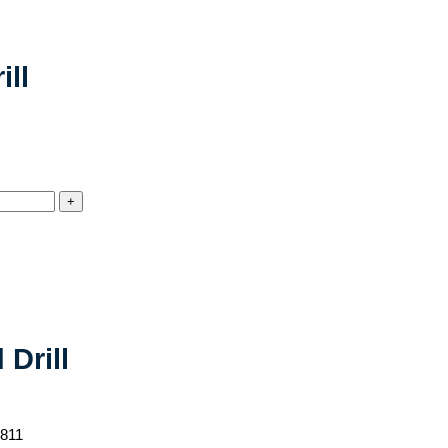
ll
Drill
-811