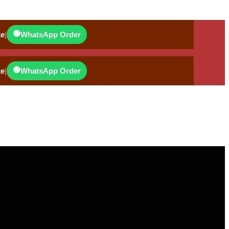
🟢
ke
|
WhatsApp Order
🟢
ke
|
WhatsApp Order