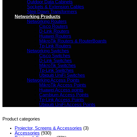
Outdoor Data Cabinets
Sockets & Extension Cables
Step Down Transformers
Networking Products
Networking Routers
Cisco Routers
D-Link Routers
Huawei Routers
MikroTik Routers & RouterBoards
Tp-Link Routers
Networking Switches
Cisco Switches
D-Link Switches
MikroTik Switches
Tp-Link Switches
Ubiquiti UniFi Switches
Networking Access Points
MikroTik Access Points
Huawei Access points
Cambium Access Points
Tp-Link Access Points
Ubiquiti UniFi Access Points
Product categories
Projector, Screens & Accessories
(3)
Accessories
(930)