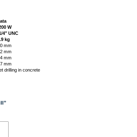
ata
200
W
1/4″ UNC
.9
kg
50 mm
42 mm
34 mm
67 mm
t drilling in concrete
ll”