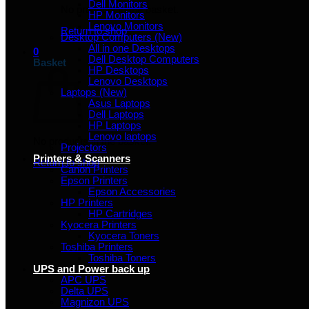
Dell Monitors
No products in the basket.
HP Monitors
Lenovo Monitors
Return to shop
Desktop Computers (New)
All in one Desktops
0
Dell Desktop Computers
Basket
HP Desktops
Lenovo Desktops
Laptops (New)
Asus Laptops
Dell Laptops
HP Laptops
Lenovo laptops
No products in the basket.
Projectors
Printers & Scanners
Return to shop
Canon Printers
Epson Printers
Epson Accessories
HP Printers
HP Cartridges
Kyocera Printers
Kyocera Toners
Toshiba Printers
Toshiba Toners
UPS and Power back up
APC UPS
Delta UPS
Magnizon UPS