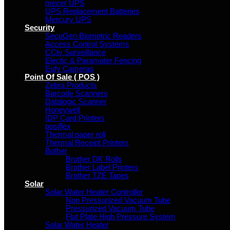
mecer UPS
UPS Replacement Batteries
Mercury UPS
Security
SecuGen Biometric Readers
Access Control Systems
CCtv Surveillance
Electic & Paramater Fencing
Eufy Cameras
Point Of Sale ( POS )
Zebra Products
Barcode Scanners
Datalogic Scanner
Honeywell
IDP Card Printers
posiflex
Thermal paper roll
Thermal Receipt Printers
Bother
Brother DK Rolls
Brother Label Printers
Brother TZE Tapes
Solar
Solar Water Heater Controller
Non Pressurized Vacuum Tube
Pressurized Vacuum Tube
Flat Plate High Pressure System
Solar Water Heater