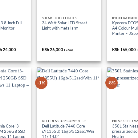
SOLAR FLOOD LIGHTS
KYOCERA PRINT
.8-inch Full
24 Watt Solar LED Street
Kyocera ECO
 Monitor
Light with metal arm
A4 Colour Mult
Printer – 35p
iginal
h
24,000
Current
KSh
26,000
KSh
165,000
Ex-VAT
ice
price
s:
is:
h 36,000.
KSh 24,000.
-1%
-8%
DELL DESKTOP COMPUTERS
PRESSURIZED V
ia Core i3-
Dell Latitude 7440 Core
350L Stainless
M 256GB SSD
i7(1355U) 16gb/512ssd/Win
pressurized so
ows 11 Laptop
11/ 14.0″
Heater