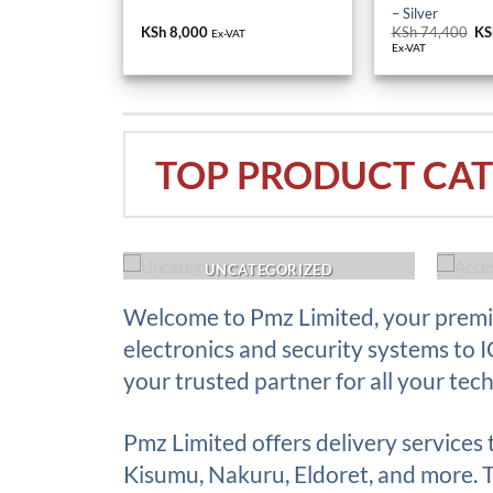
– Silver
KSh
8,000
KSh
74,400
Or
KS
Ex-VAT
pr
Ex-VAT
wa
KS
TOP PRODUCT CAT
ACK UP
UNCATEGORIZED
Welcome to Pmz Limited, your premie
electronics and security systems to 
your trusted partner for all your tec
Pmz Limited offers delivery services
Kisumu, Nakuru, Eldoret, and more. Th