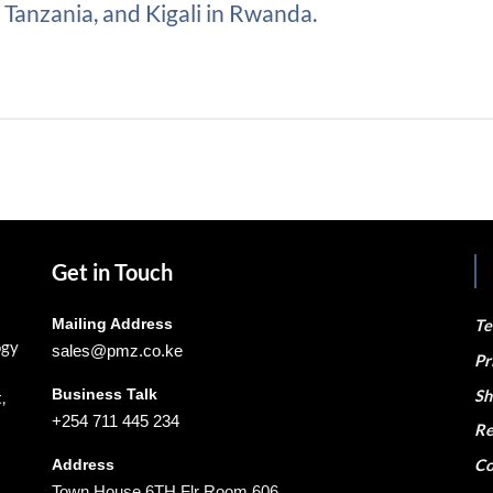
Tanzania, and Kigali in Rwanda.
Get in Touch
Mailing Address
Te
ogy
sales@pmz.co.ke
Pr
Business Talk
Sh
,
+254 711 445 234
Re
Co
Address
Town House 6TH Flr Room 606,