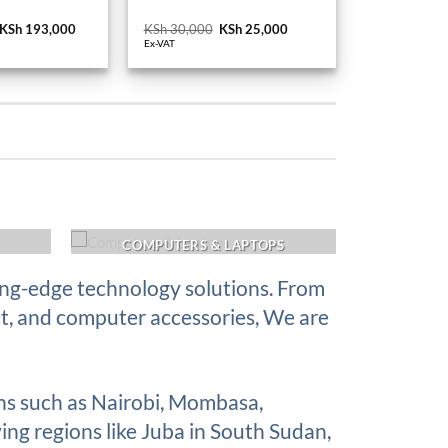
Original
KSh
193,000
Current
KSh
30,000
Original
KSh
25,000
Current
price
price
price
price
Ex-VAT
was:
is:
was:
is:
KSh 210,000.
KSh 193,000.
KSh 30,000.
KSh 25,000.
COMPUTERS & LAPTOPS
ing-edge technology solutions. From
nt, and computer accessories, We are
ons such as Nairobi, Mombasa,
ing regions like Juba in South Sudan,