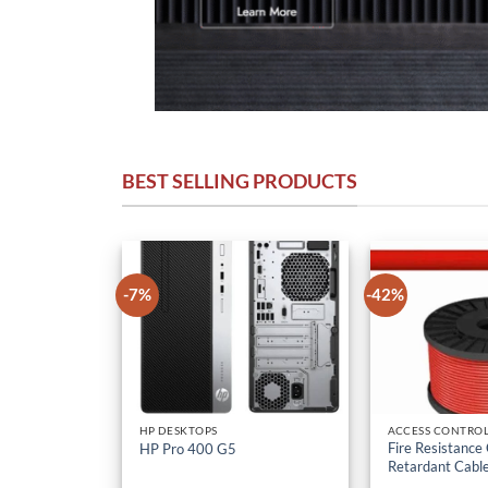
BEST SELLING PRODUCTS
-7%
-42%
HP DESKTOPS
ACCESS CONTROL
Fire Resistance
HP Pro 400 G5
Retardant Cabl