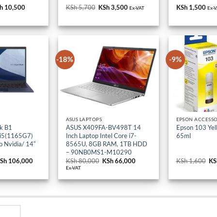
iginal
h
10,500
Current
KSh
5,700
Original
KSh
3,500
Current
KSh
1,500
Ex-VAT
Ex-
ice
price
price
price
s:
is:
was:
is:
h 18,000.
KSh 10,500.
KSh 5,700.
KSh 3,500.
-18%
-9%
ASUS LAPTOPS
EPSON ACCESSO
k B1
ASUS X409FA-BV498T 14
Epson 103 Yell
 i5(1165G7)
Inch Laptop Intel Core i7-
65ml
 Nvidia/ 14″
8565U, 8GB RAM, 1TB HDD
– 90NB0MS1-M10290
riginal
Sh
106,000
Current
KSh
80,000
Original
KSh
66,000
Current
KSh
1,600
Or
KS
rice
price
price
price
pr
Ex-VAT
as:
is:
was:
is:
wa
Sh 114,000.
KSh 106,000.
KSh 80,000.
KSh 66,000.
KS