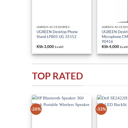
UGREEN ACCESSORIES
UGREEN ACCESSO
UGREEN Desktop Phone
UGREEN Deskt
Stand LP805 UG 35152
Microphone C
90416
KSh
3,000
KSh
4,000
Ex-VAT
Ex-VA
TOP RATED
-26%
-33%