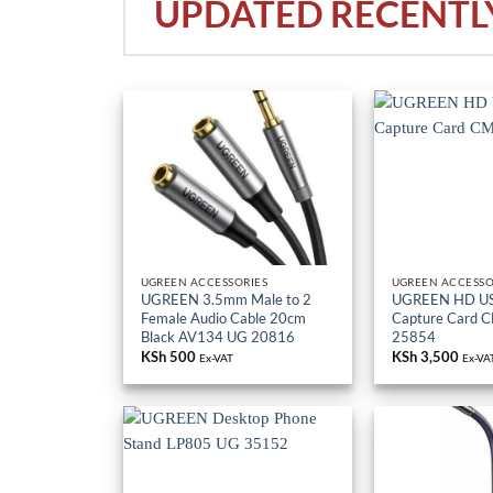
UPDATED RECENTL
UGREEN ACCESSORIES
UGREEN ACCESSO
UGREEN 3.5mm Male to 2
UGREEN HD US
Female Audio Cable 20cm
Capture Card 
Black AV134 UG 20816
25854
KSh
500
KSh
3,500
Ex-VAT
Ex-VA