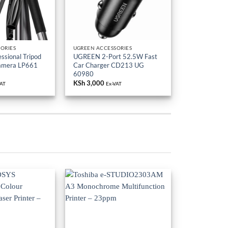
ORIES
UGREEN ACCESSORIES
sional Tripod
UGREEN 2-Port 52.5W Fast
Camera LP661
Car Charger CD213 UG
60980
KSh
3,000
VAT
Ex-VAT