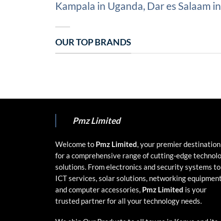
Kampala in Uganda, Dar es Salaam in 
OUR TOP BRANDS
Pmz Limited
Welcome to
Pmz Limited
, your premier destination
for a comprehensive range of cutting-edge technol
solutions. From electronics and security systems to
ICT services, solar solutions, networking equipment
and computer accessories,
Pmz Limited
is your
trusted partner for all your technology needs.