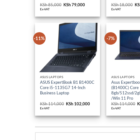
KSh
85,000
Original
KSh
79,000
Current
KSh
18,000
Or
KS
price
price
pr
Ex-VAT
Ex-VAT
was:
is:
wa
KSh 85,000.
KSh 79,000.
KS
-11%
-7%
ASUS LAPTOPS
ASUS LAPTOPS
ASUS ExpertBook B1 B1400C
Asus Expertboo
Core i5-1135G7 14-Inch
(B1400C) Core
Business Laptop
8gb/512ssd/2gb
/Win 11 Pro
KSh
114,000
Original
KSh
102,000
Current
KSh
114,000
O
K
price
price
p
Ex-VAT
Ex-VAT
was:
is:
w
KSh 114,000.
KSh 102,000.
K