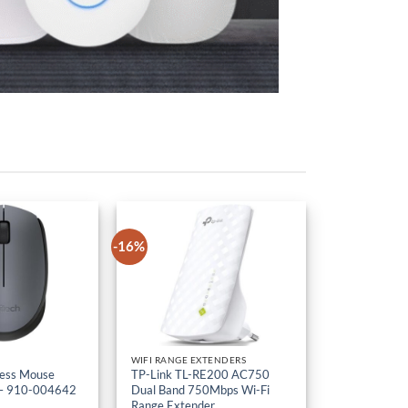
-16%
WIFI RANGE EXTENDERS
less Mouse
TP-Link TL-RE200 AC750
– 910-004642
Dual Band 750Mbps Wi-Fi
Range Extender