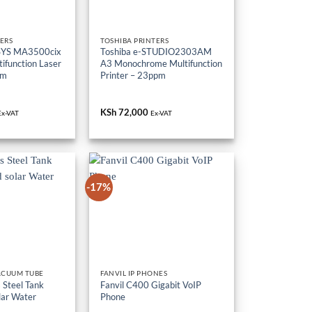
ERS
TOSHIBA PRINTERS
SYS MA3500cix
Toshiba e-STUDIO2303AM
ifunction Laser
A3 Monochrome Multifunction
pm
Printer – 23ppm
KSh
72,000
Ex-VAT
Ex-VAT
-17%
ACUUM TUBE
FANVIL IP PHONES
 Steel Tank
Fanvil C400 Gigabit VoIP
lar Water
Phone