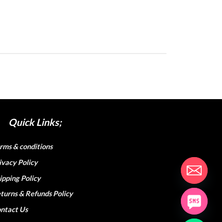
Quick Links;
rms & conditions
ivacy Policy
ipping Policy
turns & Refunds Policy
ntact Us