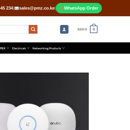
445 234
|
sales@pmz.co.ke
|
WhatsApp Order
KSH
0
0
 PBX
Electricals
Networking Products