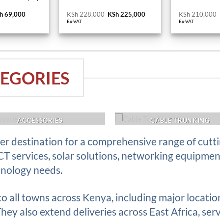
iginal
h
69,000
Current
KSh
228,000
Original
KSh
225,000
Current
KSh
210,000
ice
price
price
price
Ex-VAT
Ex-VAT
s:
is:
was:
is:
h 74,400.
KSh 69,000.
KSh 228,000.
KSh 225,000.
EGORIES
ACCESSORIES
CABLE TRUNKING
r destination for a comprehensive range of cutt
ICT services, solar solutions, networking equipme
hnology needs.
 to all towns across Kenya, including major locati
ey also extend deliveries across East Africa, serv