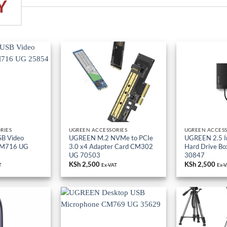
Y
RIES
UGREEN ACCESSORIES
UGREEN ACCESS
B Video
UGREEN M.2 NVMe to PCIe
UGREEN 2.5 I
CM716 UG
3.0 x4 Adapter Card CM302
Hard Drive B
UG 70503
30847
KSh
2,500
KSh
2,500
T
Ex-VAT
Ex-