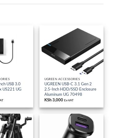
ORIES
UGREEN ACCESSORIES
nch USB 3.0
UGREEN USB-C 3.1 Gen 2
ox US221 UG
2.5-Inch HDD/SSD Enclosure
Aluminum UG 70498
KSh
3,000
VAT
Ex-VAT