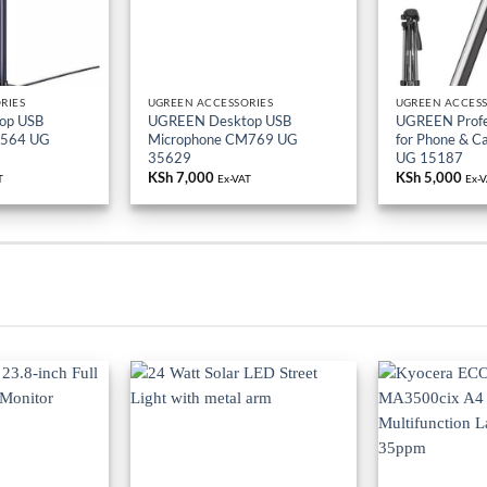
RIES
UGREEN ACCESSORIES
UGREEN ACCESS
op USB
UGREEN Desktop USB
UGREEN Profes
M564 UG
Microphone CM769 UG
for Phone & 
35629
UG 15187
KSh
7,000
KSh
5,000
T
Ex-VAT
Ex-