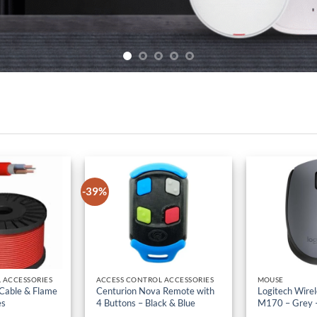
-39%
 ACCESSORIES
ACCESS CONTROL ACCESSORIES
MOUSE
 Cable & Flame
Centurion Nova Remote with
Logitech Wire
es
4 Buttons – Black & Blue
M170 – Grey 