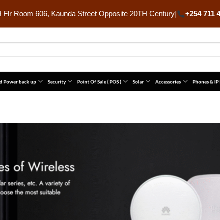
Flr Room 606, Kaunda Street Opposite 20TH Century
|
+254 711 
d Power back up
Security
Point Of Sale ( POS )
Solar
Accessories
Phones & IP