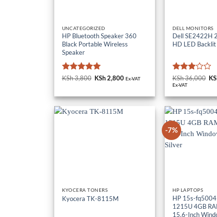
UNCATEGORIZED
DELL MONITORS
HP Bluetooth Speaker 360
Dell SE2422H 23
Black Portable Wireless
HD LED Backlit
Speaker
Rated
5
Rated
KSh
3,800
Original
KSh
2,800
Current
KSh
36,000
Or
KS
Ex-VAT
price
price
pr
out of 5
3
out
Ex-VAT
was:
is:
wa
of 5
KSh 3,800.
KSh 2,800.
KS
-7%
KYOCERA TONERS
HP LAPTOPS
HP 15s-fq5004n
Kyocera TK-8115M
1215U 4GB RA
15.6-Inch Wind