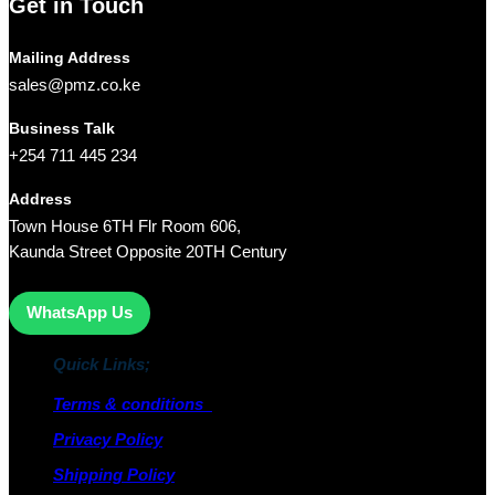
Get in Touch
Mailing Address
sales@pmz.co.ke
Business Talk
+254 711 445 234
Address
Town House 6TH Flr Room 606,
Kaunda Street Opposite 20TH Century
WhatsApp Us
Quick Links;
Terms & conditions
Privacy Policy
Shipping Policy