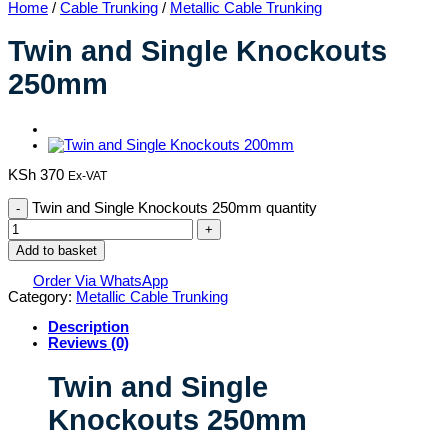
Home
/
Cable Trunking
/
Metallic Cable Trunking
Twin and Single Knockouts
250mm
KSh
370
Ex-VAT
Twin and Single Knockouts 250mm quantity
Add to basket
Order Via WhatsApp
Category:
Metallic Cable Trunking
Description
Reviews (0)
Twin and Single
Knockouts 250mm