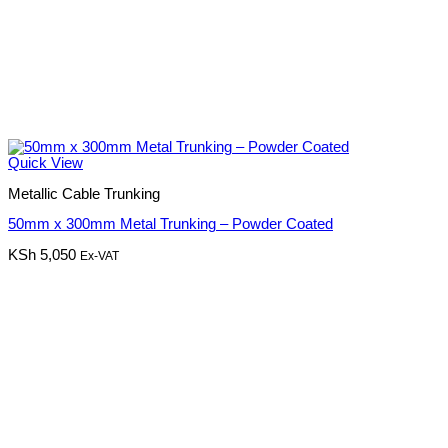
Quick View
Metallic Cable Trunking
50mm x 300mm Metal Trunking – Powder Coated
KSh
5,050
Ex-VAT