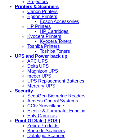
Projectors
Printers & Scanners
Canon Printers
Epson Printers
Epson Accessories
HP Printers
HP Cartridges
Kyocera Printers
Kyocera Toners
Toshiba Printers
Toshiba Toners
UPS and Power back up
APC UPS
Delta UPS
Magnizon UPS
mecer UPS
UPS Replacement Batteries
Mercury UPS
Security
SecuGen Biometric Readers
Access Control Systems
CCtv Surveillance
Electic & Paramater Fencing
Eufy Cameras
Point Of Sale ( POS )
Zebra Products
Barcode Scanners
Datalogic Scanner