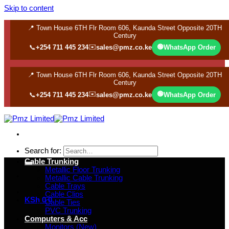
Skip to content
📍 Town House 6TH Flr Room 606, Kaunda Street Opposite 20TH
Century
✉️
🟢
📞
+254 711 445 234
sales@pmz.co.ke
WhatsApp Order
📍 Town House 6TH Flr Room 606, Kaunda Street Opposite 20TH
Century
✉️
🟢
📞
+254 711 445 234
sales@pmz.co.ke
WhatsApp Order
Search for:
Cable Trunking
Metallic Floor Trunking
Metallic Cable Trunking
Cable Trays
Cable Clips
KSh
0
0
Cable Ties
PVC Trunking
Computers & Acc
Monitors (New)