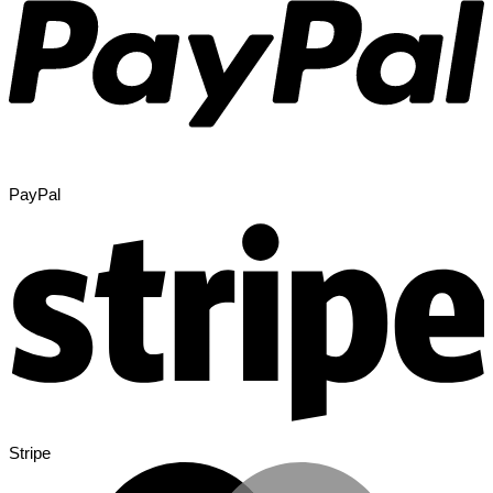
PayPal
Stripe