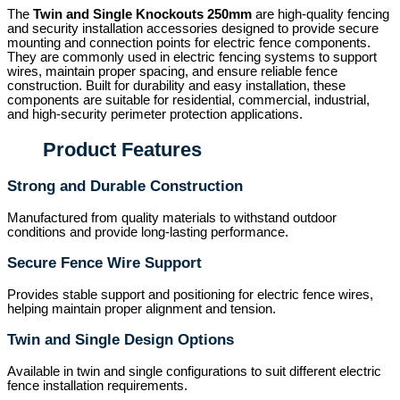
The
Twin and Single Knockouts 250mm
are high-quality fencing
and security installation accessories designed to provide secure
mounting and connection points for electric fence components.
They are commonly used in electric fencing systems to support
wires, maintain proper spacing, and ensure reliable fence
construction. Built for durability and easy installation, these
components are suitable for residential, commercial, industrial,
and high-security perimeter protection applications.
Product Features
Strong and Durable Construction
Manufactured from quality materials to withstand outdoor
conditions and provide long-lasting performance.
Secure Fence Wire Support
Provides stable support and positioning for electric fence wires,
helping maintain proper alignment and tension.
Twin and Single Design Options
Available in twin and single configurations to suit different electric
fence installation requirements.