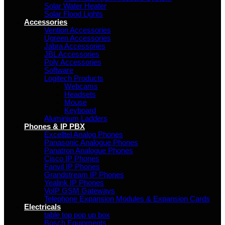
Solar Water Heater
Solar Flood Lights
Accessories
Vention Accessories
Ugreen Accessories
Jabra Accessories
JBL Accessories
Poly Accessories
Software
Logitech Products
Webcams
Headsets
Mouse
Keyboard
Aluminium Ladders
Phones & IP PBX
Excelltel Analog Phones
Panasonic Analogue Phones
Panatron Analogue Phones
Cisco IP Phones
Fanvil IP Phones
Grandstream IP Phones
Yealink IP Phones
VoIP GSM Gateways
Telephone Expansion Modules & Expansion Cards
Electricals
table top pop up box
Bosch Equipments