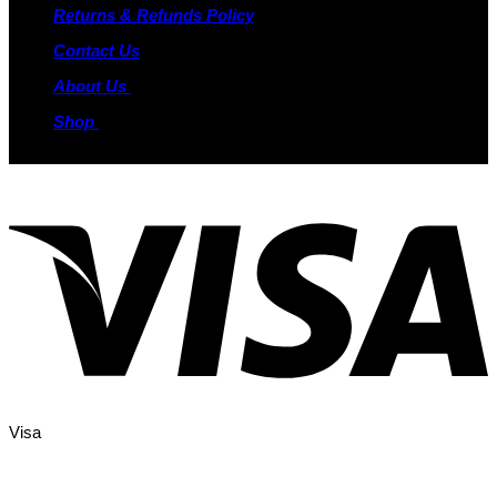
Returns & Refunds Policy
Contact Us
About Us
Shop
Visa