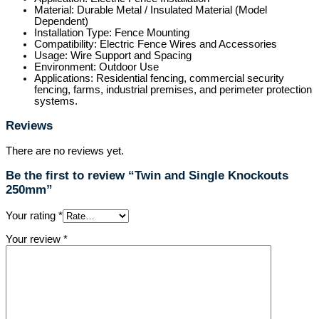
Material: Durable Metal / Insulated Material (Model
Dependent)
Installation Type: Fence Mounting
Compatibility: Electric Fence Wires and Accessories
Usage: Wire Support and Spacing
Environment: Outdoor Use
Applications: Residential fencing, commercial security
fencing, farms, industrial premises, and perimeter protection
systems.
Reviews
There are no reviews yet.
Be the first to review “Twin and Single Knockouts
250mm”
Your rating
*
Your review
*