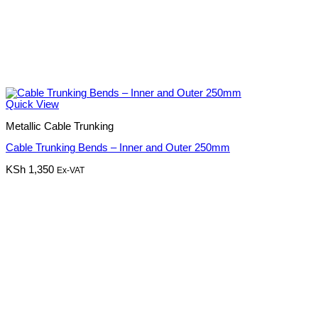
Quick View
Metallic Cable Trunking
Cable Trunking Bends – Inner and Outer 250mm
KSh
1,350
Ex-VAT