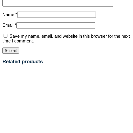
Name
*
Email
*
Save my name, email, and website in this browser for the next
time I comment.
Related products