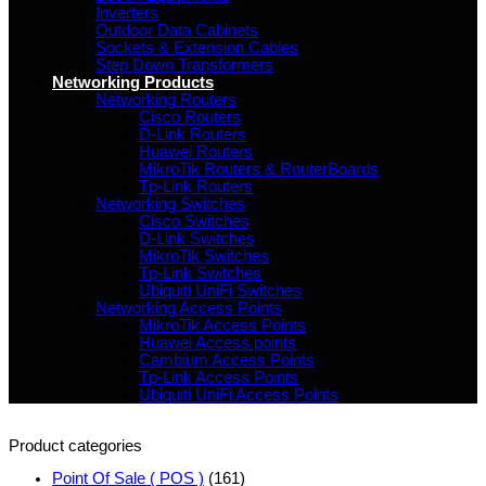
Inverters
Outdoor Data Cabinets
Sockets & Extension Cables
Step Down Transformers
Networking Products
Networking Routers
Cisco Routers
D-Link Routers
Huawei Routers
MikroTik Routers & RouterBoards
Tp-Link Routers
Networking Switches
Cisco Switches
D-Link Switches
MikroTik Switches
Tp-Link Switches
Ubiquiti UniFi Switches
Networking Access Points
MikroTik Access Points
Huawei Access points
Cambium Access Points
Tp-Link Access Points
Ubiquiti UniFi Access Points
Product categories
Point Of Sale ( POS )
(161)