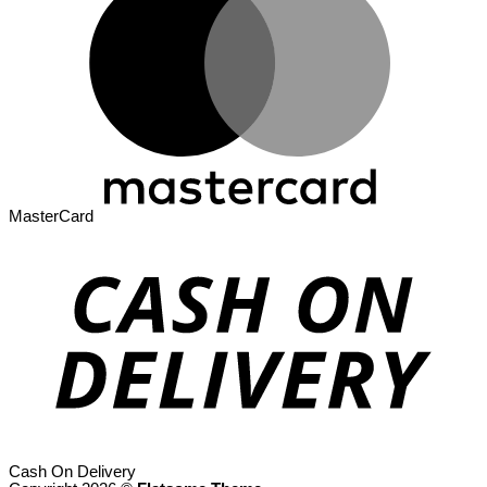
MasterCard
Cash On Delivery