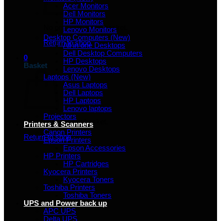
Acer Monitors
Dell Monitors
HP Monitors
No products in the basket.
Lenovo Monitors
Desktop Computers (New)
Return to shop
All in one Desktops
Dell Desktop Computers
0
HP Desktops
Basket
Lenovo Desktops
Laptops (New)
Asus Laptops
Dell Laptops
HP Laptops
Lenovo laptops
Projectors
No products in the basket.
Printers & Scanners
Canon Printers
Return to shop
Epson Printers
Epson Accessories
HP Printers
HP Cartridges
Kyocera Printers
Kyocera Toners
Toshiba Printers
Toshiba Toners
UPS and Power back up
APC UPS
Delta UPS