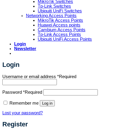
MikroTik Switches
Tp-Link Switches
Ubiquiti UniFi Switches
Networking Access Points
MikroTik Access Points
Huawei Access points
Cambium Access Points
Tp-Link Access Points
Ubiquiti UniFi Access Points
Login
Newsletter
Login
Username or email address
*
Required
Password
*
Required
Remember me
Log in
Lost your password?
Register