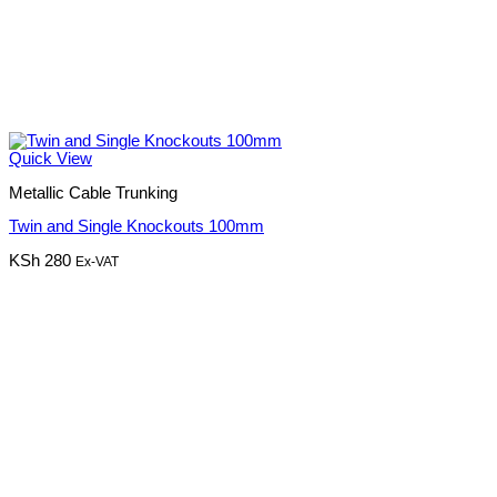
Quick View
Metallic Cable Trunking
Twin and Single Knockouts 100mm
KSh
280
Ex-VAT