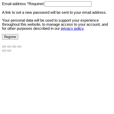
Email address
*
Required
A link to set a new password will be sent to your email address.
Your personal data will be used to support your experience
throughout this website, to manage access to your account, and
for other purposes described in our
privacy policy
.
Register