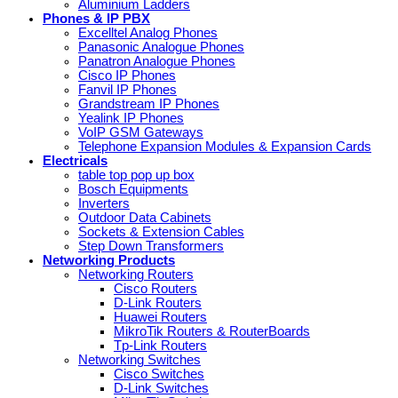
Aluminium Ladders
Phones & IP PBX
Excelltel Analog Phones
Panasonic Analogue Phones
Panatron Analogue Phones
Cisco IP Phones
Fanvil IP Phones
Grandstream IP Phones
Yealink IP Phones
VoIP GSM Gateways
Telephone Expansion Modules & Expansion Cards
Electricals
table top pop up box
Bosch Equipments
Inverters
Outdoor Data Cabinets
Sockets & Extension Cables
Step Down Transformers
Networking Products
Networking Routers
Cisco Routers
D-Link Routers
Huawei Routers
MikroTik Routers & RouterBoards
Tp-Link Routers
Networking Switches
Cisco Switches
D-Link Switches