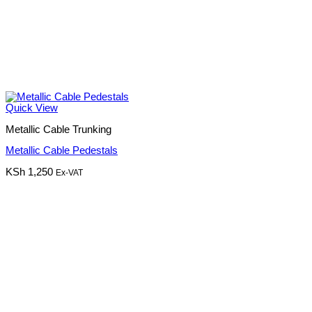
Quick View
Metallic Cable Trunking
Metallic Cable Pedestals
KSh
1,250
Ex-VAT