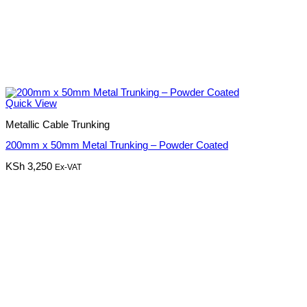
Quick View
Metallic Cable Trunking
200mm x 50mm Metal Trunking – Powder Coated
KSh
3,250
Ex-VAT