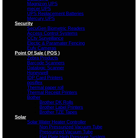
Magnizon UPS
mecer UPS
UPS Replacement Batteries
Mercury UPS
Security
SecuGen Biometric Readers
Access Control Systems
CCtv Surveillance
Electic & Paramater Fencing
Eufy Cameras
Point Of Sale ( POS )
Zebra Products
Barcode Scanners
Datalogic Scanner
Honeywell
IDP Card Printers
posiflex
Thermal paper roll
Thermal Receipt Printers
Bother
Brother DK Rolls
Brother Label Printers
Brother TZE Tapes
Solar
Solar Water Heater Controller
Non Pressurized Vacuum Tube
Pressurized Vacuum Tube
Flat Plate High Pressure System