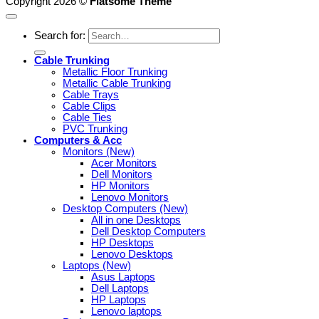
Copyright 2026 ©
Flatsome Theme
Search for:
Cable Trunking
Metallic Floor Trunking
Metallic Cable Trunking
Cable Trays
Cable Clips
Cable Ties
PVC Trunking
Computers & Acc
Monitors (New)
Acer Monitors
Dell Monitors
HP Monitors
Lenovo Monitors
Desktop Computers (New)
All in one Desktops
Dell Desktop Computers
HP Desktops
Lenovo Desktops
Laptops (New)
Asus Laptops
Dell Laptops
HP Laptops
Lenovo laptops