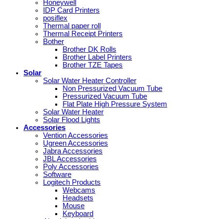
Honeywell
IDP Card Printers
posiflex
Thermal paper roll
Thermal Receipt Printers
Bother
Brother DK Rolls
Brother Label Printers
Brother TZE Tapes
Solar
Solar Water Heater Controller
Non Pressurized Vacuum Tube
Pressurized Vacuum Tube
Flat Plate High Pressure System
Solar Water Heater
Solar Flood Lights
Accessories
Vention Accessories
Ugreen Accessories
Jabra Accessories
JBL Accessories
Poly Accessories
Software
Logitech Products
Webcams
Headsets
Mouse
Keyboard