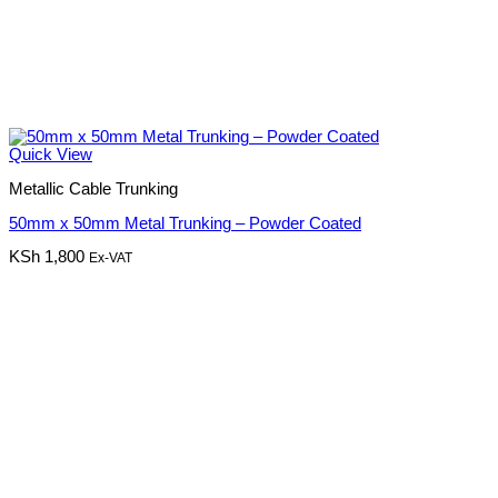
Quick View
Metallic Cable Trunking
50mm x 50mm Metal Trunking – Powder Coated
KSh
1,800
Ex-VAT