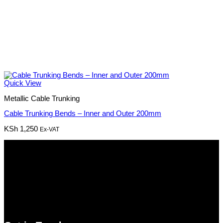
Quick View
Metallic Cable Trunking
Cable Trunking Bends – Inner and Outer 200mm
KSh
1,250
Ex-VAT
Pmz Limited
Welcome to
Pmz Limited
, your premier destination for a
comprehensive range of cutting-edge technology solutions. From
electronics and security systems to ICT services, solar solutions,
networking equipment, and computer accessories,
Pmz
Limited
is your trusted partner for all your technology needs.
We ship Our Products to all towns in Kenya and its environs.