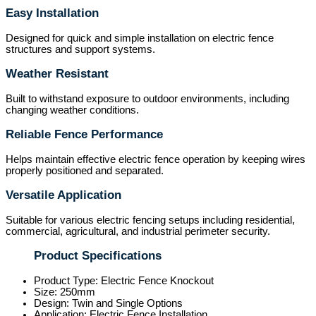
Easy Installation
Designed for quick and simple installation on electric fence
structures and support systems.
Weather Resistant
Built to withstand exposure to outdoor environments, including
changing weather conditions.
Reliable Fence Performance
Helps maintain effective electric fence operation by keeping wires
properly positioned and separated.
Versatile Application
Suitable for various electric fencing setups including residential,
commercial, agricultural, and industrial perimeter security.
Product Specifications
Product Type: Electric Fence Knockout
Size: 250mm
Design: Twin and Single Options
Application: Electric Fence Installation