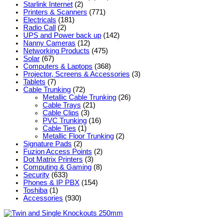
Starlink Internet
(2)
Printers & Scanners
(771)
Electricals
(181)
Radio Call
(2)
UPS and Power back up
(142)
Nanny Cameras
(12)
Networking Products
(475)
Solar
(67)
Computers & Laptops
(368)
Projector, Screens & Accessories
(3)
Tablets
(7)
Cable Trunking
(72)
Metallic Cable Trunking
(26)
Cable Trays
(21)
Cable Clips
(3)
PVC Trunking
(16)
Cable Ties
(1)
Metallic Floor Trunking
(2)
Signature Pads
(2)
Fuzion Access Points
(2)
Dot Matrix Printers
(3)
Computing & Gaming
(8)
Security
(633)
Phones & IP PBX
(154)
Toshiba
(1)
Accessories
(930)