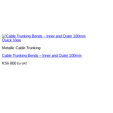
Quick View
Metallic Cable Trunking
Cable Trunking Bends – Inner and Outer 100mm
KSh
800
Ex-VAT