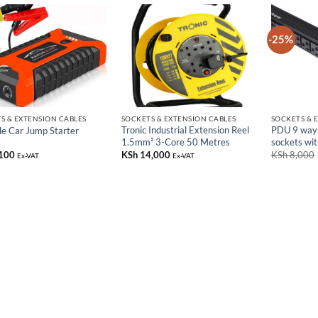
-25%
S & EXTENSION CABLES
SOCKETS & EXTENSION CABLES
SOCKETS & 
Tronic Industrial Extension Reel
PDU 9 way
le Car Jump Starter
1.5mm² 3-Core 50 Metres
sockets wit
100
KSh
14,000
KSh
8,000
Ex-VAT
Ex-VAT