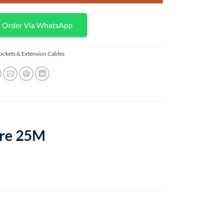
Order Via WhatsApp
ockets & Extension Cables
ore 25M