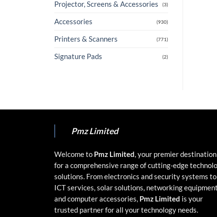
Projector, Screens & Accessories
(3)
Accessories
(930)
Printers & Scanners
(771)
Signature Pads
(2)
Pmz Limited
Welcome to
Pmz Limited
, your premier destination
for a comprehensive range of cutting-edge technol
solutions. From electronics and security systems to
ICT services, solar solutions, networking equipment
and computer accessories,
Pmz Limited
is your
trusted partner for all your technology needs.