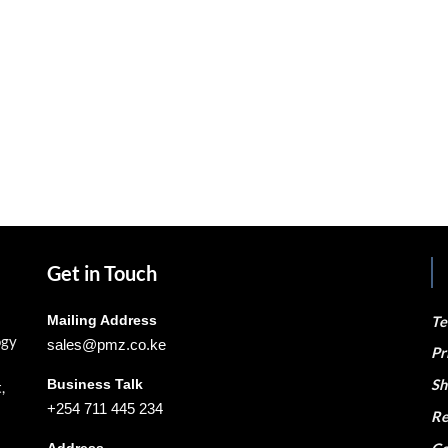
Get in Touch
Mailing Address
Te
ogy
sales@pmz.co.ke
Pr
Business Talk
Sh
,
+254 711 445 234
Re
Address