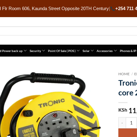
Flr Room 606, Kaunda Street Opposite 20TH Century
|
+254 711 
d Power back up
Security
Point Of Sale ( POS )
Solar
Accessories
Phones & IP
HOME
/
E
Troni
core
11
KSh
Tronic Ex