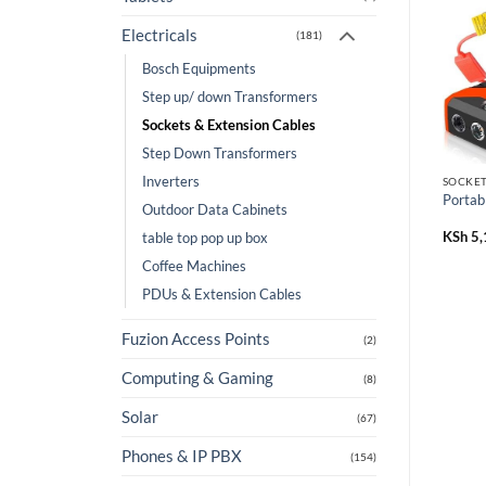
Electricals
(181)
Bosch Equipments
Step up/ down Transformers
Sockets & Extension Cables
Step Down Transformers
Inverters
SOCKET
Portab
Outdoor Data Cabinets
KSh
5,
table top pop up box
Coffee Machines
PDUs & Extension Cables
Fuzion Access Points
(2)
Computing & Gaming
(8)
Solar
(67)
Phones & IP PBX
(154)