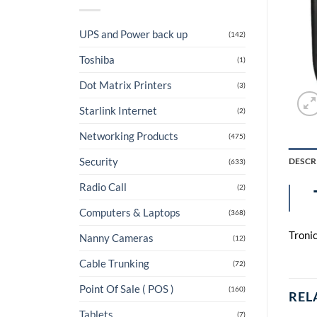
UPS and Power back up
(142)
Toshiba
(1)
Dot Matrix Printers
(3)
Starlink Internet
(2)
Networking Products
(475)
Security
DESCR
(633)
Radio Call
(2)
Computers & Laptops
(368)
Troni
Nanny Cameras
(12)
Cable Trunking
(72)
Point Of Sale ( POS )
(160)
REL
Tablets
(7)