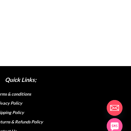
Quick Links;
rms & conditions
ivacy Policy
ipping Policy
turns & Refunds Policy