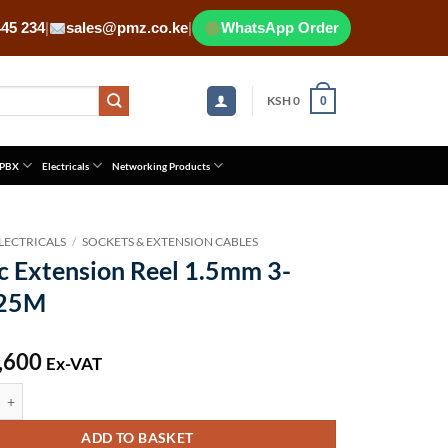
445 234
|
sales@pmz.co.ke
|
WhatsApp Order
KSH
0
0
 PBX
Electricals
Networking Products
LECTRICALS
/
SOCKETS & EXTENSION CABLES
c Extension Reel 1.5mm 3-
 25M
,600
Ex-VAT
tension Reel 1.5mm 3-core 25M quantity
ADD TO BASKET