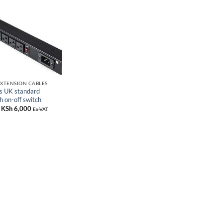
EXTENSION CABLES
s UK standard
h on-off switch
Original
KSh
6,000
Current
Ex-VAT
price
price
was:
is:
KSh 8,000.
KSh 6,000.