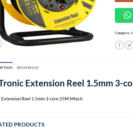
Category:
S
IPTION
REVIEWS (0)
Tronic Extension Reel 1.5mm 3-c
c Extension Reel 1.5mm 3-core 25M Mtech
ATED PRODUCTS