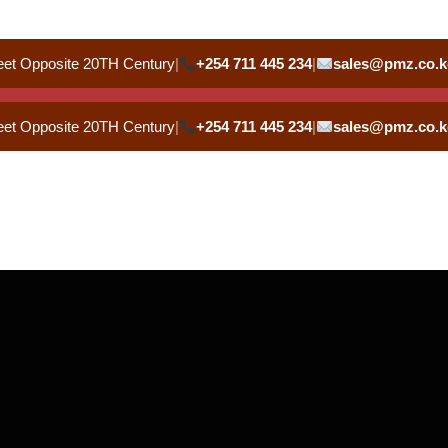
eet Opposite 20TH Century
|
+254 711 445 234
|
sales@pmz.co.k
eet Opposite 20TH Century
|
+254 711 445 234
|
sales@pmz.co.k