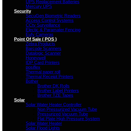
UPS Replacement Batteries
Mercury UPS
Security
SecuGen Biometric Readers
Access Control Systems
CCtv Surveillance
Electic & Paramater Fencing
Eufy Cameras
Point Of Sale ( POS )
Zebra Products
Barcode Scanners
Datalogic Scanner
Honeywell
IDP Card Printers
posiflex
Thermal paper roll
Thermal Receipt Printers
Bother
Brother DK Rolls
Brother Label Printers
Brother TZE Tapes
Solar
Solar Water Heater Controller
Non Pressurized Vacuum Tube
Pressurized Vacuum Tube
Flat Plate High Pressure System
Solar Water Heater
Solar Flood Lights