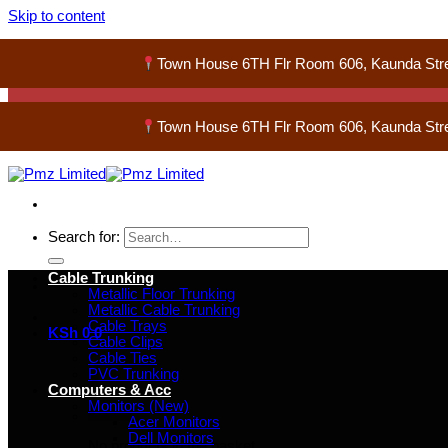
Skip to content
Town House 6TH Flr Room 606, Kaunda Str
Town House 6TH Flr Room 606, Kaunda Str
Search for:
Cable Trunking
Metallic Floor Trunking
Metallic Cable Trunking
Cable Trays
KSh
0
0
Cable Clips
Cable Ties
PVC Trunking
Computers & Acc
Monitors (New)
Acer Monitors
Dell Monitors
No products in the basket.