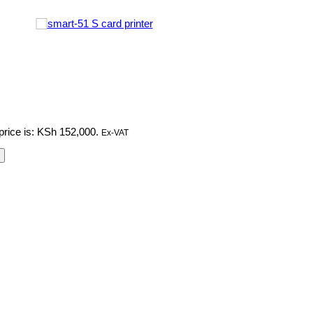
price is: KSh 152,000.
Ex-VAT