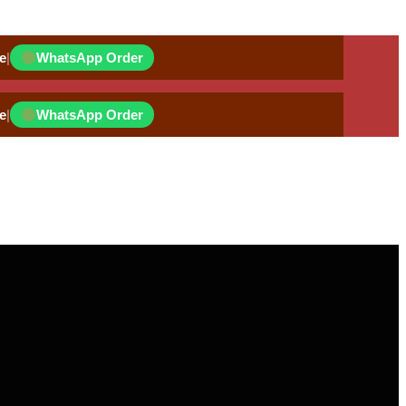
e
|
WhatsApp Order
e
|
WhatsApp Order