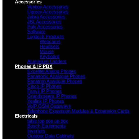
Accessories
Vention Accessories
Ugreen Accessories
Jabra Accessories
JBL Accessories
Poly Accessories
Software
Logitech Products
Webcams
Headsets
Mouse
Keyboard
Aluminium Ladders
Phones & IP PBX
Excelltel Analog Phones
Panasonic Analogue Phones
Panatron Analogue Phones
Cisco IP Phones
Fanvil IP Phones
Grandstream IP Phones
Yealink IP Phones
VoIP GSM Gateways
Telephone Expansion Modules & Expansion Cards
Electricals
table top pop up box
Bosch Equipments
Inverters
Outdoor Data Cabinets