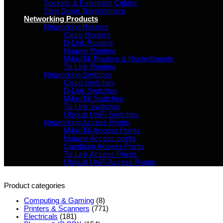
Sockets & Extension Cables
Step Down Transformers
Networking Products
Networking Routers
Cisco Routers
D-Link Routers
Huawei Routers
MikroTik Routers & RouterBoards
Tp-Link Routers
Networking Switches
Cisco Switches
D-Link Switches
MikroTik Switches
Tp-Link Switches
Ubiquiti UniFi Switches
Networking Access Points
MikroTik Access Points
Huawei Access points
Cambium Access Points
Tp-Link Access Points
Ubiquiti UniFi Access Points
Product categories
Computing & Gaming
(8)
Printers & Scanners
(771)
Electricals
(181)