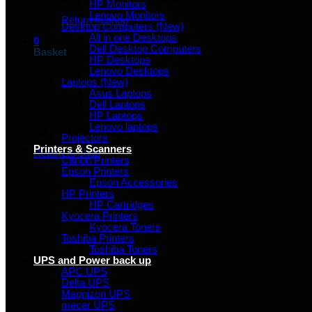
HP Monitors
Lenovo Monitors
Return to shop
Desktop Computers (New)
All in one Desktops
0
Dell Desktop Computers
Basket
HP Desktops
Lenovo Desktops
Laptops (New)
Asus Laptops
Dell Laptops
HP Laptops
Lenovo laptops
No products in the basket.
Projectors
Printers & Scanners
Return to shop
Canon Printers
Epson Printers
Epson Accessories
HP Printers
HP Cartridges
Kyocera Printers
Kyocera Toners
Toshiba Printers
Toshiba Toners
UPS and Power back up
APC UPS
Delta UPS
Magnizon UPS
mecer UPS