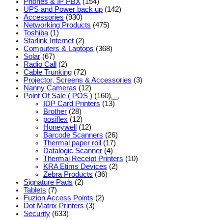
Phones & IP PBX
(154)
UPS and Power back up
(142)
Accessories
(930)
Networking Products
(475)
Toshiba
(1)
Starlink Internet
(2)
Computers & Laptops
(368)
Solar
(67)
Radio Call
(2)
Cable Trunking
(72)
Projector, Screens & Accessories
(3)
Nanny Cameras
(12)
Point Of Sale ( POS )
(160)
IDP Card Printers
(13)
Brother
(28)
posiflex
(12)
Honeywell
(12)
Barcode Scanners
(26)
Thermal paper roll
(17)
Datalogic Scanner
(4)
Thermal Receipt Printers
(10)
KRA Etims Devices
(2)
Zebra Products
(36)
Signature Pads
(2)
Tablets
(7)
Fuzion Access Points
(2)
Dot Matrix Printers
(3)
Security
(633)