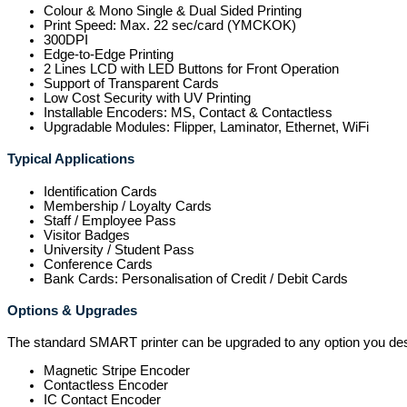
Colour & Mono Single & Dual Sided Printing
Print Speed: Max. 22 sec/card (YMCKOK)
300DPI
Edge-to-Edge Printing
2 Lines LCD with LED Buttons for Front Operation
Support of Transparent Cards
Low Cost Security with UV Printing
Installable Encoders: MS, Contact & Contactless
Upgradable Modules: Flipper, Laminator, Ethernet, WiFi
Typical Applications
Identification Cards
Membership / Loyalty Cards
Staff / Employee Pass
Visitor Badges
University / Student Pass
Conference Cards
Bank Cards: Personalisation of Credit / Debit Cards
Options & Upgrades
The standard SMART printer can be upgraded to any option you des
Magnetic Stripe Encoder
Contactless Encoder
IC Contact Encoder