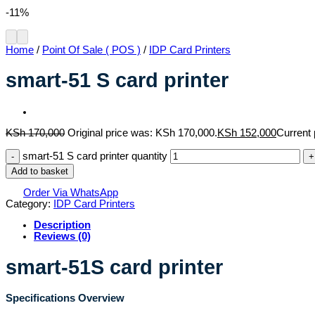
-11%
Home
/
Point Of Sale ( POS )
/
IDP Card Printers
smart-51 S card printer
KSh
170,000
Original price was: KSh 170,000.
KSh
152,000
Current 
smart-51 S card printer quantity
Add to basket
Order Via WhatsApp
Category:
IDP Card Printers
Description
Reviews (0)
smart-51S card printer
Specifications Overview