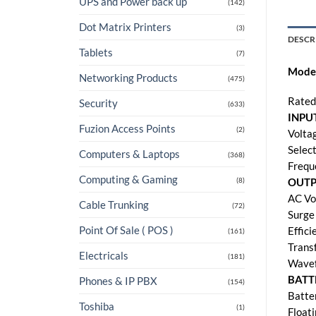
UPS and Power back up
(142)
Dot Matrix Printers
(3)
DESCR
Tablets
(7)
Mode
Networking Products
(475)
Rated
Security
(633)
INPU
Fuzion Access Points
(2)
Volta
Selec
Computers & Laptops
(368)
Frequ
Computing & Gaming
(8)
OUT
AC Vo
Cable Trunking
(72)
Surge
Point Of Sale ( POS )
Effic
(161)
Trans
Electricals
(181)
Wavef
BATT
Phones & IP PBX
(154)
Batte
Toshiba
(1)
Float