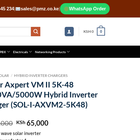
445 234
|
sales@pmz.co.ke
|
WhatsApp Order
KSH
0
0
 PBX
Electricals
Networking Products
OLAR
/
HYBRID INVERTER CHARGERS
r Axpert VM II 5K-48
0VA/5000W Hybrid Inverter
ger (SOL-I-AXVM2-5K48)
,000
Original
65,000
Current
KSh
price
price
 wave solar inverter
was:
is: