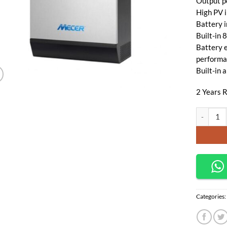
Output p
High PV 
Battery 
Built-in
Battery e
performa
Built-in 
2 Years R
Mecer Axp
Categories: