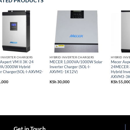
ATED PRODUCTS
 INVERTER CHARGERS
HYBRID INVERTER CHARGERS
HYBRID INV
Axpert VM II 3K-24
MECER 1,000VA/1000W Solar
Mecer Axpe
VA/3000W Hybrid
Inverter Charger (SOL-I-
24MECER 
er Charger(SOL-I-AXVM2-
AXVM1-1K12V)
Hybrid Inve
AXVM3-3K
,000
KSh
30,000
KSh
55,00
Get in Touch