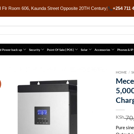
Flr Room 606, Kaunda Street Opposite 20TH Century
|
+254 711 
d Power back up
Security
Point Of Sale ( POS )
Solar
Accessories
Phones & IP
HOME
/
S
Mece
5,00
Char
70
KSh
Pure sine