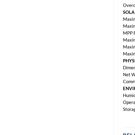
Overc
SOLA
Maxim
Maxim
MPP R
Maxim
Maxim
Maxim
PHYS
Dimen
Net W
Commu
ENV
Humid
Opera
Stora