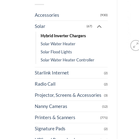
Accessories
(930)
Solar
(67)
Hybrid Inverter Chargers
Solar Water Heater
Solar Flood Lights
Solar Water Heater Controller
Starlink Internet
(2)
Radio Call
(2)
Projector, Screens & Accessories
(3)
Nanny Cameras
(12)
Printers & Scanners
(771)
Signature Pads
(2)