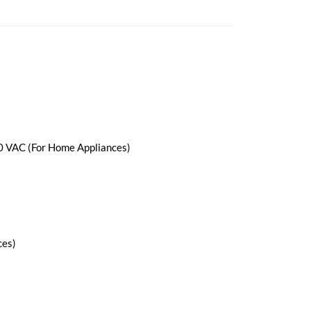
0 VAC (For Home Appliances)
ces)