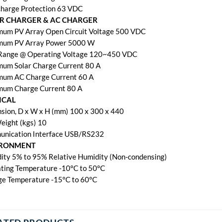
harge Protection 63 VDC
R CHARGER & AC CHARGER
um PV Array Open Circuit Voltage 500 VDC
um PV Array Power 5000 W
ange @ Operating Voltage 120~450 VDC
um Solar Charge Current 80 A
um AC Charge Current 60 A
um Charge Current 80 A
ICAL
sion, D x W x H (mm) 100 x 300 x 440
eight (kgs) 10
nication Interface USB/RS232
IRONMENT
ity 5% to 95% Relative Humidity (Non-condensing)
ting Temperature -10°C to 50°C
ge Temperature -15°C to 60°C