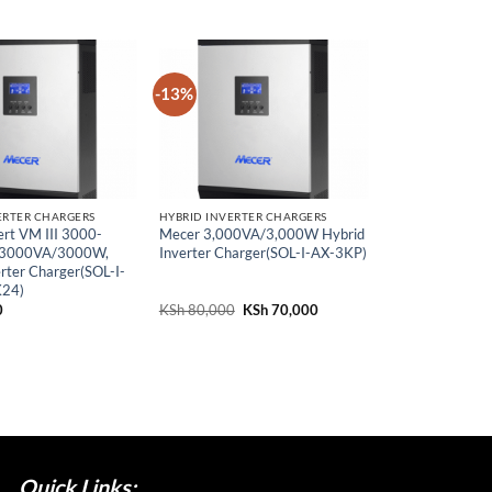
-13%
ERTER CHARGERS
HYBRID INVERTER CHARGERS
rt VM III 3000-
Mecer 3,000VA/3,000W Hybrid
3000VA/3000W,
Inverter Charger(SOL-I-AX-3KP)
rter Charger(SOL-I-
24)
0
KSh
80,000
Original
KSh
70,000
Current
price
price
was:
is:
KSh 80,000.
KSh 70,000.
Quick Links;