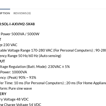
IPTION
REVIEWS (0)
l:SOL-I-AXVM2-5K48
 Power 5000VA / 5000W
T
ge 230 VAC
table Voltage Range 170-280 VAC (For Personal Computers) ; 90-28
ency Range 50 Hz/60 Hz (Auto sensing)
PUT
ltage Regulation (Batt. Mode): 230VAC ± 5%
 Power: 10000VA
iency :(Peak) 90% ~ 93%
fer Time: 10 ms (For Personal Computers) ; 20 ms (For Home Applian
orm: Pure sine wave
ERY
ry Voltage 48 VDC
ing Charge Voltage 54 VDC