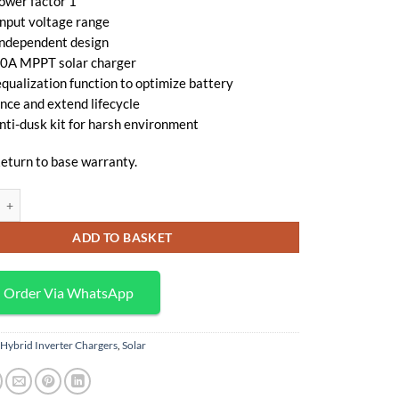
ower factor 1
KSh 70,000.
KSh 65,000.
input voltage range
independent design
 80A MPPT solar charger
qualization function to optimize battery
nce and extend lifecycle
anti-dusk kit for harsh environment
eturn to base warranty.
ert VM II 5K-48 5,000VA/5000W Hybrid Inverter Charger (SOL-I-AXVM2-5
ADD TO BASKET
Order Via WhatsApp
Hybrid Inverter Chargers
,
Solar