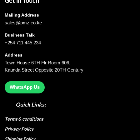
Get in Touch
Mailing Address
sales@pmz.co.ke
Business Talk
+254 711 445 234
Address
Town House 6TH Flr Room 606,
Kaunda Street Opposite 20TH Century
WhatsApp Us
Quick Links;
Terms & conditions
Privacy Policy
Shipping Policy