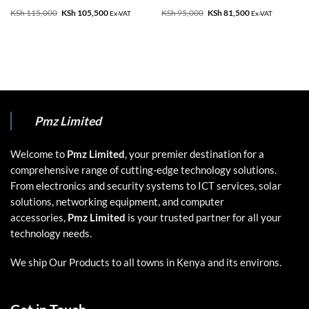
KSh
115,000
Original
KSh
105,500
Current
KSh
95,000
Original
KSh
81,500
Current
Ex-VAT
Ex-VAT
price
price
price
price
was:
is:
was:
is:
KSh 115,000.
KSh 105,500.
KSh 95,000.
KSh 81,500.
Pmz Limited
Welcome to
Pmz Limited
, your premier destination for a
comprehensive range of cutting-edge technology solutions.
From electronics and security systems to ICT services, solar
solutions, networking equipment, and computer
accessories,
Pmz Limited
is your trusted partner for all your
technology needs.
We ship Our Products to all towns in Kenya and its environs.