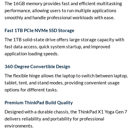
The 16GB memory provides fast and efficient multitasking
performance, allowing users to run multiple applications
smoothly and handle professional workloads with ease.
Fast 1TB PCIe NVMe SSD Storage
The 1TB solid-state drive offers large storage capacity with
fast data access, quick system startup, and improved
application loading speeds.
360-Degree Convertible Design
The flexible hinge allows the laptop to switch between laptop,
tablet, tent, and stand modes, providing convenient usage
options for different tasks.
Premium ThinkPad Build Quality
Designed with a durable chassis, the ThinkPad X1 Yoga Gen 7
delivers reliability and portability for professional
environments.