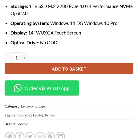
Storage:
1TB SSD M.2 2280 PCIe 4.0×4 Performance NVMe
Opal 2.0
Operating System:
Windows 11 DG Windows 10 Pro
Display:
14″ WUXGA Touch Screen
Optical Drive
: No ODD
Lenovo ThinkPad X1 Yoga Gen 7 Core i7 1255U 16GB 1TB SSD Convertib
ADD TO BASKET
Order Via WhatsApp
Category:
Lenovo laptops
Tag:
Lenovo Yoga Laptop Prices
Brand:
Lenovo