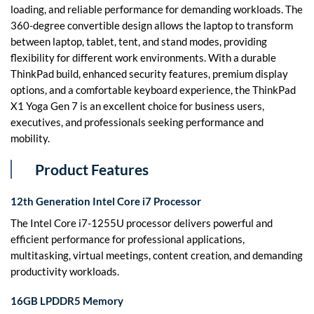
loading, and reliable performance for demanding workloads. The
360-degree convertible design allows the laptop to transform
between laptop, tablet, tent, and stand modes, providing
flexibility for different work environments. With a durable
ThinkPad build, enhanced security features, premium display
options, and a comfortable keyboard experience, the ThinkPad
X1 Yoga Gen 7 is an excellent choice for business users,
executives, and professionals seeking performance and
mobility.
Product Features
12th Generation Intel Core i7 Processor
The Intel Core i7-1255U processor delivers powerful and
efficient performance for professional applications,
multitasking, virtual meetings, content creation, and demanding
productivity workloads.
16GB LPDDR5 Memory