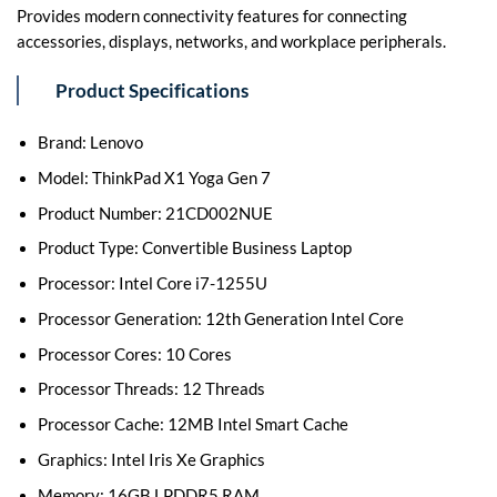
Provides modern connectivity features for connecting
accessories, displays, networks, and workplace peripherals.
Product Specifications
Brand: Lenovo
Model: ThinkPad X1 Yoga Gen 7
Product Number: 21CD002NUE
Product Type: Convertible Business Laptop
Processor: Intel Core i7-1255U
Processor Generation: 12th Generation Intel Core
Processor Cores: 10 Cores
Processor Threads: 12 Threads
Processor Cache: 12MB Intel Smart Cache
Graphics: Intel Iris Xe Graphics
Memory: 16GB LPDDR5 RAM