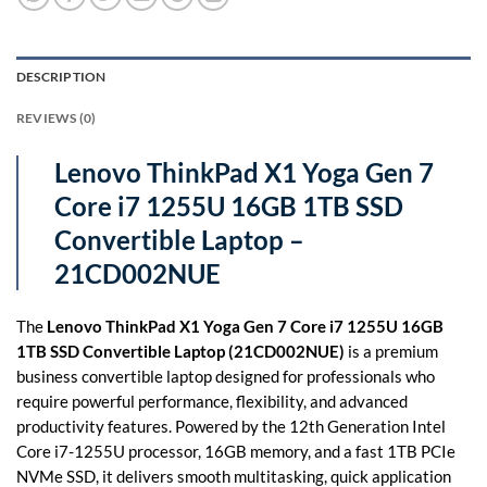
DESCRIPTION
REVIEWS (0)
Lenovo ThinkPad X1 Yoga Gen 7
Core i7 1255U 16GB 1TB SSD
Convertible Laptop –
21CD002NUE
The
Lenovo ThinkPad X1 Yoga Gen 7 Core i7 1255U 16GB
1TB SSD Convertible Laptop (21CD002NUE)
is a premium
business convertible laptop designed for professionals who
require powerful performance, flexibility, and advanced
productivity features. Powered by the 12th Generation Intel
Core i7-1255U processor, 16GB memory, and a fast 1TB PCIe
NVMe SSD, it delivers smooth multitasking, quick application