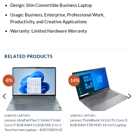
Design: Slim Convertible Business Laptop
Usage: Business, Enterprise, Professional Work,
Productivity, and Creative Applications
Warranty: Limited Hardware Warranty
RELATED PRODUCTS
-8%
-14%
LENOVO LAPTOPS
LENOVO LAPTOPS
Lenovo IdeaPad Flex 5 14IAU7 Intel
Lenovo ThinkBook 14 G2 ITL Core i5
Core i7 8GB RAM 512GB SSD 2-in-1
8GB RAM 1TB HDD 14-Inch Laptop
Touchscreen Laptop – 82R700DYUE