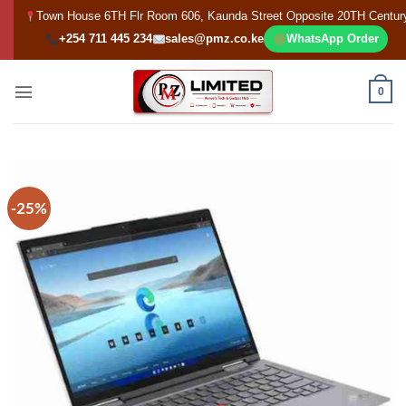
Skip
Town House 6TH Flr Room 606, Kaunda Street Opposite 20TH Centur
to
+254 711 445 234
sales@pmz.co.ke
WhatsApp Order
content
0
-25%