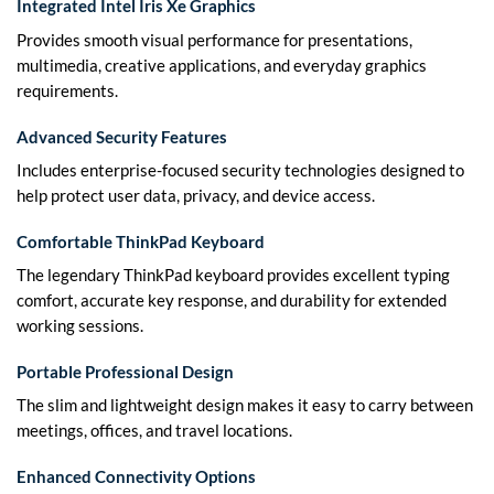
Integrated Intel Iris Xe Graphics
Provides smooth visual performance for presentations,
multimedia, creative applications, and everyday graphics
requirements.
Advanced Security Features
Includes enterprise-focused security technologies designed to
help protect user data, privacy, and device access.
Comfortable ThinkPad Keyboard
The legendary ThinkPad keyboard provides excellent typing
comfort, accurate key response, and durability for extended
working sessions.
Portable Professional Design
The slim and lightweight design makes it easy to carry between
meetings, offices, and travel locations.
Enhanced Connectivity Options