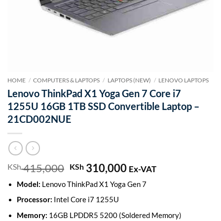
HOME
/
COMPUTERS & LAPTOPS
/
LAPTOPS (NEW)
/
LENOVO LAPTOPS
Lenovo ThinkPad X1 Yoga Gen 7 Core i7
1255U 16GB 1TB SSD Convertible Laptop –
21CD002NUE
415,000
Original
310,000
Current
KSh
KSh
Ex-VAT
price
price
Model:
Lenovo ThinkPad X1 Yoga Gen 7
was:
is:
KSh 415,000.
KSh 310,000.
Processor:
Intel Core i7 1255U
Memory:
16GB LPDDR5 5200 (Soldered Memory)