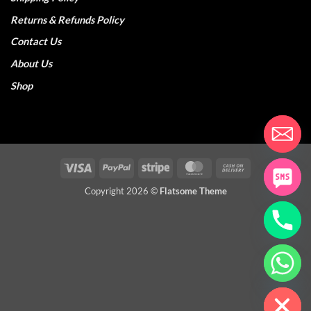
Returns & Refunds Policy
Contact Us
About Us
Shop
Visa
PayPal
Stripe
MasterCard
Cash
On
Copyright 2026 ©
Flatsome Theme
Delivery
CHATY
HIDE