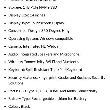
Storage: 1TB PCIe NVMe SSD
Display Size: 14 inches
Display Type: Touchscreen Display
Convertible Design: 360-Degree Hinge
Operating System: Windows compatible
Camera: Integrated HD Webcam
Audio: Integrated Speakers and Microphone
Wireless Connectivity: Wi-Fi and Bluetooth
Keyboard: Spill-Resistant ThinkPad Keyboard
Security Features: Fingerprint Reader and Business Security
Solutions
Ports: USB Type-C, USB, HDMI, and Audio Connectivity
Battery Type: Rechargeable Lithium-Ion Battery
Colour: Black