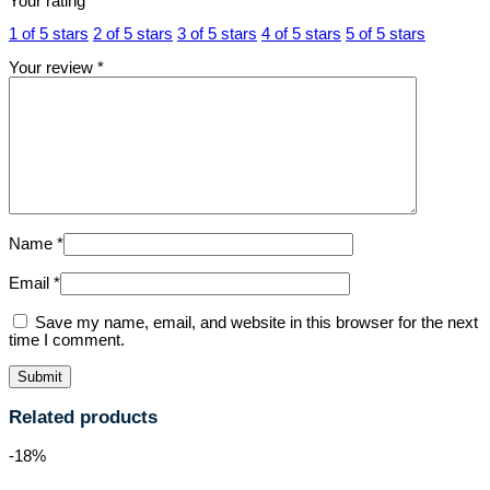
Your rating
*
1 of 5 stars
2 of 5 stars
3 of 5 stars
4 of 5 stars
5 of 5 stars
Your review
*
Name
*
Email
*
Save my name, email, and website in this browser for the next
time I comment.
Related products
-18%