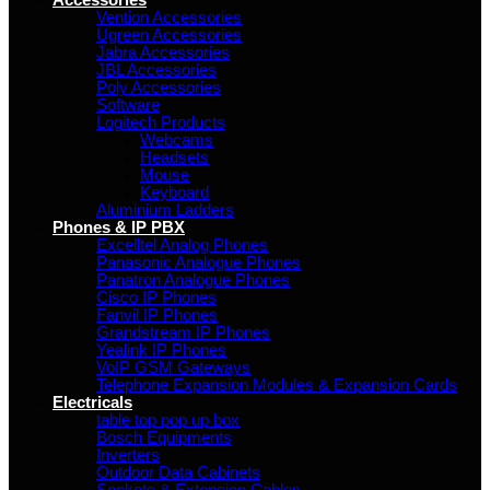
Accessories
Vention Accessories
Ugreen Accessories
Jabra Accessories
JBL Accessories
Poly Accessories
Software
Logitech Products
Webcams
Headsets
Mouse
Keyboard
Aluminium Ladders
Phones & IP PBX
Excelltel Analog Phones
Panasonic Analogue Phones
Panatron Analogue Phones
Cisco IP Phones
Fanvil IP Phones
Grandstream IP Phones
Yealink IP Phones
VoIP GSM Gateways
Telephone Expansion Modules & Expansion Cards
Electricals
table top pop up box
Bosch Equipments
Inverters
Outdoor Data Cabinets