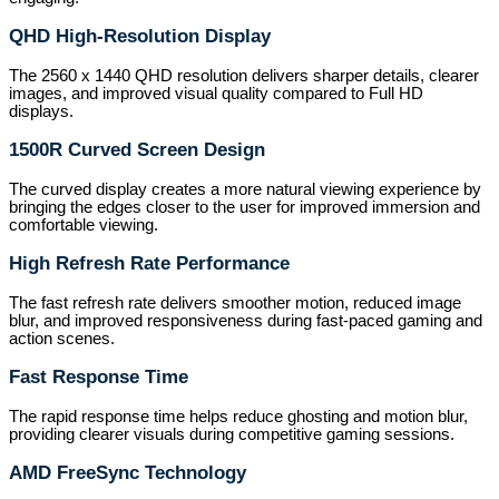
QHD High-Resolution Display
The 2560 x 1440 QHD resolution delivers sharper details, clearer
images, and improved visual quality compared to Full HD
displays.
1500R Curved Screen Design
The curved display creates a more natural viewing experience by
bringing the edges closer to the user for improved immersion and
comfortable viewing.
High Refresh Rate Performance
The fast refresh rate delivers smoother motion, reduced image
blur, and improved responsiveness during fast-paced gaming and
action scenes.
Fast Response Time
The rapid response time helps reduce ghosting and motion blur,
providing clearer visuals during competitive gaming sessions.
AMD FreeSync Technology