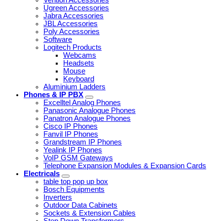
Ugreen Accessories
Jabra Accessories
JBL Accessories
Poly Accessories
Software
Logitech Products
Webcams
Headsets
Mouse
Keyboard
Aluminium Ladders
Phones & IP PBX
Excelltel Analog Phones
Panasonic Analogue Phones
Panatron Analogue Phones
Cisco IP Phones
Fanvil IP Phones
Grandstream IP Phones
Yealink IP Phones
VoIP GSM Gateways
Telephone Expansion Modules & Expansion Cards
Electricals
table top pop up box
Bosch Equipments
Inverters
Outdoor Data Cabinets
Sockets & Extension Cables
Step Down Transformers