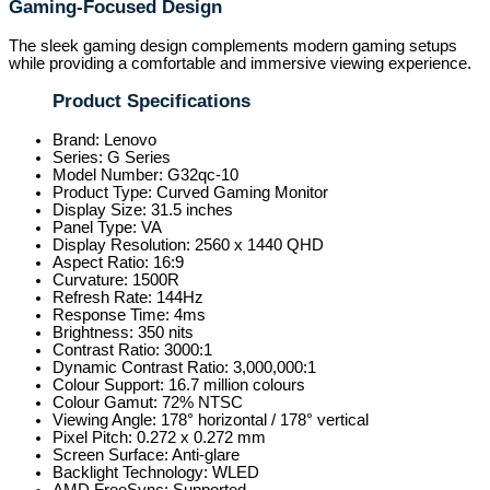
Gaming-Focused Design
The sleek gaming design complements modern gaming setups
while providing a comfortable and immersive viewing experience.
Product Specifications
Brand: Lenovo
Series: G Series
Model Number: G32qc-10
Product Type: Curved Gaming Monitor
Display Size: 31.5 inches
Panel Type: VA
Display Resolution: 2560 x 1440 QHD
Aspect Ratio: 16:9
Curvature: 1500R
Refresh Rate: 144Hz
Response Time: 4ms
Brightness: 350 nits
Contrast Ratio: 3000:1
Dynamic Contrast Ratio: 3,000,000:1
Colour Support: 16.7 million colours
Colour Gamut: 72% NTSC
Viewing Angle: 178° horizontal / 178° vertical
Pixel Pitch: 0.272 x 0.272 mm
Screen Surface: Anti-glare
Backlight Technology: WLED