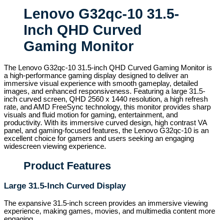
Lenovo G32qc-10 31.5-
Inch QHD Curved
Gaming Monitor
The Lenovo G32qc-10 31.5-inch QHD Curved Gaming Monitor is
a high-performance gaming display designed to deliver an
immersive visual experience with smooth gameplay, detailed
images, and enhanced responsiveness. Featuring a large 31.5-
inch curved screen, QHD 2560 x 1440 resolution, a high refresh
rate, and AMD FreeSync technology, this monitor provides sharp
visuals and fluid motion for gaming, entertainment, and
productivity. With its immersive curved design, high contrast VA
panel, and gaming-focused features, the Lenovo G32qc-10 is an
excellent choice for gamers and users seeking an engaging
widescreen viewing experience.
Product Features
Large 31.5-Inch Curved Display
The expansive 31.5-inch screen provides an immersive viewing
experience, making games, movies, and multimedia content more
engaging.