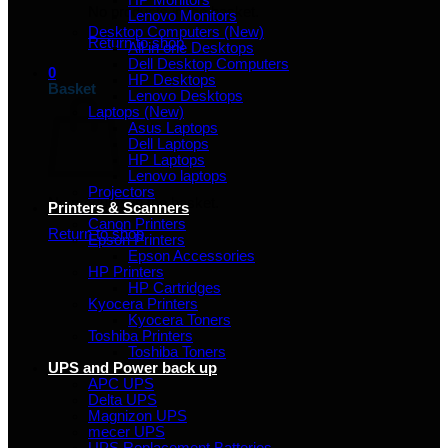
HP Monitors
No products in the basket.
Lenovo Monitors
Desktop Computers (New)
Return to shop
All in one Desktops
Dell Desktop Computers
0
HP Desktops
Basket
Lenovo Desktops
Laptops (New)
Asus Laptops
Dell Laptops
HP Laptops
Lenovo laptops
Projectors
No products in the basket.
Printers & Scanners
Canon Printers
Return to shop
Epson Printers
Epson Accessories
HP Printers
HP Cartridges
Kyocera Printers
Kyocera Toners
Toshiba Printers
Toshiba Toners
UPS and Power back up
APC UPS
Delta UPS
Magnizon UPS
mecer UPS