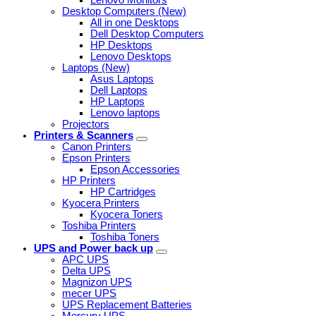
Desktop Computers (New)
All in one Desktops
Dell Desktop Computers
HP Desktops
Lenovo Desktops
Laptops (New)
Asus Laptops
Dell Laptops
HP Laptops
Lenovo laptops
Projectors
Printers & Scanners
Canon Printers
Epson Printers
Epson Accessories
HP Printers
HP Cartridges
Kyocera Printers
Kyocera Toners
Toshiba Printers
Toshiba Toners
UPS and Power back up
APC UPS
Delta UPS
Magnizon UPS
mecer UPS
UPS Replacement Batteries
Mercury UPS