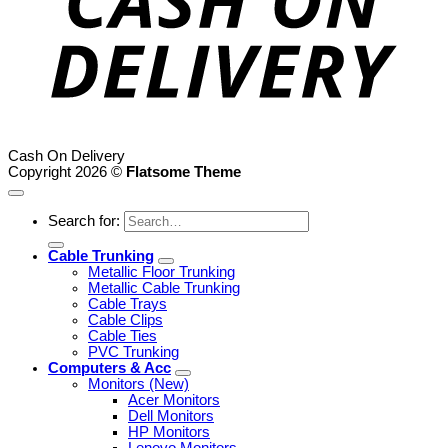
Cash On Delivery
Copyright 2026 ©
Flatsome Theme
Search for:
Cable Trunking
Metallic Floor Trunking
Metallic Cable Trunking
Cable Trays
Cable Clips
Cable Ties
PVC Trunking
Computers & Acc
Monitors (New)
Acer Monitors
Dell Monitors
HP Monitors
Lenovo Monitors