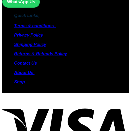
WhatsApp Us
Quick Links;
Terms & conditions
Privacy Policy
Shipping Policy
Returns & Refunds Policy
Contact Us
About Us
Shop