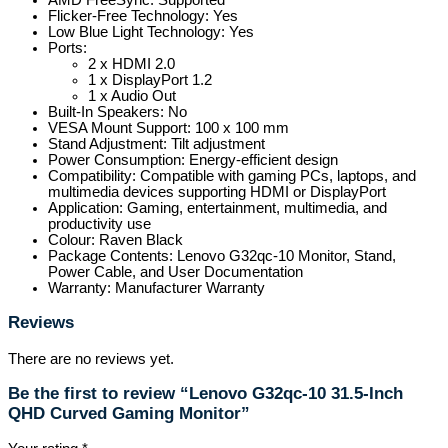
AMD FreeSync: Supported
Flicker-Free Technology: Yes
Low Blue Light Technology: Yes
Ports:
2 x HDMI 2.0
1 x DisplayPort 1.2
1 x Audio Out
Built-In Speakers: No
VESA Mount Support: 100 x 100 mm
Stand Adjustment: Tilt adjustment
Power Consumption: Energy-efficient design
Compatibility: Compatible with gaming PCs, laptops, and
multimedia devices supporting HDMI or DisplayPort
Application: Gaming, entertainment, multimedia, and
productivity use
Colour: Raven Black
Package Contents: Lenovo G32qc-10 Monitor, Stand,
Power Cable, and User Documentation
Warranty: Manufacturer Warranty
Reviews
There are no reviews yet.
Be the first to review “Lenovo G32qc-10 31.5-Inch
QHD Curved Gaming Monitor”