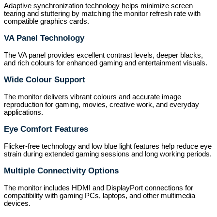
Adaptive synchronization technology helps minimize screen
tearing and stuttering by matching the monitor refresh rate with
compatible graphics cards.
VA Panel Technology
The VA panel provides excellent contrast levels, deeper blacks,
and rich colours for enhanced gaming and entertainment visuals.
Wide Colour Support
The monitor delivers vibrant colours and accurate image
reproduction for gaming, movies, creative work, and everyday
applications.
Eye Comfort Features
Flicker-free technology and low blue light features help reduce eye
strain during extended gaming sessions and long working periods.
Multiple Connectivity Options
The monitor includes HDMI and DisplayPort connections for
compatibility with gaming PCs, laptops, and other multimedia
devices.