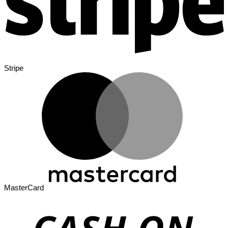
Stripe
MasterCard