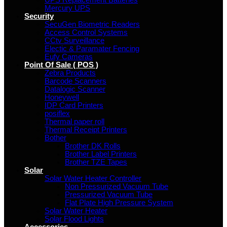
UPS Replacement Batteries
Mercury UPS
Security
SecuGen Biometric Readers
Access Control Systems
CCtv Surveillance
Electic & Paramater Fencing
Eufy Cameras
Point Of Sale ( POS )
Zebra Products
Barcode Scanners
Datalogic Scanner
Honeywell
IDP Card Printers
posiflex
Thermal paper roll
Thermal Receipt Printers
Bother
Brother DK Rolls
Brother Label Printers
Brother TZE Tapes
Solar
Solar Water Heater Controller
Non Pressurized Vacuum Tube
Pressurized Vacuum Tube
Flat Plate High Pressure System
Solar Water Heater
Solar Flood Lights