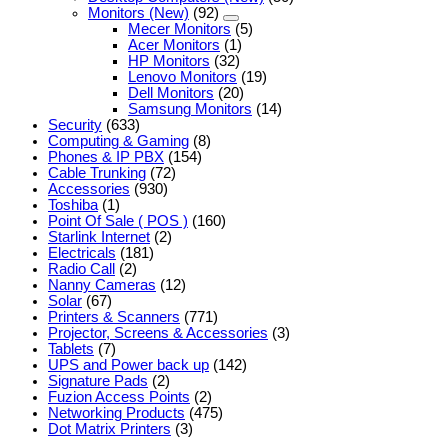
Monitors (New)
(92)
Mecer Monitors
(5)
Acer Monitors
(1)
HP Monitors
(32)
Lenovo Monitors
(19)
Dell Monitors
(20)
Samsung Monitors
(14)
Security
(633)
Computing & Gaming
(8)
Phones & IP PBX
(154)
Cable Trunking
(72)
Accessories
(930)
Toshiba
(1)
Point Of Sale ( POS )
(160)
Starlink Internet
(2)
Electricals
(181)
Radio Call
(2)
Nanny Cameras
(12)
Solar
(67)
Printers & Scanners
(771)
Projector, Screens & Accessories
(3)
Tablets
(7)
UPS and Power back up
(142)
Signature Pads
(2)
Fuzion Access Points
(2)
Networking Products
(475)
Dot Matrix Printers
(3)