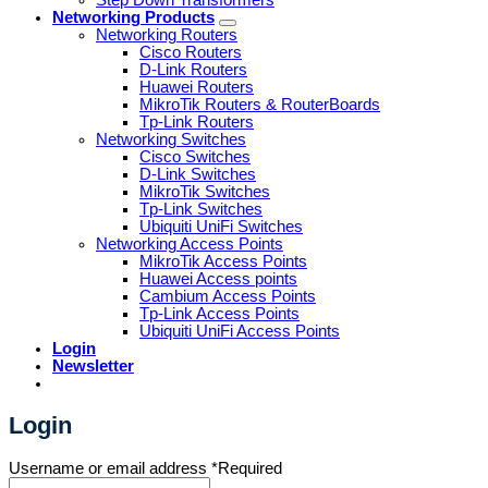
Networking Products
Networking Routers
Cisco Routers
D-Link Routers
Huawei Routers
MikroTik Routers & RouterBoards
Tp-Link Routers
Networking Switches
Cisco Switches
D-Link Switches
MikroTik Switches
Tp-Link Switches
Ubiquiti UniFi Switches
Networking Access Points
MikroTik Access Points
Huawei Access points
Cambium Access Points
Tp-Link Access Points
Ubiquiti UniFi Access Points
Login
Newsletter
Login
Username or email address
*
Required