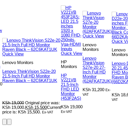
w
Quick View
Quick V
Lenovo
Monitors
Lenovo
Quick View
Quick View
Monitors
Lenovo
HP
Lenovo Monitors
ThinkVision
Lenovo 
h
Monitors
S27e-20 27-
20 21.45
Lenovo ThinkVision S22e-20
Inch Full HD
FHD Mon
HP
21.5-Inch Full HD Monitor
Monitor
Raven B
V221VB
Raven Black – 62C6KAT1UK
(62AFKAT2UK)
(66D2K
0
21.5-Inch
FHD LED
KSh
31,200
Ex-
Monitor
VAT
KSh
18,
(453F2AS)
VAT
KSh
19,000
Original price was:
KSh
19,000
KSh 19,000.
KSh
15,500
Current
Ex-VAT
price is: KSh 15,500.
Ex-VAT