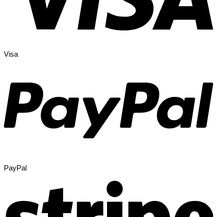
Visa
PayPal