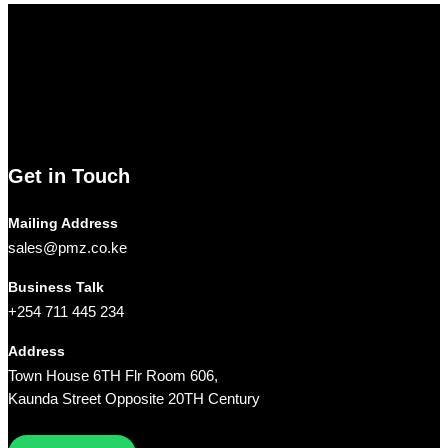
Pmz Limited
Welcome to
Pmz Limited
, your premier destination for a
comprehensive range of cutting-edge technology solutions. From
electronics and security systems to ICT services, solar solutions,
networking equipment, and computer accessories,
Pmz
Limited
is your trusted partner for all your technology needs.
We ship Our Products to all towns in Kenya and its environs.
Get in Touch
Mailing Address
sales@pmz.co.ke
Business Talk
+254 711 445 234
Address
Town House 6TH Flr Room 606,
Kaunda Street Opposite 20TH Century