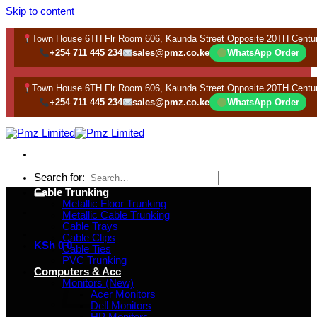
Skip to content
Town House 6TH Flr Room 606, Kaunda Street Opposite 20TH Centu
+254 711 445 234
sales@pmz.co.ke
WhatsApp Order
Town House 6TH Flr Room 606, Kaunda Street Opposite 20TH Centu
+254 711 445 234
sales@pmz.co.ke
WhatsApp Order
Search for:
Cable Trunking
Metallic Floor Trunking
Metallic Cable Trunking
Cable Trays
Cable Clips
KSh
0
0
Cable Ties
PVC Trunking
Computers & Acc
Monitors (New)
Acer Monitors
Dell Monitors