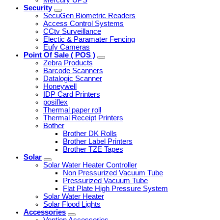
Security
SecuGen Biometric Readers
Access Control Systems
CCtv Surveillance
Electic & Paramater Fencing
Eufy Cameras
Point Of Sale ( POS )
Zebra Products
Barcode Scanners
Datalogic Scanner
Honeywell
IDP Card Printers
posiflex
Thermal paper roll
Thermal Receipt Printers
Bother
Brother DK Rolls
Brother Label Printers
Brother TZE Tapes
Solar
Solar Water Heater Controller
Non Pressurized Vacuum Tube
Pressurized Vacuum Tube
Flat Plate High Pressure System
Solar Water Heater
Solar Flood Lights
Accessories
Vention Accessories