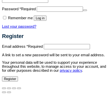
Password
*
Required
Remember me
Log in
Lost your password?
Register
Email address
*
Required
A link to set a new password will be sent to your email address.
Your personal data will be used to support your experience
throughout this website, to manage access to your account, and
for other purposes described in our
privacy policy
.
Register