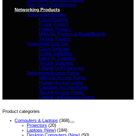
Sockets & Extension Cables
Step Down Transformers
Networking Products
Networking Routers
Cisco Routers
D-Link Routers
Huawei Routers
MikroTik Routers & RouterBoards
Tp-Link Routers
Networking Switches
Cisco Switches
D-Link Switches
MikroTik Switches
Tp-Link Switches
Ubiquiti UniFi Switches
Networking Access Points
MikroTik Access Points
Huawei Access points
Cambium Access Points
Tp-Link Access Points
Ubiquiti UniFi Access Points
Product categories
Computers & Laptops
(368)
Projectors
(20)
Laptops (New)
(184)
Desktop Computers (New)
(50)