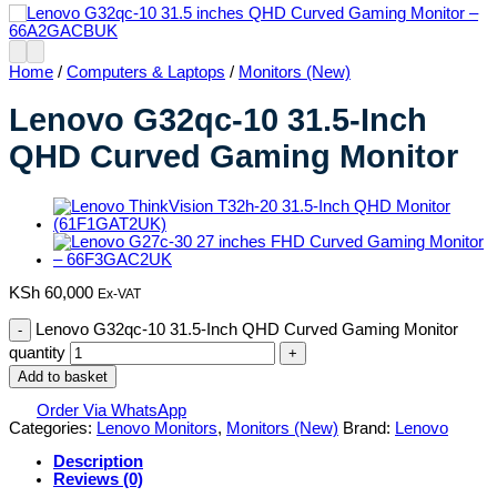
Home
/
Computers & Laptops
/
Monitors (New)
Lenovo G32qc-10 31.5-Inch
QHD Curved Gaming Monitor
KSh
60,000
Ex-VAT
Lenovo G32qc-10 31.5-Inch QHD Curved Gaming Monitor
quantity
Add to basket
Order Via WhatsApp
Categories:
Lenovo Monitors
,
Monitors (New)
Brand:
Lenovo
Description
Reviews (0)