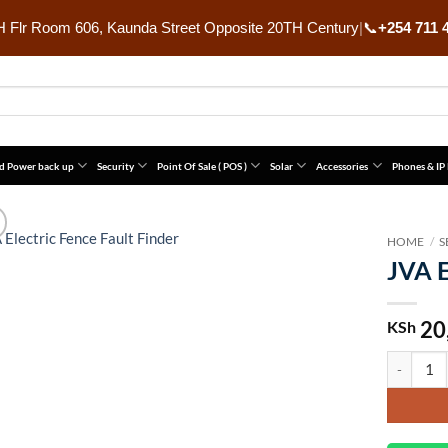
 Flr Room 606, Kaunda Street Opposite 20TH Century
|
📞
+254 711 
d Power back up
Security
Point Of Sale ( POS )
Solar
Accessories
Phones & IP
HOME
/
S
JVA E
20
KSh
JVA Electr