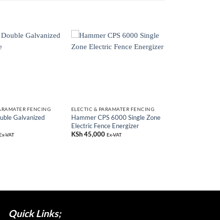
PARAMATER FENCING
ELECTIC & PARAMATER FENCING
ble Galvanized
Hammer CPS 6000 Single Zone
Electric Fence Energizer
KSh
45,000
Ex-VAT
Ex-VAT
Quick Links;