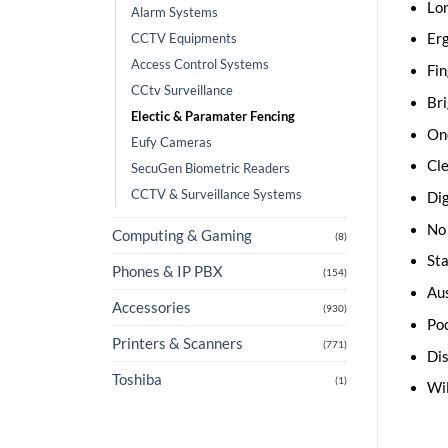
Lon
Alarm Systems
CCTV Equipments
Er
Access Control Systems
Fin
CCtv Surveillance
Bri
Electic & Paramater Fencing
One
Eufy Cameras
Cle
SecuGen Biometric Readers
CCTV & Surveillance Systems
Dig
No 
Computing & Gaming
(8)
Sta
Phones & IP PBX
(154)
Aus
Accessories
(930)
Poc
Printers & Scanners
(771)
Dis
Toshiba
(1)
Wil