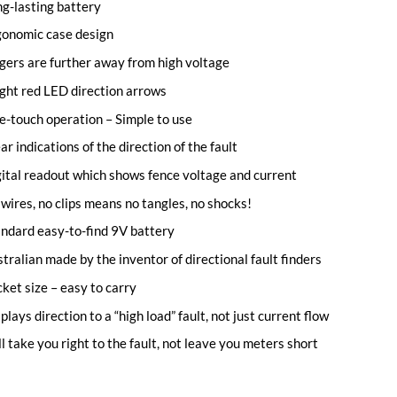
g-lasting battery
gonomic case design
gers are further away from high voltage
ght red LED direction arrows
-touch operation – Simple to use
ar indications of the direction of the fault
ital readout which shows fence voltage and current
wires, no clips means no tangles, no shocks!
ndard easy-to-find 9V battery
tralian made by the inventor of directional fault finders
ket size – easy to carry
plays direction to a “high load” fault, not just current flow
l take you right to the fault, not leave you meters short