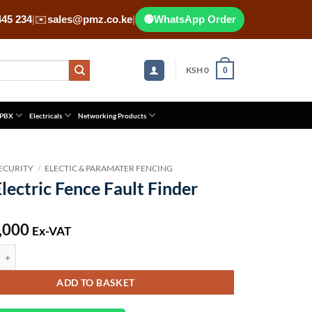
445 234
|
✉️
sales@pmz.co.ke
|
🟢
WhatsApp Order
KSH
0
0
 PBX
Electricals
Networking Products
ECURITY
/
ELECTIC & PARAMATER FENCING
lectric Fence Fault Finder
,000
Ex-VAT
ic Fence Fault Finder quantity
ADD TO BASKET