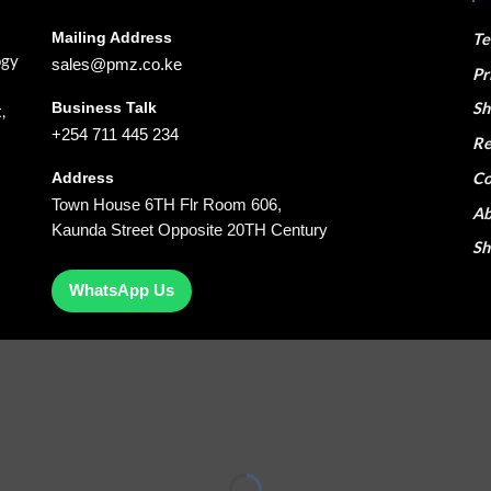
Mailing Address
Te
ogy
sales@pmz.co.ke
Pr
Business Talk
Sh
,
+254 711 445 234
Re
Co
Address
Town House 6TH Flr Room 606,
Ab
Kaunda Street Opposite 20TH Century
S
WhatsApp Us