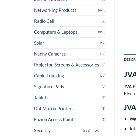
Networking Products
(475)
Radio Call
(2)
Computers & Laptops
(368)
Solar
(67)
Nanny Cameras
(12)
DESCR
Projector, Screens & Accessories
(3)
JVA
Cable Trunking
(72)
JVA El
Signature Pads
(2)
Elect
Tablets
(7)
JVA 
Dot Matrix Printers
(3)
Wa
Fuzion Access Points
(2)
Int
Security
(633)