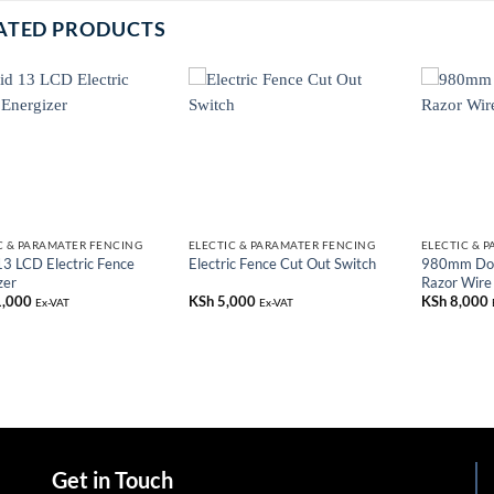
ATED PRODUCTS
C & PARAMATER FENCING
ELECTIC & PARAMATER FENCING
ELECTIC & 
13 LCD Electric Fence
980mm Dou
Electric Fence Cut Out Switch
zer
Razor Wire
,000
KSh
5,000
KSh
8,000
Ex-VAT
Ex-VAT
Get in Touch