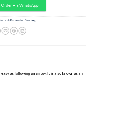
Order Via WhatsApp
lectic & Paramater Fencing
 easy as following an arrow. It is also known as an