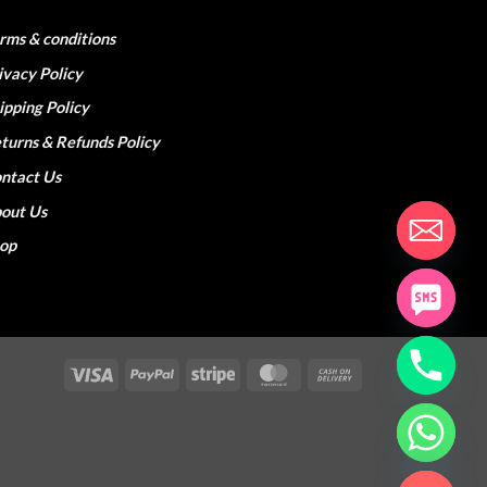
rms & conditions
ivacy Policy
ipping Policy
turns & Refunds Policy
ntact Us
out Us
hop
Visa
PayPal
Stripe
MasterCard
Cash
On
Delivery
CHATY
HIDE