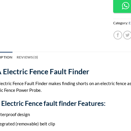
Category:
E
IPTION
REVIEWS (0)
 Electric Fence Fault Finder
ectric Fence Fault Finder makes finding shorts on an electric fence as
ric Fence Power Probe.
Electric Fence fault finder Features:
terproof design
egrated (removable) belt clip