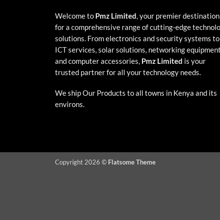
Welcome to
Pmz Limited
, your premier destination
for a comprehensive range of cutting-edge technol
solutions. From electronics and security systems to
ICT services, solar solutions, networking equipment
and computer accessories,
Pmz Limited
is your
trusted partner for all your technology needs.
We ship Our Products to all towns in Kenya and its
environs.
Copyright 2026 ©
Flatsome Theme