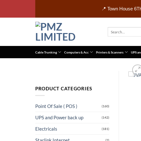
Skip
📍 Town House 6TH
to
content
Search
for:
Cable Trunking
Computers & Acc
Printers & Scanners
UPS an
PRODUCT CATEGORIES
Point Of Sale ( POS )
(160)
UPS and Power back up
(142)
Electricals
(181)
Starlink Internet
(2)