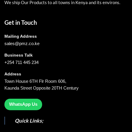
We ship Our Products to all towns in Kenya and its environs.
Get in Touch
Mailing Address
sales@pmz.co.ke
Business Talk
+254 711 445 234
Address
Town House 6TH Flr Room 606,
Kaunda Street Opposite 20TH Century
WhatsApp Us
Quick Links;