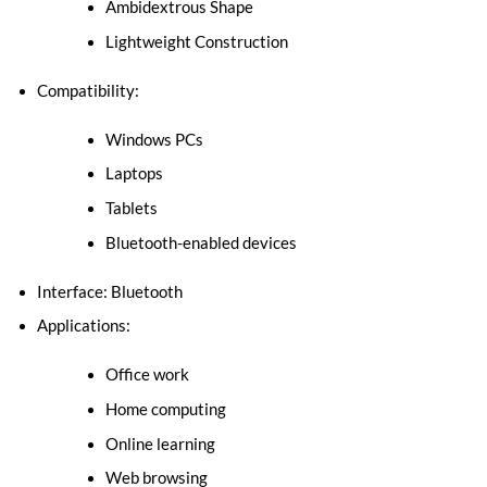
Ambidextrous Shape
Lightweight Construction
Compatibility:
Windows PCs
Laptops
Tablets
Bluetooth-enabled devices
Interface: Bluetooth
Applications:
Office work
Home computing
Online learning
Web browsing