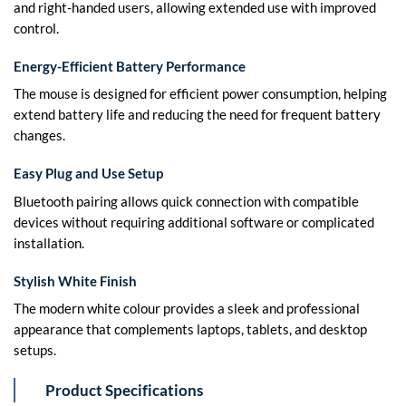
and right-handed users, allowing extended use with improved
control.
Energy-Efficient Battery Performance
The mouse is designed for efficient power consumption, helping
extend battery life and reducing the need for frequent battery
changes.
Easy Plug and Use Setup
Bluetooth pairing allows quick connection with compatible
devices without requiring additional software or complicated
installation.
Stylish White Finish
The modern white colour provides a sleek and professional
appearance that complements laptops, tablets, and desktop
setups.
Product Specifications