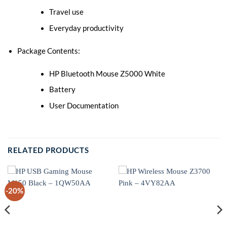
Travel use
Everyday productivity
Package Contents:
HP Bluetooth Mouse Z5000 White
Battery
User Documentation
RELATED PRODUCTS
-20%