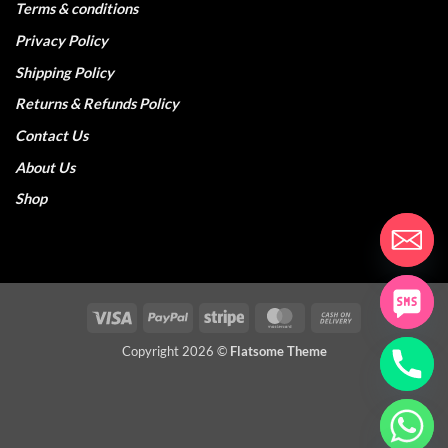
Terms & conditions
Privacy Policy
Shipping Policy
Returns & Refunds Policy
Contact Us
About Us
Shop
Visa
PayPal
Stripe
MasterCard
Cash
On
Copyright 2026 ©
Flatsome Theme
Delivery
CHATY
HIDE