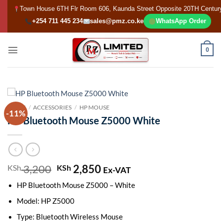
Skip
Town House 6TH Flr Room 606, Kaunda Street Opposite 20TH Centur
to
+254 711 445 234
sales@pmz.co.ke
WhatsApp Order
content
0
HOME
/
ACCESSORIES
/
HP MOUSE
-11%
HP Bluetooth Mouse Z5000 White
3,200
Original
2,850
Current
KSh
KSh
Ex-VAT
price
price
HP Bluetooth Mouse Z5000 – White
was:
is:
KSh 3,200.
KSh 2,850.
Model: HP Z5000
Type: Bluetooth Wireless Mouse