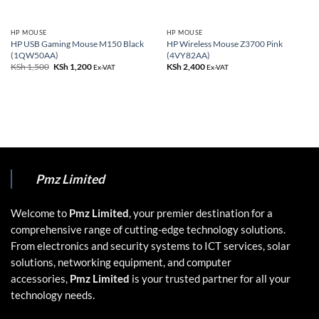
HP MOUSE
HP MOUSE
HP USB Gaming Mouse M150 Black
HP Wireless Mouse Z3700 Pink
(1QW50AA)
(4VY82AA)
KSh
1,500
Original
KSh
1,200
Current
KSh
2,400
Ex-VAT
Ex-VAT
price
price
was:
is:
KSh 1,500.
KSh 1,200.
Pmz Limited
Welcome to
Pmz Limited
, your premier destination for a
comprehensive range of cutting-edge technology solutions.
From electronics and security systems to ICT services, solar
solutions, networking equipment, and computer
accessories,
Pmz Limited
is your trusted partner for all your
technology needs.