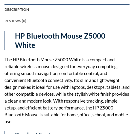
DESCRIPTION
REVIEWS (0)
HP Bluetooth Mouse Z5000
White
The HP Bluetooth Mouse Z5000 White is a compact and
reliable wireless mouse designed for everyday computing,
offering smooth navigation, comfortable control, and
convenient Bluetooth connectivity. Its slim and lightweight
design makes it ideal for use with laptops, desktops, tablets, and
other compatible devices, while the stylish white finish provides
a clean and modern look. With responsive tracking, simple
setup, and efficient battery performance, the HP Z5000
Bluetooth Mouse is suitable for home, office, school, and mobile
use.