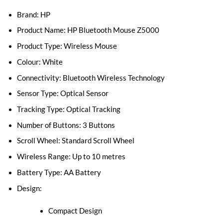
Brand: HP
Product Name: HP Bluetooth Mouse Z5000
Product Type: Wireless Mouse
Colour: White
Connectivity: Bluetooth Wireless Technology
Sensor Type: Optical Sensor
Tracking Type: Optical Tracking
Number of Buttons: 3 Buttons
Scroll Wheel: Standard Scroll Wheel
Wireless Range: Up to 10 metres
Battery Type: AA Battery
Design:
Compact Design