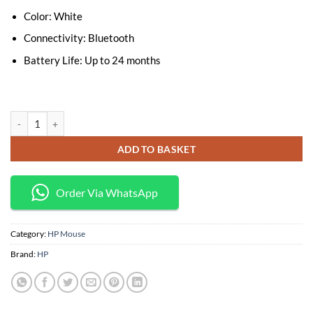
Color: White
Connectivity: Bluetooth
Battery Life: Up to 24 months
HP Bluetooth Mouse Z5000 White quantity
ADD TO BASKET
Order Via WhatsApp
Category:
HP Mouse
Brand:
HP