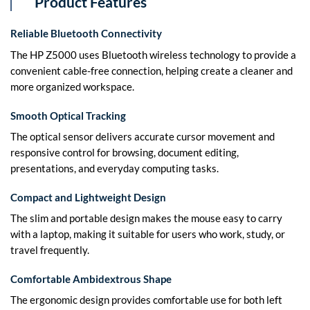
Product Features
Reliable Bluetooth Connectivity
The HP Z5000 uses Bluetooth wireless technology to provide a
convenient cable-free connection, helping create a cleaner and
more organized workspace.
Smooth Optical Tracking
The optical sensor delivers accurate cursor movement and
responsive control for browsing, document editing,
presentations, and everyday computing tasks.
Compact and Lightweight Design
The slim and portable design makes the mouse easy to carry
with a laptop, making it suitable for users who work, study, or
travel frequently.
Comfortable Ambidextrous Shape
The ergonomic design provides comfortable use for both left