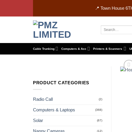
Skip
📍 Town House 6TH
to
content
Search
for:
Cable Trunking
Computers & Acc
Printers & Scanners
U
PRODUCT CATEGORIES
Radio Call
(2)
Computers & Laptops
(368)
Solar
(67)
Nanny Cameras
(12)