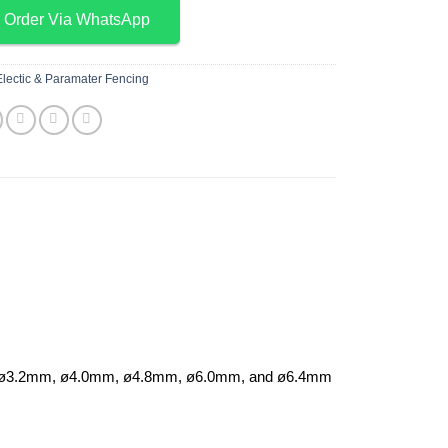
Order Via WhatsApp
Electic & Paramater Fencing
I with ø3.2mm, ø4.0mm, ø4.8mm, ø6.0mm, and ø6.4mm