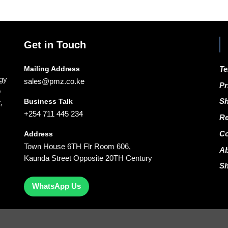
Get in Touch
Mailing Address
Te
ogy
sales@pmz.co.ke
Pr
o
Business Talk
Sh
,
+254 711 445 234
Re
Co
Address
Town House 6TH Flr Room 606,
A
Kaunda Street Opposite 20TH Century
S
WhatsApp Us