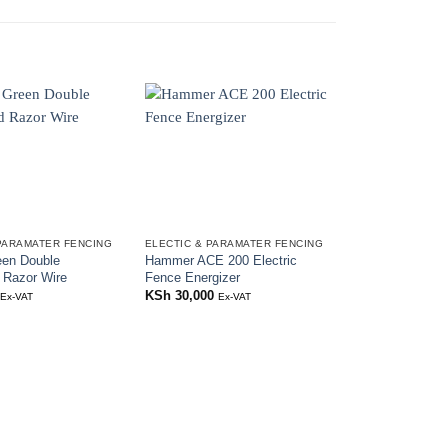
PARAMATER FENCING
ELECTIC & PARAMATER FENCING
ELECTIC & PAR
en Double
Hammer ACE 200 Electric
Electric Fence 
 Razor Wire
Fence Energizer
KSh
200
Ex-VAT
KSh
30,000
Ex-VAT
Ex-VAT