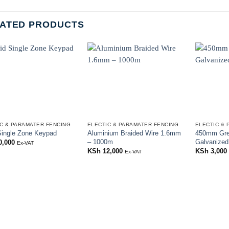
ATED PRODUCTS
C & PARAMATER FENCING
ELECTIC & PARAMATER FENCING
ELECTIC & 
Single Zone Keypad
Aluminium Braided Wire 1.6mm
450mm Gre
– 1000m
Galvanized
0,000
Ex-VAT
KSh
12,000
KSh
3,000
Ex-VAT