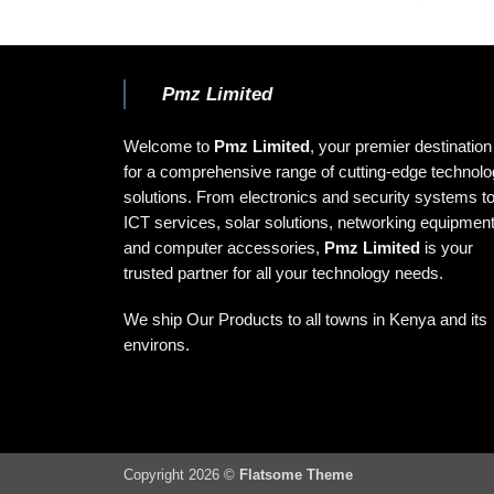
Pmz Limited
Welcome to
Pmz Limited
, your premier destination
for a comprehensive range of cutting-edge technol
solutions. From electronics and security systems t
ICT services, solar solutions, networking equipment
and computer accessories,
Pmz Limited
is your
trusted partner for all your technology needs.
We ship Our Products to all towns in Kenya and its
environs.
Copyright 2026 ©
Flatsome Theme