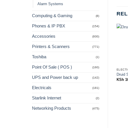
Alarm Systems
REL
Computing & Gaming
(8)
Phones & IP PBX
(154)
Accessories
(930)
Printers & Scanners
(771)
Toshiba
(1)
Point Of Sale ( POS )
(160)
ELECTI
Druid 
UPS and Power back up
(142)
KSh
1
Electricals
(181)
Starlink Internet
(2)
Networking Products
(475)