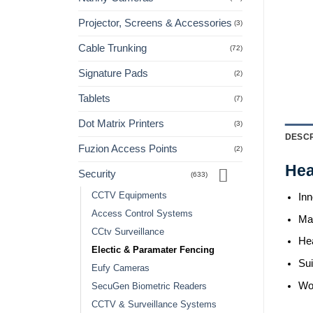
Projector, Screens & Accessories
(3)
Cable Trunking
(72)
Signature Pads
(2)
Tablets
(7)
Dot Matrix Printers
(3)
DESCR
Fuzion Access Points
(2)
Hea
Security
(633)
CCTV Equipments
Inn
Access Control Systems
Mat
CCtv Surveillance
He
Electic & Paramater Fencing
Sui
Eufy Cameras
Wo
SecuGen Biometric Readers
CCTV & Surveillance Systems