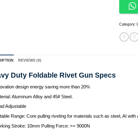
Category:
IPTION
REVIEWS (0)
vy Duty Foldable Rivet Gun Specs
ovation design energy saving more than 20%
erial: Aluminum Alloy and 45# Steel.
ad Adjustable
table Range: Core pulling riveting for materials such as steel, A
rking Stroke: 10mm Pulling Force: >= 9000N