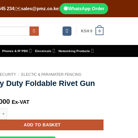
445 234
|
✉️
sales@pmz.co.ke
|
🟢
WhatsApp Order
KSH
0
0
Phones & IP PBX
Electricals
Networking Products
ECURITY
/
ELECTIC & PARAMATER FENCING
y Duty Foldable Rivet Gun
000
Ex-VAT
y Foldable Rivet Gun quantity
ADD TO BASKET