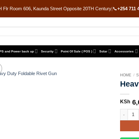
 Flr Room 606, Kaunda Street Opposite 20TH Century
|
📞
+254 711 
PS and Power back up
Security
Point Of Sale ( POS )
Solar
Accessories
HOME
/
S
Heav
6,
KSh
Heavy Dut