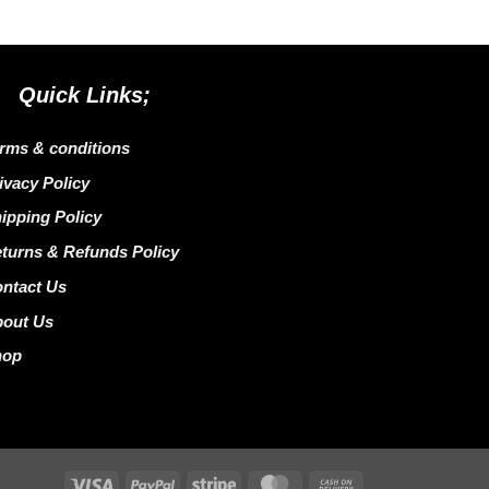
Quick Links;
rms & conditions
ivacy Policy
ipping Policy
turns & Refunds Policy
ntact Us
bout Us
hop
Visa
PayPal
Stripe
MasterCard
Cash