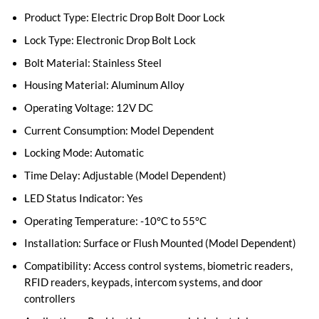
Product Type: Electric Drop Bolt Door Lock
Lock Type: Electronic Drop Bolt Lock
Bolt Material: Stainless Steel
Housing Material: Aluminum Alloy
Operating Voltage: 12V DC
Current Consumption: Model Dependent
Locking Mode: Automatic
Time Delay: Adjustable (Model Dependent)
LED Status Indicator: Yes
Operating Temperature: -10°C to 55°C
Installation: Surface or Flush Mounted (Model Dependent)
Compatibility: Access control systems, biometric readers,
RFID readers, keypads, intercom systems, and door
controllers