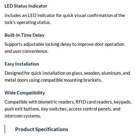
LED Status Indicator
Includes an LED indicator for quick visual confirmation of the
lock’s operating status.
Built-In Time Delay
Supports adjustable locking delay to improve door operation
and user convenience.
Easy Installation
Designed for quick installation on glass, wooden, aluminum, and
metal doors using compatible mounting brackets.
Wide Compatibility
Compatible with biometric readers, RFID card readers, keypads,
push exit buttons, key switches, access control panels, and
intercom systems.
Product Specifications