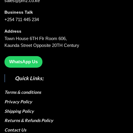
sales@pmz.co.ke
Business Talk
+254 711 445 234
Address
Town House 6TH Flr Room 606,
Kaunda Street Opposite 20TH Century
WhatsApp Us
Quick Links;
Terms & conditions
Privacy Policy
Shipping Policy
Returns & Refunds Policy
Contact Us