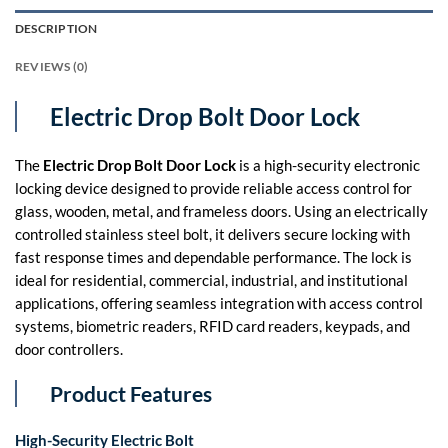
DESCRIPTION
REVIEWS (0)
Electric Drop Bolt Door Lock
The
Electric Drop Bolt Door Lock
is a high-security electronic
locking device designed to provide reliable access control for
glass, wooden, metal, and frameless doors. Using an electrically
controlled stainless steel bolt, it delivers secure locking with
fast response times and dependable performance. The lock is
ideal for residential, commercial, industrial, and institutional
applications, offering seamless integration with access control
systems, biometric readers, RFID card readers, keypads, and
door controllers.
Product Features
High-Security Electric Bolt