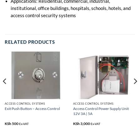
Applications: Residential, commercial, industrial,
institutional, office buildings, hospitals, schools, hotels, and
access control security systems
RELATED PRODUCTS
ACCESS CONTROL SYSTEMS
ACCESS CONTROL SYSTEMS
Access Control Power Supply Unit
Exit Push Button – Access Control
12V 3A | 5A
KSh
500
KSh
3,000
Ex-VAT
Ex-VAT