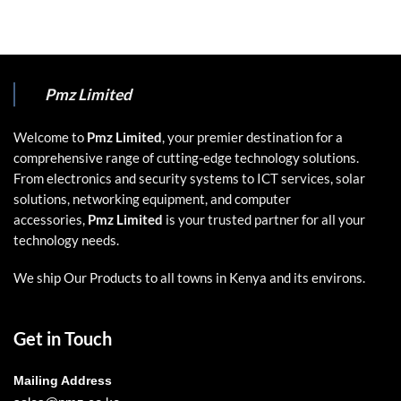
Pmz Limited
Welcome to
Pmz Limited
, your premier destination for a
comprehensive range of cutting-edge technology solutions.
From electronics and security systems to ICT services, solar
solutions, networking equipment, and computer
accessories,
Pmz Limited
is your trusted partner for all your
technology needs.
We ship Our Products to all towns in Kenya and its environs.
Get in Touch
Mailing Address