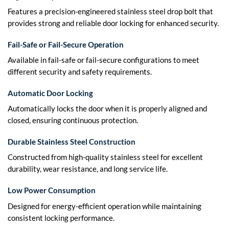
Features a precision-engineered stainless steel drop bolt that
provides strong and reliable door locking for enhanced security.
Fail-Safe or Fail-Secure Operation
Available in fail-safe or fail-secure configurations to meet
different security and safety requirements.
Automatic Door Locking
Automatically locks the door when it is properly aligned and
closed, ensuring continuous protection.
Durable Stainless Steel Construction
Constructed from high-quality stainless steel for excellent
durability, wear resistance, and long service life.
Low Power Consumption
Designed for energy-efficient operation while maintaining
consistent locking performance.