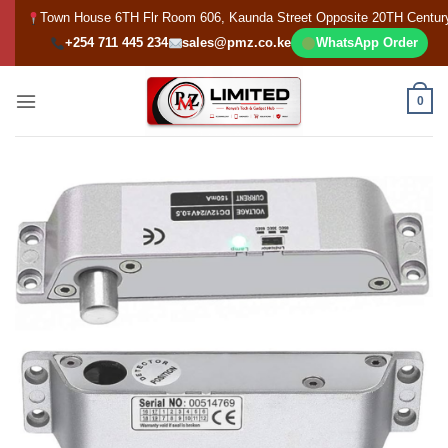
Skip
Town House 6TH Flr Room 606, Kaunda Street Opposite 20TH Centur
to
+254 711 445 234
sales@pmz.co.ke
WhatsApp Order
content
0