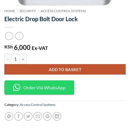
HOME
/
SECURITY
/
ACCESS CONTROL SYSTEMS
Electric Drop Bolt Door Lock
6,000
KSh
Ex-VAT
Electric Drop Bolt Door Lock quantity
ADD TO BASKET
Order Via WhatsApp
Category:
Access Control Systems