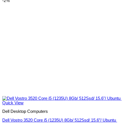
-2%
Quick View
Dell Desktop Computers
Dell Vostro 3520 Core i5 (1235U) 8Gb/ 512Ssd/ 15.6″/ Ubuntu