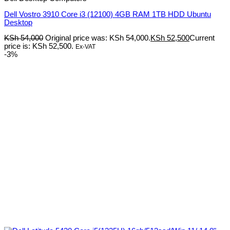
Dell Vostro 3910 Core i3 (12100) 4GB RAM 1TB HDD Ubuntu
Desktop
KSh
54,000
Original price was: KSh 54,000.
KSh
52,500
Current
price is: KSh 52,500.
Ex-VAT
-3%