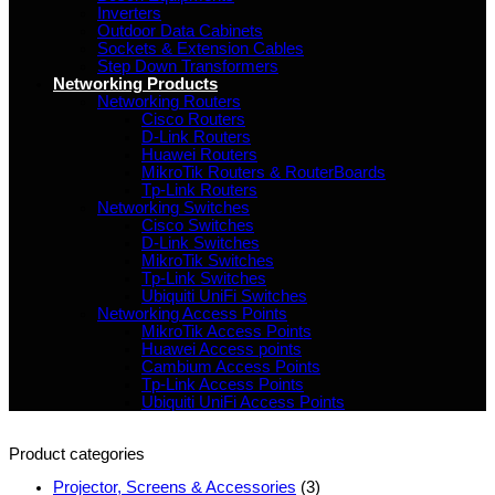
Inverters
Outdoor Data Cabinets
Sockets & Extension Cables
Step Down Transformers
Networking Products
Networking Routers
Cisco Routers
D-Link Routers
Huawei Routers
MikroTik Routers & RouterBoards
Tp-Link Routers
Networking Switches
Cisco Switches
D-Link Switches
MikroTik Switches
Tp-Link Switches
Ubiquiti UniFi Switches
Networking Access Points
MikroTik Access Points
Huawei Access points
Cambium Access Points
Tp-Link Access Points
Ubiquiti UniFi Access Points
Product categories
Projector, Screens & Accessories
(3)