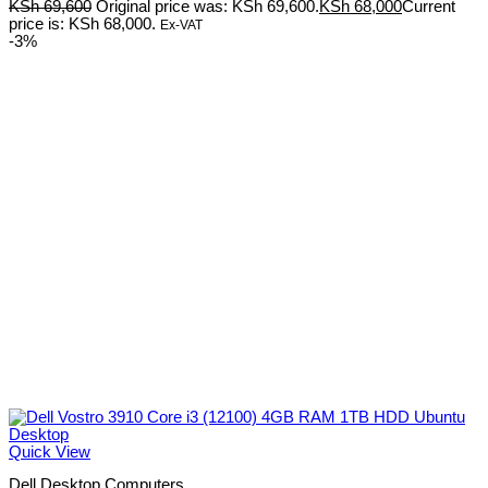
KSh
69,600
Original price was: KSh 69,600.
KSh
68,000
Current
price is: KSh 68,000.
Ex-VAT
-3%
Quick View
Dell Desktop Computers