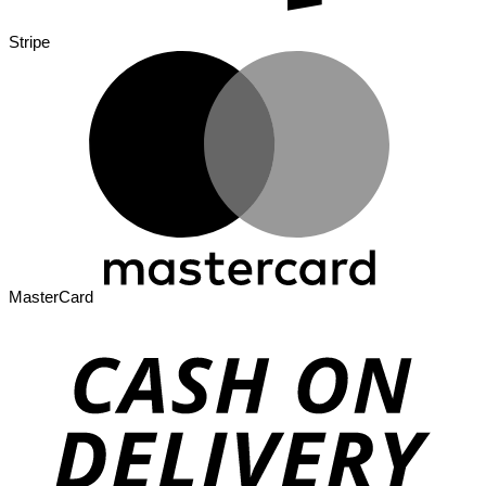
Stripe
MasterCard