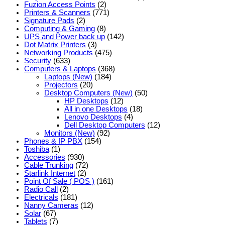
Fuzion Access Points
(2)
Printers & Scanners
(771)
Signature Pads
(2)
Computing & Gaming
(8)
UPS and Power back up
(142)
Dot Matrix Printers
(3)
Networking Products
(475)
Security
(633)
Computers & Laptops
(368)
Laptops (New)
(184)
Projectors
(20)
Desktop Computers (New)
(50)
HP Desktops
(12)
All in one Desktops
(18)
Lenovo Desktops
(4)
Dell Desktop Computers
(12)
Monitors (New)
(92)
Phones & IP PBX
(154)
Toshiba
(1)
Accessories
(930)
Cable Trunking
(72)
Starlink Internet
(2)
Point Of Sale ( POS )
(161)
Radio Call
(2)
Electricals
(181)
Nanny Cameras
(12)
Solar
(67)
Tablets
(7)