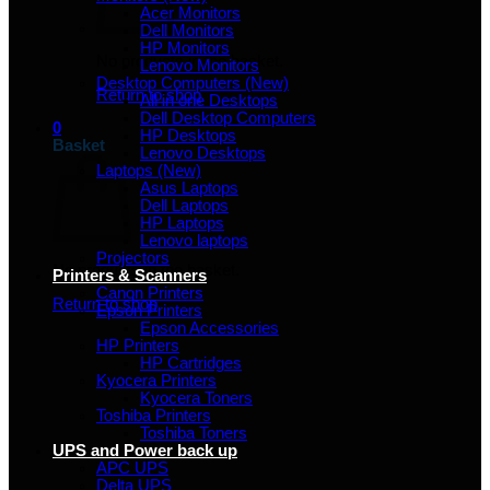
Acer Monitors
Dell Monitors
HP Monitors
No products in the basket.
Lenovo Monitors
Desktop Computers (New)
Return to shop
All in one Desktops
Dell Desktop Computers
0
HP Desktops
Basket
Lenovo Desktops
Laptops (New)
Asus Laptops
Dell Laptops
HP Laptops
Lenovo laptops
Projectors
No products in the basket.
Printers & Scanners
Canon Printers
Return to shop
Epson Printers
Epson Accessories
HP Printers
HP Cartridges
Kyocera Printers
Kyocera Toners
Toshiba Printers
Toshiba Toners
UPS and Power back up
APC UPS
Delta UPS