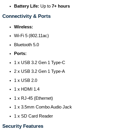
Battery Life:
Up to
7+ hours
Connectivity & Ports
Wireless:
Wi-Fi 5 (802.11ac)
Bluetooth 5.0
Ports:
1 x USB 3.2 Gen 1 Type-C
2 x USB 3.2 Gen 1 Type-A
1 x USB 2.0
1 x HDMI 1.4
1 x RJ-45 (Ethernet)
1 x 3.5mm Combo Audio Jack
1 x SD Card Reader
Security Features