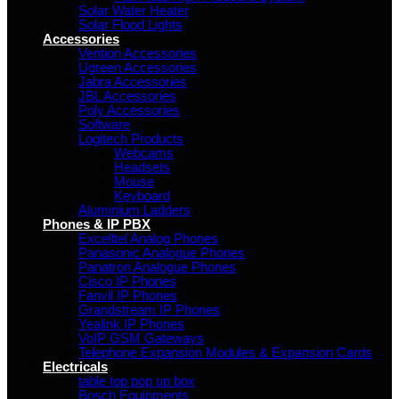
Solar Water Heater
Solar Flood Lights
Accessories
Vention Accessories
Ugreen Accessories
Jabra Accessories
JBL Accessories
Poly Accessories
Software
Logitech Products
Webcams
Headsets
Mouse
Keyboard
Aluminium Ladders
Phones & IP PBX
Excelltel Analog Phones
Panasonic Analogue Phones
Panatron Analogue Phones
Cisco IP Phones
Fanvil IP Phones
Grandstream IP Phones
Yealink IP Phones
VoIP GSM Gateways
Telephone Expansion Modules & Expansion Cards
Electricals
table top pop up box
Bosch Equipments