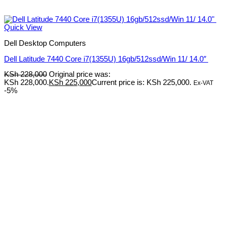
Quick View
Dell Desktop Computers
Dell Latitude 7440 Core i7(1355U) 16gb/512ssd/Win 11/ 14.0″
KSh
228,000
Original price was:
KSh 228,000.
KSh
225,000
Current price is: KSh 225,000.
Ex-VAT
-5%