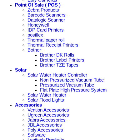
Eufy Cameras
Point Of Sale ( POS )
Zebra Products
Barcode Scanners
Datalogic Scanner
Honeywell
IDP Card Printers
posiflex
Thermal paper roll
Thermal Receipt Printers
Bother
Brother DK Rolls
Brother Label Printers
Brother TZE Tapes
Solar
Solar Water Heater Controller
Non Pressurized Vacuum Tube
Pressurized Vacuum Tube
Flat Plate High Pressure System
Solar Water Heater
Solar Flood Lights
Accessories
Vention Accessories
Ugreen Accessories
Jabra Accessories
JBL Accessories
Poly Accessories
Software