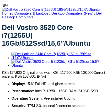
-8%
Home
/
Computers & Laptops
/
Desktop Computers (New)
/
Dell
Desktop Computers
Dell Vostro 3520 Core
i7(1255U)
16Gb/512Ssd/15,6″/Ubuntu
KSh
117,600
Original price was: KSh 117,600.
KSh
108,000
Current
price is: KSh 108,000.
Ex-VAT
Display:
15.6″ Full HD, anti-glare screen
Performance:
Intel i7-1255U, 16GB RAM, 512GB SSD
Operating System:
Pre-installed Ubuntu
Security:
TPM 2.0, optional fingerprint scanner