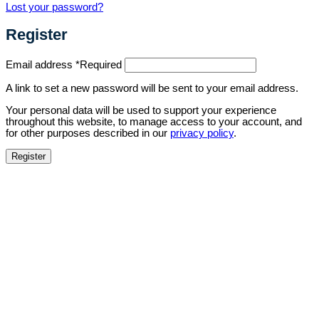
Lost your password?
Register
Email address
*
Required
A link to set a new password will be sent to your email address.
Your personal data will be used to support your experience
throughout this website, to manage access to your account, and
for other purposes described in our
privacy policy
.
Register