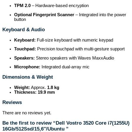
TPM 2.0
– Hardware-based encryption
Optional Fingerprint Scanner
– Integrated into the power
button
Keyboard & Audio
Keyboard:
Full-size keyboard with numeric keypad
Touchpad:
Precision touchpad with multi-gesture support
Speakers:
Stereo speakers with Waves MaxxAudio
Microphone:
Integrated dual-array mic
Dimensions & Weight
Weight:
Approx.
1.8 kg
Thickness:
19.9 mm
Reviews
There are no reviews yet.
Be the first to review “Dell Vostro 3520 Core i7(1255U)
16Gb/512Ssd/15,6″/Ubuntu ”