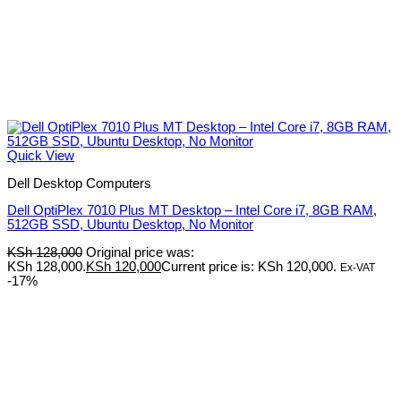
Quick View
Dell Desktop Computers
Dell OptiPlex 7010 Plus MT Desktop – Intel Core i7, 8GB RAM,
512GB SSD, Ubuntu Desktop, No Monitor
KSh
128,000
Original price was:
KSh 128,000.
KSh
120,000
Current price is: KSh 120,000.
Ex-VAT
-17%