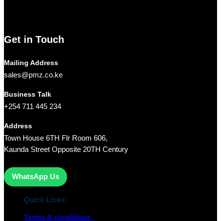
Limited
is your trusted partner for all your technology needs.
We ship Our Products to all towns in Kenya and its environs.
Get in Touch
Mailing Address
sales@pmz.co.ke
Business Talk
+254 711 445 234
Address
Town House 6TH Flr Room 606,
Kaunda Street Opposite 20TH Century
WhatsApp Us
Quick Links;
Terms & conditions