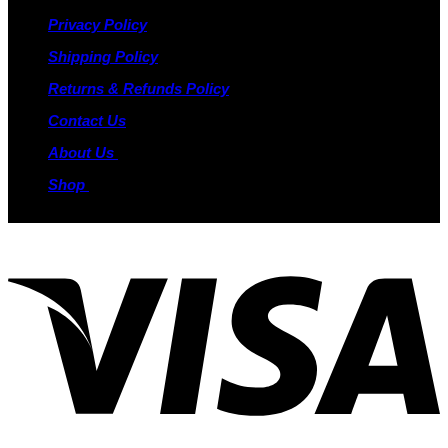
Privacy Policy
Shipping Policy
Returns & Refunds Policy
Contact Us
About Us
Shop