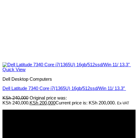
Quick View
Dell Desktop Computers
Dell Latitude 7340 Core i7(1365U) 16gb/512ssd/Win 11/ 13.3″
KSh
240,000
Original price was:
KSh 240,000.
KSh
200,000
Current price is: KSh 200,000.
Ex-VAT
Pmz Limited
Welcome to
Pmz Limited
, your premier destination for a
comprehensive range of cutting-edge technology solutions. From
electronics and security systems to ICT services, solar solutions,
networking equipment, and computer accessories,
Pmz