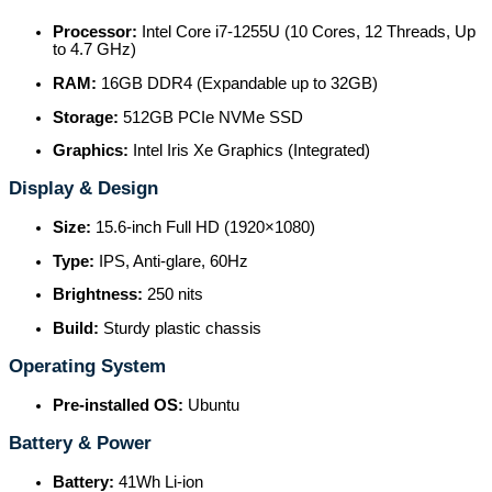
Processor:
Intel Core i7-1255U (10 Cores, 12 Threads, Up
to 4.7 GHz)
RAM:
16GB DDR4 (Expandable up to 32GB)
Storage:
512GB PCIe NVMe SSD
Graphics:
Intel Iris Xe Graphics (Integrated)
Display & Design
Size:
15.6-inch Full HD (1920×1080)
Type:
IPS, Anti-glare, 60Hz
Brightness:
250 nits
Build:
Sturdy plastic chassis
Operating System
Pre-installed OS:
Ubuntu
Battery & Power
Battery:
41Wh Li-ion