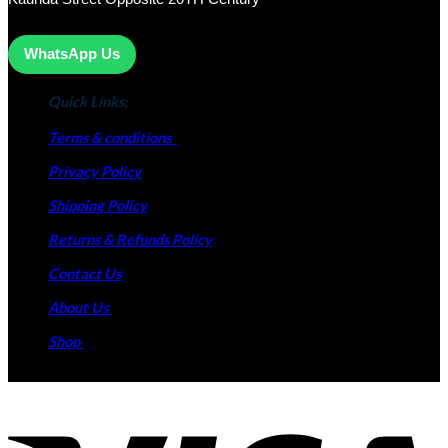
WhatsApp Us
Quick Links;
Terms & conditions
Privacy Policy
Shipping Policy
Returns & Refunds Policy
Contact Us
About Us
Shop