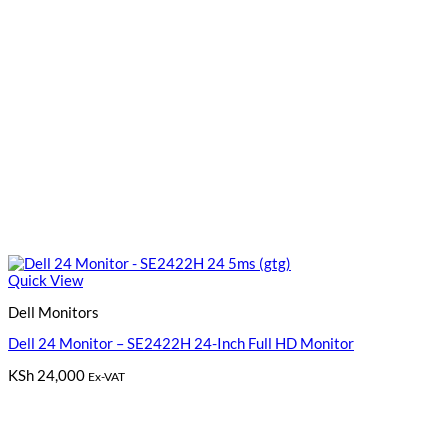
Quick View
Dell Monitors
Dell 24 Monitor – SE2422H 24-Inch Full HD Monitor
KSh
24,000
Ex-VAT