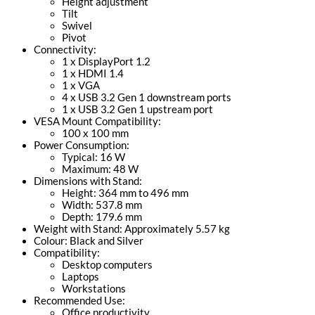
Height adjustment
Tilt
Swivel
Pivot
Connectivity:
1 x DisplayPort 1.2
1 x HDMI 1.4
1 x VGA
4 x USB 3.2 Gen 1 downstream ports
1 x USB 3.2 Gen 1 upstream port
VESA Mount Compatibility:
100 x 100 mm
Power Consumption:
Typical: 16 W
Maximum: 48 W
Dimensions with Stand:
Height: 364 mm to 496 mm
Width: 537.8 mm
Depth: 179.6 mm
Weight with Stand: Approximately 5.57 kg
Colour: Black and Silver
Compatibility:
Desktop computers
Laptops
Workstations
Recommended Use:
Office productivity