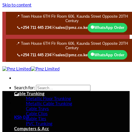
Skip to content
📍 Town House 6TH Flr Room 606, Kaunda Street Opposite 20TH
Century
✉️
🟢
📞
+254 711 445 234
sales@pmz.co.ke
WhatsApp Order
📍 Town House 6TH Flr Room 606, Kaunda Street Opposite 20TH
Century
✉️
🟢
📞
+254 711 445 234
sales@pmz.co.ke
WhatsApp Order
Search for:
Cable Trunking
Metallic Floor Trunking
Metallic Cable Trunking
Cable Trays
Cable Clips
KSh
0
0
Cable Ties
PVC Trunking
Computers & Acc