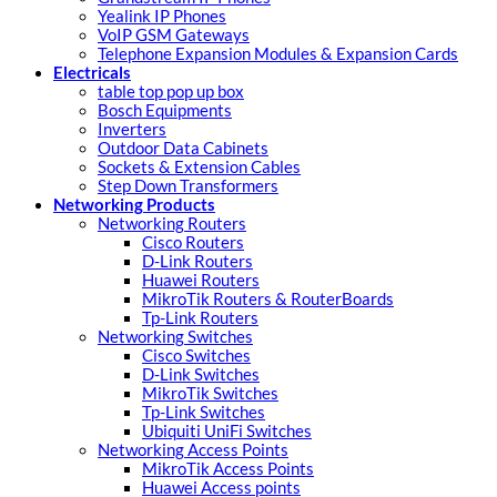
Yealink IP Phones
VoIP GSM Gateways
Telephone Expansion Modules & Expansion Cards
Electricals
table top pop up box
Bosch Equipments
Inverters
Outdoor Data Cabinets
Sockets & Extension Cables
Step Down Transformers
Networking Products
Networking Routers
Cisco Routers
D-Link Routers
Huawei Routers
MikroTik Routers & RouterBoards
Tp-Link Routers
Networking Switches
Cisco Switches
D-Link Switches
MikroTik Switches
Tp-Link Switches
Ubiquiti UniFi Switches
Networking Access Points
MikroTik Access Points
Huawei Access points