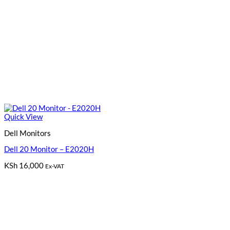
Quick View
Dell Monitors
Dell 20 Monitor – E2020H
KSh
16,000
Ex-VAT