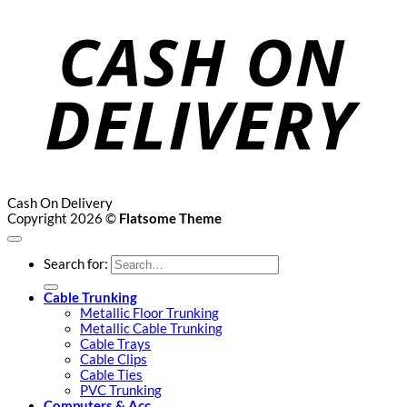
Cash On Delivery
Copyright 2026 ©
Flatsome Theme
Search for:
Cable Trunking
Metallic Floor Trunking
Metallic Cable Trunking
Cable Trays
Cable Clips
Cable Ties
PVC Trunking
Computers & Acc