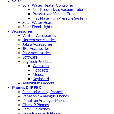
Solar
Solar Water Heater Controller
Non Pressurized Vacuum Tube
Pressurized Vacuum Tube
Flat Plate High Pressure System
Solar Water Heater
Solar Flood Lights
Accessories
Vention Accessories
Ugreen Accessories
Jabra Accessories
JBL Accessories
Poly Accessories
Software
Logitech Products
Webcams
Headsets
Mouse
Keyboard
Aluminium Ladders
Phones & IP PBX
Excelltel Analog Phones
Panasonic Analogue Phones
Panatron Analogue Phones
Cisco IP Phones
Fanvil IP Phones
Grandstream IP Phones