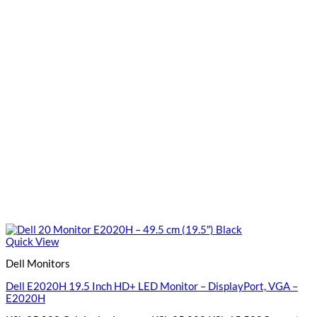
Quick View
Dell Monitors
Dell E2020H 19.5 Inch HD+ LED Monitor – DisplayPort, VGA –
E2020H