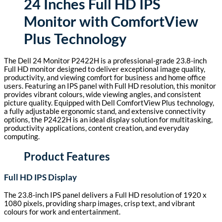
24 Inches Full HD IPS
Monitor with ComfortView
Plus Technology
The Dell 24 Monitor P2422H is a professional-grade 23.8-inch
Full HD monitor designed to deliver exceptional image quality,
productivity, and viewing comfort for business and home office
users. Featuring an IPS panel with Full HD resolution, this monitor
provides vibrant colours, wide viewing angles, and consistent
picture quality. Equipped with Dell ComfortView Plus technology,
a fully adjustable ergonomic stand, and extensive connectivity
options, the P2422H is an ideal display solution for multitasking,
productivity applications, content creation, and everyday
computing.
Product Features
Full HD IPS Display
The 23.8-inch IPS panel delivers a Full HD resolution of 1920 x
1080 pixels, providing sharp images, crisp text, and vibrant
colours for work and entertainment.