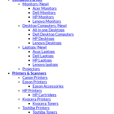
Monitors (New)
Acer Monitors
Dell Monitors
HP Monitors
Lenovo Monitors
Desktop Computers (New)
All in one Desktops
Dell Desktop Computers
HP Desktops
Lenovo Desktops
Laptops (New)
Asus Laptops
Dell Laptops
HP Laptops
Lenovo laptops
Projectors
Printers & Scanners
Canon Printers
Epson Printers
Epson Accessories
HP Printers
HP Cartridges
Kyocera Printers
Kyocera Toners
Toshiba Printers
Toshiba Toners