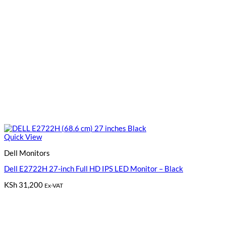
Quick View
Dell Monitors
Dell E2722H 27-inch Full HD IPS LED Monitor – Black
KSh
31,200
Ex-VAT