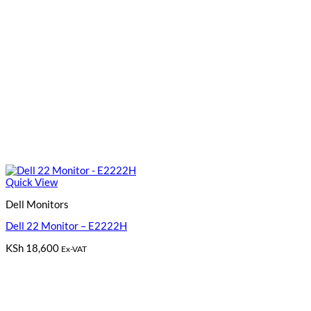
Quick View
Dell Monitors
Dell 22 Monitor – E2222H
KSh
18,600
Ex-VAT