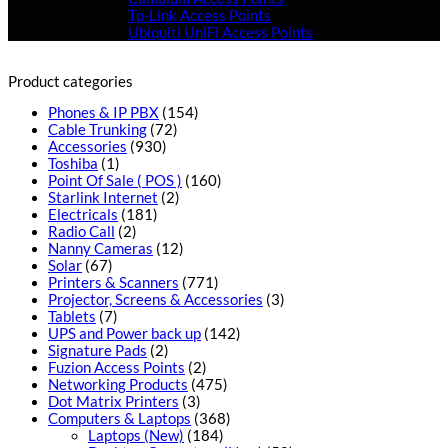
Tp-Link Access Points
Ubiquiti UniFi Access Points
Product categories
Phones & IP PBX
(154)
Cable Trunking
(72)
Accessories
(930)
Toshiba
(1)
Point Of Sale ( POS )
(160)
Starlink Internet
(2)
Electricals
(181)
Radio Call
(2)
Nanny Cameras
(12)
Solar
(67)
Printers & Scanners
(771)
Projector, Screens & Accessories
(3)
Tablets
(7)
UPS and Power back up
(142)
Signature Pads
(2)
Fuzion Access Points
(2)
Networking Products
(475)
Dot Matrix Printers
(3)
Computers & Laptops
(368)
Laptops (New)
(184)