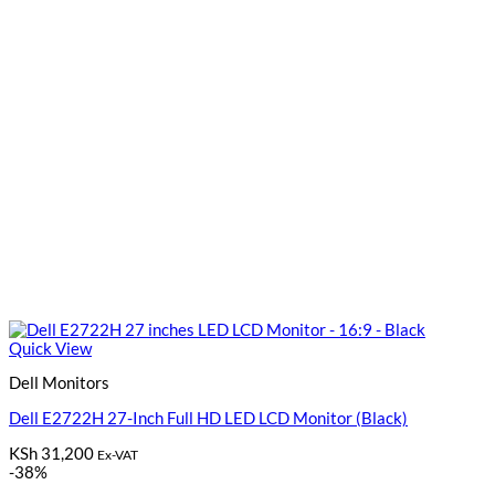
Quick View
Dell Monitors
Dell E2722H 27-Inch Full HD LED LCD Monitor (Black)
KSh
31,200
Ex-VAT
-38%