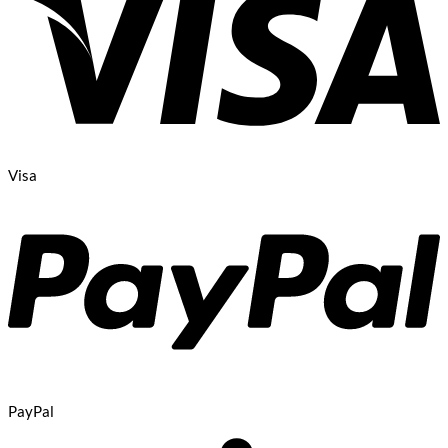
Visa
PayPal