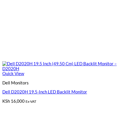
Quick View
Dell Monitors
Dell D2020H 19.5-Inch LED Backlit Monitor
KSh
16,000
Ex-VAT