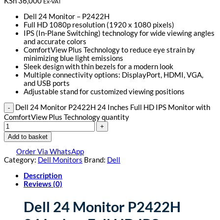
KSh
36,000
Ex-VAT
Dell 24 Monitor – P2422H
Full HD 1080p resolution (1920 x 1080 pixels)
IPS (In-Plane Switching) technology for wide viewing angles
and accurate colors
ComfortView Plus Technology to reduce eye strain by
minimizing blue light emissions
Sleek design with thin bezels for a modern look
Multiple connectivity options: DisplayPort, HDMI, VGA,
and USB ports
Adjustable stand for customized viewing positions
Dell 24 Monitor P2422H 24 Inches Full HD IPS Monitor with
ComfortView Plus Technology quantity
Add to basket
Order Via WhatsApp
Category:
Dell Monitors
Brand:
Dell
Description
Reviews (0)
Dell 24 Monitor P2422H