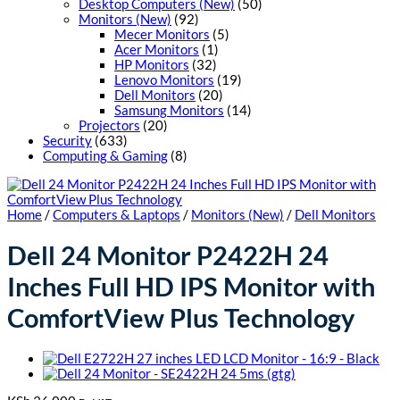
Desktop Computers (New)
(50)
Monitors (New)
(92)
Mecer Monitors
(5)
Acer Monitors
(1)
HP Monitors
(32)
Lenovo Monitors
(19)
Dell Monitors
(20)
Samsung Monitors
(14)
Projectors
(20)
Security
(633)
Computing & Gaming
(8)
Home
/
Computers & Laptops
/
Monitors (New)
/
Dell Monitors
Dell 24 Monitor P2422H 24
Inches Full HD IPS Monitor with
ComfortView Plus Technology