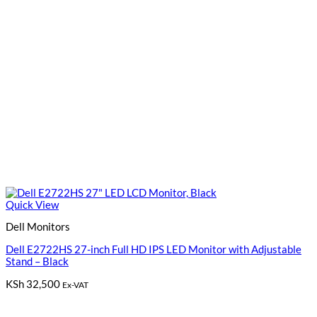
Quick View
Dell Monitors
Dell E2722HS 27-inch Full HD IPS LED Monitor with Adjustable
Stand – Black
KSh
32,500
Ex-VAT