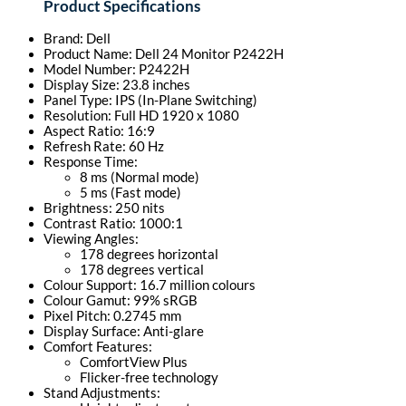
Product Specifications
Brand: Dell
Product Name: Dell 24 Monitor P2422H
Model Number: P2422H
Display Size: 23.8 inches
Panel Type: IPS (In-Plane Switching)
Resolution: Full HD 1920 x 1080
Aspect Ratio: 16:9
Refresh Rate: 60 Hz
Response Time:
8 ms (Normal mode)
5 ms (Fast mode)
Brightness: 250 nits
Contrast Ratio: 1000:1
Viewing Angles:
178 degrees horizontal
178 degrees vertical
Colour Support: 16.7 million colours
Colour Gamut: 99% sRGB
Pixel Pitch: 0.2745 mm
Display Surface: Anti-glare
Comfort Features:
ComfortView Plus
Flicker-free technology
Stand Adjustments: