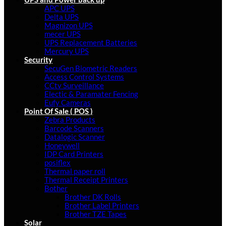
APC UPS
Delta UPS
Magnizon UPS
mecer UPS
UPS Replacement Batteries
Mercury UPS
Security
SecuGen Biometric Readers
Access Control Systems
CCtv Surveillance
Electic & Paramater Fencing
Eufy Cameras
Point Of Sale ( POS )
Zebra Products
Barcode Scanners
Datalogic Scanner
Honeywell
IDP Card Printers
posiflex
Thermal paper roll
Thermal Receipt Printers
Bother
Brother DK Rolls
Brother Label Printers
Brother TZE Tapes
Solar