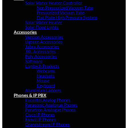
Solar Water Heater Controller
Non Pressurized Vacuum Tube
Pressurized Vacuum Tube
Flat Plate High Pressure System
Solar Water Heater
Solar Flood Lights
Accessories
Vention Accessories
Ugreen Accessories
Jabra Accessories
JBL Accessories
Poly Accessories
Software
Logitech Products
Webcams
Headsets
Mouse
Keyboard
Aluminium Ladders
Phones & IP PBX
Excelltel Analog Phones
Panasonic Analogue Phones
Panatron Analogue Phones
Cisco IP Phones
Fanvil IP Phones
Grandstream IP Phones