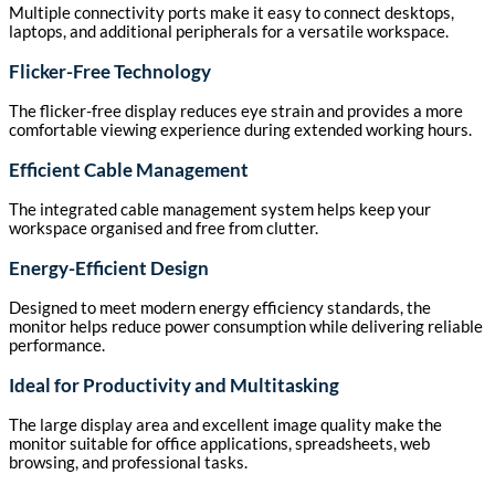
Multiple connectivity ports make it easy to connect desktops,
laptops, and additional peripherals for a versatile workspace.
Flicker-Free Technology
The flicker-free display reduces eye strain and provides a more
comfortable viewing experience during extended working hours.
Efficient Cable Management
The integrated cable management system helps keep your
workspace organised and free from clutter.
Energy-Efficient Design
Designed to meet modern energy efficiency standards, the
monitor helps reduce power consumption while delivering reliable
performance.
Ideal for Productivity and Multitasking
The large display area and excellent image quality make the
monitor suitable for office applications, spreadsheets, web
browsing, and professional tasks.