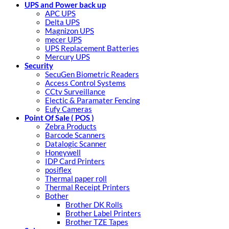
UPS and Power back up
APC UPS
Delta UPS
Magnizon UPS
mecer UPS
UPS Replacement Batteries
Mercury UPS
Security
SecuGen Biometric Readers
Access Control Systems
CCtv Surveillance
Electic & Paramater Fencing
Eufy Cameras
Point Of Sale ( POS )
Zebra Products
Barcode Scanners
Datalogic Scanner
Honeywell
IDP Card Printers
posiflex
Thermal paper roll
Thermal Receipt Printers
Bother
Brother DK Rolls
Brother Label Printers
Brother TZE Tapes