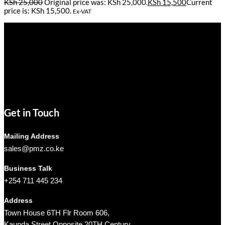
KSh
25,000
Original price was: KSh 25,000.
KSh
15,500
Current
price is: KSh 15,500.
Ex-VAT
Pmz Limited
Welcome to
Pmz Limited
, your premier destination for a
comprehensive range of cutting-edge technology solutions. From
electronics and security systems to ICT services, solar solutions,
networking equipment, and computer accessories,
Pmz Limited
is
your trusted partner for all your technology needs.
We ship Our Products to all towns in Kenya and its environs.
Get in Touch
Mailing Address
sales@pmz.co.ke
Business Talk
+254 711 445 234
Address
Town House 6TH Flr Room 606,
Kaunda Street Opposite 20TH Century