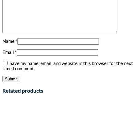
Name
*
Email
*
Save my name, email, and website in this browser for the next
time I comment.
Related products