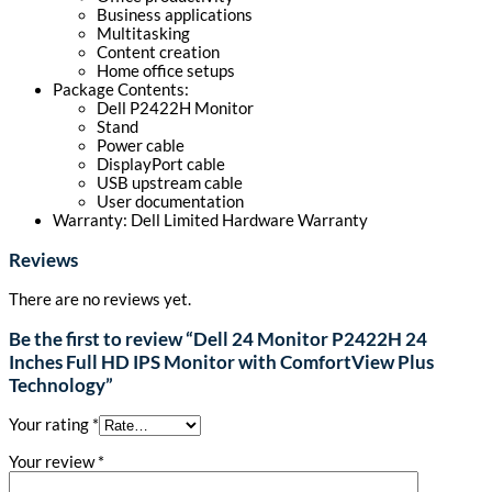
Business applications
Multitasking
Content creation
Home office setups
Package Contents:
Dell P2422H Monitor
Stand
Power cable
DisplayPort cable
USB upstream cable
User documentation
Warranty: Dell Limited Hardware Warranty
Reviews
There are no reviews yet.
Be the first to review “Dell 24 Monitor P2422H 24
Inches Full HD IPS Monitor with ComfortView Plus
Technology”
Your rating
*
Your review
*