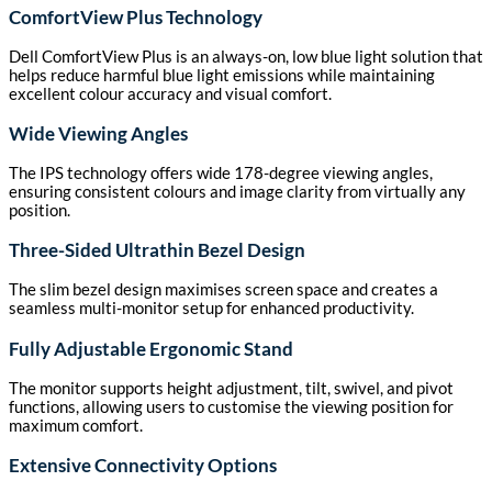
ComfortView Plus Technology
Dell ComfortView Plus is an always-on, low blue light solution that
helps reduce harmful blue light emissions while maintaining
excellent colour accuracy and visual comfort.
Wide Viewing Angles
The IPS technology offers wide 178-degree viewing angles,
ensuring consistent colours and image clarity from virtually any
position.
Three-Sided Ultrathin Bezel Design
The slim bezel design maximises screen space and creates a
seamless multi-monitor setup for enhanced productivity.
Fully Adjustable Ergonomic Stand
The monitor supports height adjustment, tilt, swivel, and pivot
functions, allowing users to customise the viewing position for
maximum comfort.
Extensive Connectivity Options