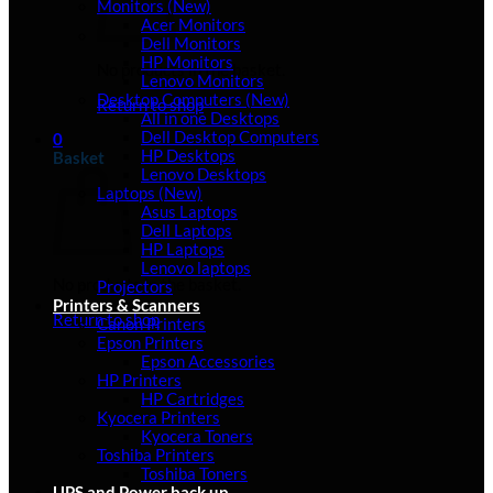
Monitors (New)
Acer Monitors
Dell Monitors
HP Monitors
No products in the basket.
Lenovo Monitors
Desktop Computers (New)
Return to shop
All in one Desktops
Dell Desktop Computers
0
HP Desktops
Basket
Lenovo Desktops
Laptops (New)
Asus Laptops
Dell Laptops
HP Laptops
Lenovo laptops
No products in the basket.
Projectors
Printers & Scanners
Return to shop
Canon Printers
Epson Printers
Epson Accessories
HP Printers
HP Cartridges
Kyocera Printers
Kyocera Toners
Toshiba Printers
Toshiba Toners
UPS and Power back up