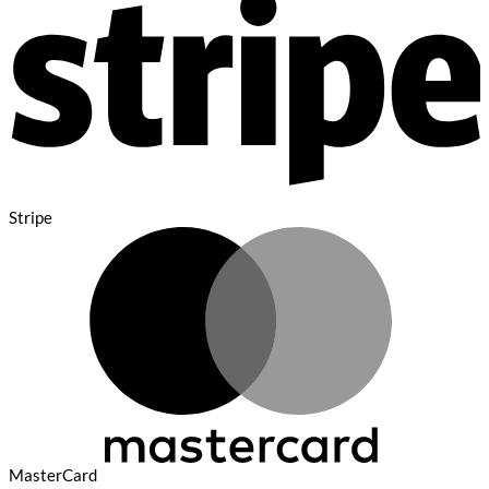
Stripe
MasterCard