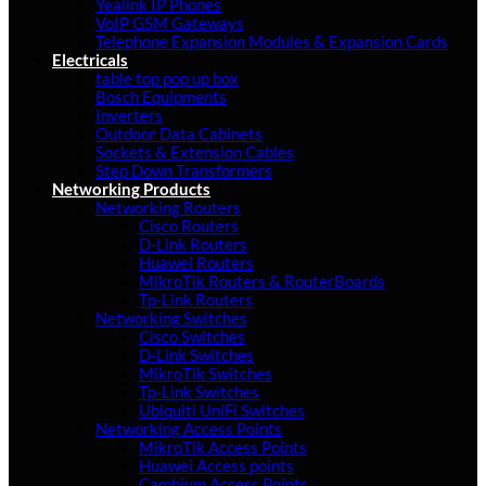
Yealink IP Phones
VoIP GSM Gateways
Telephone Expansion Modules & Expansion Cards
Electricals
table top pop up box
Bosch Equipments
Inverters
Outdoor Data Cabinets
Sockets & Extension Cables
Step Down Transformers
Networking Products
Networking Routers
Cisco Routers
D-Link Routers
Huawei Routers
MikroTik Routers & RouterBoards
Tp-Link Routers
Networking Switches
Cisco Switches
D-Link Switches
MikroTik Switches
Tp-Link Switches
Ubiquiti UniFi Switches
Networking Access Points
MikroTik Access Points
Huawei Access points
Cambium Access Points