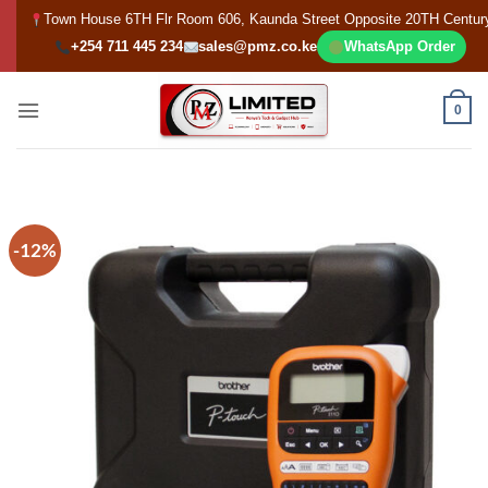
Skip
Town House 6TH Flr Room 606, Kaunda Street Opposite 20TH Centur
to
+254 711 445 234
sales@pmz.co.ke
WhatsApp Order
content
0
-12%