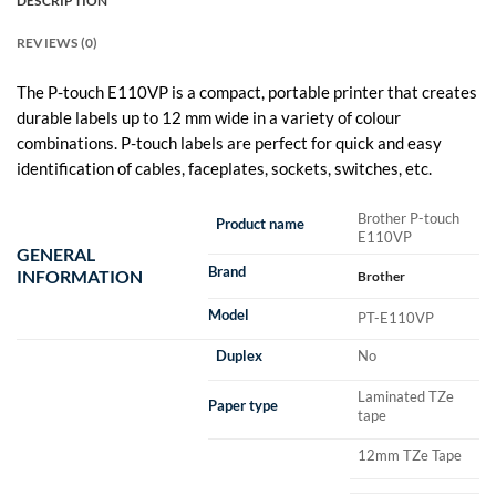
DESCRIPTION
REVIEWS (0)
The P-touch E110VP is a compact, portable printer that creates
durable labels up to 12 mm wide in a variety of colour
combinations. P-touch labels are perfect for quick and easy
identification of cables, faceplates, sockets, switches, etc.
Brother P-touch
Product name
E110VP
GENERAL
Brand
INFORMATION
Brother
Model
PT-E110VP
Duplex
No
Laminated TZe
Paper type
tape
12mm TZe Tape