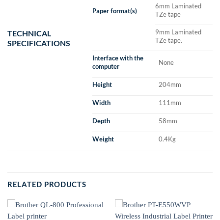
6mm Laminated
Paper format(s)
TZe tape
9mm Laminated
TECHNICAL
TZe tape.
SPECIFICATIONS
Interface with the
None
computer
Height
204mm
Width
111mm
Depth
58mm
Weight
0.4Kg
RELATED PRODUCTS