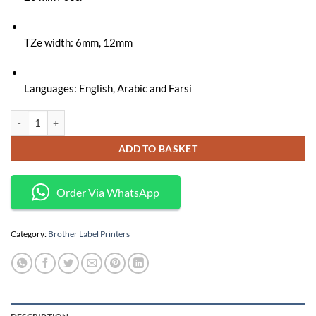
KSh 13,000.
KSh 11,500.
TZe width: 6mm, 12mm
Languages: English, Arabic and Farsi
Brother PT-E110VP Handheld Label Printer quantity
ADD TO BASKET
Order Via WhatsApp
Category:
Brother Label Printers