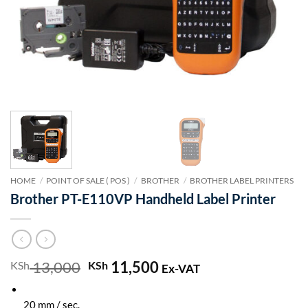
HOME
/
POINT OF SALE ( POS )
/
BROTHER
/
BROTHER LABEL PRINTERS
Brother PT-E110VP Handheld Label Printer
13,000
Original
11,500
Current
KSh
KSh
Ex-VAT
price
price
was:
is:
20 mm / sec.