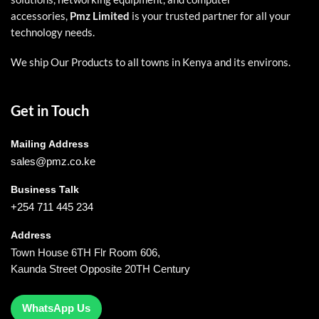
accessories,
Pmz Limited
is your trusted partner for all your
technology needs.
We ship Our Products to all towns in Kenya and its environs.
Get in Touch
Mailing Address
sales@pmz.co.ke
Business Talk
+254 711 445 234
Address
Town House 6TH Flr Room 606,
Kaunda Street Opposite 20TH Century
WhatsApp Us