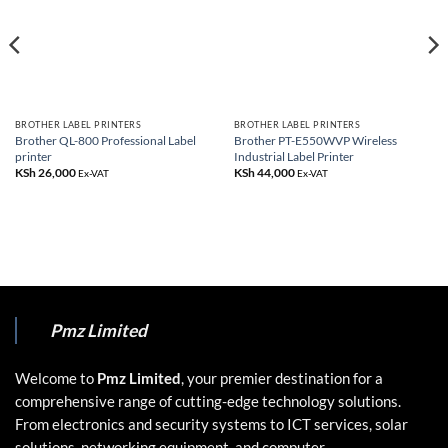
BROTHER LABEL PRINTERS
BROTHER LABEL PRINTERS
Brother QL-800 Professional Label
Brother PT-E550WVP Wireless
printer
Industrial Label Printer
KSh
26,000
KSh
44,000
Ex-VAT
Ex-VAT
Pmz Limited
Welcome to
Pmz Limited
, your premier destination for a
comprehensive range of cutting-edge technology solutions.
From electronics and security systems to ICT services, solar
solutions, networking equipment, and computer