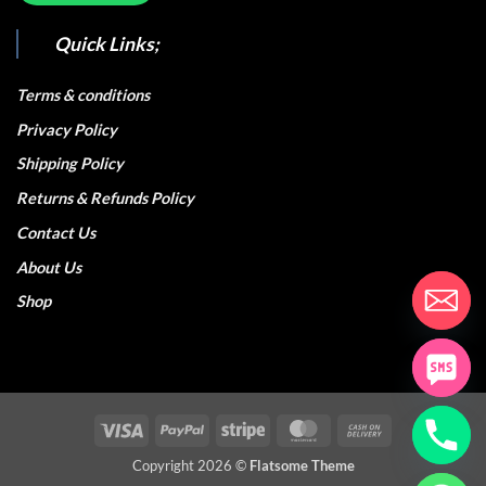
Quick Links;
Terms & conditions
Privacy Policy
Shipping Policy
Returns & Refunds Policy
Contact Us
About Us
Shop
Visa
PayPal
Stripe
MasterCard
Cash
On
Copyright 2026 ©
Flatsome Theme
Delivery