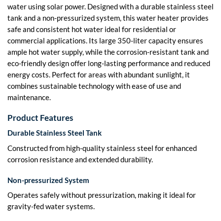
water using solar power. Designed with a durable stainless steel
tank and a non-pressurized system, this water heater provides
safe and consistent hot water ideal for residential or
commercial applications. Its large 350-liter capacity ensures
ample hot water supply, while the corrosion-resistant tank and
eco-friendly design offer long-lasting performance and reduced
energy costs. Perfect for areas with abundant sunlight, it
combines sustainable technology with ease of use and
maintenance.
Product Features
Durable Stainless Steel Tank
Constructed from high-quality stainless steel for enhanced
corrosion resistance and extended durability.
Non-pressurized System
Operates safely without pressurization, making it ideal for
gravity-fed water systems.