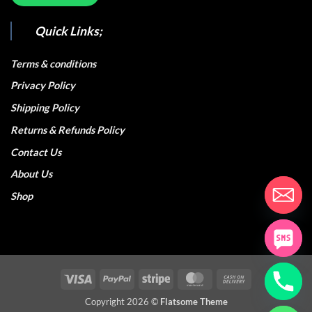
Quick Links;
Terms & conditions
Privacy Policy
Shipping Policy
Returns & Refunds Policy
Contact Us
About Us
Shop
Visa
PayPal
Stripe
MasterCard
Cash
On
Copyright 2026 ©
Flatsome Theme
Delivery