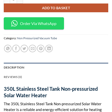
KSh 120,000.
KSh 109,000.
ADD TO BASKET
Order Via WhatsApp
Category:
Non Pressurized Vacuum Tube
DESCRIPTION
REVIEWS (0)
350L Stainless Steel Tank Non-pressurized
Solar Water Heater
The 350L Stainless Steel Tank Non-pressurized Solar Water
Heater is a reliable and energy-efficient solution for heating