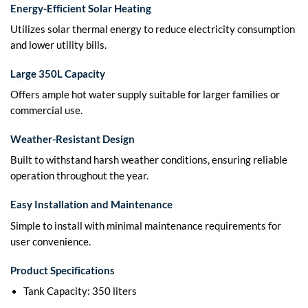
Energy-Efficient Solar Heating
Utilizes solar thermal energy to reduce electricity consumption
and lower utility bills.
Large 350L Capacity
Offers ample hot water supply suitable for larger families or
commercial use.
Weather-Resistant Design
Built to withstand harsh weather conditions, ensuring reliable
operation throughout the year.
Easy Installation and Maintenance
Simple to install with minimal maintenance requirements for
user convenience.
Product Specifications
Tank Capacity: 350 liters