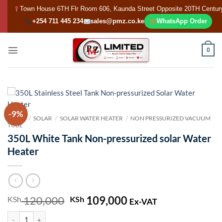
Skip
Town House 6TH Flr Room 606, Kaunda Street Opposite 20TH Centur
to
+254 711 445 234
sales@pmz.co.ke
WhatsApp Order
content
0
-9%
HOME
/
SOLAR
/
SOLAR WATER HEATER
/
NON PRESSURIZED VACUUM
TUBE
350L White Tank Non-pressurized solar Water
Heater
120,000
Original
109,000
Current
KSh
KSh
Ex-VAT
price
price
350L White Tank Non-pressurized solar Water Heater quantity
was:
is: