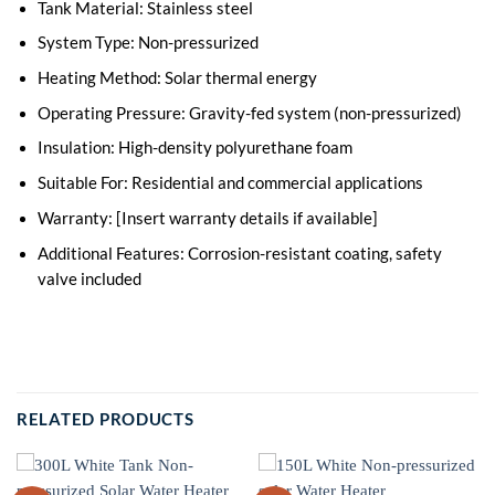
Tank Material: Stainless steel
System Type: Non-pressurized
Heating Method: Solar thermal energy
Operating Pressure: Gravity-fed system (non-pressurized)
Insulation: High-density polyurethane foam
Suitable For: Residential and commercial applications
Warranty: [Insert warranty details if available]
Additional Features: Corrosion-resistant coating, safety
valve included
RELATED PRODUCTS