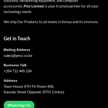
solutions, networking equipment, and computer
accessories,
Pmz Limited
is your trusted partner for all your
technology needs.
We ship Our Products to all towns in Kenya and its environs.
Get in Touch
Mailing Address
sales@pmz.co.ke
Business Talk
+254 711 445 234
Address
Town House 6TH Flr Room 606,
Kaunda Street Opposite 20TH Century
WhatsApp Us