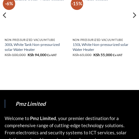
-6%
-15%
NON PRESSURIZED VACUUM TUBE
NON PRESSURIZED VACUUM TUBE
300L White Tank Non-pressurized
150L White Non-pressurized solar
solar Water Heater
Water Heater
KSh
100,000
Original
KSh
94,000
Current
KSh
65,000
Original
KSh
55,000
Current
Ex-VAT
Ex-VAT
price
price
price
price
was:
is:
was:
is:
KSh 100,000.
KSh 94,000.
KSh 65,000.
KSh 55,000.
Pmz Limited
Welcome to
Pmz Limited
, your premier destination for a
comprehensive range of cutting-edge technology solutions.
From electronics and security systems to ICT services, solar