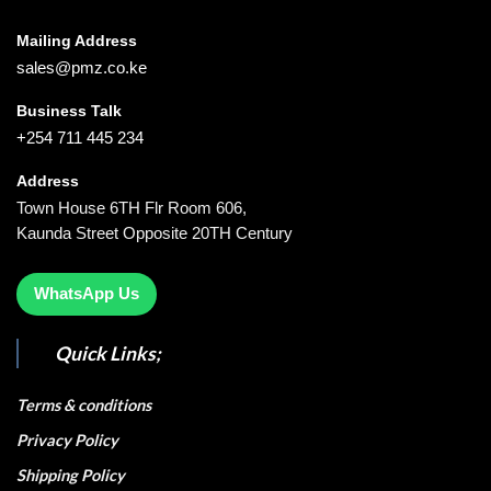
Mailing Address
sales@pmz.co.ke
Business Talk
+254 711 445 234
Address
Town House 6TH Flr Room 606,
Kaunda Street Opposite 20TH Century
WhatsApp Us
Quick Links;
Terms & conditions
Privacy Policy
Shipping Policy