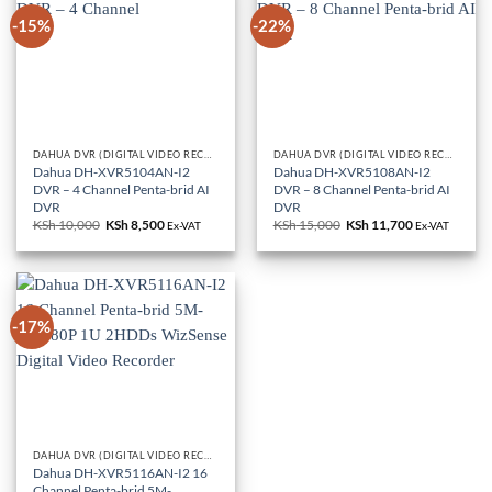
-15%
-22%
DAHUA DVR (DIGITAL VIDEO RECORDERS)
DAHUA DVR (DIGITAL VIDEO RECORDERS)
Dahua DH-XVR5104AN-I2
Dahua DH-XVR5108AN-I2
DVR – 4 Channel Penta-brid AI
DVR – 8 Channel Penta-brid AI
DVR
DVR
KSh
10,000
Original
KSh
8,500
Current
KSh
15,000
Original
KSh
11,700
Current
Ex-VAT
Ex-VAT
price
price
price
price
was:
is:
was:
is:
KSh 10,000.
KSh 8,500.
KSh 15,000.
KSh 11,700.
-17%
DAHUA DVR (DIGITAL VIDEO RECORDERS)
Dahua DH-XVR5116AN-I2 16
Channel Penta-brid 5M-