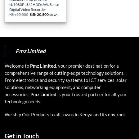
N/1080P 1U 2HDDs WizSense
Digital Video Recorder
KSh
25,000
Original
KSh
20,800
Current
Ex-VAT
price
price
was:
is:
KSh 25,000.
KSh 20,800.
Pmz Limited
Welcome to
Pmz Limited
, your premier destination for a
comprehensive range of cutting-edge technology solutions.
From electronics and security systems to ICT services, solar
solutions, networking equipment, and computer
accessories,
Pmz Limited
is your trusted partner for all your
technology needs.
We ship Our Products to all towns in Kenya and its environs.
Get in Touch