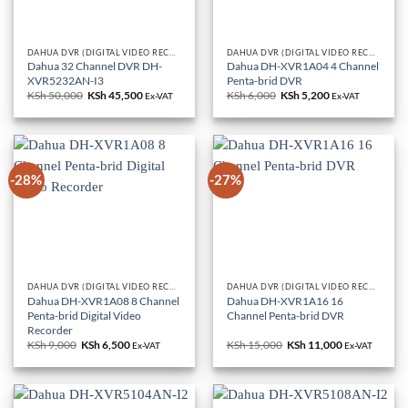
DAHUA DVR (DIGITAL VIDEO RECORDERS)
DAHUA DVR (DIGITAL VIDEO RECORDERS)
Dahua 32 Channel DVR DH-
Dahua DH-XVR1A04 4 Channel
XVR5232AN-I3
Penta-brid DVR
KSh
50,000
Original
KSh
45,500
Current
KSh
6,000
Original
KSh
5,200
Current
Ex-VAT
Ex-VAT
price
price
price
price
was:
is:
was:
is:
KSh 50,000.
KSh 45,500.
KSh 6,000.
KSh 5,200.
-28%
-27%
DAHUA DVR (DIGITAL VIDEO RECORDERS)
DAHUA DVR (DIGITAL VIDEO RECORDERS)
Dahua DH-XVR1A08 8 Channel
Dahua DH-XVR1A16 16
Penta-brid Digital Video
Channel Penta-brid DVR
Recorder
KSh
9,000
Original
KSh
6,500
Current
KSh
15,000
Original
KSh
11,000
Current
Ex-VAT
Ex-VAT
price
price
price
price
was:
is:
was:
is:
KSh 9,000.
KSh 6,500.
KSh 15,000.
KSh 11,000.