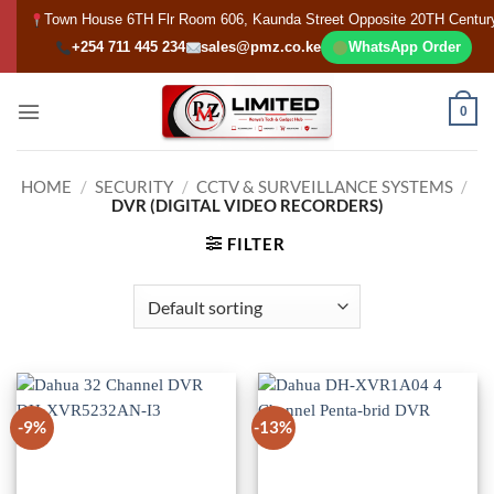
Skip
Town House 6TH Flr Room 606, Kaunda Street Opposite 20TH Centur
to
+254 711 445 234
sales@pmz.co.ke
WhatsApp Order
content
0
HOME
/
SECURITY
/
CCTV & SURVEILLANCE SYSTEMS
/
DVR (DIGITAL VIDEO RECORDERS)
FILTER
-9%
-13%