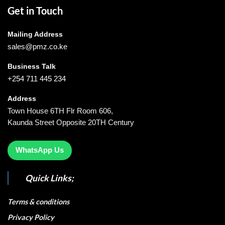
Get in Touch
Mailing Address
sales@pmz.co.ke
Business Talk
+254 711 445 234
Address
Town House 6TH Flr Room 606,
Kaunda Street Opposite 20TH Century
WhatsApp Us
Quick Links;
Terms & conditions
Privacy Policy