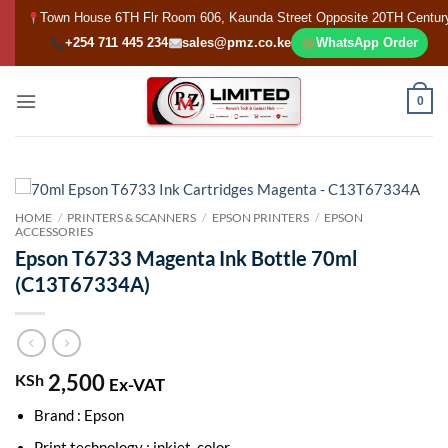
Skip
Town House 6TH Flr Room 606, Kaunda Street Opposite 20TH Centur
to
+254 711 445 234
sales@pmz.co.ke
WhatsApp Order
content
0
HOME
/
PRINTERS & SCANNERS
/
EPSON PRINTERS
/
EPSON
ACCESSORIES
Epson T6733 Magenta Ink Bottle 70ml
(C13T67334A)
2,500
KSh
Ex-VAT
Brand : Epson
Print technology : inkjet, color