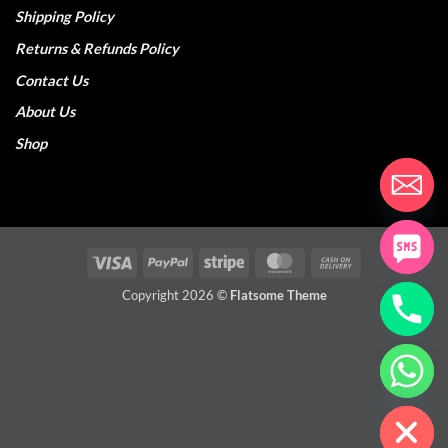
Shipping Policy
Returns & Refunds Policy
Contact Us
About Us
Shop
Visa
PayPal
Stripe
MasterCard
Cash
On
Copyright 2026 ©
Flatsome Theme
Delivery
CHATY
HIDE