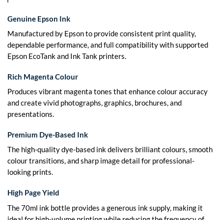
Genuine Epson Ink
Manufactured by Epson to provide consistent print quality,
dependable performance, and full compatibility with supported
Epson EcoTank and Ink Tank printers.
Rich Magenta Colour
Produces vibrant magenta tones that enhance colour accuracy
and create vivid photographs, graphics, brochures, and
presentations.
Premium Dye-Based Ink
The high-quality dye-based ink delivers brilliant colours, smooth
colour transitions, and sharp image detail for professional-
looking prints.
High Page Yield
The 70ml ink bottle provides a generous ink supply, making it
ideal for high-volume printing while reducing the frequency of