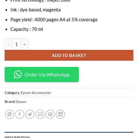
Ink : dye-based, magenta
Page yield : 4000 pages A4 at 5% coverage
Capacity : 70 ml
Epson T6733 Magenta Ink Bottle 70ml (C13T67334A) quantity
ADD TO BASKET
Order Via WhatsApp
Category:
Epson Accessories
Brand:
Epson
DESCRIPTION