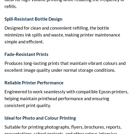
refills.
Spill-Resistant Bottle Design
Designed for clean and convenient refilling, the bottle
minimizes ink spills and waste, making printer maintenance
simple and efficient.
Fade-Resistant Prints
Produces long-lasting prints that maintain vibrant colours and
excellent image quality under normal storage conditions.
Reliable Printer Performance
Engineered to work seamlessly with compatible Epson printers,
helping maintain printhead performance and ensuring
consistent print quality.
Ideal for Photo and Colour Printing
Suitable for printing photographs, flyers, brochures, reports,
presentations, school projects, and other colour-intensive