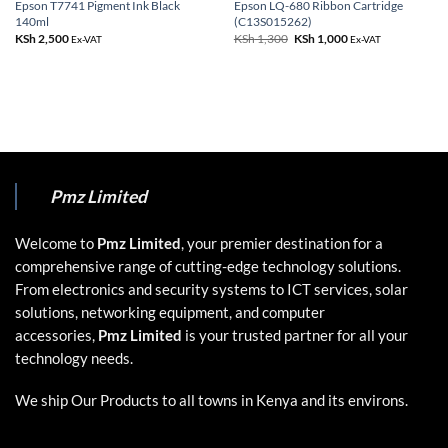
Epson T7741 Pigment Ink Black
Epson LQ-680 Ribbon Cartridge
140ml
(C13S015262)
KSh
2,500
KSh
1,300
Original
KSh
1,000
Current
Ex-VAT
Ex-VAT
price
price
was:
is:
KSh 1,300.
KSh 1,000.
Pmz Limited
Welcome to
Pmz Limited
, your premier destination for a
comprehensive range of cutting-edge technology solutions.
From electronics and security systems to ICT services, solar
solutions, networking equipment, and computer
accessories,
Pmz Limited
is your trusted partner for all your
technology needs.
We ship Our Products to all towns in Kenya and its environs.