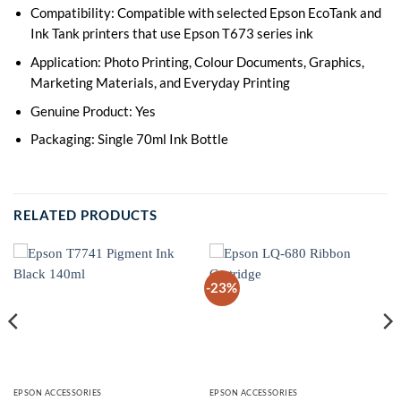
Compatibility: Compatible with selected Epson EcoTank and
Ink Tank printers that use Epson T673 series ink
Application: Photo Printing, Colour Documents, Graphics,
Marketing Materials, and Everyday Printing
Genuine Product: Yes
Packaging: Single 70ml Ink Bottle
RELATED PRODUCTS
-23%
EPSON ACCESSORIES
EPSON ACCESSORIES