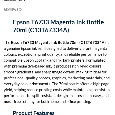
REVIEWS (0)
Epson T6733 Magenta Ink Bottle
70ml (C13T67334A)
The
Epson T6733 Magenta Ink Bottle 70ml (C13T67334A)
is
a genuine Epson ink refill designed to deliver vibrant magenta
colours, exceptional print quality, and reliable performance for
compatible Epson EcoTank and Ink Tank printers. Formulated
with premium dye-based ink, it produces rich, vivid colours,
smooth gradients, and sharp image details, making it ideal for
professional-quality photos, graphics, marketing materials, and
everyday colour documents. The 70ml bottle offers a high page
yield, helping reduce printing costs while maintaining consistent
performance. Its spill-resistant design ensures clean, easy, and
mess-free refilling for both home and office printing.
Product Features