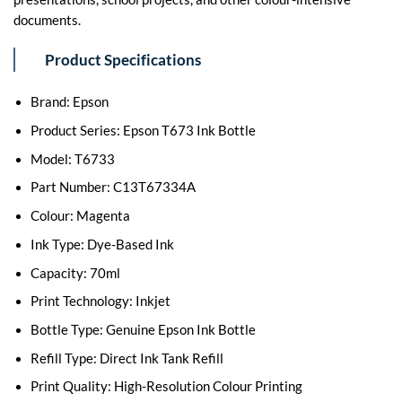
documents.
Product Specifications
Brand: Epson
Product Series: Epson T673 Ink Bottle
Model: T6733
Part Number: C13T67334A
Colour: Magenta
Ink Type: Dye-Based Ink
Capacity: 70ml
Print Technology: Inkjet
Bottle Type: Genuine Epson Ink Bottle
Refill Type: Direct Ink Tank Refill
Print Quality: High-Resolution Colour Printing