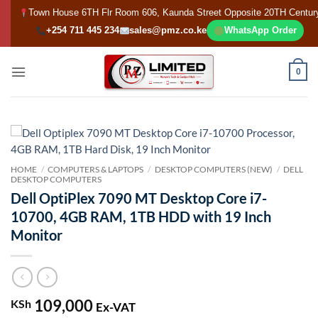
Skip
Town House 6TH Flr Room 606, Kaunda Street Opposite 20TH Centur
to
+254 711 445 234
sales@pmz.co.ke
WhatsApp Order
content
0
HOME
/
COMPUTERS & LAPTOPS
/
DESKTOP COMPUTERS (NEW)
/
DELL
DESKTOP COMPUTERS
Dell OptiPlex 7090 MT Desktop Core i7-
10700, 4GB RAM, 1TB HDD with 19 Inch
Monitor
109,000
KSh
Ex-VAT