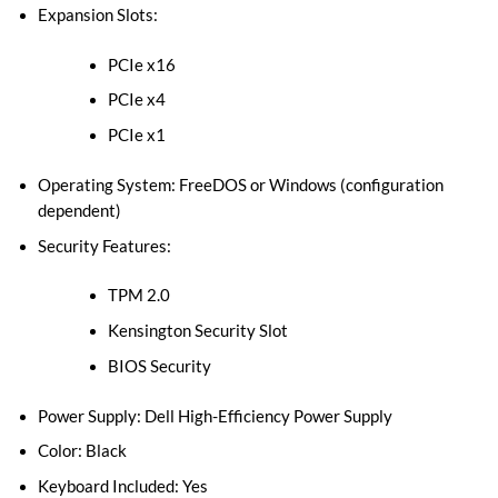
Expansion Slots:
PCIe x16
PCIe x4
PCIe x1
Operating System: FreeDOS or Windows (configuration
dependent)
Security Features:
TPM 2.0
Kensington Security Slot
BIOS Security
Power Supply: Dell High-Efficiency Power Supply
Color: Black
Keyboard Included: Yes