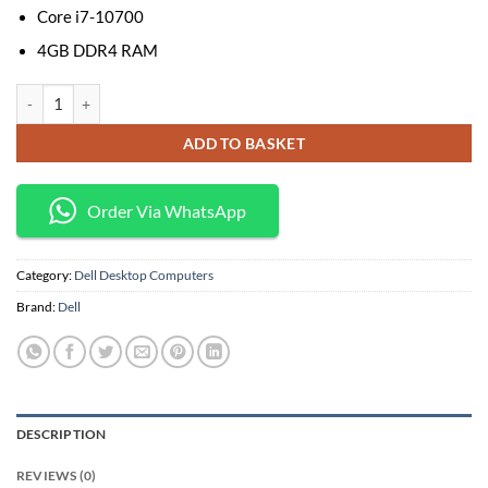
Core i7-10700
4GB DDR4 RAM
Dell OptiPlex 7090 MT Desktop Core i7-10700, 4GB RAM, 1TB HDD with 
ADD TO BASKET
Order Via WhatsApp
Category:
Dell Desktop Computers
Brand:
Dell
DESCRIPTION
REVIEWS (0)