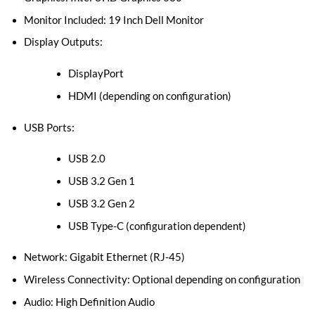
Monitor Included: 19 Inch Dell Monitor
Display Outputs:
DisplayPort
HDMI (depending on configuration)
USB Ports:
USB 2.0
USB 3.2 Gen 1
USB 3.2 Gen 2
USB Type-C (configuration dependent)
Network: Gigabit Ethernet (RJ-45)
Wireless Connectivity: Optional depending on configuration
Audio: High Definition Audio