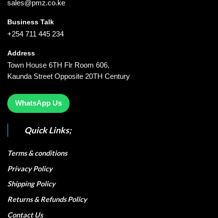
sales@pmz.co.ke
Business Talk
+254 711 445 234
Address
Town House 6TH Flr Room 606,
Kaunda Street Opposite 20TH Century
WhatsApp Us
Quick Links;
Terms & conditions
Privacy Policy
Shipping Policy
Returns & Refunds Policy
Contact Us