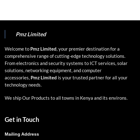
Pmz Limited
Welcome to
Pmz Limited
, your premier destination for a
comprehensive range of cutting-edge technology solutions.
From electronics and security systems to ICT services, solar
solutions, networking equipment, and computer
accessories,
Pmz Limited
is your trusted partner for all your
technology needs.
We ship Our Products to all towns in Kenya and its environs.
Get in Touch
Mailing Address