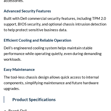
accessories.
Advanced Security Features
Built with Dell commercial security features, including TPM 2.0
support, BIOS security, and optional chassis intrusion detection
to help protect sensitive business data.
Efficient Cooling and Reliable Operation
Dell’s engineered cooling system helps maintain stable
performance while operating quietly, even during demanding
workloads.
Easy Maintenance
The tool-less chassis design allows quick access to internal
components, simplifying maintenance and future hardware
upgrades.
Product Specifications
Brand: Dell