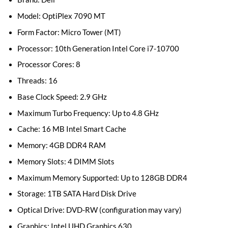
Model: OptiPlex 7090 MT
Form Factor: Micro Tower (MT)
Processor: 10th Generation Intel Core i7-10700
Processor Cores: 8
Threads: 16
Base Clock Speed: 2.9 GHz
Maximum Turbo Frequency: Up to 4.8 GHz
Cache: 16 MB Intel Smart Cache
Memory: 4GB DDR4 RAM
Memory Slots: 4 DIMM Slots
Maximum Memory Supported: Up to 128GB DDR4
Storage: 1TB SATA Hard Disk Drive
Optical Drive: DVD-RW (configuration may vary)
Graphics: Intel UHD Graphics 630