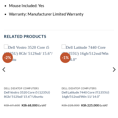
Mouse Included: Yes
Warranty: Manufacturer Limited Warranty
RELATED PRODUCTS
-2%
-1%
DELL DESKTOP COMPUTERS
DELL DESKTOP COMPUTERS
Dell Vostro 3520 Core i5 (1235U)
Dell Latitude 7440 Core i7(1355U)
8Gb/ 512Ssd/ 15.6″/ Ubuntu
16gb/512ssd/Win 11/ 14.0″
KSh
69,600
Original
KSh
68,000
Current
KSh
228,000
Original
KSh
225,000
Current
Ex-VAT
Ex-VAT
price
price
price
price
was:
is:
was:
is:
0.
KSh 69,600.
KSh 68,000.
KSh 228,000.
KSh 225,000.