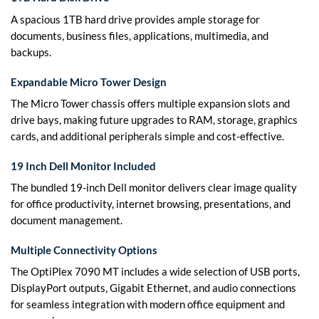
A spacious 1TB hard drive provides ample storage for
documents, business files, applications, multimedia, and
backups.
Expandable Micro Tower Design
The Micro Tower chassis offers multiple expansion slots and
drive bays, making future upgrades to RAM, storage, graphics
cards, and additional peripherals simple and cost-effective.
19 Inch Dell Monitor Included
The bundled 19-inch Dell monitor delivers clear image quality
for office productivity, internet browsing, presentations, and
document management.
Multiple Connectivity Options
The OptiPlex 7090 MT includes a wide selection of USB ports,
DisplayPort outputs, Gigabit Ethernet, and audio connections
for seamless integration with modern office equipment and