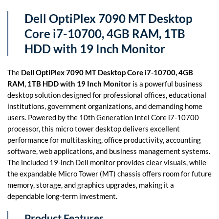
Dell OptiPlex 7090 MT Desktop
Core i7-10700, 4GB RAM, 1TB
HDD with 19 Inch Monitor
The
Dell OptiPlex 7090 MT Desktop Core i7-10700, 4GB
RAM, 1TB HDD with 19 Inch Monitor
is a powerful business
desktop solution designed for professional offices, educational
institutions, government organizations, and demanding home
users. Powered by the 10th Generation Intel Core i7-10700
processor, this micro tower desktop delivers excellent
performance for multitasking, office productivity, accounting
software, web applications, and business management systems.
The included 19-inch Dell monitor provides clear visuals, while
the expandable Micro Tower (MT) chassis offers room for future
memory, storage, and graphics upgrades, making it a
dependable long-term investment.
Product Features