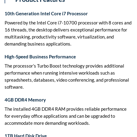
10th Generation Intel Core i7 Processor
Powered by the Intel Core i7-10700 processor with 8 cores and
16 threads, the desktop delivers exceptional performance for
multitasking, productivity software, virtualization, and
demanding business applications.
High-Speed Business Performance
The processor’s Turbo Boost technology provides additional
performance when running intensive workloads such as
spreadsheets, databases, video conferencing, and professional
software.
4GB DDR4 Memory
The installed 4GB DDR4 RAM provides reliable performance
for everyday office applications and can be upgraded to
accommodate more demanding workloads.
1TB Hard Disk Drive