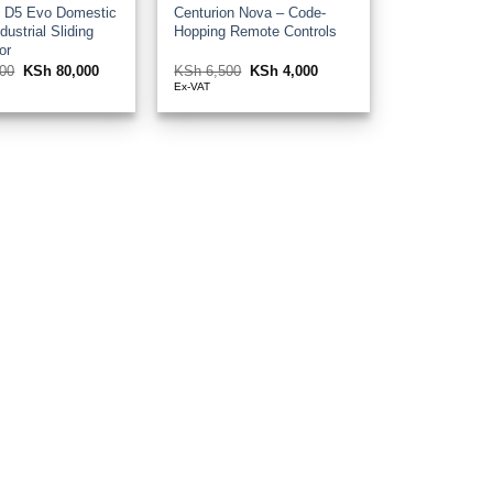
n D5 Evo Domestic
Centurion Nova – Code-
dustrial Sliding
Hopping Remote Controls
or
00
Original
KSh
80,000
Current
KSh
6,500
Original
KSh
4,000
Current
price
price
price
price
Ex-VAT
was:
is:
was:
is:
KSh 92,000.
KSh 80,000.
KSh 6,500.
KSh 4,000.