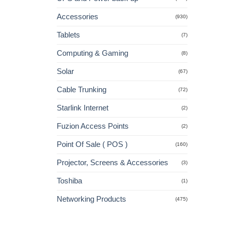
Accessories
(930)
Tablets
(7)
Computing & Gaming
(8)
Solar
(67)
Cable Trunking
(72)
Starlink Internet
(2)
Fuzion Access Points
(2)
Point Of Sale ( POS )
(160)
Projector, Screens & Accessories
(3)
Toshiba
(1)
Networking Products
(475)