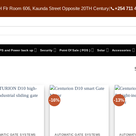
 Flr Room 606, Kaunda Street Opposite 20TH Century
|
📞
+254 711 
PS and Power back up
Security
Point Of Sale ( POS )
Solar
Accessories
-16%
-13%
MATIC GATE SYSTEMS
AUTOMATIC GATE SYSTEMS
AUTOMAT