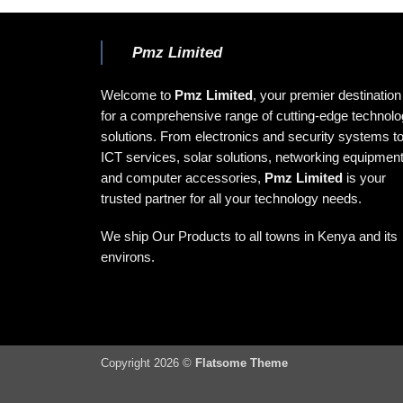
Pmz Limited
Welcome to
Pmz Limited
, your premier destination
for a comprehensive range of cutting-edge technol
solutions. From electronics and security systems t
ICT services, solar solutions, networking equipment
and computer accessories,
Pmz Limited
is your
trusted partner for all your technology needs.
We ship Our Products to all towns in Kenya and its
environs.
Copyright 2026 ©
Flatsome Theme