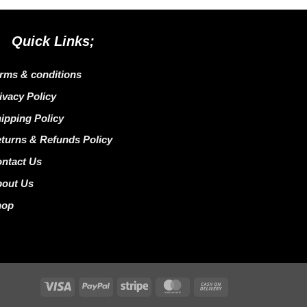
Quick Links;
rms & conditions
ivacy Policy
ipping Policy
turns & Refunds Policy
ntact Us
bout Us
hop
Visa
PayPal
Stripe
MasterCard
Cash
On