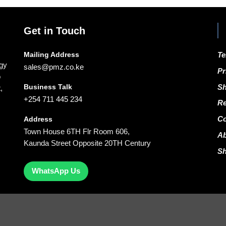
Get in Touch
Mailing Address
Te
ogy
sales@pmz.co.ke
Pr
o
Business Talk
Sh
,
+254 711 445 234
Re
Co
Address
Town House 6TH Flr Room 606,
A
Kaunda Street Opposite 20TH Century
S
WhatsApp Us