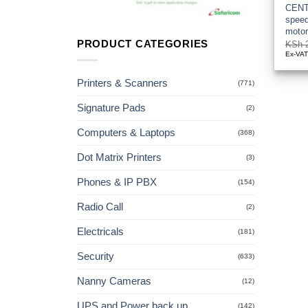
CENT
speed
moto
PRODUCT CATEGORIES
KSh
2
Ex-VA
Printers & Scanners
(771)
Signature Pads
(2)
Computers & Laptops
(368)
Dot Matrix Printers
(3)
Phones & IP PBX
(154)
Radio Call
(2)
Electricals
(181)
Security
(633)
Nanny Cameras
(12)
UPS and Power back up
(142)