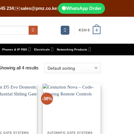
445 234
|
✉️
sales@pmz.co.ke
|
🟢
WhatsApp Order
KSH
0
0
Phones & IP PBX
Electricals
Networking Products
Showing all 4 results
-38%
IC GATE SYSTEMS
AUTOMATIC GATE SYSTEMS