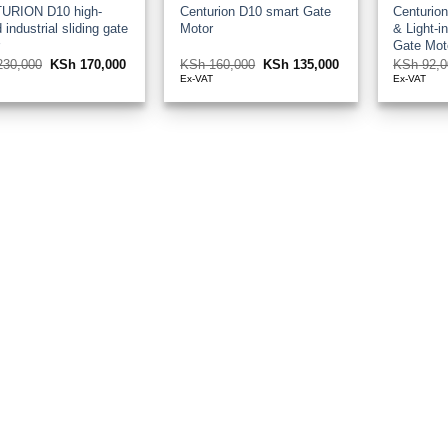
URION D10 high-
Centurion D10 smart Gate
Centurio
 industrial sliding gate
Motor
& Light-in
r
Gate Mot
30,000
Original
KSh
170,000
Current
KSh
160,000
Original
KSh
135,000
Current
KSh
92,0
price
price
price
price
T
Ex-VAT
Ex-VAT
was:
is:
was:
is:
KSh 230,000.
KSh 170,000.
KSh 160,000.
KSh 135,000.