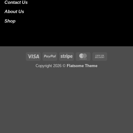
Contact Us
About Us
Shop
Visa
PayPal
Stripe
MasterCard
Cash
On
Copyright 2026 ©
Flatsome Theme
Delivery