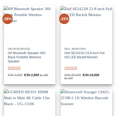
-26%
-33%
UNCATEGORIZED
DELL MONITORS
HP Bluetooth Speaker 360
Dell SE2422H 23.8-inch Full
Black Portable Wireless
HD LED Backlit Monitor
Speaker
Rated
5
out
Rated
KSh
3,800
Original
KSh
2,800
Current
KSh
36,000
Original
KSh
24,000
Current
Ex-VAT
price
price
price
price
of 5
3
out
Ex-VAT
was:
is:
was:
is:
of 5
KSh 3,800.
KSh 2,800.
KSh 36,000.
KSh 24,000