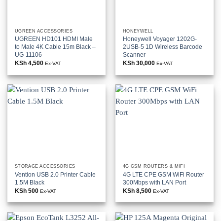
UGREEN ACCESSORIES
HONEYWELL
UGREEN HD101 HDMI Male
Honeywell Voyager 1202G-
to Male 4K Cable 15m Black –
2USB-5 1D Wireless Barcode
UG-11106
Scanner
KSh
4,500
KSh
30,000
Ex-VAT
Ex-VAT
STORAGE ACCESSORIES
4G GSM ROUTERS & MIFI
Vention USB 2.0 Printer Cable
4G LTE CPE GSM WiFi Router
1.5M Black
300Mbps with LAN Port
KSh
500
KSh
8,500
Ex-VAT
Ex-VAT