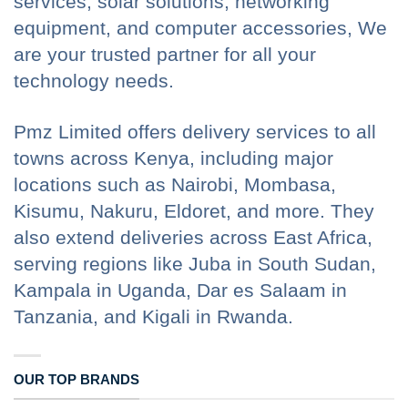
services, solar solutions, networking
equipment, and computer accessories, We
are your trusted partner for all your
technology needs.
Pmz Limited offers delivery services to all
towns across Kenya, including major
locations such as Nairobi, Mombasa,
Kisumu, Nakuru, Eldoret, and more. They
also extend deliveries across East Africa,
serving regions like Juba in South Sudan,
Kampala in Uganda, Dar es Salaam in
Tanzania, and Kigali in Rwanda.
OUR TOP BRANDS