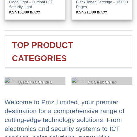
Flood Light – Outdoor LED
Black Toner Cartridge – 16,000
Security Light
Pages
KSh
16,000
KSh
21,000
Ex-VAT
Ex-VAT
TOP PRODUCT
CATEGORIES
UNCATEGORIZED
ACCESSORIES
Welcome to Pmz Limited, your premier
destination for a comprehensive range of
cutting-edge technology solutions. From
electronics and security systems to ICT