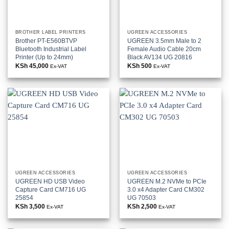
BROTHER LABEL PRINTERS
UGREEN ACCESSORIES
Brother PT-E560BTVP
UGREEN 3.5mm Male to 2
Bluetooth Industrial Label
Female Audio Cable 20cm
Printer (Up to 24mm)
Black AV134 UG 20816
KSh
45,000
KSh
500
Ex-VAT
Ex-VAT
UGREEN ACCESSORIES
UGREEN ACCESSORIES
UGREEN HD USB Video
UGREEN M.2 NVMe to PCIe
Capture Card CM716 UG
3.0 x4 Adapter Card CM302
25854
UG 70503
KSh
3,500
KSh
2,500
Ex-VAT
Ex-VAT