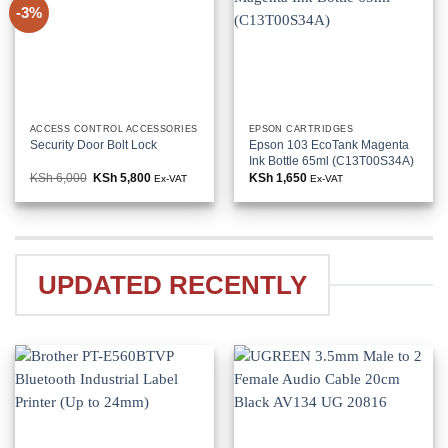
-3%
ACCESS CONTROL ACCESSORIES
EPSON CARTRIDGES
Security Door Bolt Lock
Epson 103 EcoTank Magenta
Ink Bottle 65ml (C13T00S34A)
KSh
6,000
Original
KSh
5,800
Current
KSh
1,650
Ex-VAT
Ex-VAT
price
price
was:
is:
KSh 6,000.
KSh 5,800.
UPDATED RECENTLY