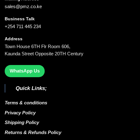
sales@pmz.co.ke
Business Talk
+254 711 445 234
Address
Town House 6TH Flr Room 606,
Kaunda Street Opposite 20TH Century
WhatsApp Us
Quick Links;
Terms & conditions
Privacy Policy
Shipping Policy
Returns & Refunds Policy