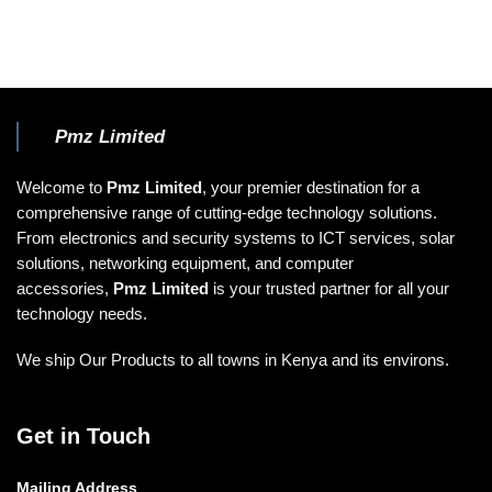
Pmz Limited
Welcome to
Pmz Limited
, your premier destination for a
comprehensive range of cutting-edge technology solutions.
From electronics and security systems to ICT services, solar
solutions, networking equipment, and computer
accessories,
Pmz Limited
is your trusted partner for all your
technology needs.
We ship Our Products to all towns in Kenya and its environs.
Get in Touch
Mailing Address