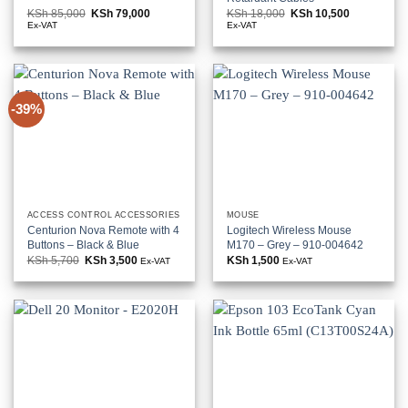
KSh
85,000
Original
KSh
79,000
Current
KSh
18,000
Original
KSh
10,500
Current
price
price
price
price
Ex-VAT
Ex-VAT
was:
is:
was:
is:
KSh 85,000.
KSh 79,000.
KSh 18,000.
KSh 10,500
-39%
ACCESS CONTROL ACCESSORIES
MOUSE
Centurion Nova Remote with 4
Logitech Wireless Mouse
Buttons – Black & Blue
M170 – Grey – 910-004642
KSh
5,700
Original
KSh
3,500
Current
KSh
1,500
Ex-VAT
Ex-VAT
price
price
was:
is:
KSh 5,700.
KSh 3,500.