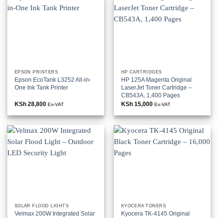
EPSON PRINTERS
HP CARTRIDGES
Epson EcoTank L3252 All-in-
HP 125A Magenta Original
One Ink Tank Printer
LaserJet Toner Cartridge –
CB543A, 1,400 Pages
KSh
28,800
KSh
15,000
Ex-VAT
Ex-VAT
SOLAR FLOOD LIGHTS
KYOCERA TONERS
Velmax 200W Integrated Solar
Kyocera TK-4145 Original