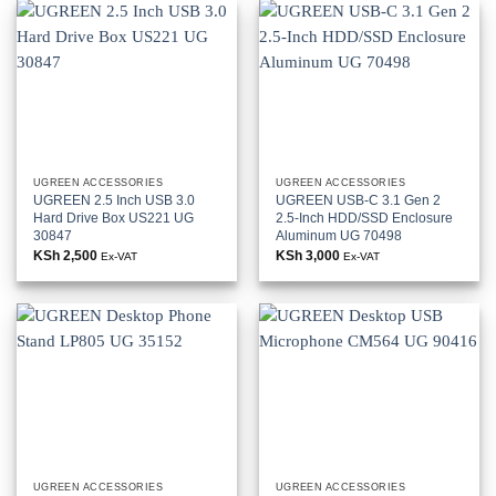
UGREEN ACCESSORIES
UGREEN ACCESSORIES
UGREEN 2.5 Inch USB 3.0
UGREEN USB-C 3.1 Gen 2
Hard Drive Box US221 UG
2.5-Inch HDD/SSD Enclosure
30847
Aluminum UG 70498
KSh
2,500
KSh
3,000
Ex-VAT
Ex-VAT
UGREEN ACCESSORIES
UGREEN ACCESSORIES