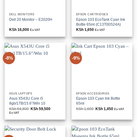
DELL MONITORS
EPSON CARTRIDGES
Dell 20 Monitor – E2020H
Epson 103 EcoTank Cyan Ink
Bottle 65ml (C13T00S24A)
KSh
16,000
KSh
1,650
Ex-VAT
Ex-VAT
-8%
-9%
ASUS LAPTOPS
EPSON ACCESSORIES
Asus X543U Core i5
Epson 103 Cyan Ink Bottle
8gb/1TB/15.6″/Win 10
65ml
KSh
64,800
Original
KSh
59,500
Current
KSh
1,600
Original
KSh
1,450
Current
Ex-VAT
price
price
price
price
Ex-VAT
was:
is:
was:
is:
KSh 64,800.
KSh 59,500.
KSh 1,600.
KSh 1,450.