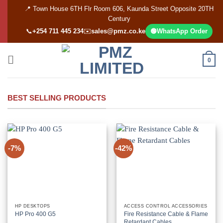
Skip
📍 Town House 6TH Flr Room 606, Kaunda Street Opposite 20TH
to
Century
content
📞
+254 711 445 234
✉️
sales@pmz.co.ke
🟢
WhatsApp Order
0
BEST SELLING PRODUCTS
-7%
-42%
HP DESKTOPS
ACCESS CONTROL ACCESSORIES
HP Pro 400 G5
Fire Resistance Cable & Flame
Retardant Cables