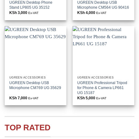
UGREEN Desktop Phone
UGREEN Desktop USB
Stand LP805 UG 35152
Microphone CM564 UG 90416
KSh
3,000
KSh
4,000
Ex-VAT
Ex-VAT
UGREEN ACCESSORIES
UGREEN ACCESSORIES
UGREEN Desktop USB
UGREEN Professional Tripod
Microphone CM769 UG 35629
for Phone & Camera LP661
UG 15187
KSh
7,000
KSh
5,000
Ex-VAT
Ex-VAT
TOP RATED