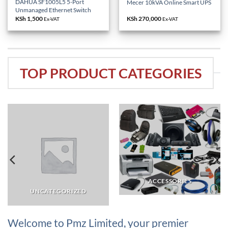
DAHUA SF1005L5 5-Port
Mecer 10kVA Online Smart UPS
Unmanaged Ethernet Switch
KSh
1,500
KSh
270,000
Ex-VAT
Ex-VAT
TOP PRODUCT CATEGORIES
ACCESSORIES
UNCATEGORIZED
Welcome to Pmz Limited, your premier