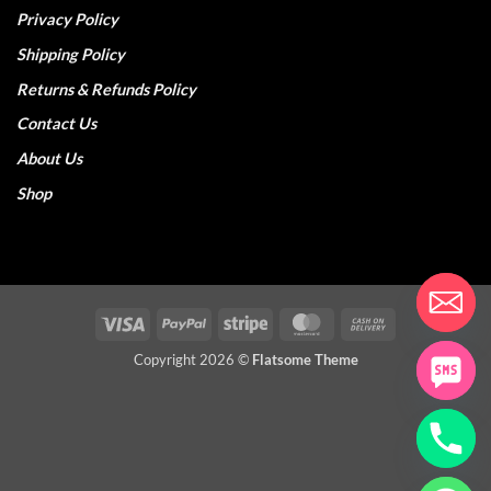
Privacy Policy
Shipping Policy
Returns & Refunds Policy
Contact Us
About Us
Shop
Visa
PayPal
Stripe
MasterCard
Cash
On
Copyright 2026 ©
Flatsome Theme
Delivery