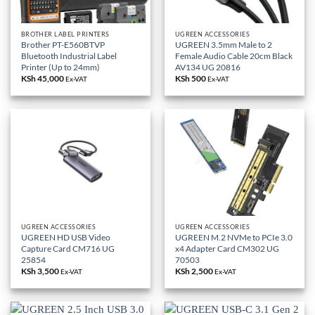
BROTHER LABEL PRINTERS
UGREEN ACCESSORIES
Brother PT-E560BTVP
UGREEN 3.5mm Male to 2
Bluetooth Industrial Label
Female Audio Cable 20cm Black
Printer (Up to 24mm)
AV134 UG 20816
KSh
45,000
KSh
500
Ex-VAT
Ex-VAT
UGREEN ACCESSORIES
UGREEN ACCESSORIES
UGREEN HD USB Video
UGREEN M.2 NVMe to PCIe 3.0
Capture Card CM716 UG
x4 Adapter Card CM302 UG
25854
70503
KSh
3,500
KSh
2,500
Ex-VAT
Ex-VAT