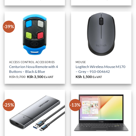
price
price
price
price
was:
is:
was:
is:
KSh 85,000.
KSh 79,000.
KSh 18,000.
KSh 10,500.
-39%
ACCESS CONTROL ACCESSORIES
MOUSE
Centurion Nova Remote with 4
Logitech Wireless Mouse M170
Buttons – Black & Blue
– Grey – 910-004642
KSh
5,700
Original
KSh
3,500
Current
KSh
1,500
Ex-VAT
Ex-VAT
price
price
was:
is:
KSh 5,700.
KSh 3,500.
-25%
-13%