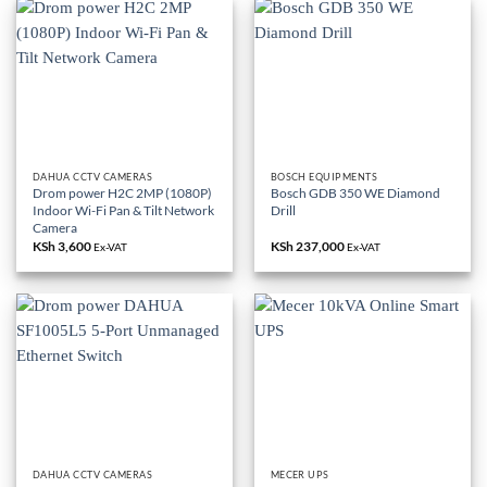
DAHUA CCTV CAMERAS
BOSCH EQUIPMENTS
Drom power H2C 2MP (1080P)
Bosch GDB 350 WE Diamond
Indoor Wi-Fi Pan & Tilt Network
Drill
Camera
KSh
3,600
KSh
237,000
Ex-VAT
Ex-VAT
DAHUA CCTV CAMERAS
MECER UPS