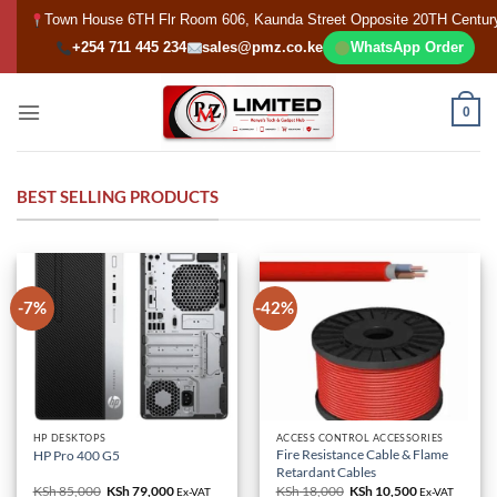
Skip
Town House 6TH Flr Room 606, Kaunda Street Opposite 20TH Centur
to
+254 711 445 234
sales@pmz.co.ke
WhatsApp Order
content
0
BEST SELLING PRODUCTS
-7%
-42%
HP DESKTOPS
ACCESS CONTROL ACCESSORIES
Fire Resistance Cable & Flame
HP Pro 400 G5
Retardant Cables
KSh
85,000
Original
KSh
79,000
Current
KSh
18,000
Original
KSh
10,500
Current
Ex-VAT
Ex-VAT