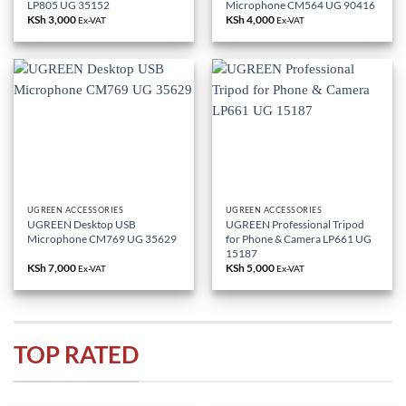
LP805 UG 35152
Microphone CM564 UG 90416
KSh
3,000
KSh
4,000
Ex-VAT
Ex-VAT
UGREEN ACCESSORIES
UGREEN ACCESSORIES
UGREEN Desktop USB
UGREEN Professional Tripod
Microphone CM769 UG 35629
for Phone & Camera LP661 UG
15187
KSh
7,000
KSh
5,000
Ex-VAT
Ex-VAT
TOP RATED