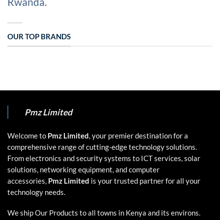
Rwanda.
OUR TOP BRANDS
Pmz Limited
Welcome to
Pmz Limited
, your premier destination for a
comprehensive range of cutting-edge technology solutions.
From electronics and security systems to ICT services, solar
solutions, networking equipment, and computer
accessories,
Pmz Limited
is your trusted partner for all your
technology needs.
We ship Our Products to all towns in Kenya and its environs.