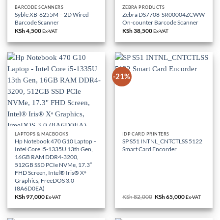
BARCODE SCANNERS
ZEBRA PRODUCTS
Syble XB-6255M – 2D Wired
Zebra DS7708-SR00004ZCWW
Barcode Scanner
On-counter Barcode Scanner
KSh
4,500
KSh
38,500
Ex-VAT
Ex-VAT
-21%
LAPTOPS & MACBOOKS
IDP CARD PRINTERS
Hp Notebook 470 G10 Laptop –
SP S51 INTNL_CNTCTLSS 5122
Intel Core i5-1335U 13th Gen,
Smart Card Encorder
16GB RAM DDR4-3200,
512GB SSD PCIe NVMe, 17.3″
FHD Screen, Intel® Iris® Xᶱ
Graphics, FreeDOS 3.0
(8A6D0EA)
KSh
97,000
KSh
82,000
Original
KSh
65,000
Current
Ex-VAT
Ex-VAT
price
price
was:
is:
KSh 82,000.
KSh 65,000.