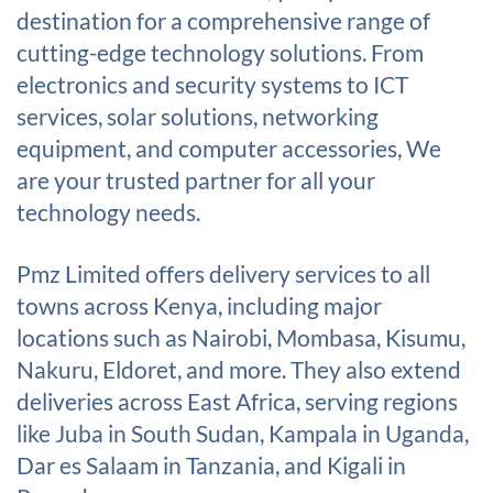
destination for a comprehensive range of
cutting-edge technology solutions. From
electronics and security systems to ICT
services, solar solutions, networking
equipment, and computer accessories, We
are your trusted partner for all your
technology needs.
Pmz Limited offers delivery services to all
towns across Kenya, including major
locations such as Nairobi, Mombasa, Kisumu,
Nakuru, Eldoret, and more. They also extend
deliveries across East Africa, serving regions
like Juba in South Sudan, Kampala in Uganda,
Dar es Salaam in Tanzania, and Kigali in