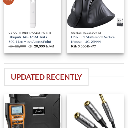
UBIQUITI UNIFI ACCESS POINTS
UGREEN ACCESSORIES
Ubiquiti UAP-AC-M UniFi
UGREEN Multi-mode Vertical
802.11ac Mesh Access Point
Mouse – UG-25444
KSh
22,000
Original
KSh
20,000
Current
KSh
3,500
Ex-VAT
Ex-VAT
price
price
was:
is:
KSh 22,000.
KSh 20,000.
UPDATED RECENTLY