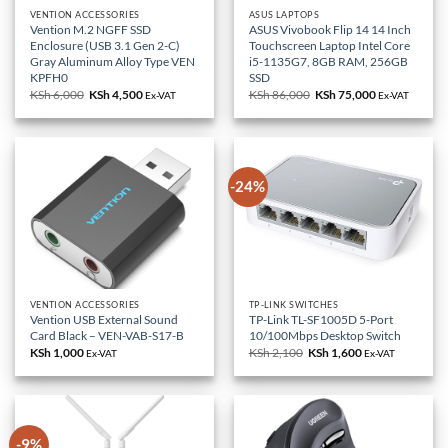
VENTION ACCESSORIES
ASUS LAPTOPS
Vention M.2 NGFF SSD
ASUS Vivobook Flip 14 14 Inch
Enclosure (USB 3.1 Gen 2-C)
Touchscreen Laptop Intel Core
Gray Aluminum Alloy Type VEN
i5-1135G7, 8GB RAM, 256GB
KPFH0
SSD
KSh
6,000
Original
KSh
4,500
Current
KSh
86,000
Original
KSh
75,000
Current
Ex-VAT
Ex-VAT
price
price
price
price
was:
is:
was:
is:
KSh 6,000.
KSh 4,500.
KSh 86,000.
KSh 75,000.
-24%
VENTION ACCESSORIES
TP-LINK SWITCHES
Vention USB External Sound
TP-Link TL-SF1005D 5-Port
Card Black – VEN-VAB-S17-B
10/100Mbps Desktop Switch
KSh
1,000
KSh
2,100
Original
KSh
1,600
Current
Ex-VAT
Ex-VAT
price
price
was:
is:
KSh 2,100.
KSh 1,600.
-9%