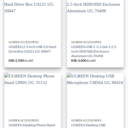
UGREEN ACCESSORIES
UGREEN ACCESSORIES
UGREEN 2.5 Inch USB 3.0 Hard
UGREEN USB-C 3.1 Gen 2 2.5-
Drive Box US221 UG 30847
Inch HDD/SSD Enclosure
Aluminum UG 70498
KSh
2,500
KSh
3,000
Ex-VAT
Ex-VAT
UGREEN ACCESSORIES
UGREEN ACCESSORIES
UGREEN Desktop Phone Stand
UGREEN Desktop USB