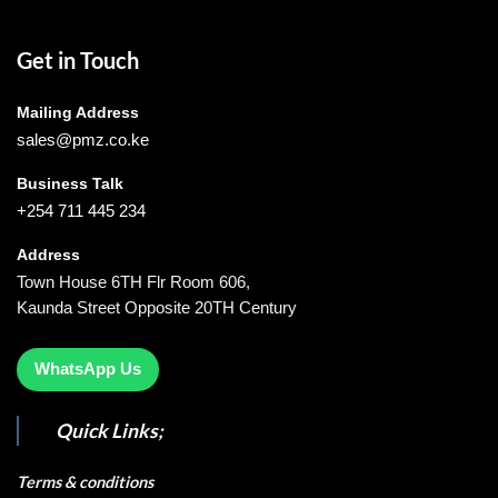
Get in Touch
Mailing Address
sales@pmz.co.ke
Business Talk
+254 711 445 234
Address
Town House 6TH Flr Room 606,
Kaunda Street Opposite 20TH Century
WhatsApp Us
Quick Links;
Terms & conditions