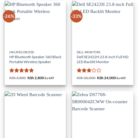
-26%
-33%
UNCATEGORIZED
DELL MONITORS
HP Bluetooth Speaker 360 Black
Dell SE2422H 23.8-inch Full HD
Portable Wireless Speaker
LED Backlit Monitor
Rated
5
Rated
KSh
3,800
Original
KSh
2,800
Current
KSh
36,000
Original
KSh
24,000
Current
Ex-VAT
Ex-VAT
price
price
price
price
out of 5
3
out
was:
is:
was:
is:
of 5
KSh 3,800.
KSh 2,800.
KSh 36,000.
KSh 24,000.