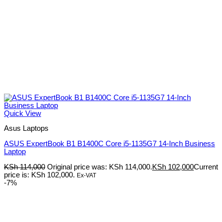
Quick View
Asus Laptops
ASUS ExpertBook B1 B1400C Core i5-1135G7 14-Inch Business
Laptop
KSh
114,000
Original price was: KSh 114,000.
KSh
102,000
Current
price is: KSh 102,000.
Ex-VAT
-7%