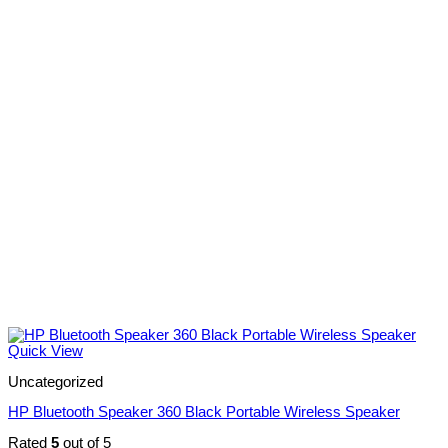
Quick View
Uncategorized
HP Bluetooth Speaker 360 Black Portable Wireless Speaker
Rated
5
out of 5