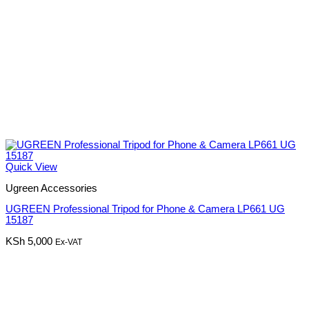
Quick View
Ugreen Accessories
UGREEN Professional Tripod for Phone & Camera LP661 UG
15187
KSh
5,000
Ex-VAT