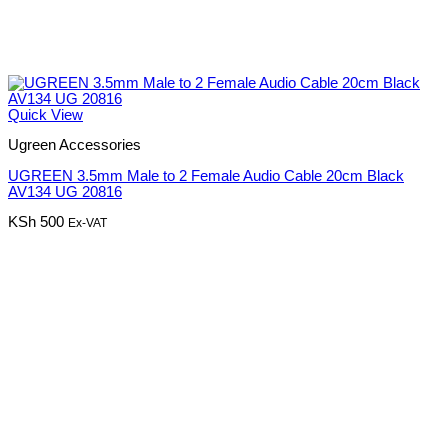
Quick View
Ugreen Accessories
UGREEN 3.5mm Male to 2 Female Audio Cable 20cm Black
AV134 UG 20816
KSh
500
Ex-VAT