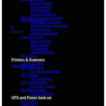
Acer Monitors
Dell Monitors
HP Monitors
No products in the basket.
Lenovo Monitors
Desktop Computers (New)
Return to shop
All in one Desktops
Dell Desktop Computers
0
HP Desktops
Basket
Lenovo Desktops
Laptops (New)
Asus Laptops
Dell Laptops
HP Laptops
Lenovo laptops
Projectors
No products in the basket.
Printers & Scanners
Canon Printers
Return to shop
Epson Printers
Epson Accessories
HP Printers
HP Cartridges
Kyocera Printers
Kyocera Toners
Toshiba Printers
Toshiba Toners
UPS and Power back up
APC UPS
Delta UPS