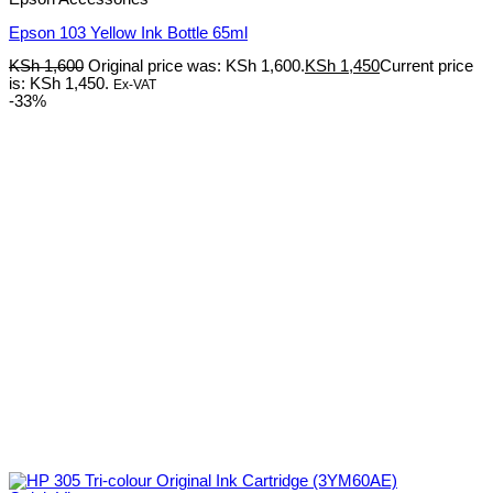
Epson 103 Yellow Ink Bottle 65ml
KSh
1,600
Original price was: KSh 1,600.
KSh
1,450
Current price
is: KSh 1,450.
Ex-VAT
-33%