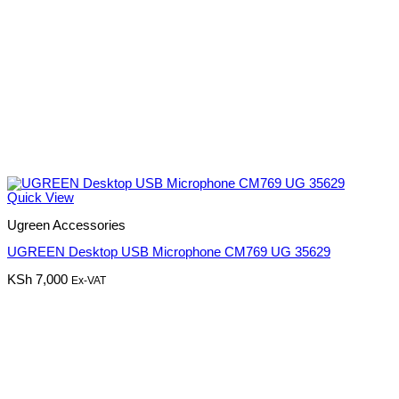
Quick View
Ugreen Accessories
UGREEN Desktop USB Microphone CM769 UG 35629
KSh
7,000
Ex-VAT