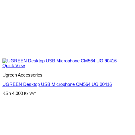
Quick View
Ugreen Accessories
UGREEN Desktop USB Microphone CM564 UG 90416
KSh
4,000
Ex-VAT