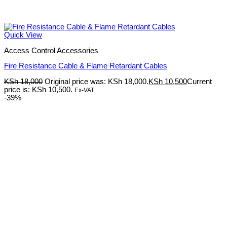
Quick View
Access Control Accessories
Fire Resistance Cable & Flame Retardant Cables
KSh
18,000
Original price was: KSh 18,000.
KSh
10,500
Current
price is: KSh 10,500.
Ex-VAT
-39%