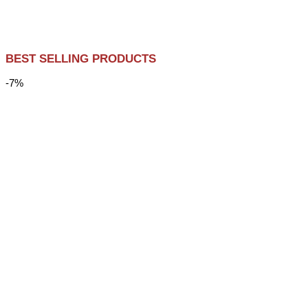
BEST SELLING PRODUCTS
-7%