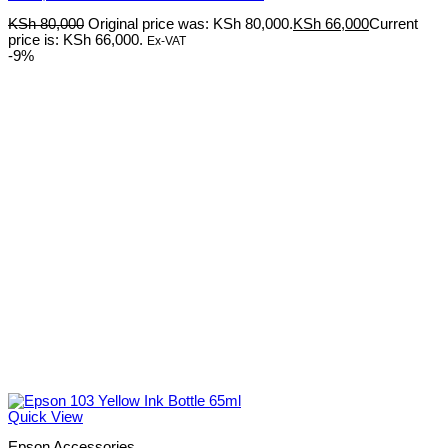
KSh
80,000
Original price was: KSh 80,000.
KSh
66,000
Current
price is: KSh 66,000.
Ex-VAT
-9%
Quick View
Epson Accessories