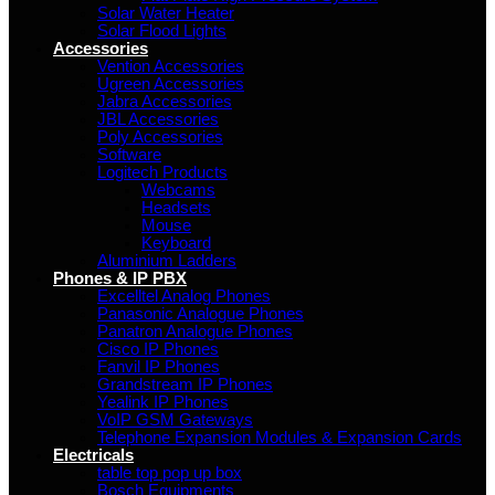
Solar Water Heater
Solar Flood Lights
Accessories
Vention Accessories
Ugreen Accessories
Jabra Accessories
JBL Accessories
Poly Accessories
Software
Logitech Products
Webcams
Headsets
Mouse
Keyboard
Aluminium Ladders
Phones & IP PBX
Excelltel Analog Phones
Panasonic Analogue Phones
Panatron Analogue Phones
Cisco IP Phones
Fanvil IP Phones
Grandstream IP Phones
Yealink IP Phones
VoIP GSM Gateways
Telephone Expansion Modules & Expansion Cards
Electricals
table top pop up box
Bosch Equipments