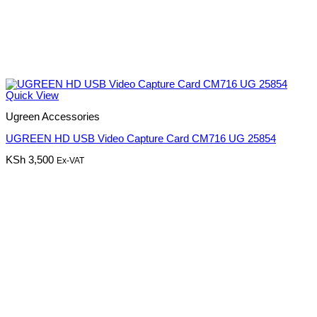
Quick View
Ugreen Accessories
UGREEN HD USB Video Capture Card CM716 UG 25854
KSh
3,500
Ex-VAT