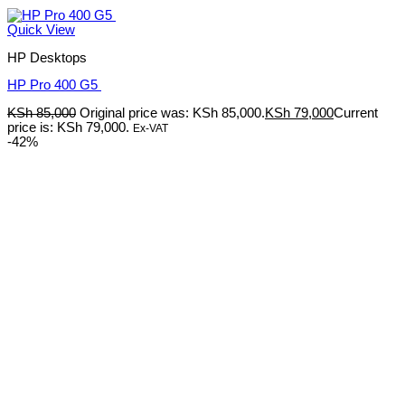
Quick View
HP Desktops
HP Pro 400 G5
KSh
85,000
Original price was: KSh 85,000.
KSh
79,000
Current
price is: KSh 79,000.
Ex-VAT
-42%