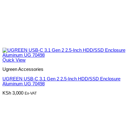
Quick View
Ugreen Accessories
UGREEN USB-C 3.1 Gen 2 2.5-Inch HDD/SSD Enclosure
Aluminum UG 70498
KSh
3,000
Ex-VAT