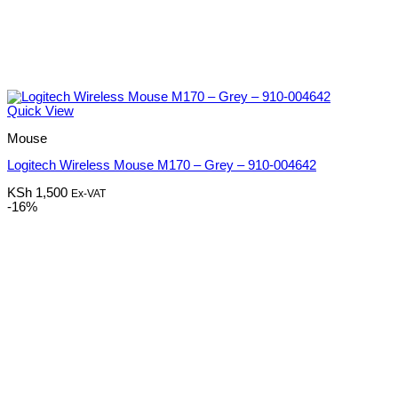
Quick View
Mouse
Logitech Wireless Mouse M170 – Grey – 910-004642
KSh
1,500
Ex-VAT
-16%