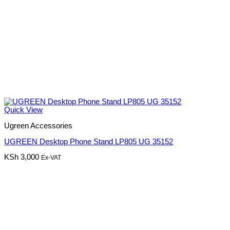
Quick View
Ugreen Accessories
UGREEN Desktop Phone Stand LP805 UG 35152
KSh
3,000
Ex-VAT