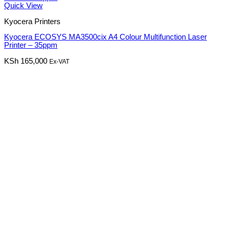
Quick View
Kyocera Printers
Kyocera ECOSYS MA3500cix A4 Colour Multifunction Laser
Printer – 35ppm
KSh
165,000
Ex-VAT