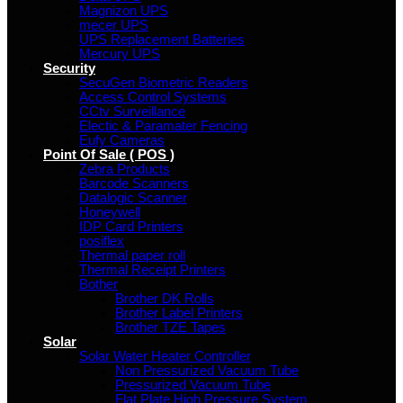
Magnizon UPS
mecer UPS
UPS Replacement Batteries
Mercury UPS
Security
SecuGen Biometric Readers
Access Control Systems
CCtv Surveillance
Electic & Paramater Fencing
Eufy Cameras
Point Of Sale ( POS )
Zebra Products
Barcode Scanners
Datalogic Scanner
Honeywell
IDP Card Printers
posiflex
Thermal paper roll
Thermal Receipt Printers
Bother
Brother DK Rolls
Brother Label Printers
Brother TZE Tapes
Solar
Solar Water Heater Controller
Non Pressurized Vacuum Tube
Pressurized Vacuum Tube
Flat Plate High Pressure System