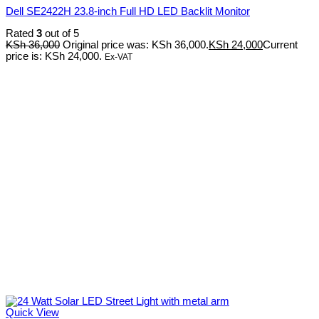
Dell SE2422H 23.8-inch Full HD LED Backlit Monitor
Rated
3
out of 5
KSh
36,000
Original price was: KSh 36,000.
KSh
24,000
Current
price is: KSh 24,000.
Ex-VAT
Quick View