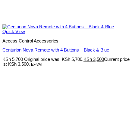
Quick View
Access Control Accessories
Centurion Nova Remote with 4 Buttons – Black & Blue
KSh
5,700
Original price was: KSh 5,700.
KSh
3,500
Current price
is: KSh 3,500.
Ex-VAT