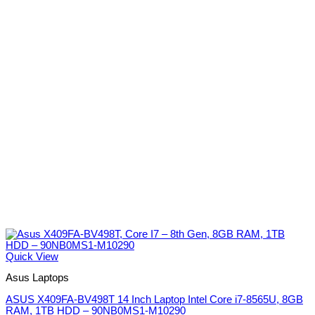
Quick View
Asus Laptops
ASUS X409FA-BV498T 14 Inch Laptop Intel Core i7-8565U, 8GB
RAM, 1TB HDD – 90NB0MS1-M10290