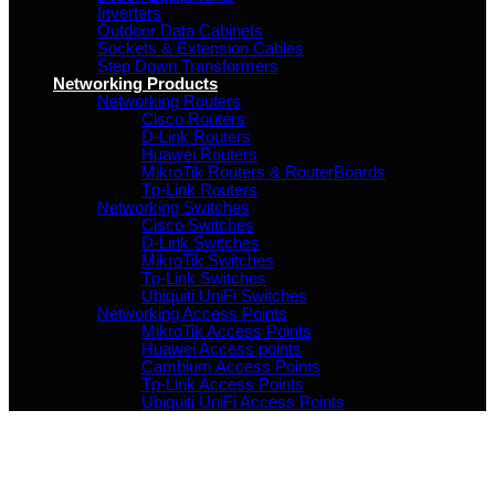
Inverters
Outdoor Data Cabinets
Sockets & Extension Cables
Step Down Transformers
Networking Products
Networking Routers
Cisco Routers
D-Link Routers
Huawei Routers
MikroTik Routers & RouterBoards
Tp-Link Routers
Networking Switches
Cisco Switches
D-Link Switches
MikroTik Switches
Tp-Link Switches
Ubiquiti UniFi Switches
Networking Access Points
MikroTik Access Points
Huawei Access points
Cambium Access Points
Tp-Link Access Points
Ubiquiti UniFi Access Points