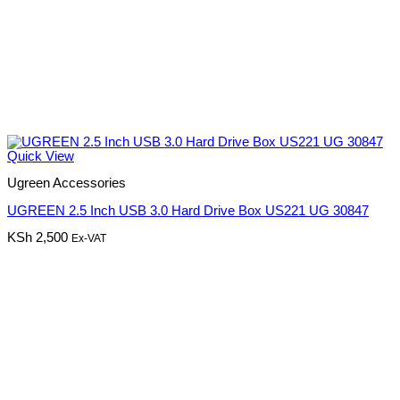
Quick View
Ugreen Accessories
UGREEN 2.5 Inch USB 3.0 Hard Drive Box US221 UG 30847
KSh
2,500
Ex-VAT