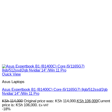
Quick View
Asus Laptops
Asus Expertbook B1 (B1400C) Core i5(1165G7) 8gb/512ssd/2gb
Nvidia/ 14″ /Win 11 Pro
KSh
114,000
Original price was: KSh 114,000.
KSh
106,000
Current
price is: KSh 106,000.
Ex-VAT
-18%