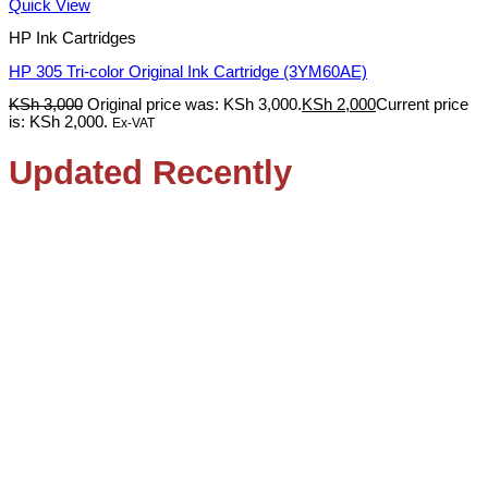
Quick View
HP Ink Cartridges
HP 305 Tri-color Original Ink Cartridge (3YM60AE)
KSh
3,000
Original price was: KSh 3,000.
KSh
2,000
Current price
is: KSh 2,000.
Ex-VAT
Updated Recently