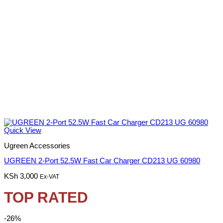
Quick View
Ugreen Accessories
UGREEN 2-Port 52.5W Fast Car Charger CD213 UG 60980
KSh
3,000
Ex-VAT
TOP RATED
-26%