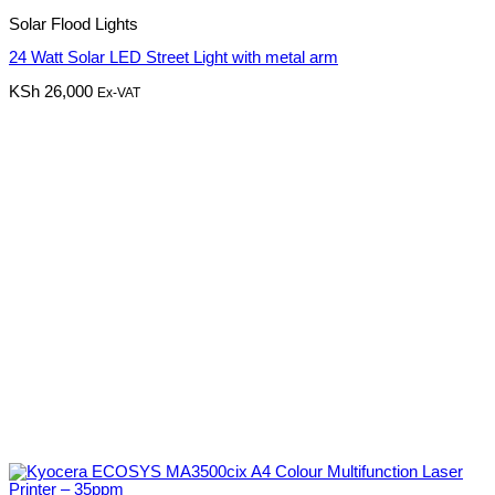
Solar Flood Lights
24 Watt Solar LED Street Light with metal arm
KSh
26,000
Ex-VAT