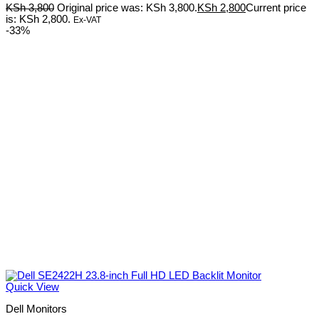
KSh
3,800
Original price was: KSh 3,800.
KSh
2,800
Current price
is: KSh 2,800.
Ex-VAT
-33%
Quick View
Dell Monitors