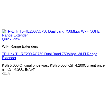
Quick View
WIFI Range Extenders
TP-Link TL-RE200 AC750 Dual Band 750Mbps Wi-Fi Range
Extender
KSh
5,000
Original price was: KSh 5,000.
KSh
4,200
Current price
is: KSh 4,200.
Ex-VAT
-11%