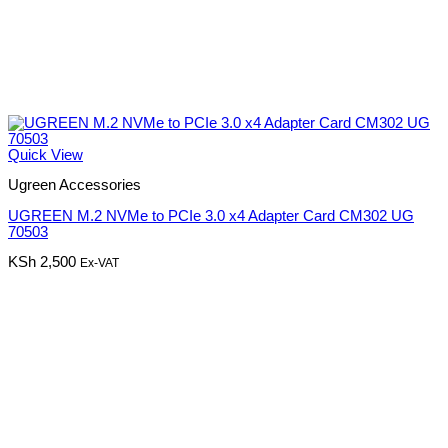
Quick View
Ugreen Accessories
UGREEN M.2 NVMe to PCIe 3.0 x4 Adapter Card CM302 UG
70503
KSh
2,500
Ex-VAT