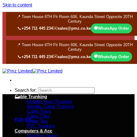
Skip to content
📍 Town House 6TH Flr Room 606, Kaunda Street Opposite 20TH
Century
✉️
🟢
📞
+254 711 445 234
sales@pmz.co.ke
WhatsApp Order
📍 Town House 6TH Flr Room 606, Kaunda Street Opposite 20TH
Century
✉️
🟢
📞
+254 711 445 234
sales@pmz.co.ke
WhatsApp Order
Search for:
Cable Trunking
Metallic Floor Trunking
Metallic Cable Trunking
Cable Trays
Cable Clips
KSh
0
0
Cable Ties
PVC Trunking
Computers & Acc
Monitors (New)