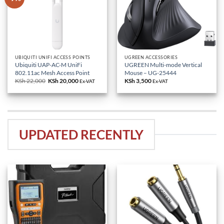
UBIQUITI UNIFI ACCESS POINTS
UGREEN ACCESSORIES
Ubiquiti UAP-AC-M UniFi
UGREEN Multi-mode Vertical
802.11ac Mesh Access Point
Mouse – UG-25444
KSh
22,000
Original
KSh
20,000
Current
KSh
3,500
Ex-VAT
Ex-VAT
price
price
was:
is:
KSh 22,000.
KSh 20,000.
UPDATED RECENTLY