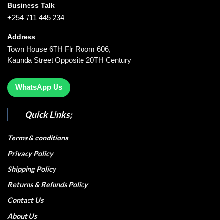
Business Talk
+254 711 445 234
Address
Town House 6TH Flr Room 606,
Kaunda Street Opposite 20TH Century
WhatsApp Us
Quick Links;
Terms & conditions
Privacy Policy
Shipping Policy
Returns & Refunds Policy
Contact Us
About Us