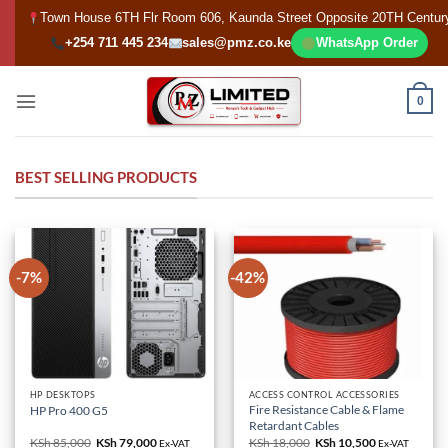
Skip
Town House 6TH Flr Room 606, Kaunda Street Opposite 20TH Centur
to
+254 711 445 234
sales@pmz.co.ke
WhatsApp Order
content
0
BEST SELLING PRODUCTS
-7%
-42%
HP DESKTOPS
ACCESS CONTROL ACCESSORIES
Fire Resistance Cable & Flame
HP Pro 400 G5
Retardant Cables
KSh
85,000
Original
KSh
79,000
Current
KSh
18,000
Original
KSh
10,500
Current
Ex-VAT
Ex-VAT