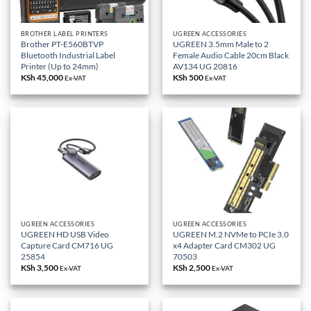
BROTHER LABEL PRINTERS
UGREEN ACCESSORIES
Brother PT-E560BTVP
UGREEN 3.5mm Male to 2
Bluetooth Industrial Label
Female Audio Cable 20cm Black
Printer (Up to 24mm)
AV134 UG 20816
KSh
45,000
KSh
500
Ex-VAT
Ex-VAT
UGREEN ACCESSORIES
UGREEN ACCESSORIES
UGREEN HD USB Video
UGREEN M.2 NVMe to PCIe 3.0
Capture Card CM716 UG
x4 Adapter Card CM302 UG
25854
70503
KSh
3,500
KSh
2,500
Ex-VAT
Ex-VAT