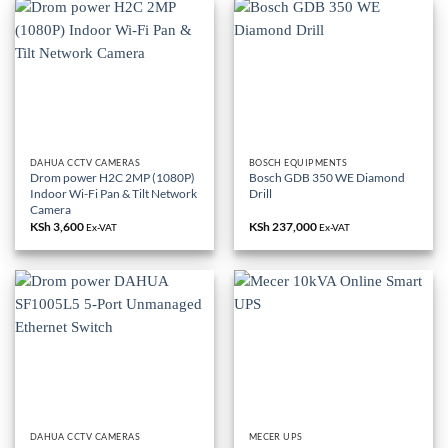
DAHUA CCTV CAMERAS
BOSCH EQUIPMENTS
Drom power H2C 2MP (1080P)
Bosch GDB 350 WE Diamond
Indoor Wi-Fi Pan & Tilt Network
Drill
Camera
KSh
3,600
KSh
237,000
Ex-VAT
Ex-VAT
DAHUA CCTV CAMERAS
MECER UPS