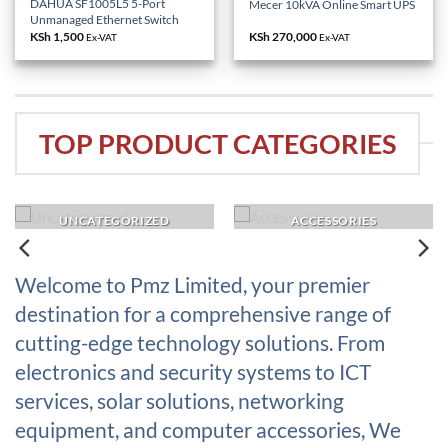
DAHUA SF1005L5 5-Port
Mecer 10kVA Online Smart UPS
Unmanaged Ethernet Switch
KSh
1,500
KSh
270,000
Ex-VAT
Ex-VAT
TOP PRODUCT CATEGORIES
UNCATEGORIZED
ACCESSORIES
Welcome to Pmz Limited, your premier
destination for a comprehensive range of
cutting-edge technology solutions. From
electronics and security systems to ICT
services, solar solutions, networking
equipment, and computer accessories, We