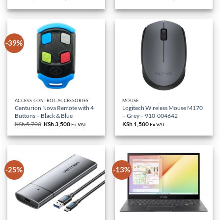
price
price
price
price
was:
is:
was:
is:
KSh 85,000.
KSh 79,000.
KSh 18,000.
KSh 10,500.
-39%
ACCESS CONTROL ACCESSORIES
MOUSE
Centurion Nova Remote with 4
Logitech Wireless Mouse M170
Buttons – Black & Blue
– Grey – 910-004642
KSh
5,700
Original
KSh
3,500
Current
KSh
1,500
Ex-VAT
Ex-VAT
price
price
was:
is:
KSh 5,700.
KSh 3,500.
-25%
-13%