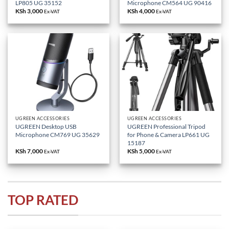
LP805 UG 35152
Microphone CM564 UG 90416
KSh
3,000
KSh
4,000
Ex-VAT
Ex-VAT
UGREEN ACCESSORIES
UGREEN ACCESSORIES
UGREEN Desktop USB
UGREEN Professional Tripod
Microphone CM769 UG 35629
for Phone & Camera LP661 UG
15187
KSh
7,000
KSh
5,000
Ex-VAT
Ex-VAT
TOP RATED