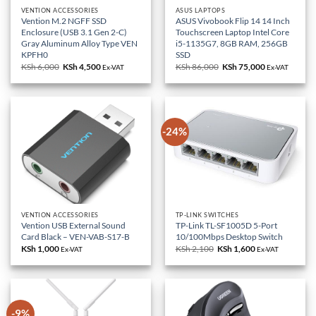
VENTION ACCESSORIES
ASUS LAPTOPS
Vention M.2 NGFF SSD
ASUS Vivobook Flip 14 14 Inch
Enclosure (USB 3.1 Gen 2-C)
Touchscreen Laptop Intel Core
Gray Aluminum Alloy Type VEN
i5-1135G7, 8GB RAM, 256GB
KPFH0
SSD
KSh
6,000
Original
KSh
4,500
Current
KSh
86,000
Original
KSh
75,000
Current
Ex-VAT
Ex-VAT
price
price
price
price
was:
is:
was:
is:
KSh 6,000.
KSh 4,500.
KSh 86,000.
KSh 75,000.
-24%
VENTION ACCESSORIES
TP-LINK SWITCHES
Vention USB External Sound
TP-Link TL-SF1005D 5-Port
Card Black – VEN-VAB-S17-B
10/100Mbps Desktop Switch
KSh
1,000
KSh
2,100
Original
KSh
1,600
Current
Ex-VAT
Ex-VAT
price
price
was:
is:
KSh 2,100.
KSh 1,600.
-9%