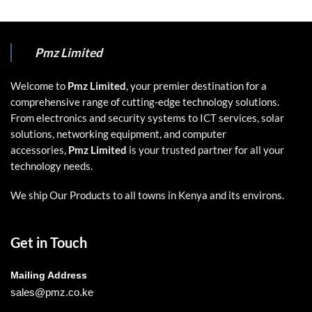
Pmz Limited
Welcome to
Pmz Limited
, your premier destination for a
comprehensive range of cutting-edge technology solutions.
From electronics and security systems to ICT services, solar
solutions, networking equipment, and computer
accessories,
Pmz Limited
is your trusted partner for all your
technology needs.
We ship Our Products to all towns in Kenya and its environs.
Get in Touch
Mailing Address
sales@pmz.co.ke