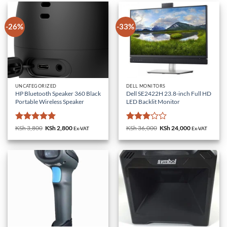
-26%
-33%
UNCATEGORIZED
DELL MONITORS
HP Bluetooth Speaker 360 Black
Dell SE2422H 23.8-inch Full HD
Portable Wireless Speaker
LED Backlit Monitor
Rated
5
Rated
KSh
3,800
Original
KSh
2,800
Current
KSh
36,000
Original
KSh
24,000
Current
Ex-VAT
Ex-VAT
price
price
price
price
out of 5
3
out
was:
is:
was:
is:
of 5
KSh 3,800.
KSh 2,800.
KSh 36,000.
KSh 24,000.