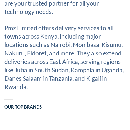
are your trusted partner for all your
technology needs.
Pmz Limited offers delivery services to all
towns across Kenya, including major
locations such as Nairobi, Mombasa, Kisumu,
Nakuru, Eldoret, and more. They also extend
deliveries across East Africa, serving regions
like Juba in South Sudan, Kampala in Uganda,
Dar es Salaam in Tanzania, and Kigali in
Rwanda.
OUR TOP BRANDS