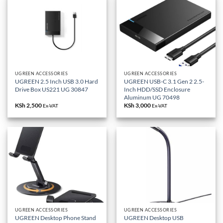
UGREEN ACCESSORIES
UGREEN ACCESSORIES
UGREEN 2.5 Inch USB 3.0 Hard
UGREEN USB-C 3.1 Gen 2 2.5-
Drive Box US221 UG 30847
Inch HDD/SSD Enclosure
Aluminum UG 70498
KSh
2,500
KSh
3,000
Ex-VAT
Ex-VAT
UGREEN ACCESSORIES
UGREEN ACCESSORIES
UGREEN Desktop Phone Stand
UGREEN Desktop USB