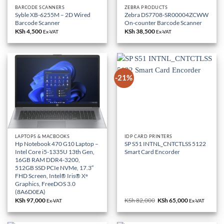
BARCODE SCANNERS
ZEBRA PRODUCTS
Syble XB-6255M – 2D Wired
Zebra DS7708-SR00004ZCWW
Barcode Scanner
On-counter Barcode Scanner
KSh
4,500
KSh
38,500
Ex-VAT
Ex-VAT
-21%
LAPTOPS & MACBOOKS
IDP CARD PRINTERS
Hp Notebook 470 G10 Laptop –
SP S51 INTNL_CNTCTLSS 5122
Intel Core i5-1335U 13th Gen,
Smart Card Encorder
16GB RAM DDR4-3200,
512GB SSD PCIe NVMe, 17.3″
FHD Screen, Intel® Iris® Xᶱ
Graphics, FreeDOS 3.0
(8A6D0EA)
KSh
97,000
KSh
82,000
Original
KSh
65,000
Current
Ex-VAT
Ex-VAT
price
price
was:
is:
KSh 82,000.
KSh 65,000.