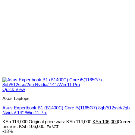
Quick View
Asus Laptops
Asus Expertbook B1 (B1400C) Core i5(1165G7) 8gb/512ssd/2gb
Nvidia/ 14″ /Win 11 Pro
KSh
114,000
Original price was: KSh 114,000.
KSh
106,000
Current
price is: KSh 106,000.
Ex-VAT
-18%