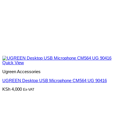
Quick View
Ugreen Accessories
UGREEN Desktop USB Microphone CM564 UG 90416
KSh
4,000
Ex-VAT