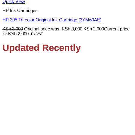
Quick View
HP Ink Cartridges
HP 305 Tri-color Original Ink Cartridge (3YM60AE)
KSh
3,000
Original price was: KSh 3,000.
KSh
2,000
Current price
is: KSh 2,000.
Ex-VAT
Updated Recently