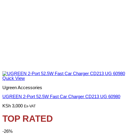
Quick View
Ugreen Accessories
UGREEN 2-Port 52.5W Fast Car Charger CD213 UG 60980
KSh
3,000
Ex-VAT
TOP RATED
-26%