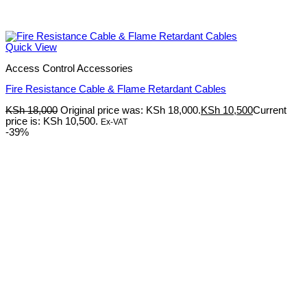
Quick View
Access Control Accessories
Fire Resistance Cable & Flame Retardant Cables
KSh
18,000
Original price was: KSh 18,000.
KSh
10,500
Current
price is: KSh 10,500.
Ex-VAT
-39%