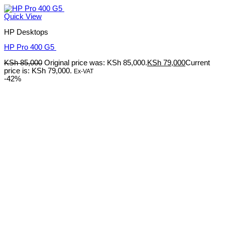
Quick View
HP Desktops
HP Pro 400 G5
KSh
85,000
Original price was: KSh 85,000.
KSh
79,000
Current
price is: KSh 79,000.
Ex-VAT
-42%