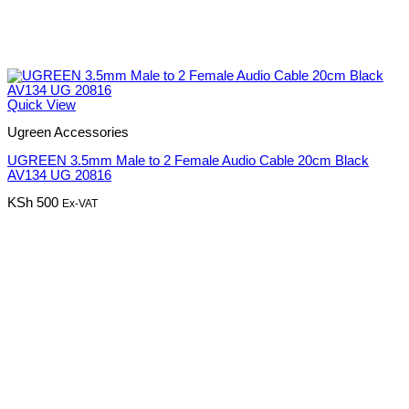
Quick View
Ugreen Accessories
UGREEN 3.5mm Male to 2 Female Audio Cable 20cm Black
AV134 UG 20816
KSh
500
Ex-VAT