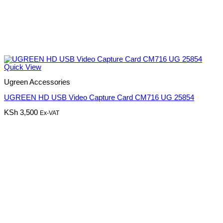
Quick View
Ugreen Accessories
UGREEN HD USB Video Capture Card CM716 UG 25854
KSh
3,500
Ex-VAT