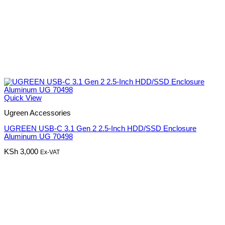
Quick View
Ugreen Accessories
UGREEN USB-C 3.1 Gen 2 2.5-Inch HDD/SSD Enclosure
Aluminum UG 70498
KSh
3,000
Ex-VAT