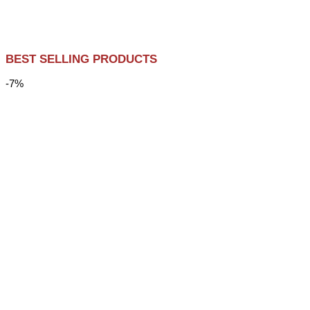
BEST SELLING PRODUCTS
-7%