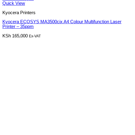
Quick View
Kyocera Printers
Kyocera ECOSYS MA3500cix A4 Colour Multifunction Laser
Printer – 35ppm
KSh
165,000
Ex-VAT