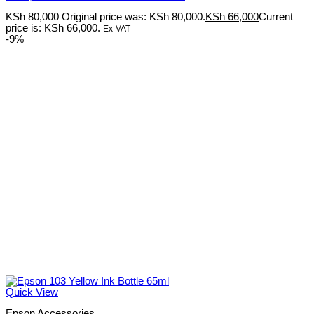
KSh
80,000
Original price was: KSh 80,000.
KSh
66,000
Current
price is: KSh 66,000.
Ex-VAT
-9%
Quick View
Epson Accessories