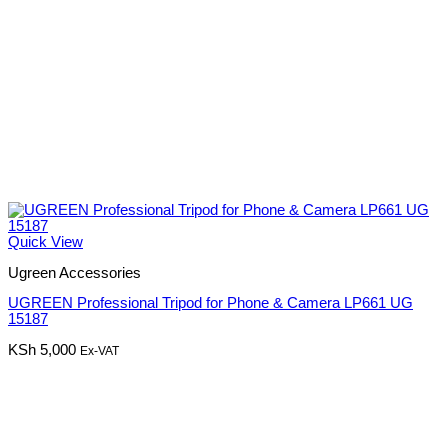
Quick View
Ugreen Accessories
UGREEN Professional Tripod for Phone & Camera LP661 UG
15187
KSh
5,000
Ex-VAT