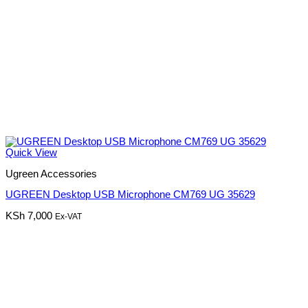
Quick View
Ugreen Accessories
UGREEN Desktop USB Microphone CM769 UG 35629
KSh
7,000
Ex-VAT