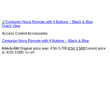
Quick View
Access Control Accessories
Centurion Nova Remote with 4 Buttons – Black & Blue
KSh
5,700
Original price was: KSh 5,700.
KSh
3,500
Current price
is: KSh 3,500.
Ex-VAT