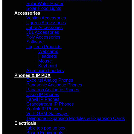
Solar Water Heater
Solar Flood Lights
Accessories
Vention Accessories
Ugreen Accessories
Jabra Accessories
JBL Accessories
Poly Accessories
Software
Logitech Products
Webcams
Headsets
Mouse
Keyboard
Aluminium Ladders
Phones & IP PBX
Excelltel Analog Phones
Panasonic Analogue Phones
Panatron Analogue Phones
Cisco IP Phones
Fanvil IP Phones
Grandstream IP Phones
Yealink IP Phones
VoIP GSM Gateways
Telephone Expansion Modules & Expansion Cards
Electricals
table top pop up box
Bosch Equipments