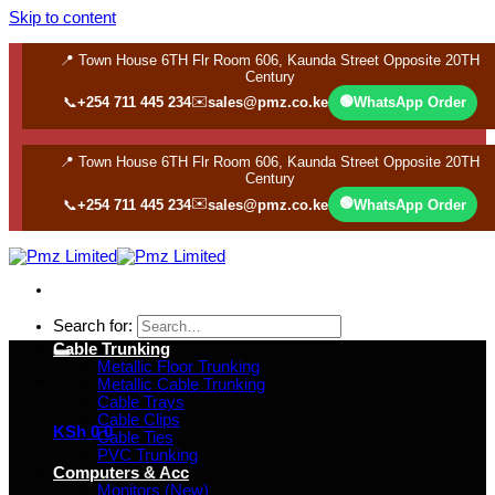
Skip to content
📍 Town House 6TH Flr Room 606, Kaunda Street Opposite 20TH
Century
✉️
🟢
📞
+254 711 445 234
sales@pmz.co.ke
WhatsApp Order
📍 Town House 6TH Flr Room 606, Kaunda Street Opposite 20TH
Century
✉️
🟢
📞
+254 711 445 234
sales@pmz.co.ke
WhatsApp Order
Search for:
Cable Trunking
Metallic Floor Trunking
Metallic Cable Trunking
Cable Trays
Cable Clips
KSh
0
0
Cable Ties
PVC Trunking
Computers & Acc
Monitors (New)