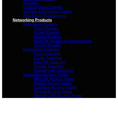
Inverters
Outdoor Data Cabinets
Sockets & Extension Cables
Step Down Transformers
Networking Products
Networking Routers
Cisco Routers
D-Link Routers
Huawei Routers
MikroTik Routers & RouterBoards
Tp-Link Routers
Networking Switches
Cisco Switches
D-Link Switches
MikroTik Switches
Tp-Link Switches
Ubiquiti UniFi Switches
Networking Access Points
MikroTik Access Points
Huawei Access points
Cambium Access Points
Tp-Link Access Points
Ubiquiti UniFi Access Points