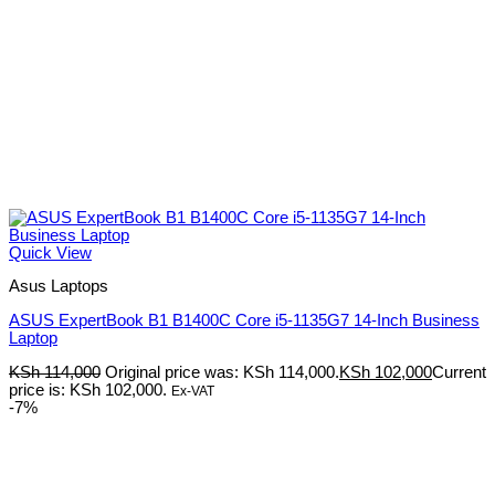
Quick View
Asus Laptops
ASUS ExpertBook B1 B1400C Core i5-1135G7 14-Inch Business
Laptop
KSh
114,000
Original price was: KSh 114,000.
KSh
102,000
Current
price is: KSh 102,000.
Ex-VAT
-7%