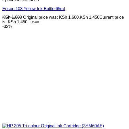
Epson 103 Yellow Ink Bottle 65ml
KSh
1,600
Original price was: KSh 1,600.
KSh
1,450
Current price
is: KSh 1,450.
Ex-VAT
-33%