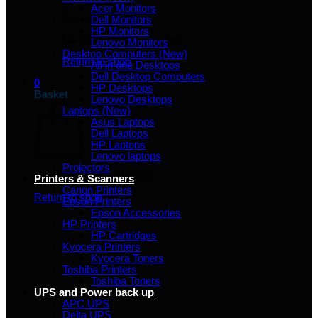
Acer Monitors
Dell Monitors
HP Monitors
No products in the basket.
Lenovo Monitors
Desktop Computers (New)
Return to shop
All in one Desktops
Dell Desktop Computers
0
HP Desktops
Basket
Lenovo Desktops
Laptops (New)
Asus Laptops
Dell Laptops
HP Laptops
Lenovo laptops
Projectors
No products in the basket.
Printers & Scanners
Canon Printers
Return to shop
Epson Printers
Epson Accessories
HP Printers
HP Cartridges
Kyocera Printers
Kyocera Toners
Toshiba Printers
Toshiba Toners
UPS and Power back up
APC UPS
Delta UPS