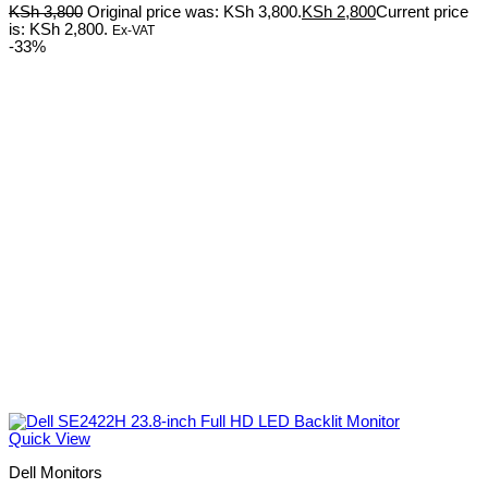
KSh
3,800
Original price was: KSh 3,800.
KSh
2,800
Current price
is: KSh 2,800.
Ex-VAT
-33%
Quick View
Dell Monitors