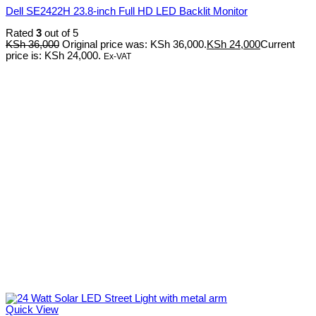
Dell SE2422H 23.8-inch Full HD LED Backlit Monitor
Rated
3
out of 5
KSh
36,000
Original price was: KSh 36,000.
KSh
24,000
Current
price is: KSh 24,000.
Ex-VAT
Quick View