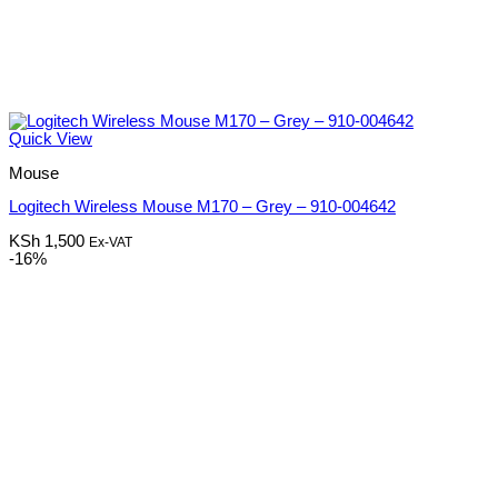
Quick View
Mouse
Logitech Wireless Mouse M170 – Grey – 910-004642
KSh
1,500
Ex-VAT
-16%