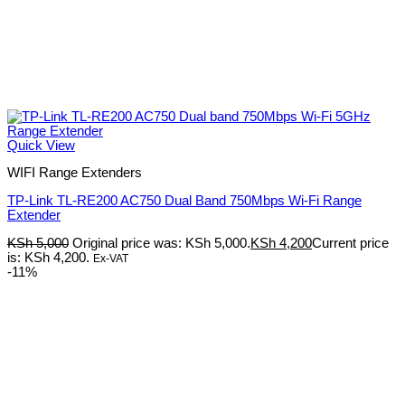
Quick View
WIFI Range Extenders
TP-Link TL-RE200 AC750 Dual Band 750Mbps Wi-Fi Range
Extender
KSh
5,000
Original price was: KSh 5,000.
KSh
4,200
Current price
is: KSh 4,200.
Ex-VAT
-11%