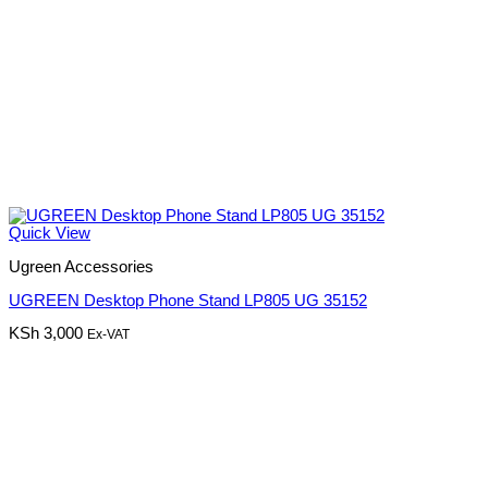
Quick View
Ugreen Accessories
UGREEN Desktop Phone Stand LP805 UG 35152
KSh
3,000
Ex-VAT