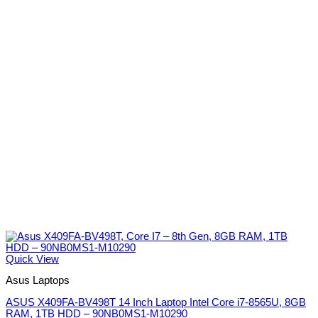
Quick View
Asus Laptops
ASUS X409FA-BV498T 14 Inch Laptop Intel Core i7-8565U, 8GB
RAM, 1TB HDD – 90NB0MS1-M10290