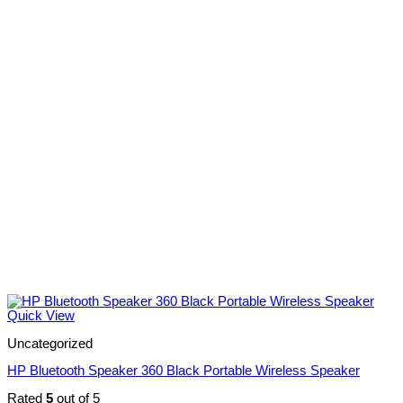
Quick View
Uncategorized
HP Bluetooth Speaker 360 Black Portable Wireless Speaker
Rated
5
out of 5