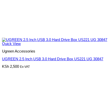
Quick View
Ugreen Accessories
UGREEN 2.5 Inch USB 3.0 Hard Drive Box US221 UG 30847
KSh
2,500
Ex-VAT