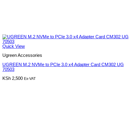
Quick View
Ugreen Accessories
UGREEN M.2 NVMe to PCIe 3.0 x4 Adapter Card CM302 UG
70503
KSh
2,500
Ex-VAT