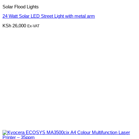
Solar Flood Lights
24 Watt Solar LED Street Light with metal arm
KSh
26,000
Ex-VAT