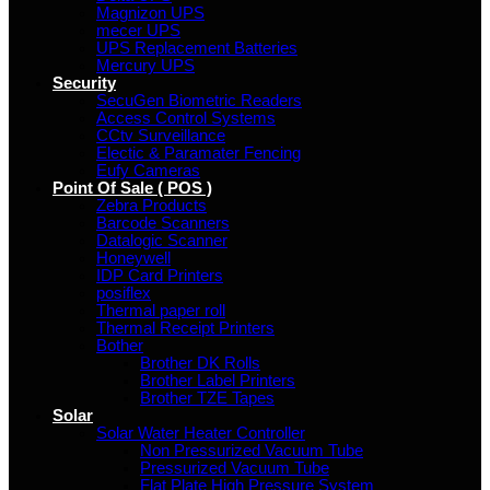
Magnizon UPS
mecer UPS
UPS Replacement Batteries
Mercury UPS
Security
SecuGen Biometric Readers
Access Control Systems
CCtv Surveillance
Electic & Paramater Fencing
Eufy Cameras
Point Of Sale ( POS )
Zebra Products
Barcode Scanners
Datalogic Scanner
Honeywell
IDP Card Printers
posiflex
Thermal paper roll
Thermal Receipt Printers
Bother
Brother DK Rolls
Brother Label Printers
Brother TZE Tapes
Solar
Solar Water Heater Controller
Non Pressurized Vacuum Tube
Pressurized Vacuum Tube
Flat Plate High Pressure System