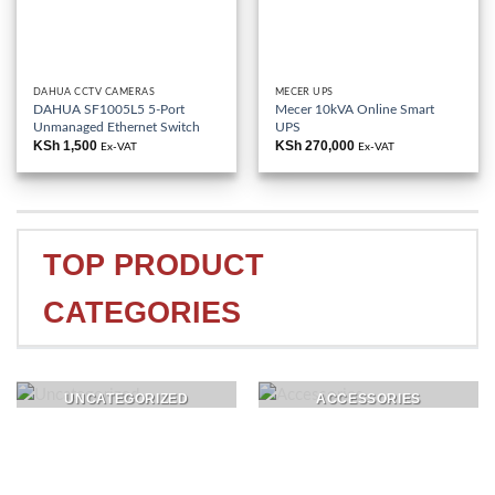
DAHUA CCTV CAMERAS
MECER UPS
DAHUA SF1005L5 5-Port
Mecer 10kVA Online Smart
Unmanaged Ethernet Switch
UPS
KSh
1,500
KSh
270,000
Ex-VAT
Ex-VAT
TOP PRODUCT
CATEGORIES
UNCATEGORIZED
ACCESSORIES