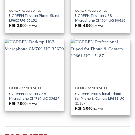
UGREEN ACCESSORIES
UGREEN ACCESSORIES
UGREEN Desktop Phone Stand
UGREEN Desktop USB
LP805 UG 35152
Microphone CM564 UG 90416
KSh
3,000
KSh
4,000
Ex-VAT
Ex-VAT
UGREEN ACCESSORIES
UGREEN ACCESSORIES
UGREEN Desktop USB
UGREEN Professional Tripod
Microphone CM769 UG 35629
for Phone & Camera LP661 UG
15187
KSh
7,000
Ex-VAT
KSh
5,000
Ex-VAT