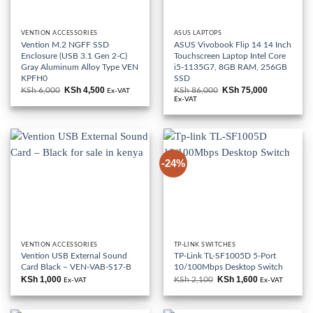
VENTION ACCESSORIES
ASUS LAPTOPS
Vention M.2 NGFF SSD
ASUS Vivobook Flip 14 14 Inch
Enclosure (USB 3.1 Gen 2-C)
Touchscreen Laptop Intel Core
Gray Aluminum Alloy Type VEN
i5-1135G7, 8GB RAM, 256GB
KPFH0
SSD
KSh
4,500
KSh
75,000
KSh
6,000
Original
Current
KSh
86,000
Original
Current
Ex-VAT
price
price
price
price
Ex-VAT
was:
is:
was:
is:
KSh 6,000.
KSh 4,500.
KSh 86,000.
KSh 75,000
-24%
VENTION ACCESSORIES
TP-LINK SWITCHES
Vention USB External Sound
TP-Link TL-SF1005D 5-Port
Card Black – VEN-VAB-S17-B
10/100Mbps Desktop Switch
KSh
1,000
KSh
1,600
KSh
2,100
Original
Current
Ex-VAT
Ex-VAT
price
price
was:
is:
KSh 2,100.
KSh 1,600.