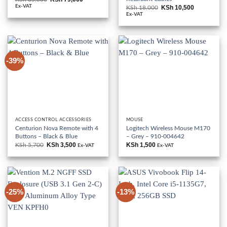
price
price
Ex-VAT
KSh
10,500
KSh
18,000
Original
Current
was:
is:
price
price
Ex-VAT
KSh 85,000.
KSh 79,000.
was:
is:
KSh 18,000.
KSh 10,500
-39%
ACCESS CONTROL ACCESSORIES
MOUSE
Centurion Nova Remote with 4
Logitech Wireless Mouse M170
Buttons – Black & Blue
– Grey – 910-004642
KSh
3,500
KSh
1,500
KSh
5,700
Original
Current
Ex-VAT
Ex-VAT
price
price
was:
is:
KSh 5,700.
KSh 3,500.
-25%
-13%