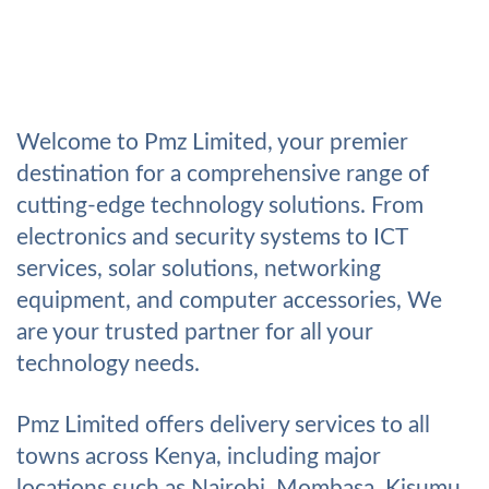
Welcome to Pmz Limited, your premier
destination for a comprehensive range of
cutting-edge technology solutions. From
electronics and security systems to ICT
services, solar solutions, networking
equipment, and computer accessories, We
are your trusted partner for all your
technology needs.
Pmz Limited offers delivery services to all
towns across Kenya, including major
locations such as Nairobi, Mombasa, Kisumu,