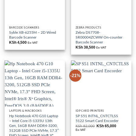
BARCODE SCANNERS
ZEBRA PRODUCTS
Syble XB-6255M – 2D Wired
Zebra DS7708-
Barcode Scanner
SR00004ZCWW On-counter
Barcode Scanner
KSh
4,500
Ex-VAT
KSh
38,500
Ex-VAT
-21%
LAPTOPS & MACBOOKS
IDP CARD PRINTERS
Hp Notebook 470 G10 Laptop
SP S51 INTNL_CNTCTLSS
– Intel Core i5-1335U 13th
5122 Smart Card Encorder
Gen, 16GB RAM DDR4-3200,
KSh
65,000
KSh
82,000
Original
Current
price
price
Ex-VAT
512GB SSD PCIe NVMe, 17.3″
was:
is:
FHD Screen, Intel® Iris® Xᶱ