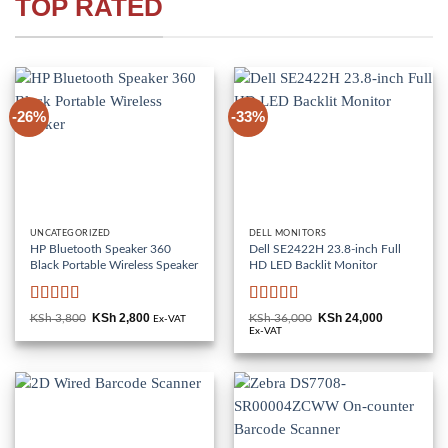
TOP RATED
-26%
-33%
UNCATEGORIZED
DELL MONITORS
HP Bluetooth Speaker 360
Dell SE2422H 23.8-inch Full
Black Portable Wireless Speaker
HD LED Backlit Monitor
Rated
5
out
Rated
KSh
2,800
KSh
24,000
KSh
3,800
Original
Current
KSh
36,000
Original
Current
Ex-VAT
of 5
price
price
3
out
price
price
Ex-VAT
was:
is:
was:
is:
of 5
KSh 3,800.
KSh 2,800.
KSh 36,000.
KSh 24,000