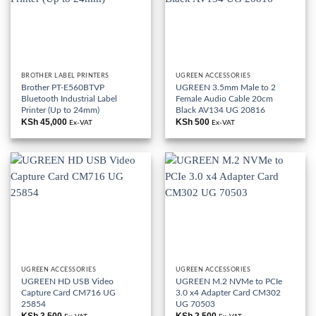
BROTHER LABEL PRINTERS
UGREEN ACCESSORIES
Brother PT-E560BTVP
UGREEN 3.5mm Male to 2
Bluetooth Industrial Label
Female Audio Cable 20cm
Printer (Up to 24mm)
Black AV134 UG 20816
KSh
45,000
KSh
500
Ex-VAT
Ex-VAT
UGREEN ACCESSORIES
UGREEN ACCESSORIES
UGREEN HD USB Video
UGREEN M.2 NVMe to PCIe
Capture Card CM716 UG
3.0 x4 Adapter Card CM302
25854
UG 70503
KSh
3,500
KSh
2,500