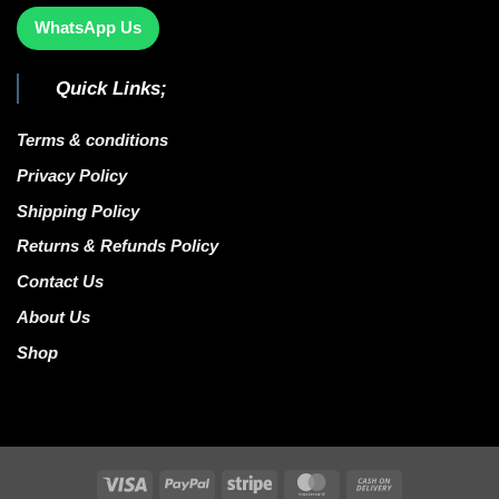
WhatsApp Us
Quick Links;
Terms & conditions
Privacy Policy
Shipping Policy
Returns & Refunds Policy
Contact Us
About Us
Shop
Visa
PayPal
Stripe
MasterCard
Cash