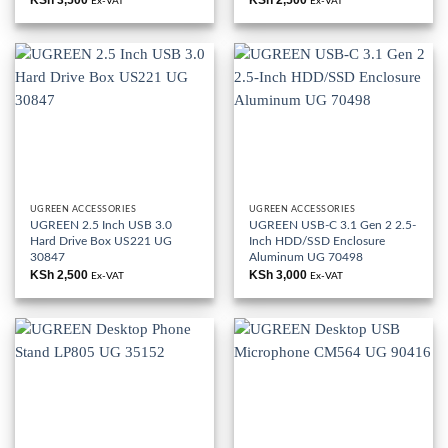
Ex-VAT
Ex-VAT
UGREEN ACCESSORIES
UGREEN ACCESSORIES
UGREEN 2.5 Inch USB 3.0
UGREEN USB-C 3.1 Gen 2 2.5-
Hard Drive Box US221 UG
Inch HDD/SSD Enclosure
30847
Aluminum UG 70498
KSh
2,500
KSh
3,000
Ex-VAT
Ex-VAT