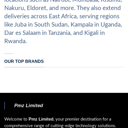
Nakuru, Eldoret, and more. They also extend
deliveries across East Africa, serving regions
like Juba in South Sudan, Kampala in Uganda,
Dar es Salaam in Tanzania, and Kigali in
Rwanda.
OUR TOP BRANDS
Pmz Limited
Pmz Limited
Welcome to
, your premier destination for a
comprehensive range of cutting-edge technology solutions.