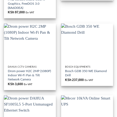
KSh 82,000.
KSh 65,000
Graphics, FreeDOS 3.0
(8A6D0EA)
KSh
97,000
Ex-VAT
DAHUA CCTV CAMERAS
BOSCH EQUIPMENTS
Drom power H2C 2MP (1080P)
Bosch GDB 350 WE Diamond
Indoor Wi-Fi Pan & Tilt
Drill
Network Camera
KSh
237,000
Ex-VAT
KSh
3,600
Ex-VAT