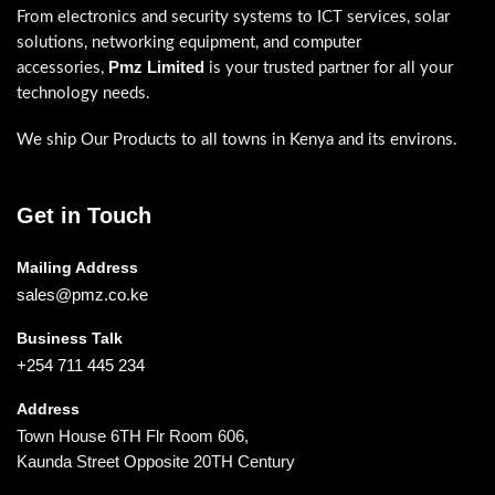
From electronics and security systems to ICT services, solar
solutions, networking equipment, and computer
Pmz Limited
accessories,
is your trusted partner for all your
technology needs.
We ship Our Products to all towns in Kenya and its environs.
Get in Touch
Mailing Address
sales@pmz.co.ke
Business Talk
+254 711 445 234
Address
Town House 6TH Flr Room 606,
Kaunda Street Opposite 20TH Century