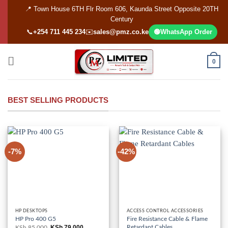
Skip
📍 Town House 6TH Flr Room 606, Kaunda Street Opposite 20TH
to
Century
content
📞
+254 711 445 234
✉️
sales@pmz.co.ke
🟢
WhatsApp Order
0
BEST SELLING PRODUCTS
-7%
-42%
HP DESKTOPS
ACCESS CONTROL ACCESSORIES
HP Pro 400 G5
Fire Resistance Cable & Flame
Retardant Cables
KSh
79,000
KSh
85,000
Original
Current