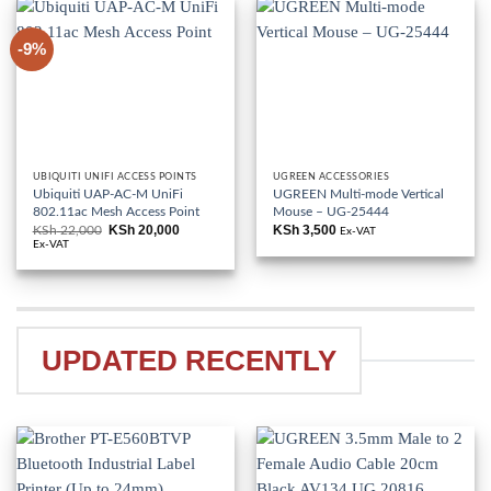
-9%
UBIQUITI UNIFI ACCESS POINTS
UGREEN ACCESSORIES
Ubiquiti UAP-AC-M UniFi
UGREEN Multi-mode Vertical
802.11ac Mesh Access Point
Mouse – UG-25444
KSh
20,000
KSh
3,500
KSh
22,000
Original
Current
Ex-VAT
price
price
Ex-VAT
was:
is:
KSh 22,000.
KSh 20,000.
UPDATED RECENTLY